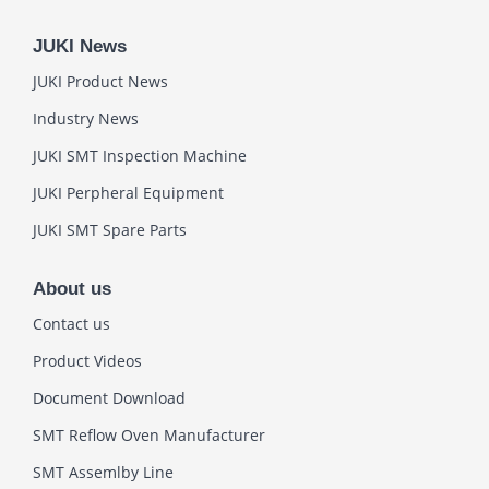
JUKI News
JUKI Product News
Industry News
JUKI SMT Inspection Machine
JUKI Perpheral Equipment
JUKI SMT Spare Parts
About us
Contact us
Product Videos
Document Download
SMT Reflow Oven Manufacturer
SMT Assemlby Line