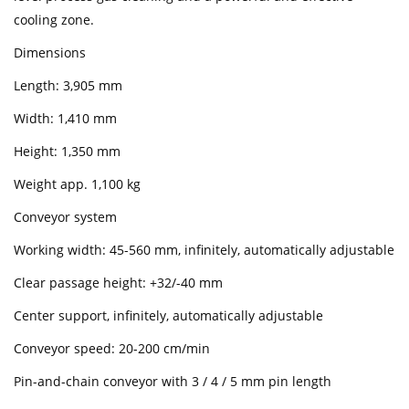
cooling zone.
Dimensions
Length: 3,905 mm
Width: 1,410 mm
Height: 1,350 mm
Weight app. 1,100 kg
Conveyor system
Working width: 45-560 mm, infinitely, automatically adjustable
Clear passage height: +32/-40 mm
Center support, infinitely, automatically adjustable
Conveyor speed: 20-200 cm/min
Pin-and-chain conveyor with 3 / 4 / 5 mm pin length