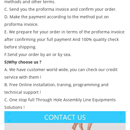
methods and other terms.
C. Send you the proforma invoice and confirm your order.
D. Make the payment according to the method put on
proforma invoice.
E. We prepare for your order in terms of the proforma invoice
after confirming your full payment And 100% quality check
before shipping.
F.Send your order by air or by sea.
5)Why choose us ?
A. We have customer world wide, you can check our credit
service with them !
B. Free Online installation, traning, programming and
technical support !
C. One stop full Through Hole Assembly Line Equipments
Solutions !