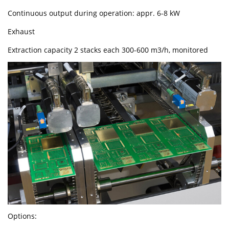
Continuous output during operation: appr. 6-8 kW
Exhaust
Extraction capacity 2 stacks each 300-600 m3/h, monitored
Options: