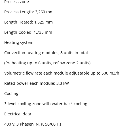
Process zone
Process Length: 3,260 mm
Length Heated: 1,525 mm
Length Cooled: 1,735 mm
Heating system
Convection heating modules, 8 units in total
(Preheating up to 6 units, reflow zone 2 units)
Volumetric flow rate each module adjustable up to 500 m3/h
Rated power each module: 3.3 kW
Cooling
3 level cooling zone with water back cooling
Electrical data
400 V, 3 Phasen, N, P, 50/60 Hz