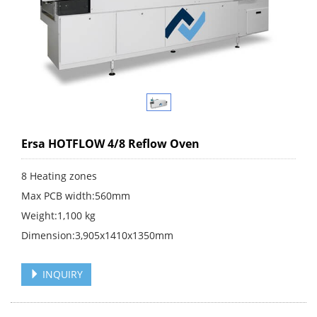
Ersa HOTFLOW 4/8 Reflow Oven
8 Heating zones
Max PCB width:560mm
Weight:1,100 kg
Dimension:3,905x1410x1350mm
INQUIRY