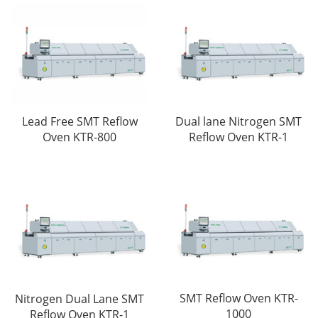
Lead Free SMT Reflow
Dual lane Nitrogen SMT
Oven KTR-800
Reflow Oven KTR-1
SMT Reflow Oven KTR-
Nitrogen Dual Lane SMT
1000
Reflow Oven KTR-1