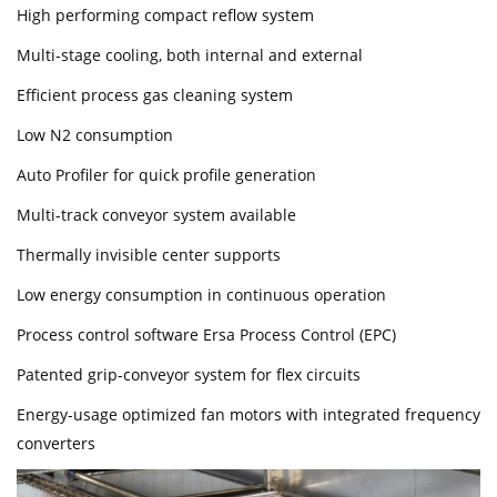
High performing compact reflow system
Multi-stage cooling, both internal and external
Efficient process gas cleaning system
Low N2 consumption
Auto Profiler for quick profile generation
Multi-track conveyor system available
Thermally invisible center supports
Low energy consumption in continuous operation
Process control software Ersa Process Control (EPC)
Patented grip-conveyor system for flex circuits
Energy-usage optimized fan motors with integrated frequency
converters