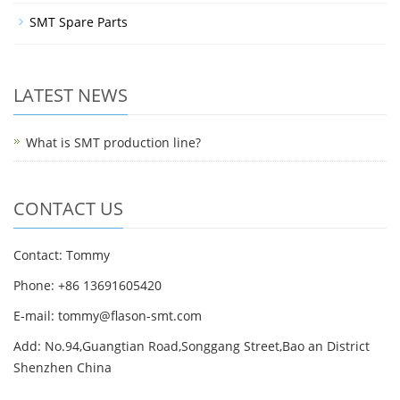
SMT Spare Parts
LATEST NEWS
What is SMT production line?
CONTACT US
Contact: Tommy
Phone: +86 13691605420
E-mail: tommy@flason-smt.com
Add: No.94,Guangtian Road,Songgang Street,Bao an District
Shenzhen China