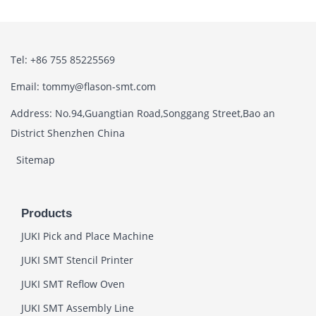
Tel: +86 755 85225569
Email: tommy@flason-smt.com
Address: No.94,Guangtian Road,Songgang Street,Bao an
District Shenzhen China
Sitemap
Products
JUKI Pick and Place Machine
JUKI SMT Stencil Printer
JUKI SMT Reflow Oven
JUKI SMT Assembly Line