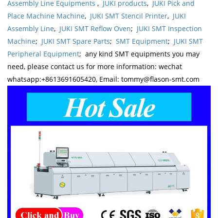
Assembly Line Equipments
,
JUKI products
,
JUKI Pick and
Place Machine Machine
,
JUKI SMT Stencil Printer
,
JUKI
Assembly Line
,
JUKI SMT Reflow Oven
;
JUKI SMT Inspection
Machine
;
JUKI SMT Spare Parts
;
SMT Equipment
;
JUKI SMT
Peripheral Equipment
; any kind SMT equipments you may
need, please contact us for more information: wechat
whatsapp:+8613691605420, Email: tommy@flason-smt.com