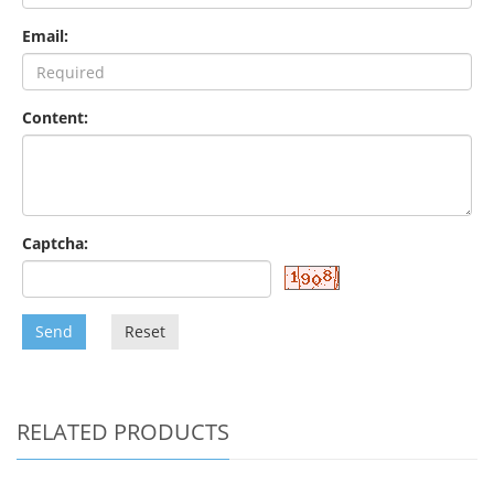
Email:
Content:
Captcha:
Send
Reset
RELATED PRODUCTS