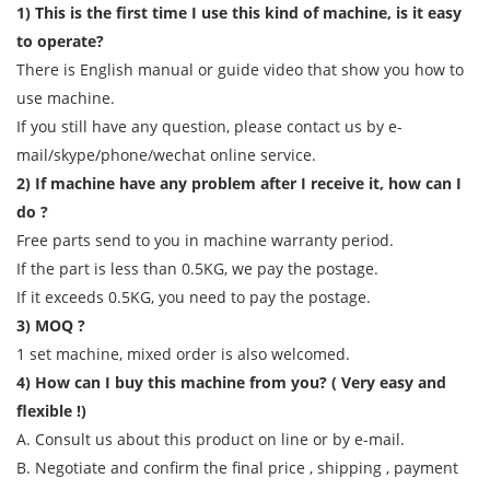
1) This is the first time I use this kind of machine, is it easy
to operate?
There is English manual or guide video that show you how to
use machine.
If you still have any question, please contact us by e-
mail/skype/phone/wechat online service.
2) If machine have any problem after I receive it, how can I
do ?
Free parts send to you in machine warranty period.
If the part is less than 0.5KG, we pay the postage.
If it exceeds 0.5KG, you need to pay the postage.
3) MOQ ?
1 set machine, mixed order is also welcomed.
4) How can I buy this machine from you? ( Very easy and
flexible !)
A. Consult us about this product on line or by e-mail.
B. Negotiate and confirm the final price , shipping , payment