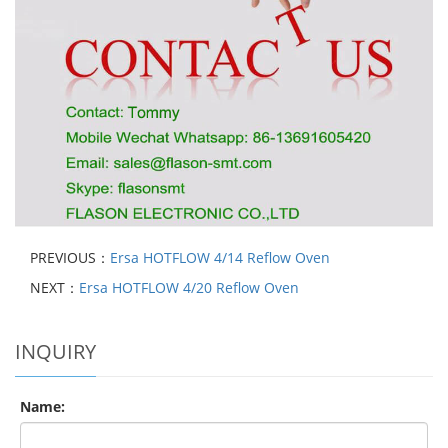
PREVIOUS：
Ersa HOTFLOW 4/14 Reflow Oven
NEXT：
Ersa HOTFLOW 4/20 Reflow Oven
INQUIRY
Name: