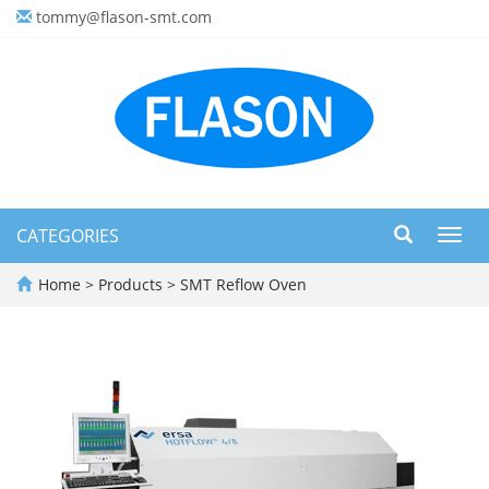
tommy@flason-smt.com
CATEGORIES
Toggl
navig
Home
>
Products
>
SMT Reflow Oven