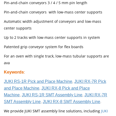
Pin-and-chain conveyors 3 / 4 / 5 mm pin length
Pin-and-chain conveyors with low-mass center supports
Automatic width adjustment of conveyors and low-mass
center supports
Up to 2 tracks with low-mass center supports in system
Patented grip conveyor system for flex boards
For an oven with single track, low-mass tubular supports are
ava
Keywords
:
JUKI RS-1R Pick and Place Machine
,
JUKI RX-7R Pick
and Place Machine
,
JUKI RX-8 Pick and Place
Machine
,
JUKI RS-1R SMT Assembly Line
,
JUKI RX-7R
SMT Assembly Line
,
JUKI RX-8 SMT Assembly Line
.
We provide JUKI SMT assembly line solutions, including
JUKI