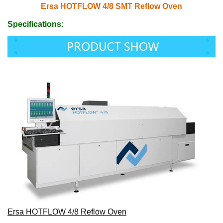
Ersa HOTFLOW 4/8 SMT Reflow Oven
Specifications:
Ersa HOTFLOW 4/8 Reflow Oven