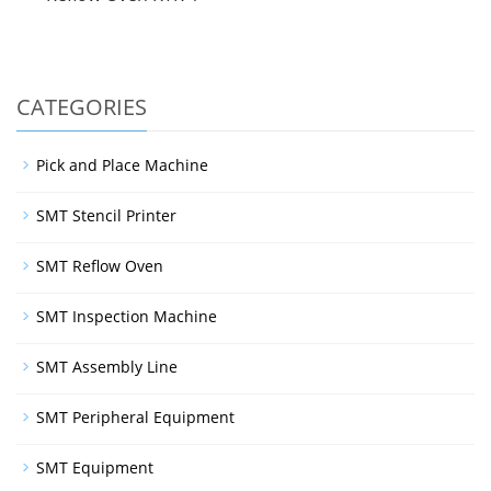
CATEGORIES
Pick and Place Machine
SMT Stencil Printer
SMT Reflow Oven
SMT Inspection Machine
SMT Assembly Line
SMT Peripheral Equipment
SMT Equipment