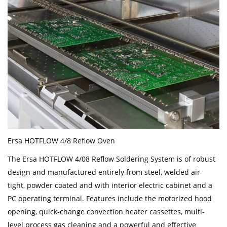
Ersa HOTFLOW 4/8 Reflow Oven
The Ersa HOTFLOW 4/08 Reflow Soldering System is of robust
design and manufactured entirely from steel, welded air-
tight, powder coated and with interior electric cabinet and a
PC operating terminal. Features include the motorized hood
opening, quick-change convection heater cassettes, multi-
level process gas cleaning and a powerful and effective