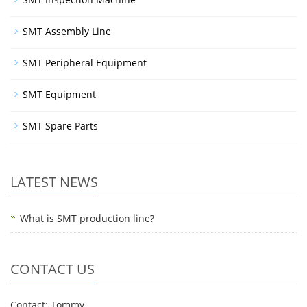
SMT Assembly Line
SMT Peripheral Equipment
SMT Equipment
SMT Spare Parts
LATEST NEWS
What is SMT production line?
CONTACT US
Contact: Tommy