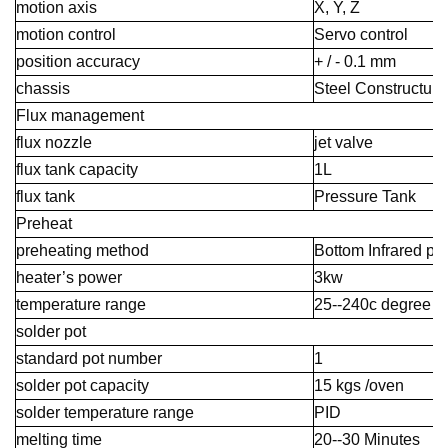
motion axis
X, Y, Z
motion control
Servo control
position accuracy
+ / - 0.1 mm
chassis
Steel Constructure
Flux management
flux nozzle
jet valve
flux tank capacity
1L
flux tank
Pressure Tank
Preheat
preheating method
Bottom Infrared pr
heater’s power
3kw
temperature range
25--240c degree
solder pot
standard pot number
1
solder pot capacity
15 kgs /oven
solder temperature range
PID
melting time
20--30 Minutes