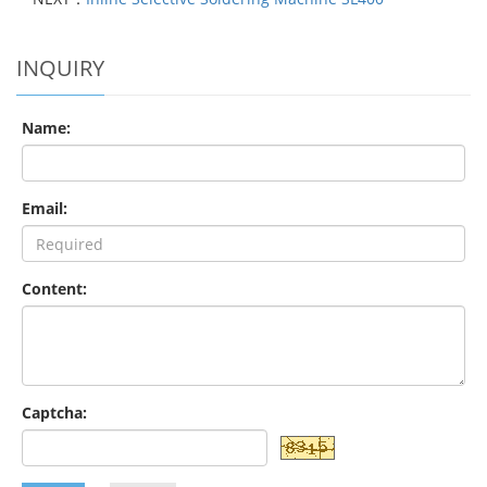
INQUIRY
Name:
Email:
Content:
Captcha: