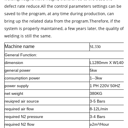
defect rate reduce.All the control parameters settings can be
saved to the program, at any time during production, can
bring up the related data from the program.Therefore, if the
system is properly maintained, a few years later, the quality of
welding is still the same.
Machine name
SL33
0
General Function:
dimension
L1280mm X W1400
general power
5kw
consumption power
1--3kw
power supply
1 PH 220V 50HZ
net weight
380KG
reuiqred air source
3-5 Bars
required air flow
8-12L/min
required N2 pressure
3-4 Bars
required N2 flow
≥2m³/Hour