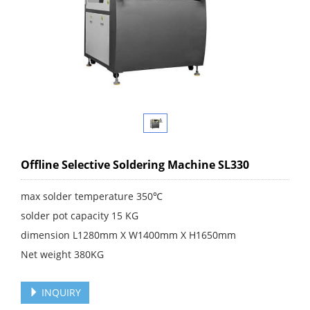
Offline Selective Soldering Machine SL330
max solder temperature 350℃
solder pot capacity 15 KG
dimension L1280mm X W1400mm X H1650mm
Net weight 380KG
INQUIRY