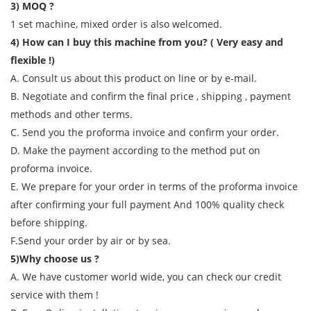
3) MOQ ?
1 set machine, mixed order is also welcomed.
4) How can I buy this machine from you? ( Very easy and
flexible !)
A. Consult us about this product on line or by e-mail.
B. Negotiate and confirm the final price , shipping , payment
methods and other terms.
C. Send you the proforma invoice and confirm your order.
D. Make the payment according to the method put on
proforma invoice.
E. We prepare for your order in terms of the proforma invoice
after confirming your full payment And 100% quality check
before shipping.
F.Send your order by air or by sea.
5)Why choose us ?
A. We have customer world wide, you can check our credit
service with them !