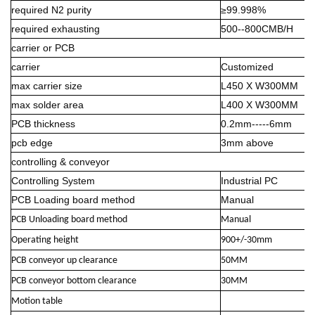
required N2 purity
≥99.998%
required exhausting
500--800CMB/H
carrier or PCB
carrier
Customized
max carrier size
L450 X W300MM
max solder area
L400 X W300MM
PCB thickness
0.2mm-----6mm
pcb edge
3mm above
controlling & conveyor
Controlling System
Industrial PC
PCB Loading board method
Manual
PCB Unloading board method
Manual
Operating height
900+/-30mm
PCB conveyor up clearance
50MM
PCB conveyor bottom clearance
30MM
Motion table