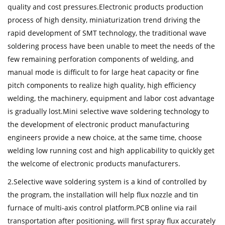
quality and cost pressures.Electronic products production
process of high density, miniaturization trend driving the
rapid development of SMT technology, the traditional wave
soldering process have been unable to meet the needs of the
few remaining perforation components of welding, and
manual mode is difficult to for large heat capacity or fine
pitch components to realize high quality, high efficiency
welding, the machinery, equipment and labor cost advantage
is gradually lost.Mini selective wave soldering technology to
the development of electronic product manufacturing
engineers provide a new choice, at the same time, choose
welding low running cost and high applicability to quickly get
the welcome of electronic products manufacturers.
2.Selective wave soldering system is a kind of controlled by
the program, the installation will help flux nozzle and tin
furnace of multi-axis control platform.PCB online via rail
transportation after positioning, will first spray flux accurately