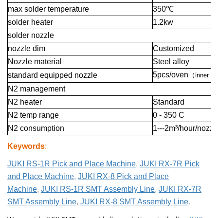
max solder temperature
350℃
solder heater
1.2kw
solder nozzle
nozzle dim
Customized
Nozzle material
Steel alloy
5pcs/oven
standard equipped nozzle
（
inner 4
N2 management
N2 heater
Standard
N2 temp range
0 - 350 C
N2 consumption
1---2m³/hour/nozzl
Keywords
:
JUKI RS-1R Pick and Place Machine
,
JUKI RX-7R Pick
and Place Machine
,
JUKI RX-8 Pick and Place
Machine
,
JUKI RS-1R SMT Assembly Line
,
JUKI RX-7R
SMT Assembly Line
,
JUKI RX-8 SMT Assembly Line
.