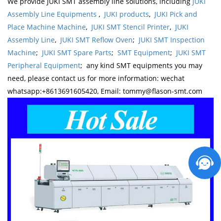
We provide JUKI SMT assembly line solutions, including
JUKI
Assembly Line Equipments
,
JUKI products
,
JUKI Pick and
Place Machine Machine
,
JUKI SMT Stencil Printer
,
JUKI
Assembly Line
,
JUKI SMT Reflow Oven
;
JUKI SMT Inspection
Machine
;
JUKI SMT Spare Parts
;
SMT Equipment
;
JUKI SMT
Peripheral Equipment
; any kind SMT equipments you may
need, please contact us for more information: wechat
whatsapp:+8613691605420, Email: tommy@flason-smt.com