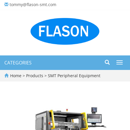
tommy@flason-smt.com
CATEGORIES
Toggl
navig
Home
>
Products
>
SMT Peripheral Equipment