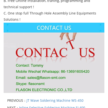
B. Free Online installation, traning, programming and
technical support !
C. One stop full Through Hole Assembly Line Equipments
Solutions !
PREVIOUS：
JT Wave Soldering Machine WS-450
NEXT：
Inline Selective Soldering Machine SL400