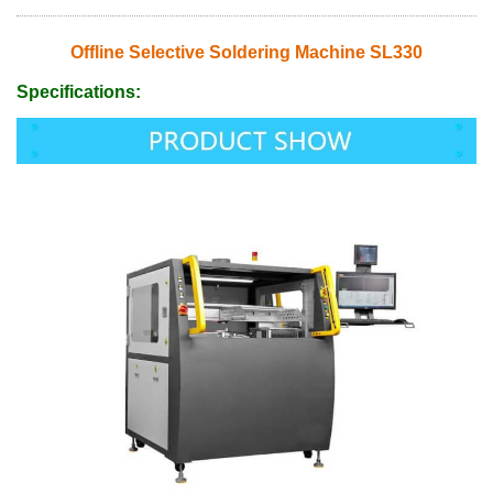
Offline Selective Soldering Machine SL330
Specifications: