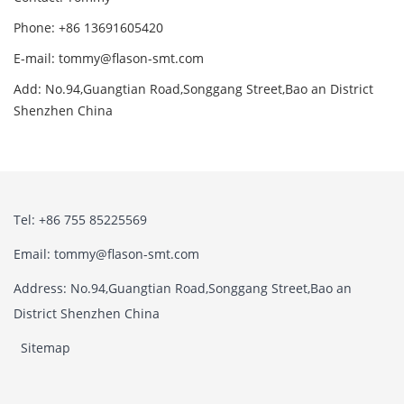
Phone: +86 13691605420
E-mail: tommy@flason-smt.com
Add: No.94,Guangtian Road,Songgang Street,Bao an District
Shenzhen China
Tel: +86 755 85225569
Email: tommy@flason-smt.com
Address: No.94,Guangtian Road,Songgang Street,Bao an
District Shenzhen China
Sitemap