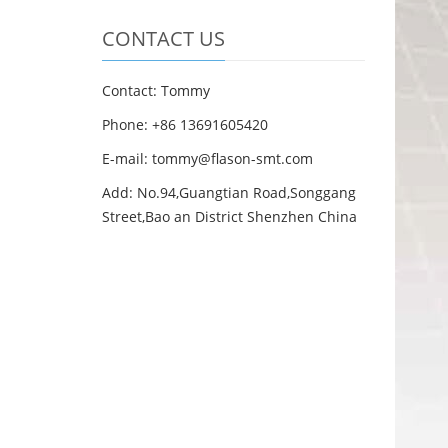
CONTACT US
Contact: Tommy
Phone: +86 13691605420
E-mail: tommy@flason-smt.com
Add: No.94,Guangtian Road,Songgang
Street,Bao an District Shenzhen China