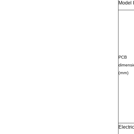
Model 
PCB
dimensi
(mm)
Electri