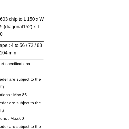
603 chip to L 150 x W
5 (diagonal152) x T
0
ape : 4 to 56 / 72 / 88
 104 mm
rt specifications :
eder are subject to the
ft)
cations : Max.86
eder are subject to the
ft)
tions : Max.60
eder are subject to the