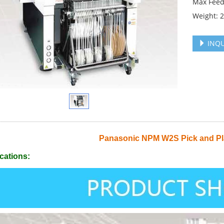
Max Feed
Weight: 
INQU
Panasonic NPM W2S Pick and Pl
cations: