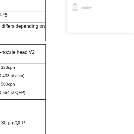
Tommy
4 *5
 differs depending on
-nozzle head V2
 320cph
0.433 s/ chip)
 500cph
0.554 s/ QFP)
 30 µm/QFP