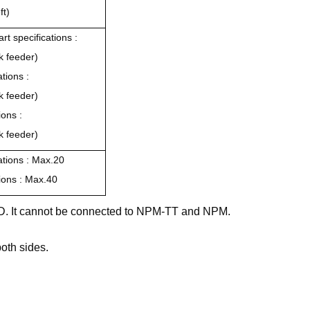
ft)
rt specifications :
k feeder)
ations :
k feeder)
ions :
k feeder)
cations : Max.20
tions : Max.40
2/D. It cannot be connected to NPM-TT and NPM.
oth sides.