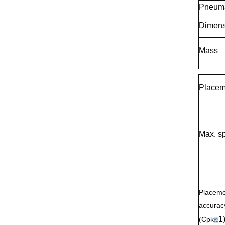
Pneuma
Dimens
Mass
Placem
Max. s
Placeme
accurac
1
(Cpk