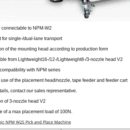
ly connectable to NPM-W2
 for single-/dual-lane transport
on of the mounting head according to production form
ble from Lightweight16-/12-/Lightweight8-/3-nozzle head V2
compatibility with NPM series
use of the placement head/nozzle, tape feeder and feeder cart
tails, contact our sales representative.
n of 3-nozzle head V2
 of a max placement load of 100N.
ic NPM W2S Pick and Place Machine