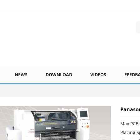
NEWS
DOWNLOAD
VIDEOS
FEEDB
Panason
Max PCB:
Placing 