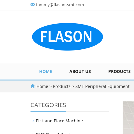
tommy@flason-smt.com
HOME
ABOUT US
PRODUCTS
Home
>
Products
>
SMT Peripheral Equipment
CATEGORIES
Pick and Place Machine