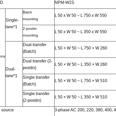
ID
NPM-W2S
Batch
L 50 x W 50 ~ L 750 x W 550
mounting
Single-
lane*1
2-positin
L 50 x W 50 ~ L 350 x W 550
mounting
Dual transfer
L 50 × W 50 ~ L 750 × W 260
(Batch)
ons
Dual transfer (2-
L 50 × W 50 ~ L 350 × W 260
positin)
Dual-
lane*1
Single transfer
L 50 × W 50 ~ L 750 × W 510
(Batch)
Single transfer
L 50 × W 50 ~ L 350 × W 510
(2-positin)
c source
3-phase AC 200, 220, 380, 400, 