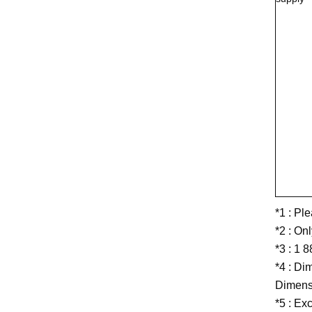
*1 : Pl
*2 : On
*3 : 1 
*4 : Di
Dimensi
*5 : Ex