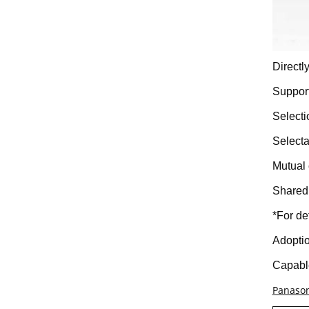
Direct
Support
Selecti
Selecta
Mutual 
Shared 
*For de
Adoptio
Capable
Panason