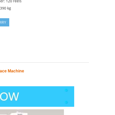
er: 120 reels
2390 kg
IRY
ace Machine