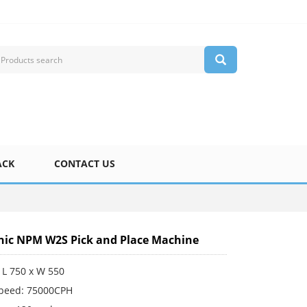
ACK
CONTACT US
ic NPM W2S Pick and Place Machine
 L 750 x W 550
Speed: 75000CPH