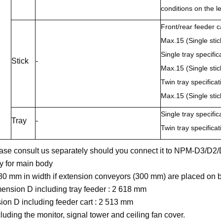
conditions on the le
Front/rear feeder ca
Max.15 (Single stic
Single tray specific
Stick
-
Max.15 (Single stic
Twin tray specificat
Max.15 (Single stic
Single tray specifi
Tray
-
Twin tray specifica
ease consult us separately should you connect it to NPM-D3/D
ly for main body
880 mm in width if extension conveyors (300 mm) are placed on b
mension D including tray feeder : 2 618 mm
on D including feeder cart : 2 513 mm
cluding the monitor, signal tower and ceiling fan cover.