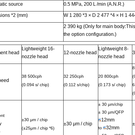
tic source
0.5 MPa, 200 L /min (A.N.R.)
ions *2 (mm)
W 1 280 *3 × D 2 477 *4 × H 1 44
2 390 kg (Only for main body:This
the option configuration.)
Lightweight 16-
Lightweight 8-
ent head
12-nozzle head
3
nozzle head
nozzle head
8
38 500cph
32 250cph
20 800cph
(
peed
(0.094 s/ chip)
(0.112 s/chip)
(0.173 s/ chip)
6
(
± 30 µm/chip
± 30 µm/QFP
nt
±30 μm / chip
12mm
y
±30 μm / chip
±
32mm
to
(±25μm / chip *6)
)