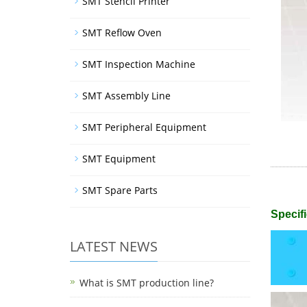
SMT Stencil Printer
SMT Reflow Oven
SMT Inspection Machine
SMT Assembly Line
SMT Peripheral Equipment
SMT Equipment
SMT Spare Parts
Specifi
LATEST NEWS
What is SMT production line?