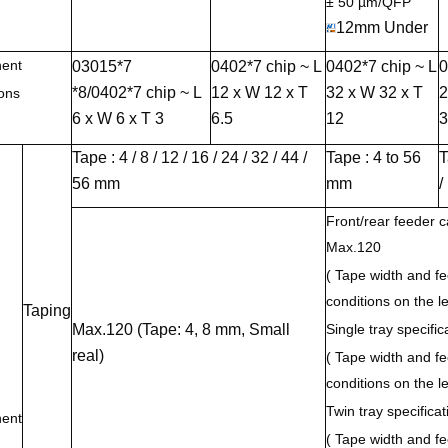
± 50 µm/QFP
12mm Under
ent
03015*7
0402*7 chip ~ L
0402*7 chip ~ L
0
*8/0402*7 chip ~ L
12 x W 12 x T
32 x W 32 x T
2
ons
6 x W 6 x T 3
6.5
12
3
Tape : 4 / 8 / 12 / 16 / 24 / 32 / 44 /
Tape : 4 to 56
T
56 mm
mm
/
Front/rear feeder ca
Max.120
( Tape width and fe
conditions on the le
Taping
Max.120 (Tape: 4, 8 mm, Small
Single tray specifi
real)
( Tape width and fe
conditions on the le
Twin tray specifica
ent
( Tape width and fe