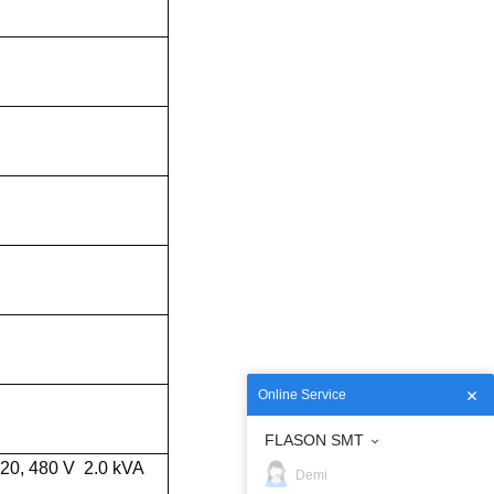
Online Service
FLASON SMT
420, 480 V 2.0 kVA
Demi