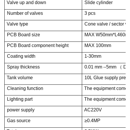
Valve up and down
Slide cylinder
Number of valves
3 pcs
Valve type
Cone valve / sector va
PCB Board size
MAX W50mm*L460m
PCB Board component height
MAX 100mm
Coating width
1-30mm
Spray thickness
0.01 mm --5mm （ Det
Tank volume
10L Glue supply press
Cleaning function
The equipment comes w
Lighting part
The equipment comes w
power supply
AC220V
Gas source
≥0.4MP