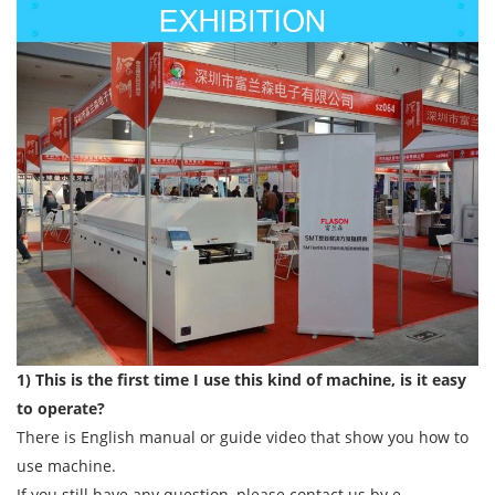
1) This is the first time I use this kind of machine, is it easy
to operate?
There is English manual or guide video that show you how to
use machine.
If you still have any question, please contact us by e-