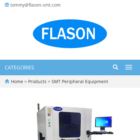
tommy@flason-smt.com
CATEGORIES
Toggl
navig
Home
>
Products
>
SMT Peripheral Equipment