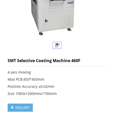
SMT Selective Coating Machine 460F
4 axis moving
Max PCB:450*450mm
Position Accuracy ±0.02mm
Size 1060x1200mmx1700mm
INQUIRY