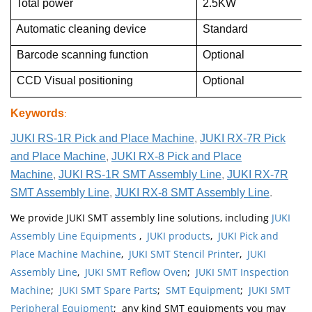
Total power
2.5KW
Automatic cleaning device
Standard
Barcode scanning function
Optional
CCD Visual positioning
Optional
Keywords
:
JUKI RS-1R Pick and Place Machine
,
JUKI RX-7R Pick
and Place Machine
,
JUKI RX-8 Pick and Place
Machine
,
JUKI RS-1R SMT Assembly Line
,
JUKI RX-7R
SMT Assembly Line
,
JUKI RX-8 SMT Assembly Line
.
We provide JUKI SMT assembly line solutions, including
JUKI
Assembly Line Equipments
,
JUKI products
,
JUKI Pick and
Place Machine Machine
,
JUKI SMT Stencil Printer
,
JUKI
Assembly Line
,
JUKI SMT Reflow Oven
;
JUKI SMT Inspection
Machine
;
JUKI SMT Spare Parts
;
SMT Equipment
;
JUKI SMT
Peripheral Equipment
; any kind SMT equipments you may