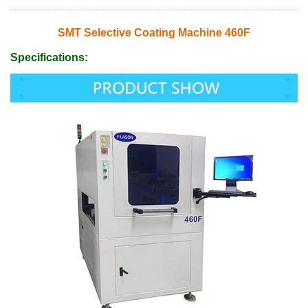
SMT Selective Coating Machine 460F
Specifications: