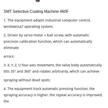
SMT Selective Coating Machine 460F
1. The equipment adopts industrial computer control,
windowssa7 operating system;
2. Driven by servo motor + ball screw, with automatic
precision calibration function, which can automatically
eliminate
errors;
3. X, Y, Z, U four-axis movement, the valve body automatically
tilts 35° and 360° and rotates arbitrarily, which can achieve
spraying without dead spots;
4. The equipment track automatic pressing function, the
spraying accuracy is higher, the repeat accuracy is improved,
the