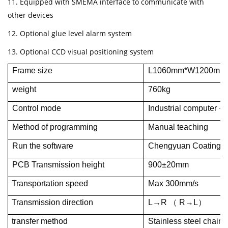
11. Equipped with SMEMA interface to communicate with
other devices
12. Optional glue level alarm system
13. Optional CCD visual positioning system
Frame size
L1060mm*W1200mm
weight
760kg
Control mode
Industrial computer + 
Method of programming
Manual teaching
Run the software
Chengyuan Coating Mac
PCB Transmission height
900±20mm
Transportation speed
Max 300mm/s
Transmission direction
L→R （ R→L）
transfer method
Stainless steel chain 