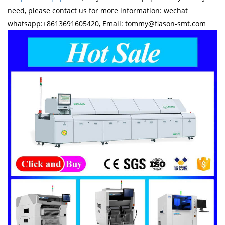
need, please contact us for more information: wechat
whatsapp:+8613691605420, Email: tommy@flason-smt.com