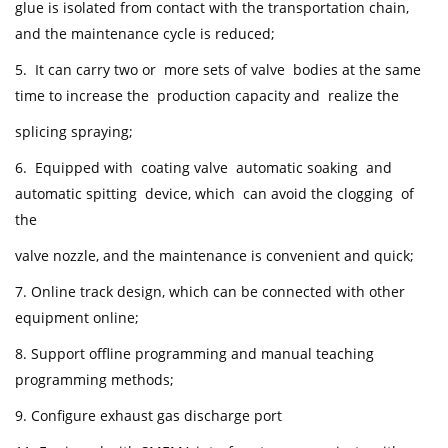
glue is isolated from contact with the transportation chain,
and the maintenance cycle is reduced;
5. It can carry two or more sets of valve bodies at the same
time to increase the production capacity and realize the
splicing spraying;
6. Equipped with coating valve automatic soaking and
automatic spitting device, which can avoid the clogging of
the
valve nozzle, and the maintenance is convenient and quick;
7. Online track design, which can be connected with other
equipment online;
8. Support offline programming and manual teaching
programming methods;
9. Configure exhaust gas discharge port