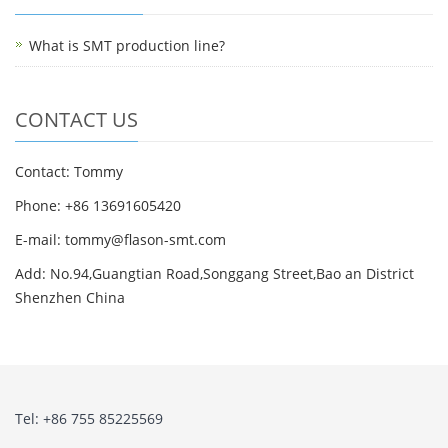
What is SMT production line?
CONTACT US
Contact: Tommy
Phone: +86 13691605420
E-mail: tommy@flason-smt.com
Add: No.94,Guangtian Road,Songgang Street,Bao an District
Shenzhen China
Tel: +86 755 85225569