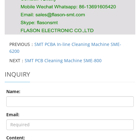
PREVIOUS：
SMT PCBA In-line Cleaning Machine SME-
6200
NEXT：
SMT PCB Cleaning Machine SME-800
INQUIRY
Name:
Email:
Content: