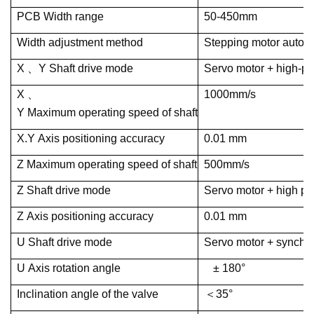
PCB Width range
50-450mm
Width adjustment method
Stepping motor automa
X 、Y Shaft drive mode
Servo motor + high-p
X 、
1000mm/s
Y Maximum operating speed of shaft
X.Y Axis positioning accuracy
0.01 mm
Z Maximum operating speed of shaft
500mm/s
Z Shaft drive mode
Servo motor + high pr
Z Axis positioning accuracy
0.01 mm
U Shaft drive mode
Servo motor + synchr
U Axis rotation angle
± 180°
Inclination angle of the valve
＜35°