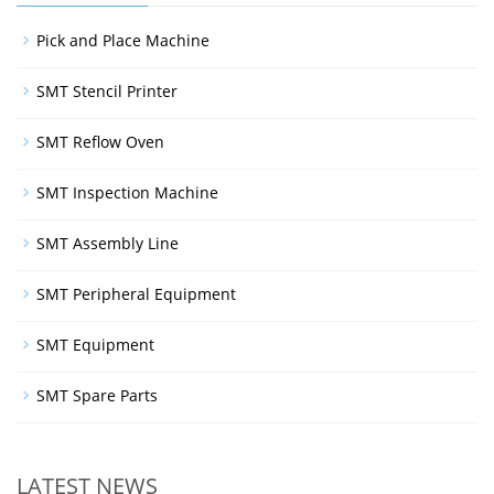
Pick and Place Machine
SMT Stencil Printer
SMT Reflow Oven
SMT Inspection Machine
SMT Assembly Line
SMT Peripheral Equipment
SMT Equipment
SMT Spare Parts
LATEST NEWS