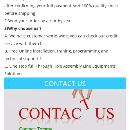
after confirming your full payment And 100% quality check
before shipping.
F.Send your order by air or by sea.
5)Why choose us ?
A. We have customer world wide, you can check our credit
service with them !
B. Free Online installation, traning, programming and
technical support !
C. One stop full Through Hole Assembly Line Equipments
Solutions !