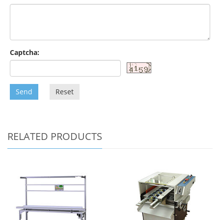
Captcha:
Send
Reset
RELATED PRODUCTS