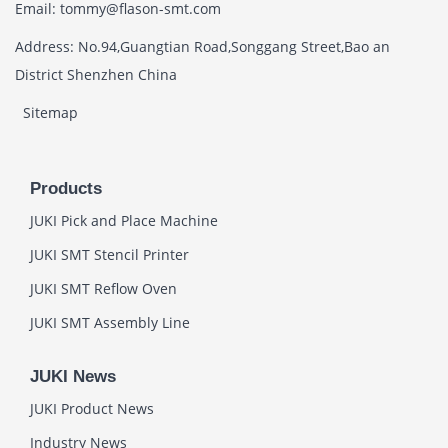
Email: tommy@flason-smt.com
Address: No.94,Guangtian Road,Songgang Street,Bao an
District Shenzhen China
Sitemap
Products
JUKI Pick and Place Machine
JUKI SMT Stencil Printer
JUKI SMT Reflow Oven
JUKI SMT Assembly Line
JUKI News
JUKI Product News
Industry News