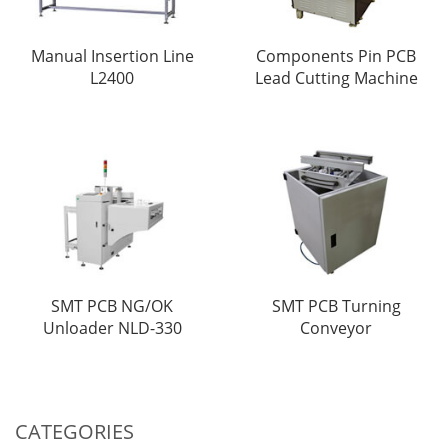
Manual Insertion Line
Components Pin PCB
L2400
Lead Cutting Machine
SMT PCB NG/OK
SMT PCB Turning
Unloader NLD-330
Conveyor
CATEGORIES