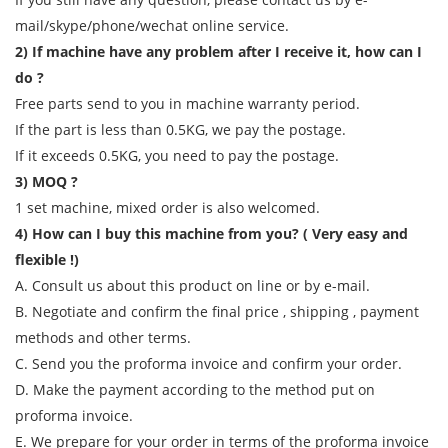
mail/skype/phone/wechat online service.
2) If machine have any problem after I receive it, how can I
do ?
Free parts send to you in machine warranty period.
If the part is less than 0.5KG, we pay the postage.
If it exceeds 0.5KG, you need to pay the postage.
3) MOQ ?
1 set machine, mixed order is also welcomed.
4) How can I buy this machine from you? ( Very easy and
flexible !)
A. Consult us about this product on line or by e-mail.
B. Negotiate and confirm the final price , shipping , payment
methods and other terms.
C. Send you the proforma invoice and confirm your order.
D. Make the payment according to the method put on
proforma invoice.
E. We prepare for your order in terms of the proforma invoice