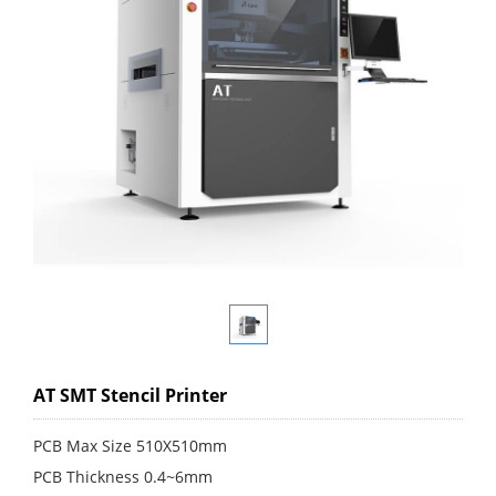
AT SMT Stencil Printer
PCB Max Size 510X510mm
PCB Thickness 0.4~6mm