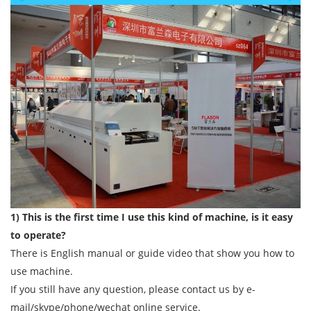
1) This is the first time I use this kind of machine, is it easy
to operate?
There is English manual or guide video that show you how to
use machine.
If you still have any question, please contact us by e-
mail/skype/phone/wechat online service.