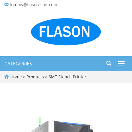
tommy@flason-smt.com
CATEGORIES
Toggl
navig
Home
>
Products
>
SMT Stencil Printer