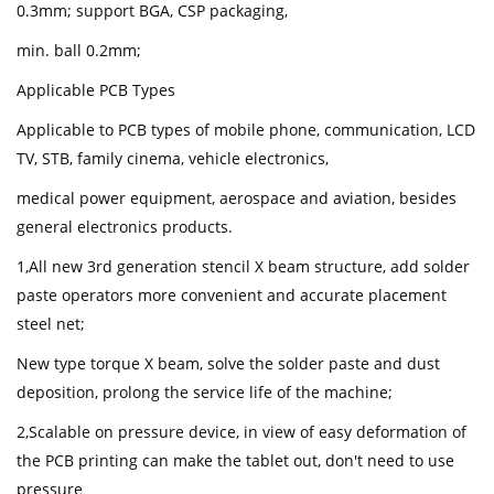
0.3mm; support BGA, CSP packaging,
min. ball 0.2mm;
Applicable PCB Types
Applicable to PCB types of mobile phone, communication, LCD
TV, STB, family cinema, vehicle electronics,
medical power equipment, aerospace and aviation, besides
general electronics products.
1,All new 3rd generation stencil X beam structure, add solder
paste operators more convenient and accurate placement
steel net;
New type torque X beam, solve the solder paste and dust
deposition, prolong the service life of the machine;
2,Scalable on pressure device, in view of easy deformation of
the PCB printing can make the tablet out, don't need to use
pressure