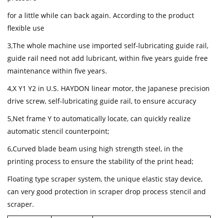
for a little while can back again. According to the product
flexible use
3,The whole machine use imported self-lubricating guide rail,
guide rail need not add lubricant, within five years guide free
maintenance within five years.
4,X Y1 Y2 in U.S. HAYDON linear motor, the Japanese precision
drive screw, self-lubricating guide rail, to ensure accuracy
5,Net frame Y to automatically locate, can quickly realize
automatic stencil counterpoint;
6,Curved blade beam using high strength steel, in the
printing process to ensure the stability of the print head;
Floating type scraper system, the unique elastic stay device,
can very good protection in scraper drop process stencil and
scraper.