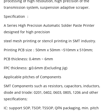
processing of high resolution, high precision of the
transmission system, suspension adaptive scraper.
Specification ：
A Series High Precision Automatic Solder Paste Printer
designed for high precision
steel mesh printing or stencil printing in SMT industry.
Printing PCB size：50mm x 50mm ~510mm x 510mm;
PCB thickness: 0.4mm ~ 6mm
FPC thickness: ≦0.6mm (Excluding jig)
Applicable pitches of Components
SMT Components such as resistors, capacitors, inductors,
diode and triode: 0201, 0402, 0603, 0805, 1206 and other
specifications;
IC: support SOP, TSOP, TSSOP, QFN packaging, min. pitch