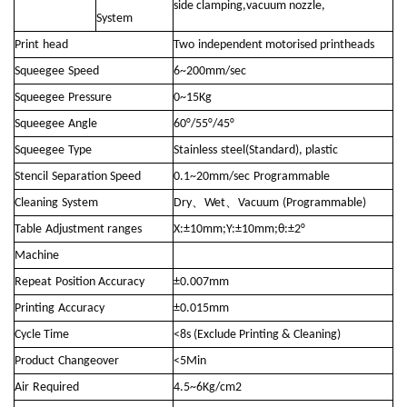
side clamping,vacuum nozzle,
System
Print
head
Two
independent motorised printheads
Squeegee
Speed
6~200mm/sec
Squeegee
Pressure
0~15Kg
Squeegee
Angle
60°/55°/45°
Squeegee
Type
Stainless
steel(Standard), plastic
Stencil
Separation Speed
0.1~20mm/sec
Programmable
、
、
Cleaning
System
Dry
Wet
Vacuum
(Programmable)
Table
Adjustment ranges
X:±10mm;Y:±10mm;θ:±2°
Machine
Repeat
Position Accuracy
±0.007mm
Printing
Accuracy
±0.015mm
Cycle Time
<8s (Exclude Printing & Cleaning)
Product
Changeover
<5Min
Air
Required
4.5~6Kg/cm2