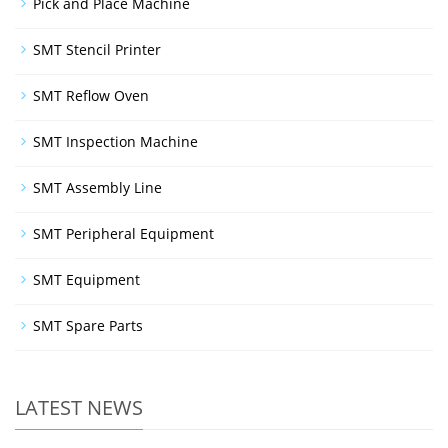
Pick and Place Machine
SMT Stencil Printer
SMT Reflow Oven
SMT Inspection Machine
SMT Assembly Line
SMT Peripheral Equipment
SMT Equipment
SMT Spare Parts
LATEST NEWS