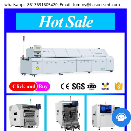
whatsapp:+8613691605420, Email: tommy@flason-smt.com