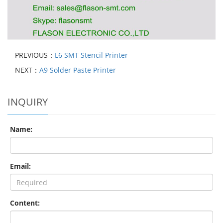
PREVIOUS：
L6 SMT Stencil Printer
NEXT：
A9 Solder Paste Printer
INQUIRY
Name:
Email:
Content: