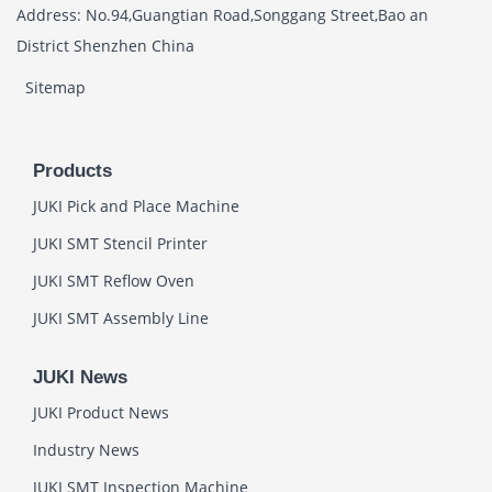
Address: No.94,Guangtian Road,Songgang Street,Bao an
District Shenzhen China
Sitemap
Products
JUKI Pick and Place Machine
JUKI SMT Stencil Printer
JUKI SMT Reflow Oven
JUKI SMT Assembly Line
JUKI News
JUKI Product News
Industry News
JUKI SMT Inspection Machine