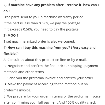
2) If machine have any problem after I receive it, how can I
do ?
Free parts send to you in machine warranty period.
If the part is less than 0.5KG, we pay the postage.
If it exceeds 0.5KG, you need to pay the postage.
3) MOQ ?
1 set machine, mixed order is also welcomed.
4) How can I buy this machine from you? ( Very easy and
flexible !)
A. Consult us about this product on line or by e-mail.
B. Negotiate and confirm the final price , shipping , payment
methods and other terms.
C. Send you the proforma invoice and confirm your order.
D. Make the payment according to the method put on
proforma invoice.
E. We prepare for your order in terms of the proforma invoice
after confirming your full payment And 100% quality check