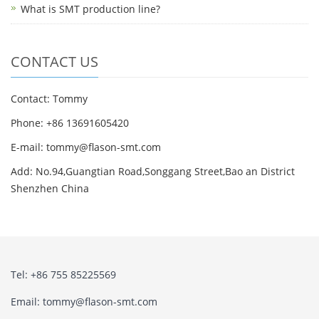
What is SMT production line?
CONTACT US
Contact: Tommy
Phone: +86 13691605420
E-mail: tommy@flason-smt.com
Add: No.94,Guangtian Road,Songgang Street,Bao an District
Shenzhen China
Tel: +86 755 85225569
Email: tommy@flason-smt.com