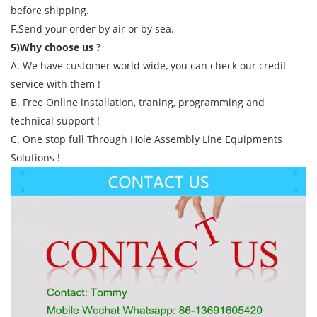
before shipping.
F.Send your order by air or by sea.
5)Why choose us ?
A. We have customer world wide, you can check our credit
service with them !
B. Free Online installation, traning, programming and
technical support !
C. One stop full Through Hole Assembly Line Equipments
Solutions !