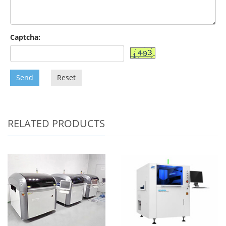
Captcha:
Send
Reset
RELATED PRODUCTS