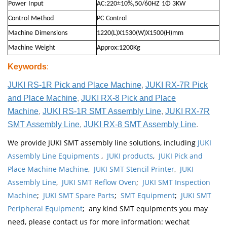
Power
Input
AC:220±10%,50/60HZ
1Φ 3KW
Control
Method
PC
Control
Machine
Dimensions
1220(L)X1530(W)X1500(H)mm
Machine
Weight
Approx:1200Kg
Keywords
:
JUKI RS-1R Pick and Place Machine
,
JUKI RX-7R Pick
and Place Machine
,
JUKI RX-8 Pick and Place
Machine
,
JUKI RS-1R SMT Assembly Line
,
JUKI RX-7R
SMT Assembly Line
,
JUKI RX-8 SMT Assembly Line
.
We provide JUKI SMT assembly line solutions, including
JUKI
Assembly Line Equipments
,
JUKI products
,
JUKI Pick and
Place Machine Machine
,
JUKI SMT Stencil Printer
,
JUKI
Assembly Line
,
JUKI SMT Reflow Oven
;
JUKI SMT Inspection
Machine
;
JUKI SMT Spare Parts
;
SMT Equipment
;
JUKI SMT
Peripheral Equipment
; any kind SMT equipments you may
need, please contact us for more information: wechat