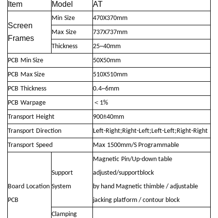
Item
Model
AT
Min
Size
470X370mm
Screen
Max
Size
737X737mm
Frames
Thickness
25~40mm
PCB
Min Size
50X50mm
PCB
Max Size
510X510mm
PCB
Thickness
0.4~6mm
PCB
Warpage
＜1%
Transport
Height
900±40mm
Transport
Direction
Left-Right;Right-Left;Left-Left;Right-Right
Transport
Speed
Max
1500mm/S Programmable
Magnetic
Pin/Up-down table
Support
adjusted/supportblock
Board
Location
System
by hand Magnetic thimble / adjustable
PCB
jacking platform / contour block
Clamping