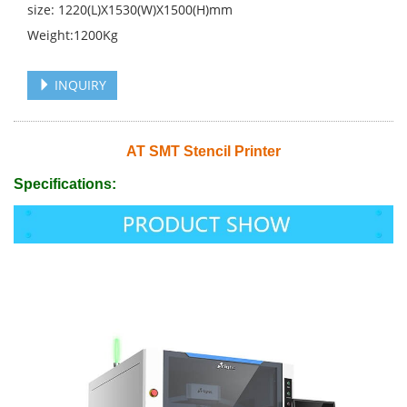
size: 1220(L)X1530(W)X1500(H)mm
Weight:1200Kg
INQUIRY
AT SMT Stencil Printer
Specifications: