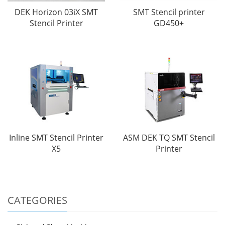
DEK Horizon 03iX SMT
SMT Stencil printer
Stencil Printer
GD450+
Inline SMT Stencil Printer
ASM DEK TQ SMT Stencil
X5
Printer
CATEGORIES