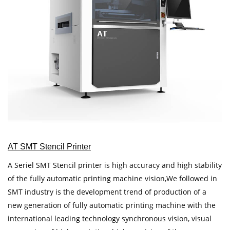
AT SMT Stencil Printer
A Seriel SMT Stencil printer is high accuracy and high stability
of the fully automatic printing machine vision,We followed in
SMT industry is the development trend of production of a
new generation of fully automatic printing machine with the
international leading technology synchronous vision, visual