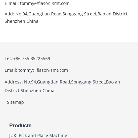
E-mail: tommy@flason-smt.com
Add: No.94,Guangtian Road,Songgang Street,Bao an District
Shenzhen China
Tel: +86 755 85225569
Email: tommy@flason-smt.com
Address: No.94,Guangtian Road,Songgang Street,Bao an
District Shenzhen China
Sitemap
Products
JUKI Pick and Place Machine