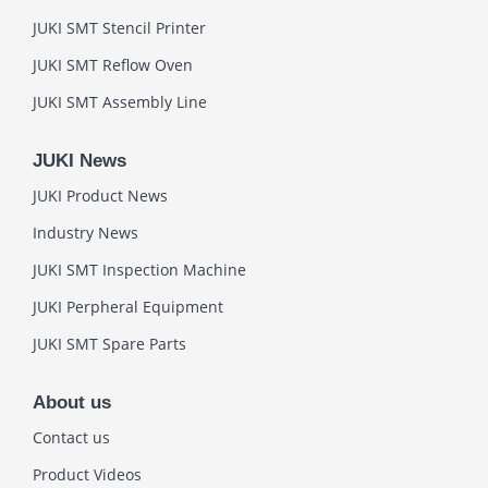
JUKI SMT Stencil Printer
JUKI SMT Reflow Oven
JUKI SMT Assembly Line
JUKI News
JUKI Product News
Industry News
JUKI SMT Inspection Machine
JUKI Perpheral Equipment
JUKI SMT Spare Parts
About us
Contact us
Product Videos