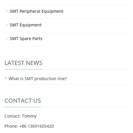
SMT Peripheral Equipment
SMT Equipment
SMT Spare Parts
LATEST NEWS
What is SMT production line?
CONTACT US
Contact: Tommy
Phone: +86 13691605420