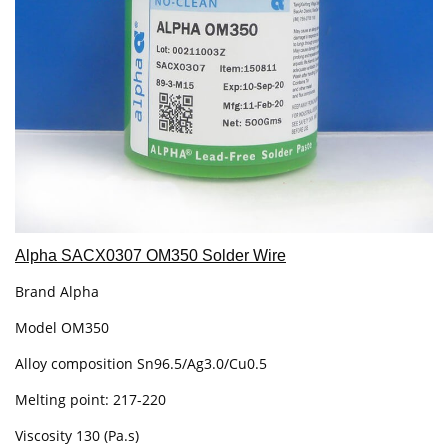
Alpha SACX0307 OM350 Solder Wire
Brand Alpha
Model OM350
Alloy composition Sn96.5/Ag3.0/Cu0.5
Melting point: 217-220
Viscosity 130 (Pa.s)