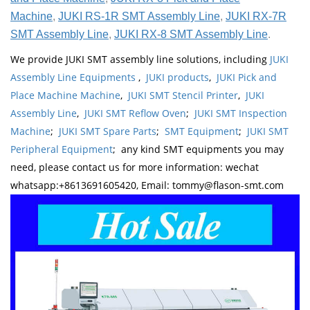
Machine
,
JUKI RS-1R SMT Assembly Line
,
JUKI RX-7R
SMT Assembly Line
,
JUKI RX-8 SMT Assembly Line
.
We provide JUKI SMT assembly line solutions, including
JUKI
Assembly Line Equipments
,
JUKI products
,
JUKI Pick and
Place Machine Machine
,
JUKI SMT Stencil Printer
,
JUKI
Assembly Line
,
JUKI SMT Reflow Oven
;
JUKI SMT Inspection
Machine
;
JUKI SMT Spare Parts
;
SMT Equipment
;
JUKI SMT
Peripheral Equipment
; any kind SMT equipments you may
need, please contact us for more information: wechat
whatsapp:+8613691605420, Email: tommy@flason-smt.com