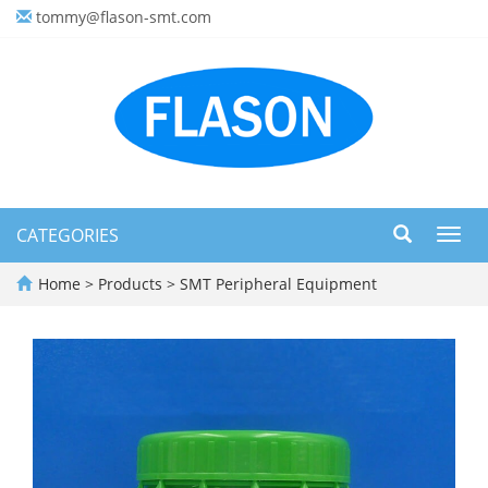
tommy@flason-smt.com
CATEGORIES
Toggl
navig
Home
>
Products
>
SMT Peripheral Equipment