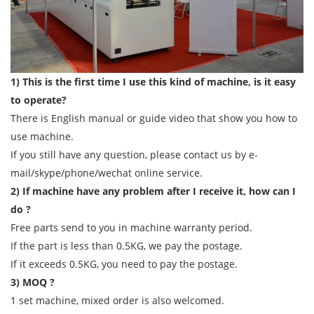
1) This is the first time I use this kind of machine, is it easy
to operate?
There is English manual or guide video that show you how to
use machine.
If you still have any question, please contact us by e-
mail/skype/phone/wechat online service.
2) If machine have any problem after I receive it, how can I
do ?
Free parts send to you in machine warranty period.
If the part is less than 0.5KG, we pay the postage.
If it exceeds 0.5KG, you need to pay the postage.
3) MOQ ?
1 set machine, mixed order is also welcomed.