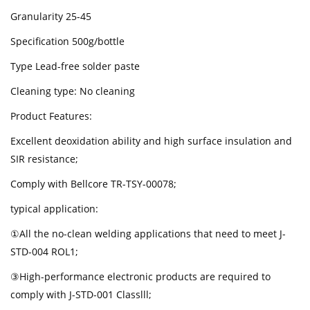
Granularity 25-45
Specification 500g/bottle
Type Lead-free solder paste
Cleaning type: No cleaning
Product Features:
Excellent deoxidation ability and high surface insulation and
SIR resistance;
Comply with Bellcore TR-TSY-00078;
typical application:
①All the no-clean welding applications that need to meet J-
STD-004 ROL1;
③High-performance electronic products are required to
comply with J-STD-001 Classlll;