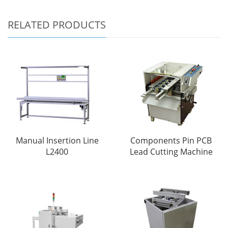
RELATED PRODUCTS
Manual Insertion Line
Components Pin PCB
L2400
Lead Cutting Machine