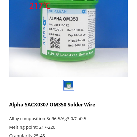
Alpha SACX0307 OM350 Solder Wire
Alloy composition Sn96.5/Ag3.0/Cu0.5
Melting point: 217-220
Granularity 25-45