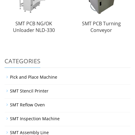
SMT PCB NG/OK
SMT PCB Turning
Unloader NLD-330
Conveyor
CATEGORIES
Pick and Place Machine
SMT Stencil Printer
SMT Reflow Oven
SMT Inspection Machine
SMT Assembly Line