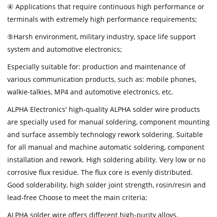
④ Applications that require continuous high performance or
terminals with extremely high performance requirements;
⑤Harsh environment, military industry, space life support
system and automotive electronics;
Especially suitable for: production and maintenance of
various communication products, such as: mobile phones,
walkie-talkies, MP4 and automotive electronics, etc.
ALPHA Electronics' high-quality ALPHA solder wire products
are specially used for manual soldering, component mounting
and surface assembly technology rework soldering. Suitable
for all manual and machine automatic soldering, component
installation and rework. High soldering ability. Very low or no
corrosive flux residue. The flux core is evenly distributed.
Good solderability, high solder joint strength, rosin/resin and
lead-free Choose to meet the main criteria;
ALPHA solder wire offers different high-purity alloys,