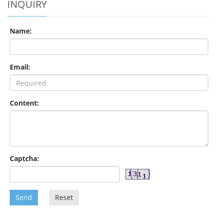
INQUIRY
Name:
Email:
Content:
Captcha:
Send
Reset