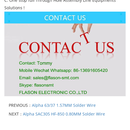
C. One stop full Through Hole Assembly Line Equipments
Solutions !
PREVIOUS：
Alpha 63/37 1.57MM Solder Wire
NEXT：
Alpha SAC305 HF-850 0.80MM Solder Wire