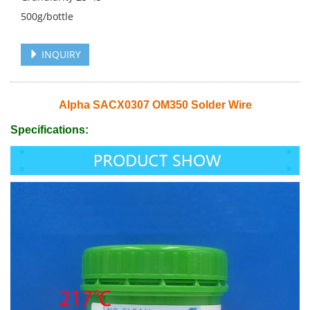
500g/bottle
INQUIRY
Alpha SACX0307 OM350 Solder Wire
Specifications: