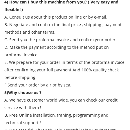
4) How can I buy this machine from you? ( Very easy and
flexible !)
A. Consult us about this product on line or by e-mail.
B. Negotiate and confirm the final price , shipping , payment
methods and other terms.
C. Send you the proforma invoice and confirm your order.
D. Make the payment according to the method put on
proforma invoice.
E. We prepare for your order in terms of the proforma invoice
after confirming your full payment And 100% quality check
before shipping.
F.Send your order by air or by sea.
5)Why choose us ?
A. We have customer world wide, you can check our credit
service with them !
B. Free Online installation, traning, programming and
technical support !