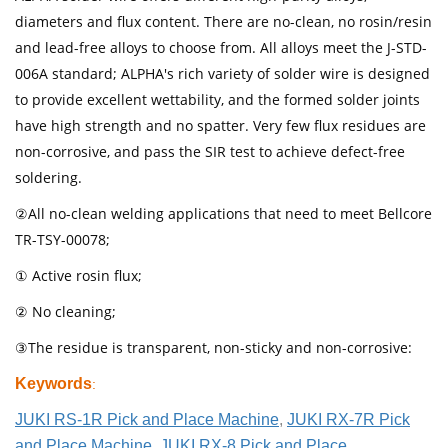
diameters and flux content. There are no-clean, no rosin/resin
and lead-free alloys to choose from. All alloys meet the J-STD-
006A standard; ALPHA's rich variety of solder wire is designed
to provide excellent wettability, and the formed solder joints
have high strength and no spatter. Very few flux residues are
non-corrosive, and pass the SIR test to achieve defect-free
soldering.
②All no-clean welding applications that need to meet Bellcore
TR-TSY-00078;
① Active rosin flux;
② No cleaning;
③The residue is transparent, non-sticky and non-corrosive:
Keywords
:
JUKI RS-1R Pick and Place Machine
,
JUKI RX-7R Pick
and Place Machine
,
JUKI RX-8 Pick and Place