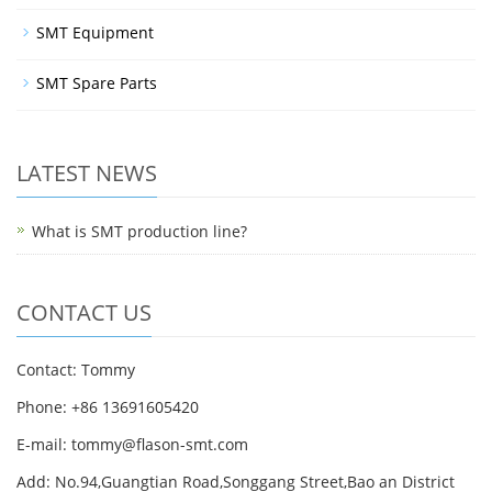
SMT Equipment
SMT Spare Parts
LATEST NEWS
What is SMT production line?
CONTACT US
Contact: Tommy
Phone: +86 13691605420
E-mail: tommy@flason-smt.com
Add: No.94,Guangtian Road,Songgang Street,Bao an District