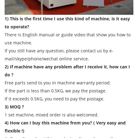
1) This is the first time I use this kind of machine, is it easy
to operate?
There is English manual or guide video that show you how to
use machine.
If you still have any question, please contact us by e-
mail/skype/phone/wechat online service.
2) If machine have any problem after I receive it, how can I
do ?
Free parts send to you in machine warranty period.
If the part is less than 0.5KG, we pay the postage.
If it exceeds 0.5KG, you need to pay the postage.
3) MOQ ?
1 set machine, mixed order is also welcomed.
4) How can I buy this machine from you? ( Very easy and
flexible !)