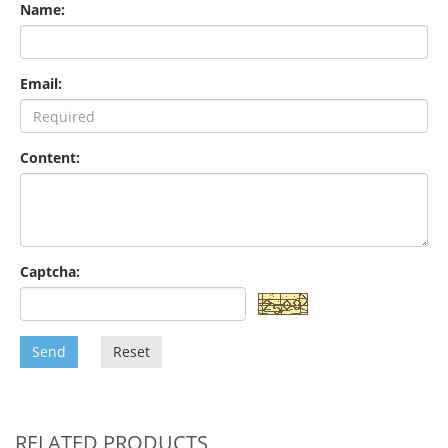
Name:
Email:
Content:
Captcha:
Send
Reset
RELATED PRODUCTS