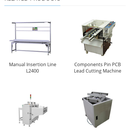
Manual Insertion Line
Components Pin PCB
L2400
Lead Cutting Machine