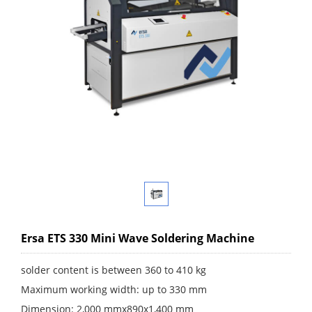
Ersa ETS 330 Mini Wave Soldering Machine
solder content is between 360 to 410 kg
Maximum working width: up to 330 mm
Dimension: 2,000 mmx890x1,400 mm