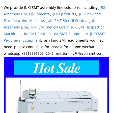
We provide JUKI SMT assembly line solutions, including
JUKI
Assembly Line Equipments
,
JUKI products
,
JUKI Pick and
Place Machine Machine
,
JUKI SMT Stencil Printer
,
JUKI
Assembly Line
,
JUKI SMT Reflow Oven
;
JUKI SMT Inspection
Machine
;
JUKI SMT Spare Parts
;
SMT Equipment
;
JUKI SMT
Peripheral Equipment
; any kind SMT equipments you may
need, please contact us for more information: wechat
whatsapp:+8613691605420, Email: tommy@flason-smt.com