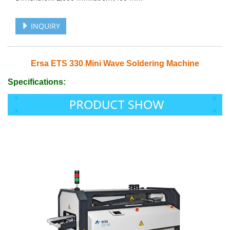
INQUIRY
Ersa ETS 330 Mini Wave Soldering Machine
Specifications: