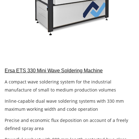
Ersa ETS 330 Mini Wave Soldering Machine
A compact wave soldering system for the industrial
manufacture of small to medium production volumes
Inline-capable dual wave soldering systems with 330 mm
maximum working width and code operation
Precise and economic flux deposition on account of a freely
defined spray area