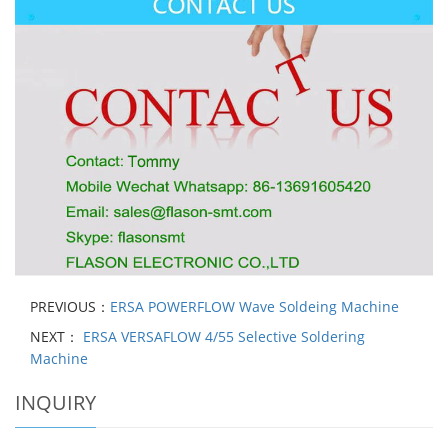
PREVIOUS：
ERSA POWERFLOW Wave Soldeing Machine
NEXT：
ERSA VERSAFLOW 4/55 Selective Soldering
Machine
INQUIRY