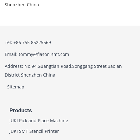
Shenzhen China
Tel: +86 755 85225569
Email: tommy@flason-smt.com
Address: No.94,Guangtian Road,Songgang Street,Bao an
District Shenzhen China
Sitemap
Products
JUKI Pick and Place Machine
JUKI SMT Stencil Printer