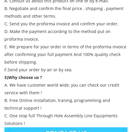
A. Consult us about this product on line or by e-mail.
B. Negotiate and confirm the final price , shipping , payment
methods and other terms.
C. Send you the proforma invoice and confirm your order.
D. Make the payment according to the method put on
proforma invoice.
E. We prepare for your order in terms of the proforma invoice
after confirming your full payment And 100% quality check
before shipping.
F.Send your order by air or by sea.
5)Why choose us ?
A. We have customer world wide, you can check our credit
service with them !
B. Free Online installation, traning, programming and
technical support !
C. One stop full Through Hole Assembly Line Equipments
Solutions !