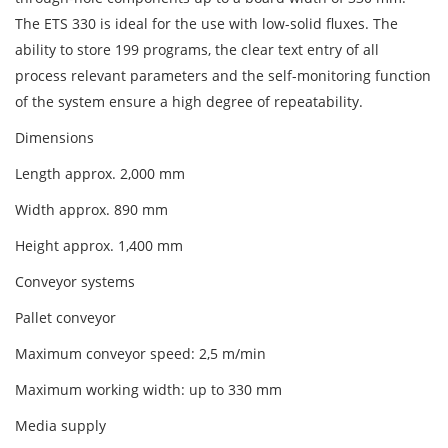
The ETS 330 is ideal for the use with low-solid fluxes. The
ability to store 199 programs, the clear text entry of all
process relevant parameters and the self-monitoring function
of the system ensure a high degree of repeatability.
Dimensions
Length approx. 2,000 mm
Width approx. 890 mm
Height approx. 1,400 mm
Conveyor systems
Pallet conveyor
Maximum conveyor speed: 2,5 m/min
Maximum working width: up to 330 mm
Media supply