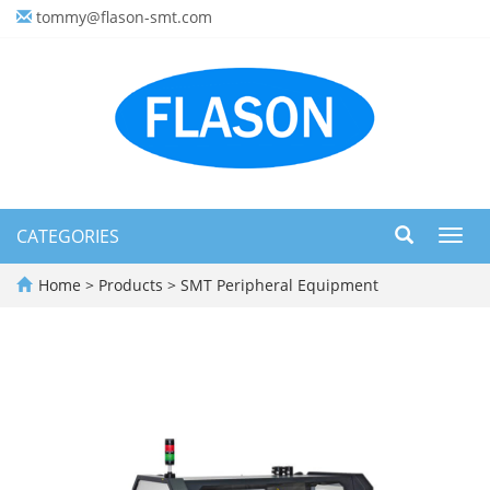
tommy@flason-smt.com
CATEGORIES
Toggl
navig
Home
>
Products
>
SMT Peripheral Equipment