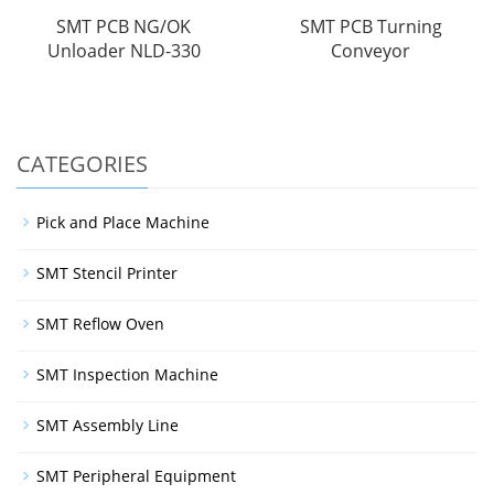
SMT PCB NG/OK
SMT PCB Turning
Unloader NLD-330
Conveyor
CATEGORIES
Pick and Place Machine
SMT Stencil Printer
SMT Reflow Oven
SMT Inspection Machine
SMT Assembly Line
SMT Peripheral Equipment