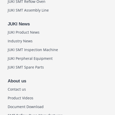
JUKI SMT Reflow Oven
JUKI SMT Assembly Line
JUKI News
JUKI Product News
Industry News
JUKI SMT Inspection Machine
JUKI Perpheral Equipment
JUKI SMT Spare Parts
About us
Contact us
Product Videos
Document Download