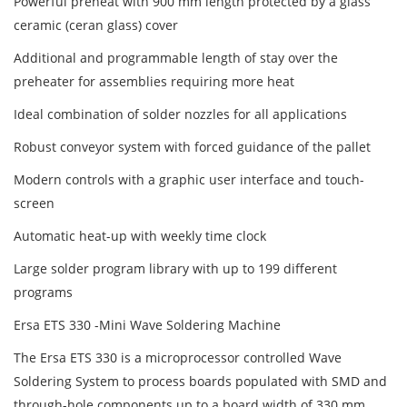
Powerful preheat with 900 mm length protected by a glass
ceramic (ceran glass) cover
Additional and programmable length of stay over the
preheater for assemblies requiring more heat
Ideal combination of solder nozzles for all applications
Robust conveyor system with forced guidance of the pallet
Modern controls with a graphic user interface and touch-
screen
Automatic heat-up with weekly time clock
Large solder program library with up to 199 different
programs
Ersa ETS 330 -Mini Wave Soldering Machine
The Ersa ETS 330 is a microprocessor controlled Wave
Soldering System to process boards populated with SMD and
through-hole components up to a board width of 330 mm.