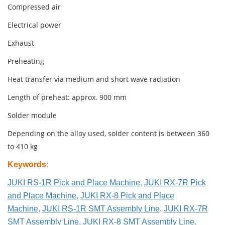
Compressed air
Electrical power
Exhaust
Preheating
Heat transfer via medium and short wave radiation
Length of preheat: approx. 900 mm
Solder module
Depending on the alloy used, solder content is between 360
to 410 kg
Keywords
:
JUKI RS-1R Pick and Place Machine
,
JUKI RX-7R Pick
and Place Machine
,
JUKI RX-8 Pick and Place
Machine
,
JUKI RS-1R SMT Assembly Line
,
JUKI RX-7R
SMT Assembly Line
,
JUKI RX-8 SMT Assembly Line
.