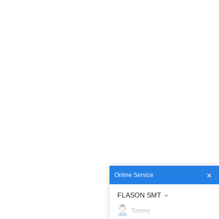
Online Service
FLASON SMT
Tommy