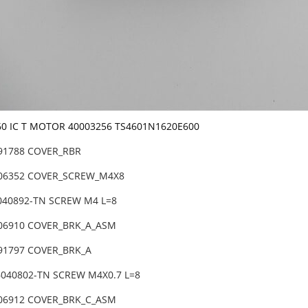
60 IC T MOTOR 40003256 TS4601N1620E600
-91788 COVER_RBR
-06352 COVER_SCREW_M4X8
6040892-TN SCREW M4 L=8
-06910 COVER_BRK_A_ASM
-91797 COVER_BRK_A
6040802-TN SCREW M4X0.7 L=8
-06912 COVER_BRK_C_ASM