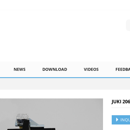
NEWS
DOWNLOAD
VIDEOS
FEEDB
JUKI 20
INQU