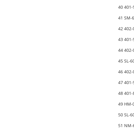
40 401
41 SM-
42 402
43 401
44 402
45 SL-
46 402
47 401
48 401
49 HM-
50 SL-
51 NM-