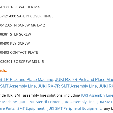
0430801-SC WASHER M4
8E-421-000 SAFETY COVER HINGE
3061232-TN SCREW M6 L=12
-38381 STEP SCREW
-80490 KEY_SCREW
-90493 CONTACT_PLATE
1030501-SC SCREW M3 L=5
rds
:
S-1R Pick and Place Machine
,
JUKI RX-7R Pick and Place Ma
SMT Assembly Line
,
JUKI RX-7R SMT Assembly Line
,
JUKI R
ide JUKI SMT assembly line solutions, including
JUKI Assembly Li
e Machine
,
JUKI SMT Stencil Printer
,
JUKI Assembly Line
,
JUKI SMT
re Parts
;
SMT Equipment
;
JUKI SMT Peripheral Equipment
; any 