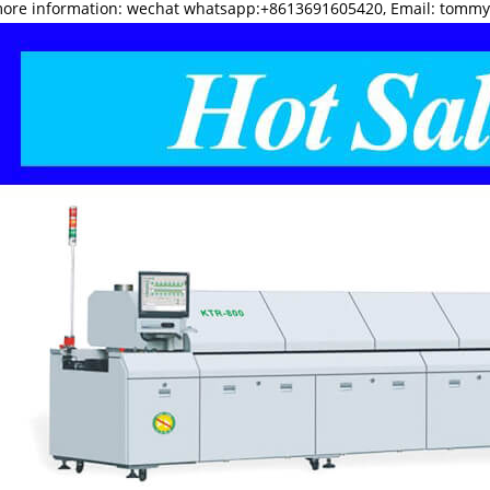
more information: wechat whatsapp:+8613691605420, Email: tomm