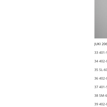
JUKI 20
33 401
34 402
35 SL-
36 402
37 401
38 SM-
39 402