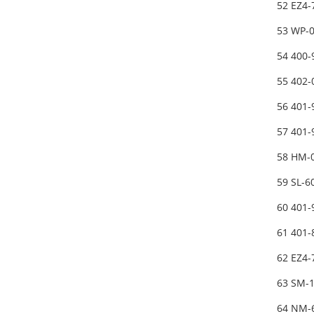
52 EZ4-
53 WP-
54 400
55 402
56 401-
57 401
58 HM-
59 SL-
60 401
61 401
62 EZ4-
63 SM-
64 NM-