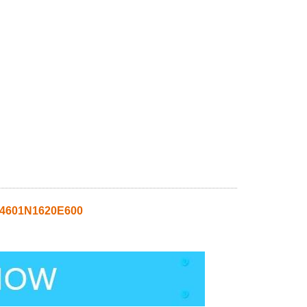
S4601N1620E600