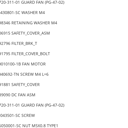
720-311-01 GUARD FAN (PG-47-02)
0430801-SC WASHER M4
-98346 RETAINING WASHER M4
-06915 SAFETY_COVER_ASM
92796 FILTER_BRK_T
-91795 FILTER_COVER_BOLT
0010100-1B FAN MOTOR
6040692-TN SCREW M4 L=6
-91881 SAFETY_COVER
-89090 DC FAN ASM
720-311-01 GUARD FAN (PG-47-02)
1043501-SC SCREW
6050001-SC NUT M5X0.8 TYPE1