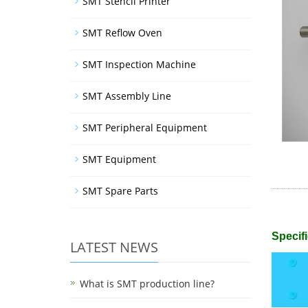
SMT Stencil Printer
SMT Reflow Oven
SMT Inspection Machine
SMT Assembly Line
SMT Peripheral Equipment
SMT Equipment
SMT Spare Parts
Specifi
LATEST NEWS
What is SMT production line?