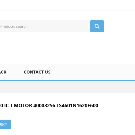
ACK
CONTACT US
60 IC T MOTOR 40003256 TS4601N1620E600
IRY