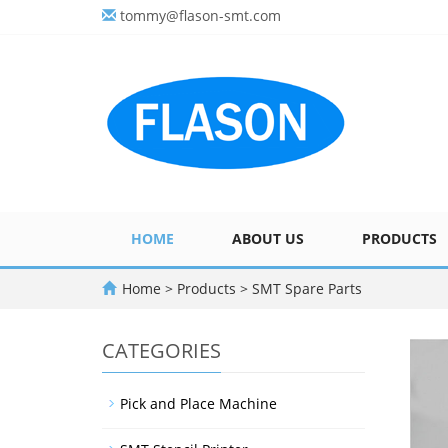
tommy@flason-smt.com
HOME
ABOUT US
PRODUCTS
Home
>
Products
>
SMT Spare Parts
CATEGORIES
Pick and Place Machine