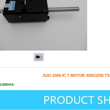
JUKI 2060 IC T MOTOR 40003256 T
cations: