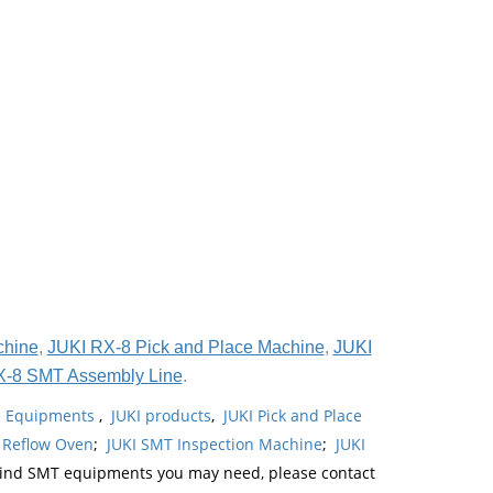
chine
,
JUKI RX-8 Pick and Place Machine
,
JUKI
X-8 SMT Assembly Line
.
ne Equipments
,
JUKI products
,
JUKI Pick and Place
 Reflow Oven
;
JUKI SMT Inspection Machine
;
JUKI
kind SMT equipments you may need, please contact