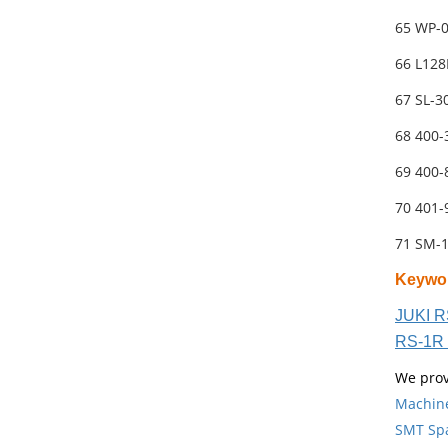
65 WP-
66 L12
67 SL-
68 400
69 400
70 401
71 SM-
Keywo
JUKI R
RS-1R 
We prov
Machin
SMT Spa