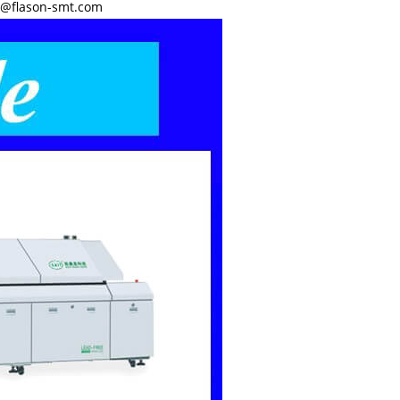
y@flason-smt.com