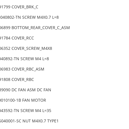
-91799 COVER_BRK_C
6040802-TN SCREW M4X0.7 L=8
-06899 BOTTOM_REAR_COVER_C_ASM
-91784 COVER_RCC
-06352 COVER_SCREW_M4X8
6040892-TN SCREW M4 L=8
-06983 COVER_RBC_ASM
-91808 COVER_RBC
-89090 DC FAN ASM DC FAN
0010100-1B FAN MOTOR
6043592-TN SCREW M4 L=35
6040001-SC NUT M4X0.7 TYPE1