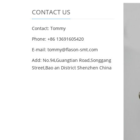
CONTACT US
Contact: Tommy
Phone: +86 13691605420
E-mail: tommy@flason-smt.com
Add: No.94,Guangtian Road,Songgang
Street,Bao an District Shenzhen China