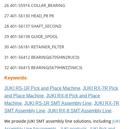
26 401-55916 COLLAR_BEARING
27 401-56130 HEAD_P8 P8
28 401-56137 SHAFT_SECOND
29 401-56138 GUIDE_SPOOL
30 401-56181 RETAINER_FILTER
31 401-56412 BEARING(6705HW2RUC0)
32 401-56415 BEARING(S679HWZZSMC3)
Keywords
:
JUKI RS-1R Pick and Place Machine
,
JUKI RX-7R Pick
and Place Machine
,
JUKI RX-8 Pick and Place
Machine
,
JUKI RS-1R SMT Assembly Line
,
JUKI RX-7R
SMT Assembly Line
,
JUKI RX-8 SMT Assembly Line
.
We provide JUKI SMT assembly line solutions, including
JUKI
Assembly Line Equipments
,
JUKI products
,
JUKI Pick and