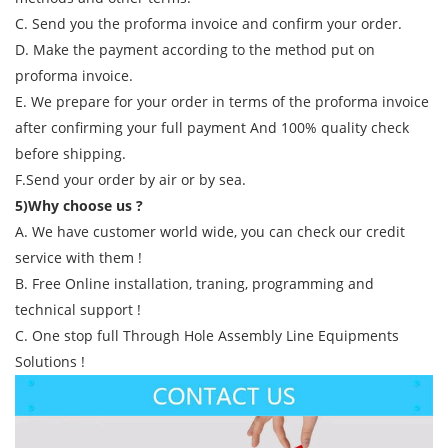
C. Send you the proforma invoice and confirm your order.
D. Make the payment according to the method put on
proforma invoice.
E. We prepare for your order in terms of the proforma invoice
after confirming your full payment And 100% quality check
before shipping.
F.Send your order by air or by sea.
5)Why choose us ?
A. We have customer world wide, you can check our credit
service with them !
B. Free Online installation, traning, programming and
technical support !
C. One stop full Through Hole Assembly Line Equipments
Solutions !