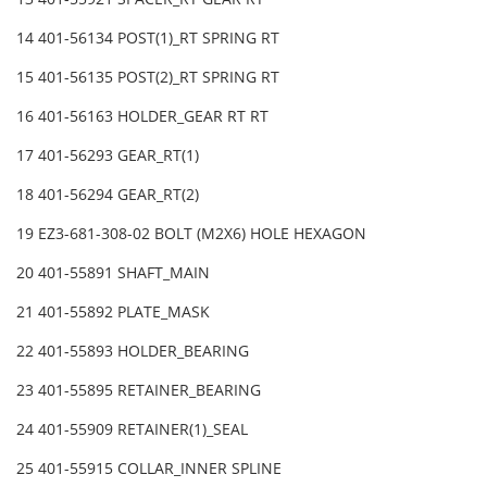
14 401-56134 POST(1)_RT SPRING RT
15 401-56135 POST(2)_RT SPRING RT
16 401-56163 HOLDER_GEAR RT RT
17 401-56293 GEAR_RT(1)
18 401-56294 GEAR_RT(2)
19 EZ3-681-308-02 BOLT (M2X6) HOLE HEXAGON
20 401-55891 SHAFT_MAIN
21 401-55892 PLATE_MASK
22 401-55893 HOLDER_BEARING
23 401-55895 RETAINER_BEARING
24 401-55909 RETAINER(1)_SEAL
25 401-55915 COLLAR_INNER SPLINE