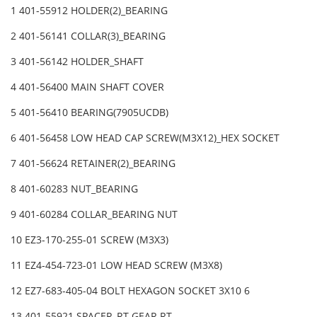
1 401-55912 HOLDER(2)_BEARING
2 401-56141 COLLAR(3)_BEARING
3 401-56142 HOLDER_SHAFT
4 401-56400 MAIN SHAFT COVER
5 401-56410 BEARING(7905UCDB)
6 401-56458 LOW HEAD CAP SCREW(M3X12)_HEX SOCKET
7 401-56624 RETAINER(2)_BEARING
8 401-60283 NUT_BEARING
9 401-60284 COLLAR_BEARING NUT
10 EZ3-170-255-01 SCREW (M3X3)
11 EZ4-454-723-01 LOW HEAD SCREW (M3X8)
12 EZ7-683-405-04 BOLT HEXAGON SOCKET 3X10 6
13 401-55921 SPACER_RT GEAR RT