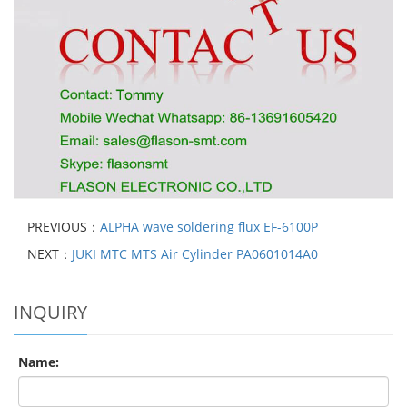
PREVIOUS：
ALPHA wave soldering flux EF-6100P
NEXT：
JUKI MTC MTS Air Cylinder PA0601014A0
INQUIRY
Name: