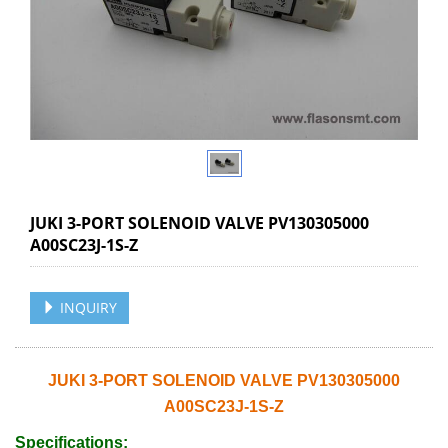
JUKI 3-PORT SOLENOID VALVE PV130305000
A00SC23J-1S-Z
INQUIRY
JUKI 3-PORT SOLENOID VALVE PV130305000
A00SC23J-1S-Z
Specifications: