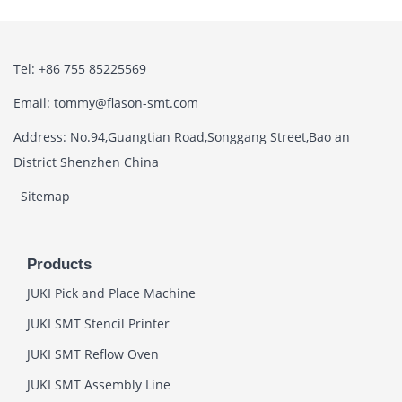
Tel: +86 755 85225569
Email: tommy@flason-smt.com
Address: No.94,Guangtian Road,Songgang Street,Bao an
District Shenzhen China
Sitemap
Products
JUKI Pick and Place Machine
JUKI SMT Stencil Printer
JUKI SMT Reflow Oven
JUKI SMT Assembly Line