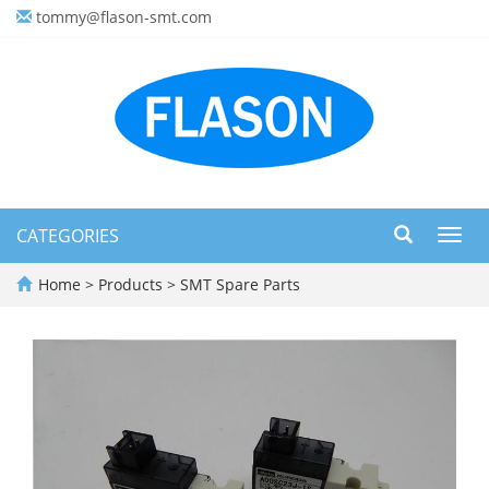
tommy@flason-smt.com
CATEGORIES
Toggl
navig
Home
>
Products
>
SMT Spare Parts