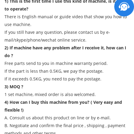
1) This is the first time I use this kind of machine, is it easy
to operate?
There is English manual or guide video that show you how to
use machine.
If you still have any question, please contact us by e-
mail/skype/phone/wechat online service.
2) If machine have any problem after I receive it, how can I
do ?
Free parts send to you in machine warranty period.
If the part is less than 0.5KG, we pay the postage.
If it exceeds 0.5KG, you need to pay the postage.
3) MOQ ?
1 set machine, mixed order is also welcomed.
4) How can I buy this machine from you? ( Very easy and
flexible !)
A. Consult us about this product on line or by e-mail.
B. Negotiate and confirm the final price , shipping , payment
methods and other terms.