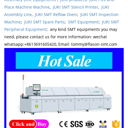
Place Machine Machine
,
JUKI SMT Stencil Printer
,
JUKI
Assembly Line
,
JUKI SMT Reflow Oven
;
JUKI SMT Inspection
Machine
;
JUKI SMT Spare Parts
;
SMT Equipment
;
JUKI SMT
Peripheral Equipment
; any kind SMT equipments you may
need, please contact us for more information: wechat
whatsapp:+8613691605420, Email: tommy@flason-smt.com