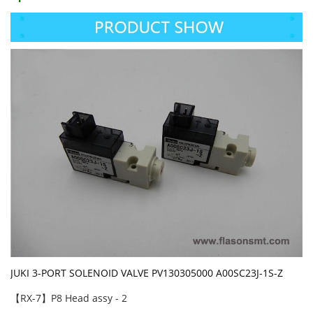
JUKI 3-PORT SOLENOID VALVE PV130305000 A00SC23J-1S-Z
【RX-7】P8 Head assy - 2