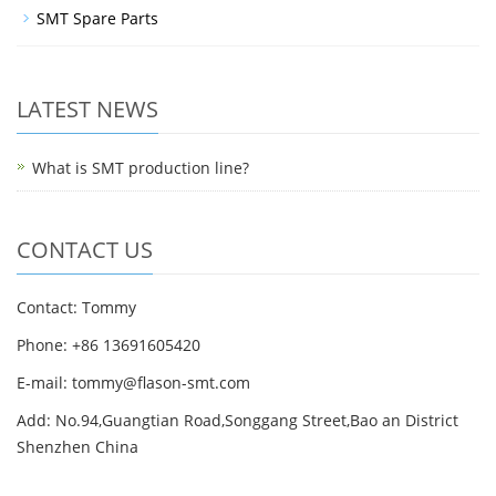
SMT Spare Parts
LATEST NEWS
What is SMT production line?
CONTACT US
Contact: Tommy
Phone: +86 13691605420
E-mail: tommy@flason-smt.com
Add: No.94,Guangtian Road,Songgang Street,Bao an District
Shenzhen China