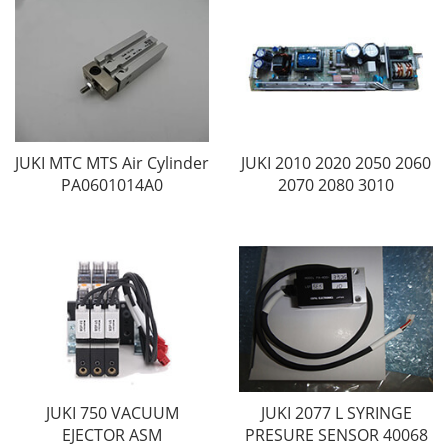
JUKI MTC MTS Air Cylinder
JUKI 2010 2020 2050 2060
PA0601014A0
2070 2080 3010
JUKI 750 VACUUM
JUKI 2077 L SYRINGE
EJECTOR ASM
PRESURE SENSOR 40068