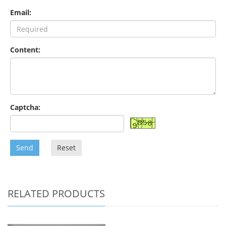
Email:
Content:
Captcha:
Send
Reset
RELATED PRODUCTS