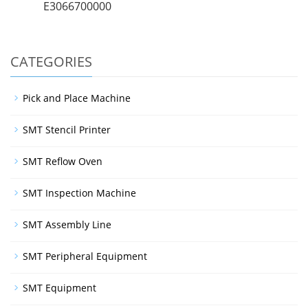
E3066700000
CATEGORIES
Pick and Place Machine
SMT Stencil Printer
SMT Reflow Oven
SMT Inspection Machine
SMT Assembly Line
SMT Peripheral Equipment
SMT Equipment