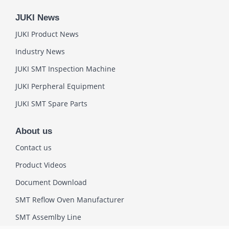
JUKI News
JUKI Product News
Industry News
JUKI SMT Inspection Machine
JUKI Perpheral Equipment
JUKI SMT Spare Parts
About us
Contact us
Product Videos
Document Download
SMT Reflow Oven Manufacturer
SMT Assemlby Line