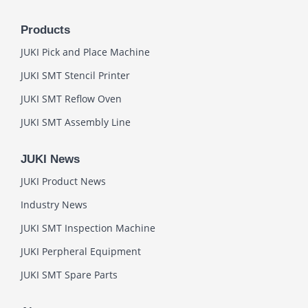
Products
JUKI Pick and Place Machine
JUKI SMT Stencil Printer
JUKI SMT Reflow Oven
JUKI SMT Assembly Line
JUKI News
JUKI Product News
Industry News
JUKI SMT Inspection Machine
JUKI Perpheral Equipment
JUKI SMT Spare Parts