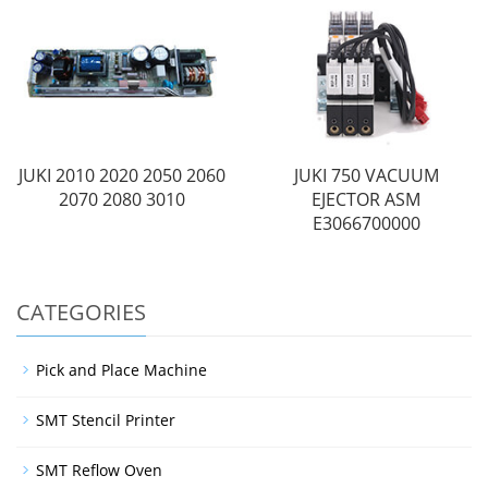
JUKI 2010 2020 2050 2060
JUKI 750 VACUUM
2070 2080 3010
EJECTOR ASM
E3066700000
CATEGORIES
Pick and Place Machine
SMT Stencil Printer
SMT Reflow Oven