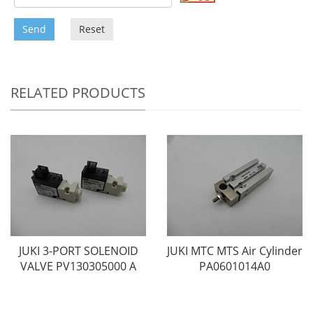
Send
Reset
RELATED PRODUCTS
JUKI 3-PORT SOLENOID
JUKI MTC MTS Air Cylinder
VALVE PV130305000 A
PA0601014A0