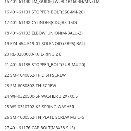
15 401-61130 LM_GUIDE(LWL9C1R160BH/MN) LM
16 401-61131 STOPPER_BOLT(SSC-M4-20)
17 401-61132 CYLINDER(CDUJB8-15D)
18 401-61133 ELBOW_UNION(M-3ALU-2)
19 EZ4-454-519-01 SOLENOID (SBP5) BALL
20 RE-0200000-K0 E-RING 2 E
21 401-61135 STOPPER_BOLT(SUB-M4-20)
22 SM-1040852-TP DISH SCREW
23 SM-6030802-TN SCREW
24 WP-0320500-SF WASHER 3.2X7X0.5
25 WS-0310702-KS SPRING WASHER
26 SM-1030552-TN PLATE SCREW M3 L=5
27 401-61176 CAP BOLT(M3X38 SUS)