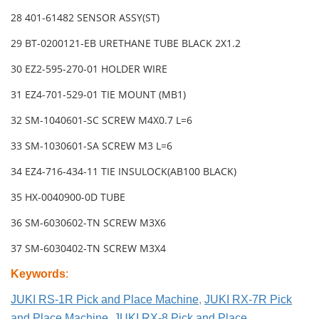
28 401-61482 SENSOR ASSY(ST)
29 BT-0200121-EB URETHANE TUBE BLACK 2X1.2
30 EZ2-595-270-01 HOLDER WIRE
31 EZ4-701-529-01 TIE MOUNT (MB1)
32 SM-1040601-SC SCREW M4X0.7 L=6
33 SM-1030601-SA SCREW M3 L=6
34 EZ4-716-434-11 TIE INSULOCK(AB100 BLACK)
35 HX-0040900-0D TUBE
36 SM-6030602-TN SCREW M3X6
37 SM-6030402-TN SCREW M3X4
Keywords
:
JUKI RS-1R Pick and Place Machine
,
JUKI RX-7R Pick
and Place Machine
,
JUKI RX-8 Pick and Place