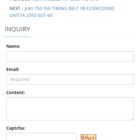
NEXT：
JUKI 750 760 TIMING BELT YB E2308725000
UNITTA 2350-5GT-60
INQUIRY
Name:
Email:
Content:
Captcha: