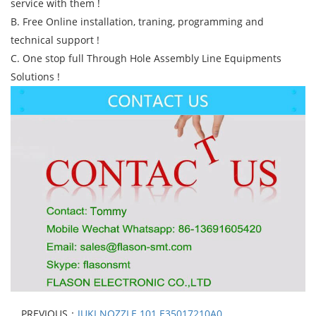
service with them !
B. Free Online installation, traning, programming and
technical support !
C. One stop full Through Hole Assembly Line Equipments
Solutions !
PREVIOUS：
JUKI NOZZLE 101 E35017210A0