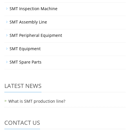
SMT Inspection Machine
SMT Assembly Line
SMT Peripheral Equipment
SMT Equipment
SMT Spare Parts
LATEST NEWS
What is SMT production line?
CONTACT US