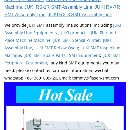
Machine
,
JUKI RS-1R SMT Assembly Line
,
JUKI RX-7R
SMT Assembly Line
,
JUKI RX-8 SMT Assembly Line
.
We provide JUKI SMT assembly line solutions, including
JUKI
Assembly Line Equipments
,
JUKI products
,
JUKI Pick and
Place Machine Machine
,
JUKI SMT Stencil Printer
,
JUKI
Assembly Line
,
JUKI SMT Reflow Oven
;
JUKI SMT Inspection
Machine
;
JUKI SMT Spare Parts
;
SMT Equipment
;
JUKI SMT
Peripheral Equipment
; any kind SMT equipments you may
need, please contact us for more information: wechat
whatsapp:+8613691605420, Email: tommy@flason-smt.com