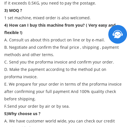
If it exceeds 0.5KG, you need to pay the postage.
3) MOQ ?
1 set machine, mixed order is also welcomed.
4) How can I buy this machine from you? ( Very easy and
flexible !)
A. Consult us about this product on line or by e-mail.
B. Negotiate and confirm the final price , shipping , payment
methods and other terms.
C. Send you the proforma invoice and confirm your order.
D. Make the payment according to the method put on
proforma invoice.
E. We prepare for your order in terms of the proforma invoice
after confirming your full payment And 100% quality check
before shipping.
F.Send your order by air or by sea.
5)Why choose us ?
A. We have customer world wide, you can check our credit