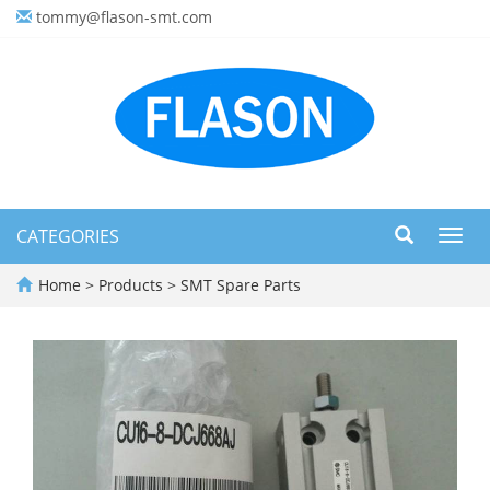
tommy@flason-smt.com
CATEGORIES
Toggl
navig
Home
>
Products
>
SMT Spare Parts