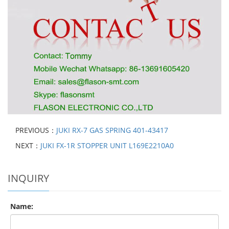
PREVIOUS：
JUKI RX-7 GAS SPRING 401-43417
NEXT：
JUKI FX-1R STOPPER UNIT L169E2210A0
INQUIRY
Name: