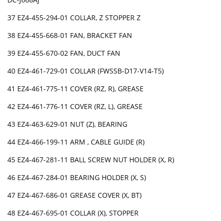
37 EZ4-455-294-01 COLLAR, Z STOPPER Z
38 EZ4-455-668-01 FAN, BRACKET FAN
39 EZ4-455-670-02 FAN, DUCT FAN
40 EZ4-461-729-01 COLLAR (FWSSB-D17-V14-T5)
41 EZ4-461-775-11 COVER (RZ, R), GREASE
42 EZ4-461-776-11 COVER (RZ, L), GREASE
43 EZ4-463-629-01 NUT (Z), BEARING
44 EZ4-466-199-11 ARM , CABLE GUIDE (R)
45 EZ4-467-281-11 BALL SCREW NUT HOLDER (X, R)
46 EZ4-467-284-01 BEARING HOLDER (X, S)
47 EZ4-467-686-01 GREASE COVER (X, BT)
48 EZ4-467-695-01 COLLAR (X), STOPPER