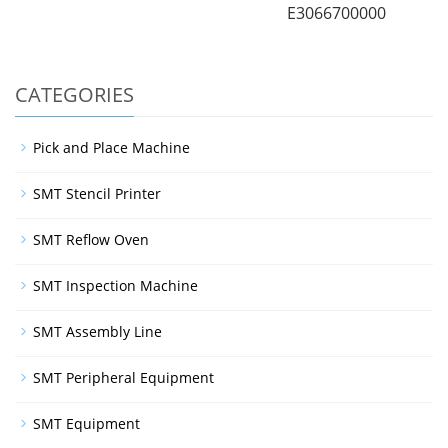
E3066700000
CATEGORIES
Pick and Place Machine
SMT Stencil Printer
SMT Reflow Oven
SMT Inspection Machine
SMT Assembly Line
SMT Peripheral Equipment
SMT Equipment