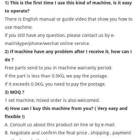
1) This is the first time I use this kind of machine, is it easy
to operate?
There is English manual or guide video that show you how to
use machine.
If you still have any question, please contact us by e-
mail/skype/phone/wechat online service.
2) If machine have any problem after I receive it, how can I
do ?
Free parts send to you in machine warranty period.
If the part is less than 0.5KG, we pay the postage.
If it exceeds 0.5KG, you need to pay the postage.
3) MOQ ?
1 set machine, mixed order is also welcomed.
4) How can I buy this machine from you? ( Very easy and
flexible !)
A. Consult us about this product on line or by e-mail.
B. Negotiate and confirm the final price , shipping , payment