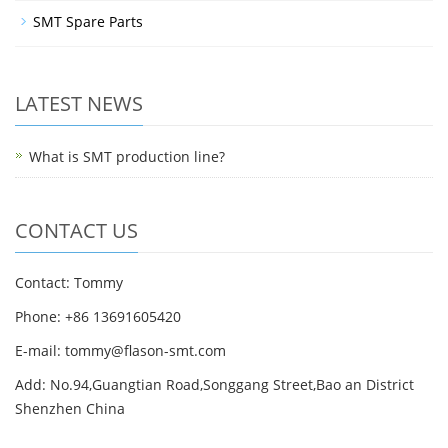
SMT Spare Parts
LATEST NEWS
What is SMT production line?
CONTACT US
Contact: Tommy
Phone: +86 13691605420
E-mail: tommy@flason-smt.com
Add: No.94,Guangtian Road,Songgang Street,Bao an District
Shenzhen China