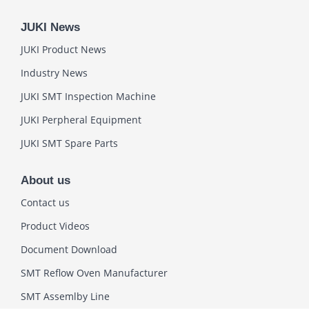
JUKI News
JUKI Product News
Industry News
JUKI SMT Inspection Machine
JUKI Perpheral Equipment
JUKI SMT Spare Parts
About us
Contact us
Product Videos
Document Download
SMT Reflow Oven Manufacturer
SMT Assemlby Line