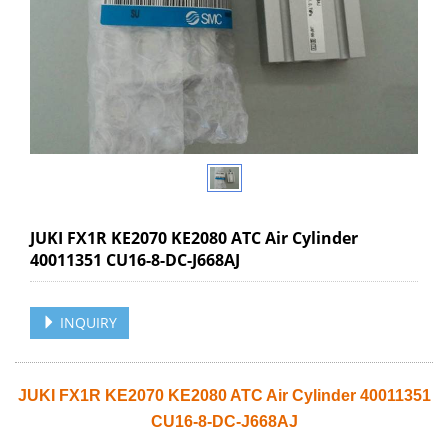
JUKI FX1R KE2070 KE2080 ATC Air Cylinder
40011351 CU16-8-DC-J668AJ
INQUIRY
JUKI FX1R KE2070 KE2080 ATC Air Cylinder 40011351
CU16-8-DC-J668AJ