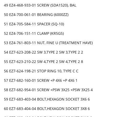
49 EZ4-468-933-01 SCREW (SDA1520), BAL
50 EZ4-700-061-01 BEARING (6000ZZ)
51 EZ4-705-584-11 SPACER (SQ-10)
52 EZ4-706-151-11 CLAMP (KR5G5)
53 EZ4-761-803-11 NUT, FINE U (TREATMENT HAVE)
54 EZ7-623-208-22 SW 3,TYPE 2 SW 3,TYPE 2 2
55 EZ7-623-210-22 SW 4,TYPE 2 SW 4,TYPE 2 8
56 EZ7-624-198-21 STOP RING 10, TYPE C C
57 EZ7-682-160-01 SCREW +P 4X6 +P 4X6 1
58 EZ7-682-954-01 SCREW +PSW 3X25 +PSW 3X25 4
59 EZ7-683-403-04 BOLT,HEXAGON SOCKET 3X6 6
60 EZ7-683-404-04 BOLT,HEXAGON SOCKET 3X8 6