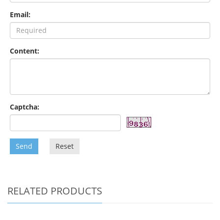
Email:
Content:
Captcha:
Send
Reset
RELATED PRODUCTS