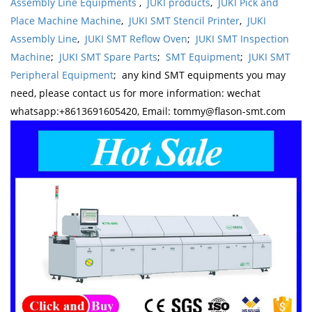
Assembly Line Equipments
,
JUKI products
,
JUKI Pick and
Place Machine Machine
,
JUKI SMT Stencil Printer
,
JUKI
Assembly Line
,
JUKI SMT Reflow Oven
;
JUKI SMT Inspection
Machine
;
JUKI SMT Spare Parts
;
SMT Equipment
;
JUKI SMT
Peripheral Equipment
; any kind SMT equipments you may
need, please contact us for more information: wechat
whatsapp:+8613691605420, Email: tommy@flason-smt.com