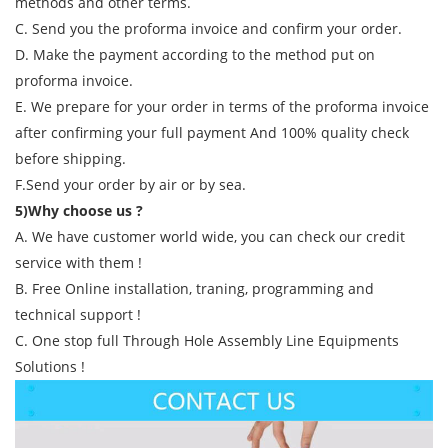
methods and other terms.
C. Send you the proforma invoice and confirm your order.
D. Make the payment according to the method put on
proforma invoice.
E. We prepare for your order in terms of the proforma invoice
after confirming your full payment And 100% quality check
before shipping.
F.Send your order by air or by sea.
5)Why choose us ?
A. We have customer world wide, you can check our credit
service with them !
B. Free Online installation, traning, programming and
technical support !
C. One stop full Through Hole Assembly Line Equipments
Solutions !