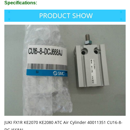
Specifications:
JUKI FX1R KE2070 KE2080 ATC Air Cylinder 40011351 CU16-8-
DC-J668AJ