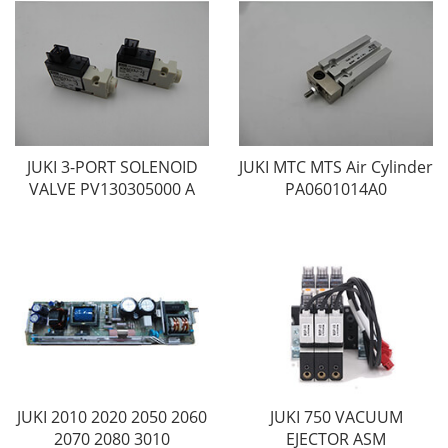
JUKI 3-PORT SOLENOID
JUKI MTC MTS Air Cylinder
VALVE PV130305000 A
PA0601014A0
JUKI 2010 2020 2050 2060
JUKI 750 VACUUM
2070 2080 3010
EJECTOR ASM