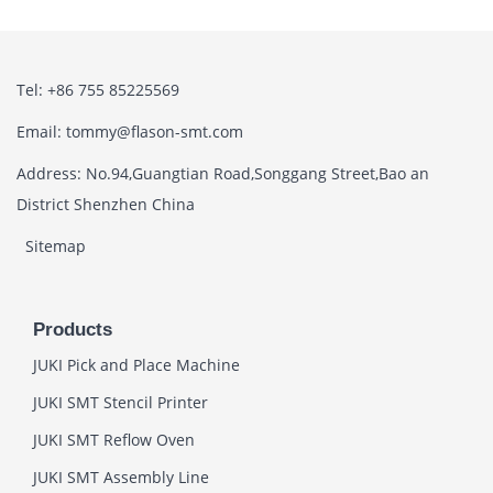
Tel: +86 755 85225569
Email: tommy@flason-smt.com
Address: No.94,Guangtian Road,Songgang Street,Bao an
District Shenzhen China
Sitemap
Products
JUKI Pick and Place Machine
JUKI SMT Stencil Printer
JUKI SMT Reflow Oven
JUKI SMT Assembly Line