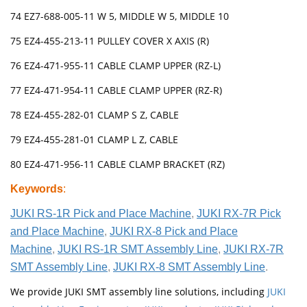
74 EZ7-688-005-11 W 5, MIDDLE W 5, MIDDLE 10
75 EZ4-455-213-11 PULLEY COVER X AXIS (R)
76 EZ4-471-955-11 CABLE CLAMP UPPER (RZ-L)
77 EZ4-471-954-11 CABLE CLAMP UPPER (RZ-R)
78 EZ4-455-282-01 CLAMP S Z, CABLE
79 EZ4-455-281-01 CLAMP L Z, CABLE
80 EZ4-471-956-11 CABLE CLAMP BRACKET (RZ)
Keywords
:
JUKI RS-1R Pick and Place Machine
,
JUKI RX-7R Pick
and Place Machine
,
JUKI RX-8 Pick and Place
Machine
,
JUKI RS-1R SMT Assembly Line
,
JUKI RX-7R
SMT Assembly Line
,
JUKI RX-8 SMT Assembly Line
.
We provide JUKI SMT assembly line solutions, including
JUKI