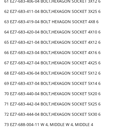
61 EZ7-683-406-04 BOLT,HEXAGON SOCKET 3X12 6
62 EZ7-683-411-04 BOLT,HEXAGON SOCKET 3X25 6
63 EZ7-683-419-04 BOLT HEXAGON SOCKET 4X8 6
64 EZ7-683-420-04 BOLT,HEXAGON SOCKET 4X10 6
65 EZ7-683-421-04 BOLT,HEXAGON SOCKET 4X12 6
66 EZ7-683-423-04 BOLT,HEXAGON SOCKET 4X16 6
67 EZ7-683-427-04 BOLT,HEXAGON SOCKET 4X25 6
68 EZ7-683-436-04 BOLT,HEXAGON SOCKET 5X12 6
69 EZ7-683-437-04 BOLT,HEXAGON SOCKET 5X14 6
70 EZ7-683-440-04 BOLT,HEXAGON SOCKET 5X20 6
71 EZ7-683-442-04 BOLT,HEXAGON SOCKET 5X25 6
72 EZ7-683-444-04 BOLT,HEXAGON SOCKET 5X30 6
73 EZ7-688-004-11 W 4, MIDDLE W 4, MIDDLE 4