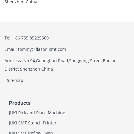
Shenzhen China
Tel: +86 755 85225569
Email: tommy@flason-smt.com
Address: No.94,Guangtian Road,Songgang Street,Bao an
District Shenzhen China
Sitemap
Products
JUKI Pick and Place Machine
JUKI SMT Stencil Printer
JUKI SMT Reflow Oven