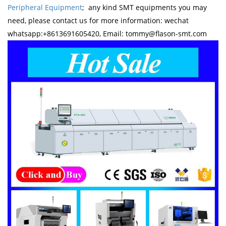
Peripheral Equipment
; any kind SMT equipments you may
need, please contact us for more information: wechat
whatsapp:+8613691605420, Email: tommy@flason-smt.com