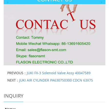
PREVIOUS：
JUKI FX-3 Solenoid Valve Assy 40047589
NEXT：
JUKI AIR CYLINDER PA630750300 CDCN 63X75
INQUIRY