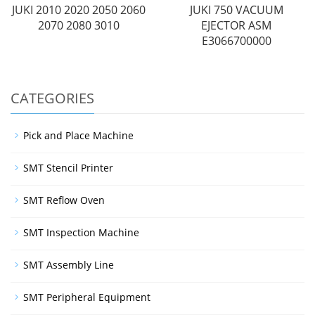
JUKI 2010 2020 2050 2060
JUKI 750 VACUUM
2070 2080 3010
EJECTOR ASM
E3066700000
CATEGORIES
Pick and Place Machine
SMT Stencil Printer
SMT Reflow Oven
SMT Inspection Machine
SMT Assembly Line
SMT Peripheral Equipment