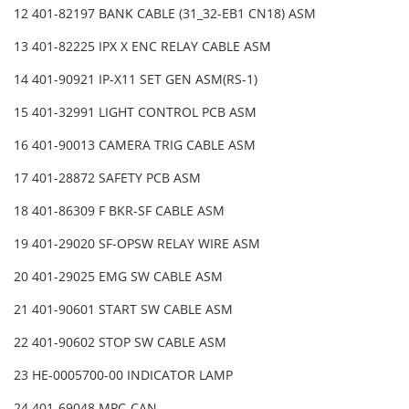
12 401-82197 BANK CABLE (31_32-EB1 CN18) ASM
13 401-82225 IPX X ENC RELAY CABLE ASM
14 401-90921 IP-X11 SET GEN ASM(RS-1)
15 401-32991 LIGHT CONTROL PCB ASM
16 401-90013 CAMERA TRIG CABLE ASM
17 401-28872 SAFETY PCB ASM
18 401-86309 F BKR-SF CABLE ASM
19 401-29020 SF-OPSW RELAY WIRE ASM
20 401-29025 EMG SW CABLE ASM
21 401-90601 START SW CABLE ASM
22 401-90602 STOP SW CABLE ASM
23 HE-0005700-00 INDICATOR LAMP
24 401-69048 MPC-CAN