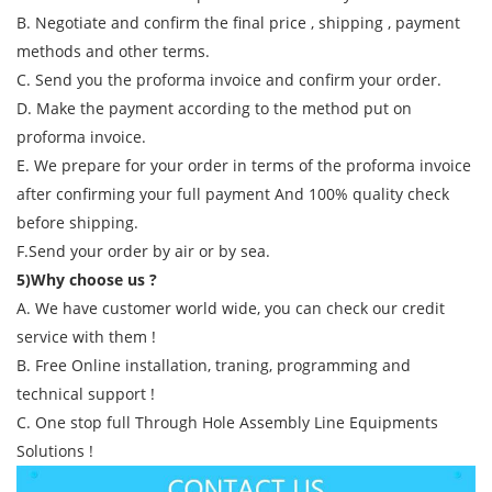
B. Negotiate and confirm the final price , shipping , payment
methods and other terms.
C. Send you the proforma invoice and confirm your order.
D. Make the payment according to the method put on
proforma invoice.
E. We prepare for your order in terms of the proforma invoice
after confirming your full payment And 100% quality check
before shipping.
F.Send your order by air or by sea.
5)Why choose us ?
A. We have customer world wide, you can check our credit
service with them !
B. Free Online installation, traning, programming and
technical support !
C. One stop full Through Hole Assembly Line Equipments
Solutions !