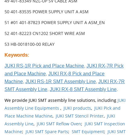
49 401-83349 NZL-UP SV CABLE ASM
50 401-83535 POWER SUPPLY UNIT A ASM
51 #01 401-87823 POWER SUPPLY UNIT A ASM_EN
52 401-82223 CN1202 SHORT WIRE ASM
53 HB-0018100-00 RELAY
Keywords
:
JUKI RS-1R Pick and Place Machine
,
JUKI RX-7R Pick
and Place Machine
,
JUKI RX-8 Pick and Place
Machine
,
JUKI RS-1R SMT Assembly Line
,
JUKI RX-7R
SMT Assembly Line
,
JUKI RX-8 SMT Assembly Line
.
We provide JUKI SMT assembly line solutions, including
JUKI
Assembly Line Equipments
,
JUKI products
,
JUKI Pick and
Place Machine Machine
,
JUKI SMT Stencil Printer
,
JUKI
Assembly Line
,
JUKI SMT Reflow Oven
;
JUKI SMT Inspection
Machine
;
JUKI SMT Spare Parts
;
SMT Equipment
;
JUKI SMT