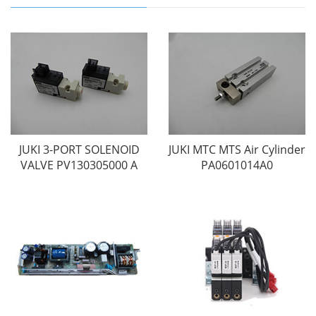
JUKI 3-PORT SOLENOID
JUKI MTC MTS Air Cylinder
VALVE PV130305000 A
PA0601014A0