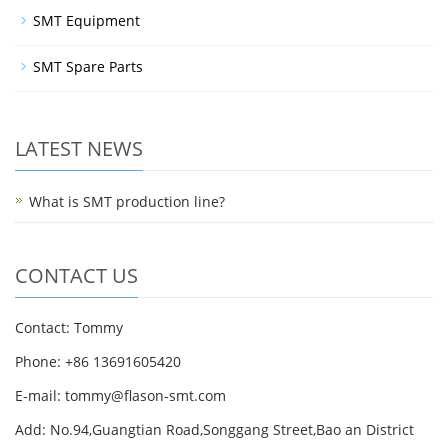
SMT Equipment
SMT Spare Parts
LATEST NEWS
What is SMT production line?
CONTACT US
Contact: Tommy
Phone: +86 13691605420
E-mail: tommy@flason-smt.com
Add: No.94,Guangtian Road,Songgang Street,Bao an District