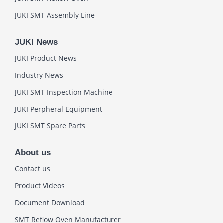
JUKI SMT Assembly Line
JUKI News
JUKI Product News
Industry News
JUKI SMT Inspection Machine
JUKI Perpheral Equipment
JUKI SMT Spare Parts
About us
Contact us
Product Videos
Document Download
SMT Reflow Oven Manufacturer