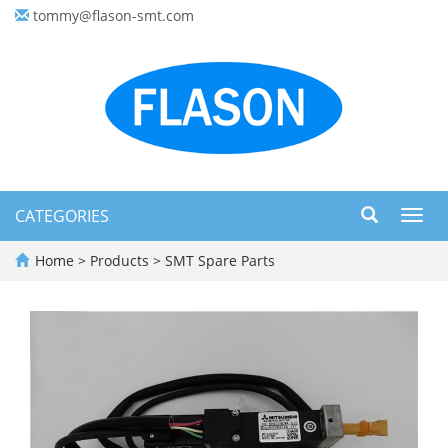
tommy@flason-smt.com
CATEGORIES
Toggl
navig
Home
>
Products
>
SMT Spare Parts