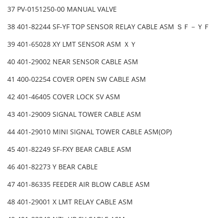
37 PV-0151250-00 MANUAL VALVE
38 401-82244 SF-YF TOP SENSOR RELAY CABLE ASM ＳＦ－ＹＦ
39 401-65028 XY LMT SENSOR ASM ＸＹ
40 401-29002 NEAR SENSOR CABLE ASM
41 400-02254 COVER OPEN SW CABLE ASM
42 401-46405 COVER LOCK SV ASM
43 401-29009 SIGNAL TOWER CABLE ASM
44 401-29010 MINI SIGNAL TOWER CABLE ASM(OP)
45 401-82249 SF-FXY BEAR CABLE ASM
46 401-82273 Y BEAR CABLE
47 401-86335 FEEDER AIR BLOW CABLE ASM
48 401-29001 X LMT RELAY CABLE ASM