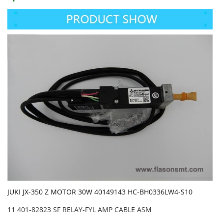
JUKI JX-350 Z MOTOR 30W 40149143 HC-BH0336LW4-S10
11 401-82823 SF RELAY-FYL AMP CABLE ASM