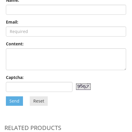
Name:
Email:
Content:
Captcha:
Send
Reset
RELATED PRODUCTS