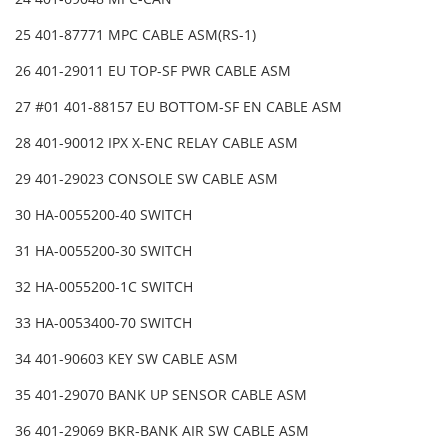
25 401-87771 MPC CABLE ASM(RS-1)
26 401-29011 EU TOP-SF PWR CABLE ASM
27 #01 401-88157 EU BOTTOM-SF EN CABLE ASM
28 401-90012 IPX X-ENC RELAY CABLE ASM
29 401-29023 CONSOLE SW CABLE ASM
30 HA-0055200-40 SWITCH
31 HA-0055200-30 SWITCH
32 HA-0055200-1C SWITCH
33 HA-0053400-70 SWITCH
34 401-90603 KEY SW CABLE ASM
35 401-29070 BANK UP SENSOR CABLE ASM
36 401-29069 BKR-BANK AIR SW CABLE ASM