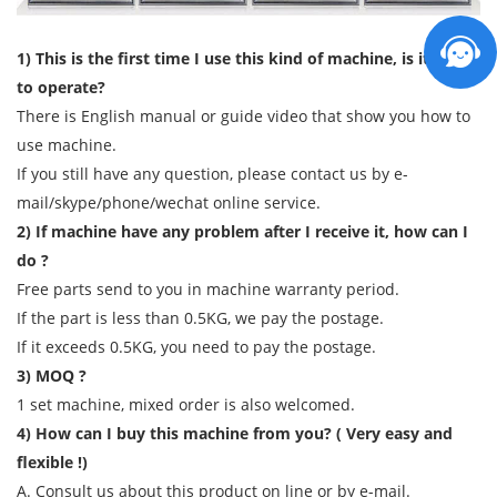
1) This is the first time I use this kind of machine, is it easy
to operate?
There is English manual or guide video that show you how to
use machine.
If you still have any question, please contact us by e-
mail/skype/phone/wechat online service.
2) If machine have any problem after I receive it, how can I
do ?
Free parts send to you in machine warranty period.
If the part is less than 0.5KG, we pay the postage.
If it exceeds 0.5KG, you need to pay the postage.
3) MOQ ?
1 set machine, mixed order is also welcomed.
4) How can I buy this machine from you? ( Very easy and
flexible !)
A. Consult us about this product on line or by e-mail.