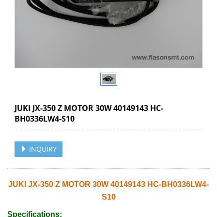
JUKI JX-350 Z MOTOR 30W 40149143 HC-
BH0336LW4-S10
INQUIRY
JUKI JX-350 Z MOTOR 30W 40149143 HC-BH0336LW4-
S10
Specifications: