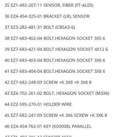
35 EZ1-492-207-11 SENSOR, FIBER (FT-AL05)
36 EZ4-454-325-01 BRACKET (LR), SENSOR
37 EZ3-282-481-31 BOLT (CBSA3-6)
38 EZ7-683-402-04 BOLT,HEXAGON SOCKET 3X5 6
39 EZ7-683-421-04 BOLT HEXAGON SOCKET 4X12 6
40 EZ7-683-403-04 BOLT,HEXAGON SOCKET 3X6 6
41 EZ7-683-404-04 BOLT,HEXAGON SOCKET 3X8 6
42 EZ7-682-248-09 SCREW +K 3X8 +K 3X8 8
43 EZ4-702-261-02 BOLT, HEXAGON SOCKET (M3X6)
44 EZ2-595-270-01 HOLDER WIRE
45 EZ7-682-247-09 SCREW +K 3X6 SCREW +K 3X6 8
46 EZ4-454-762-01 KEY (K03008), PARALLEL