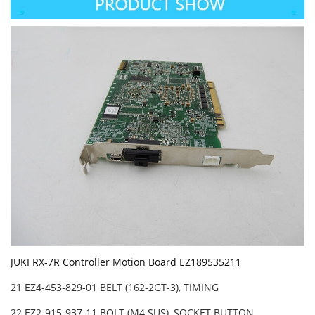
JUKI RX-7R Controller Motion Board EZ189535211
21 EZ4-453-829-01 BELT (162-2GT-3), TIMING
22 EZ2-915-937-11 BOLT (M4 SUS), SOCKET BUTTON