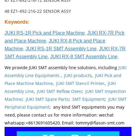
47 EZ1-492-216-12 SENSOR ASSY
48 EZ1-492-216-22 SENSOR ASSY
Keywords
:
JUKI RS-1R Pick and Place Machine
,
JUKI RX-7R Pick
and Place Machine
,
JUKI RX-8 Pick and Place
Machine
,
JUKI RS-1R SMT Assembly Line
,
JUKI RX-7R
SMT Assembly Line
,
JUKI RX-8 SMT Assembly Line
.
We provide JUKI SMT assembly line solutions, including
JUKI
Assembly Line Equipments
,
JUKI products
,
JUKI Pick and
Place Machine Machine
,
JUKI SMT Stencil Printer
,
JUKI
Assembly Line
,
JUKI SMT Reflow Oven
;
JUKI SMT Inspection
Machine
;
JUKI SMT Spare Parts
;
SMT Equipment
;
JUKI SMT
Peripheral Equipment
; any kind SMT equipments you may
need, please contact us for more information: wechat
whatsapp:+8613691605420, Email: tommy@flason-smt.com