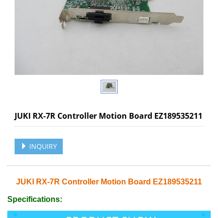
JUKI RX-7R Controller Motion Board EZ189535211
INQUIRY
JUKI RX-7R Controller Motion Board EZ189535211
Specifications: