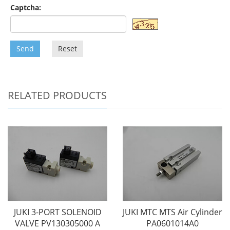
Captcha:
Send
Reset
RELATED PRODUCTS
JUKI 3-PORT SOLENOID
JUKI MTC MTS Air Cylinder
VALVE PV130305000 A
PA0601014A0