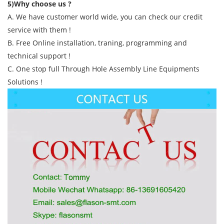
5)Why choose us ?
A. We have customer world wide, you can check our credit
service with them !
B. Free Online installation, traning, programming and
technical support !
C. One stop full Through Hole Assembly Line Equipments
Solutions !