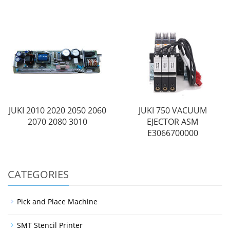
JUKI 2010 2020 2050 2060
JUKI 750 VACUUM
2070 2080 3010
EJECTOR ASM
E3066700000
CATEGORIES
Pick and Place Machine
SMT Stencil Printer