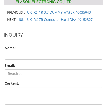
PREVIOUS：
JUKI RS-1R 3.7 DUMMY WAFER 40035043
NEXT：
JUKI JUKI RX-7R Computer Hard Disk 40152327
INQUIRY
Name:
Email:
Content: