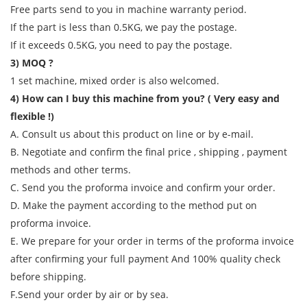
Free parts send to you in machine warranty period.
If the part is less than 0.5KG, we pay the postage.
If it exceeds 0.5KG, you need to pay the postage.
3) MOQ ?
1 set machine, mixed order is also welcomed.
4) How can I buy this machine from you? ( Very easy and
flexible !)
A. Consult us about this product on line or by e-mail.
B. Negotiate and confirm the final price , shipping , payment
methods and other terms.
C. Send you the proforma invoice and confirm your order.
D. Make the payment according to the method put on
proforma invoice.
E. We prepare for your order in terms of the proforma invoice
after confirming your full payment And 100% quality check
before shipping.
F.Send your order by air or by sea.