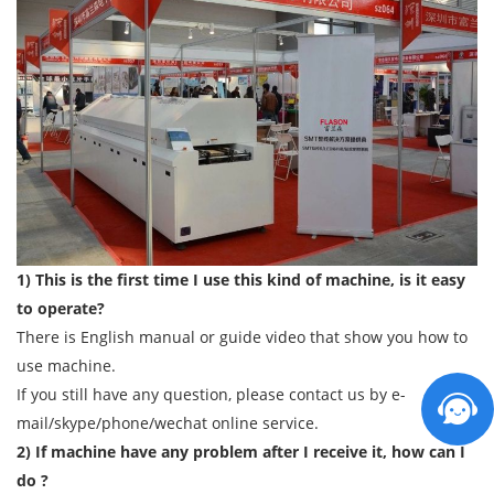
1) This is the first time I use this kind of machine, is it easy
to operate?
There is English manual or guide video that show you how to
use machine.
If you still have any question, please contact us by e-
mail/skype/phone/wechat online service.
2) If machine have any problem after I receive it, how can I
do ?