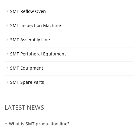
SMT Reflow Oven
SMT Inspection Machine
SMT Assembly Line
SMT Peripheral Equipment
SMT Equipment
SMT Spare Parts
LATEST NEWS
What is SMT production line?