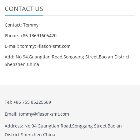
CONTACT US
Contact: Tommy
Phone: +86 13691605420
E-mail: tommy@flason-smt.com
Add: No.94,Guangtian Road,Songgang Street,Bao an District
Shenzhen China
Tel: +86 755 85225569
Email: tommy@flason-smt.com
Address: No.94,Guangtian Road,Songgang Street,Bao an
District Shenzhen China