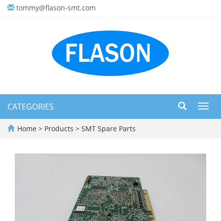
tommy@flason-smt.com
CATEGORIES
Toggl
navig
Home
>
Products
>
SMT Spare Parts