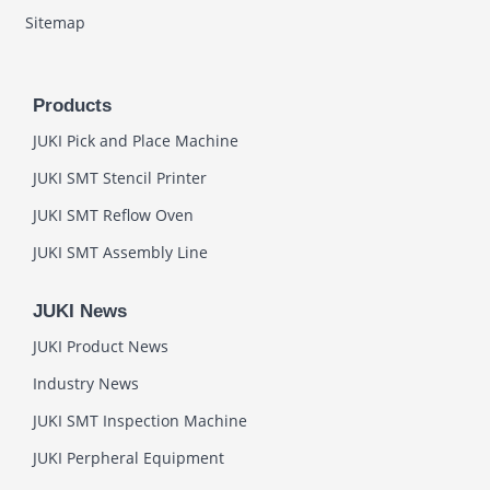
Sitemap
Products
JUKI Pick and Place Machine
JUKI SMT Stencil Printer
JUKI SMT Reflow Oven
JUKI SMT Assembly Line
JUKI News
JUKI Product News
Industry News
JUKI SMT Inspection Machine
JUKI Perpheral Equipment