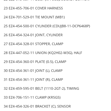
23 EZ4-455-706-01 COVER HARNESS
24 EZ4-701-529-01 TIE MOUNT (MB1)
25 EZ4-454-500-01 CYLINDER (CDUJB8-11-DCP6468P)
26 EZ4-454-324-01 JOINT, CYLINDER
27 EZ4-454-328-01 STOPPER, CLAMP
28 EZ4-447-052-11 UNION (KQ2H02-M3G), HALF
29 EZ4-454-360-01 PLATE (0.5), CLAMP
30 EZ4-454-361-01 JOINT (L), CLAMP
31 EZ4-454-361-11 JOINT (R), CLAMP
32 EZ4-459-595-01 BELT (1110-2GT-2), TIMING
33 EZ4-706-151-11 CLAMP (KR5G5)
34 EZ4-454-326-01 BRACKET (C), SENSOR