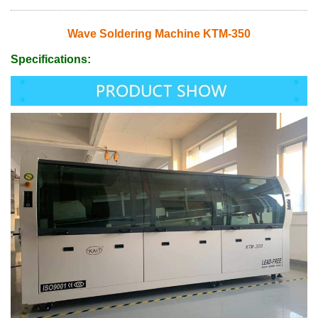
Wave Soldering Machine KTM-350
Specifications: