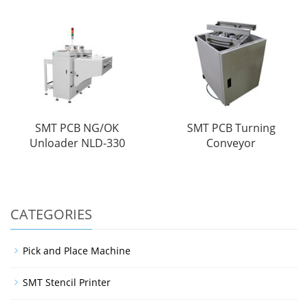
SMT PCB NG/OK
SMT PCB Turning
Unloader NLD-330
Conveyor
CATEGORIES
Pick and Place Machine
SMT Stencil Printer