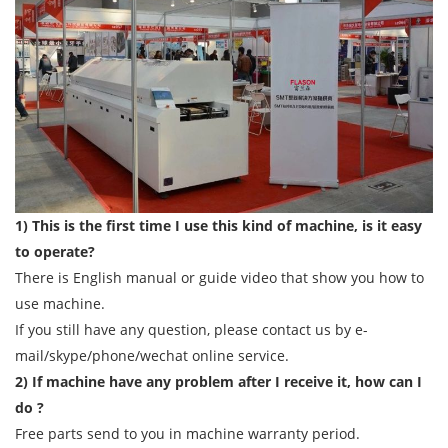
1) This is the first time I use this kind of machine, is it easy
to operate?
There is English manual or guide video that show you how to
use machine.
If you still have any question, please contact us by e-
mail/skype/phone/wechat online service.
2) If machine have any problem after I receive it, how can I
do ?
Free parts send to you in machine warranty period.