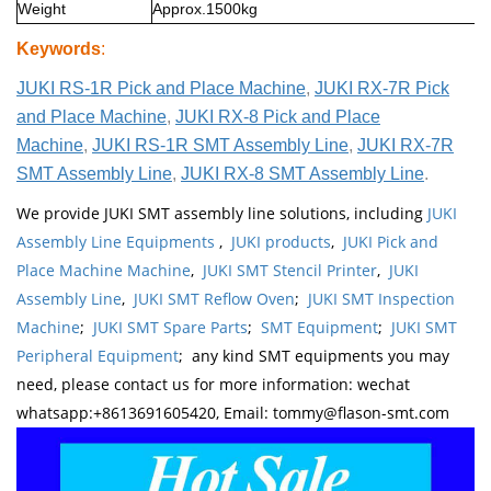
Weight
Approx.1500kg
Keywords
:
JUKI RS-1R Pick and Place Machine
,
JUKI RX-7R Pick
and Place Machine
,
JUKI RX-8 Pick and Place
Machine
,
JUKI RS-1R SMT Assembly Line
,
JUKI RX-7R
SMT Assembly Line
,
JUKI RX-8 SMT Assembly Line
.
We provide JUKI SMT assembly line solutions, including
JUKI
Assembly Line Equipments
,
JUKI products
,
JUKI Pick and
Place Machine Machine
,
JUKI SMT Stencil Printer
,
JUKI
Assembly Line
,
JUKI SMT Reflow Oven
;
JUKI SMT Inspection
Machine
;
JUKI SMT Spare Parts
;
SMT Equipment
;
JUKI SMT
Peripheral Equipment
; any kind SMT equipments you may
need, please contact us for more information: wechat
whatsapp:+8613691605420, Email: tommy@flason-smt.com