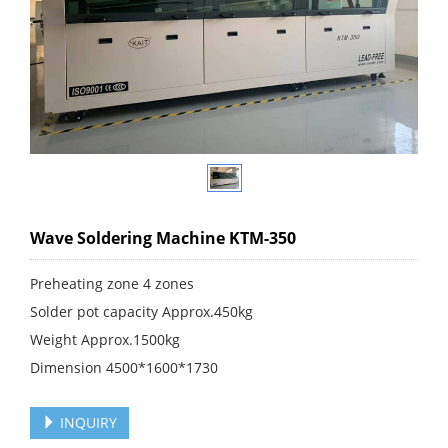
Wave Soldering Machine KTM-350
Preheating zone 4 zones
Solder pot capacity Approx.450kg
Weight Approx.1500kg
Dimension 4500*1600*1730
INQUIRY