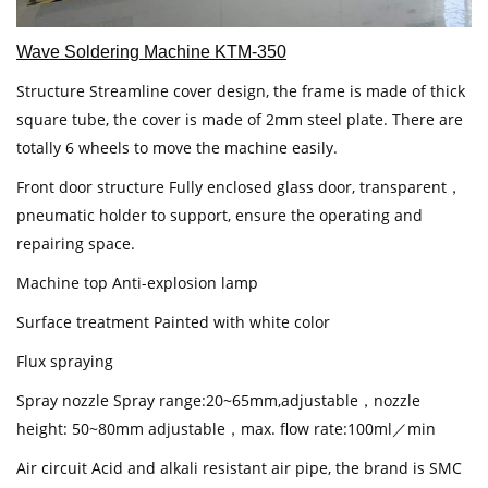
Wave Soldering Machine KTM-350
Structure Streamline cover design, the frame is made of thick
square tube, the cover is made of 2mm steel plate. There are
totally 6 wheels to move the machine easily.
Front door structure Fully enclosed glass door, transparent，
pneumatic holder to support, ensure the operating and
repairing space.
Machine top Anti-explosion lamp
Surface treatment Painted with white color
Flux spraying
Spray nozzle Spray range:20~65mm,adjustable，nozzle
height: 50~80mm adjustable，max. flow rate:100ml／min
Air circuit Acid and alkali resistant air pipe, the brand is SMC