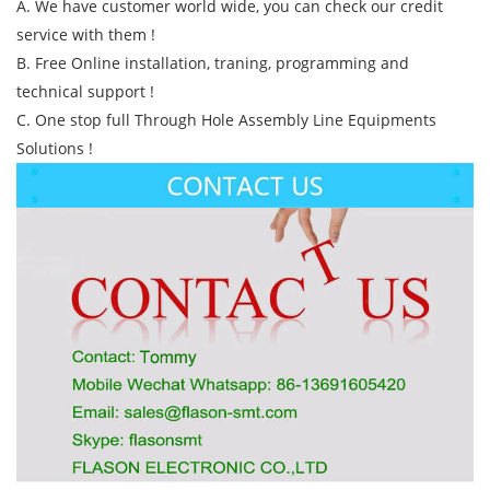
A. We have customer world wide, you can check our credit
service with them !
B. Free Online installation, traning, programming and
technical support !
C. One stop full Through Hole Assembly Line Equipments
Solutions !