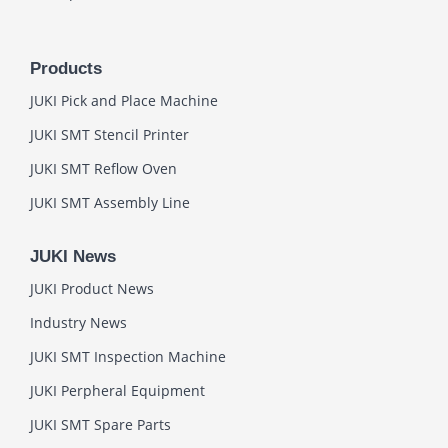
Products
JUKI Pick and Place Machine
JUKI SMT Stencil Printer
JUKI SMT Reflow Oven
JUKI SMT Assembly Line
JUKI News
JUKI Product News
Industry News
JUKI SMT Inspection Machine
JUKI Perpheral Equipment
JUKI SMT Spare Parts