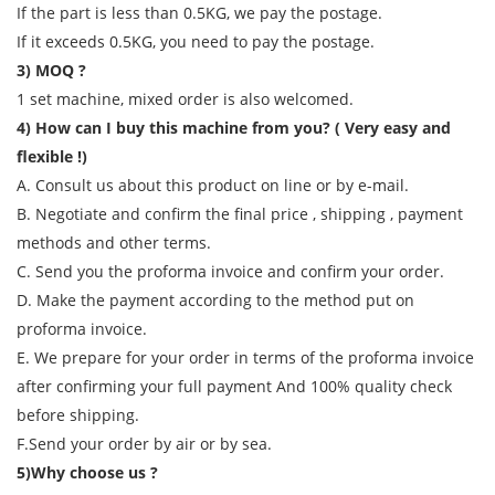
If the part is less than 0.5KG, we pay the postage.
If it exceeds 0.5KG, you need to pay the postage.
3) MOQ ?
1 set machine, mixed order is also welcomed.
4) How can I buy this machine from you? ( Very easy and
flexible !)
A. Consult us about this product on line or by e-mail.
B. Negotiate and confirm the final price , shipping , payment
methods and other terms.
C. Send you the proforma invoice and confirm your order.
D. Make the payment according to the method put on
proforma invoice.
E. We prepare for your order in terms of the proforma invoice
after confirming your full payment And 100% quality check
before shipping.
F.Send your order by air or by sea.
5)Why choose us ?