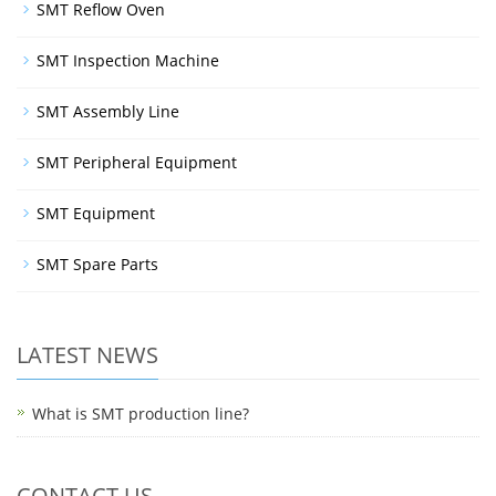
SMT Reflow Oven
SMT Inspection Machine
SMT Assembly Line
SMT Peripheral Equipment
SMT Equipment
SMT Spare Parts
LATEST NEWS
What is SMT production line?
CONTACT US