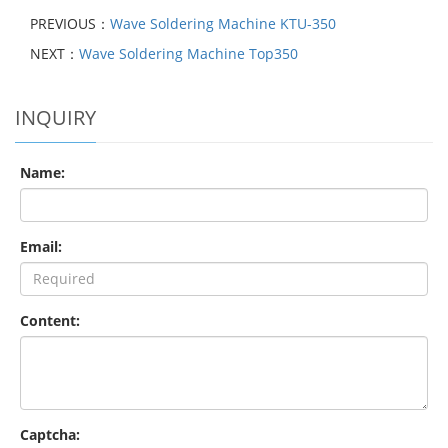
PREVIOUS：
Wave Soldering Machine KTU-350
NEXT：
Wave Soldering Machine Top350
INQUIRY
Name:
Email:
Content:
Captcha: