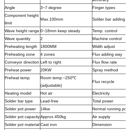
Angle
3~7 degree
Finger types
Component height
Max.100mm
Solder bar adding w
limit
Wave height range
0~18mm keep steady
Temp. control
Wave quantity
2
Machine control
Preheating length
1800MM
Width adjust
Preheating zone
4 zones
Flux adding way
Conveyor direction
Left to right
Flux flow rate
Preheat power
20KW
Spray method
Preheat temp.
Room temp.~250℃
Flux recycle
(adjustable)
Heating model
Hot air
Electricity
Solder bar type
Lead-free
Total power
Solder pot power
14kw
Normal running pow
Solder pot capacity
Approx.450kg
Air supply
Solder pot material
Cast iron
Dimension