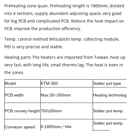
Preheating zone quan. Preheating length is 1800mm, divided
into 4 sections, supply abundant adjusting space, very good
for big PCB and complicated PCB. Reduce the heat impact on
PCB, improve the production efficiency.
Temp. control method Mitsubishi temp. collecting module,
PID is very precise and stable.
Heating parts The heaters are imported from Taiwan, heat up
very fast, with long life, small thermo lag; The heat is even in
the zones.
Model
KTM-350
Solder pot type
PCB width
Max.50~350mm
Heating technology
PCB convey height
750±50mm
Solder pot temp.
Solder pot temp.
0-1800mm
Conveyor speed
／
Min
accuracy