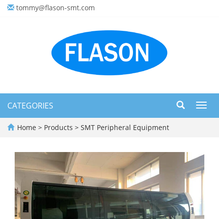
tommy@flason-smt.com
CATEGORIES
Toggl
navig
Home
>
Products
>
SMT Peripheral Equipment