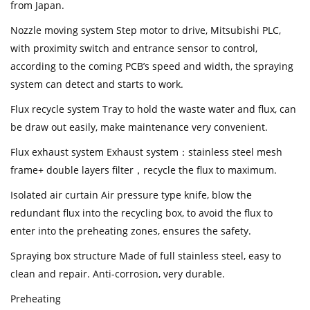
from Japan.
Nozzle moving system Step motor to drive, Mitsubishi PLC,
with proximity switch and entrance sensor to control,
according to the coming PCB’s speed and width, the spraying
system can detect and starts to work.
Flux recycle system Tray to hold the waste water and flux, can
be draw out easily, make maintenance very convenient.
Flux exhaust system Exhaust system：stainless steel mesh
frame+ double layers filter，recycle the flux to maximum.
Isolated air curtain Air pressure type knife, blow the
redundant flux into the recycling box, to avoid the flux to
enter into the preheating zones, ensures the safety.
Spraying box structure Made of full stainless steel, easy to
clean and repair. Anti-corrosion, very durable.
Preheating