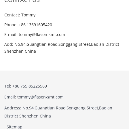
Contact: Tommy
Phone: +86 13691605420
E-mail: tommy@flason-smt.com
Add: No.94,Guangtian Road,Songgang Street,Bao an District
Shenzhen China
Tel: +86 755 85225569
Email: tommy@flason-smt.com
Address: No.94,Guangtian Road,Songgang Street,Bao an
District Shenzhen China
Sitemap