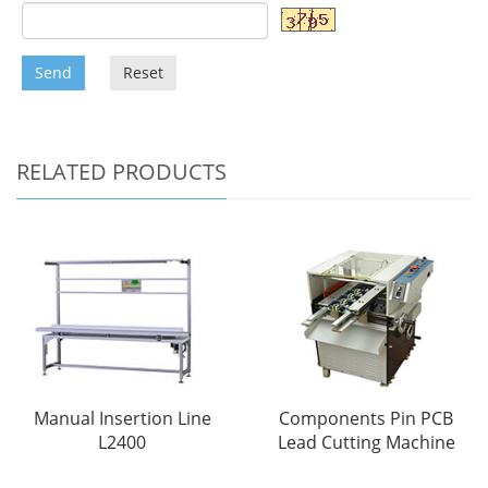
Send
Reset
RELATED PRODUCTS
Manual Insertion Line
Components Pin PCB
L2400
Lead Cutting Machine