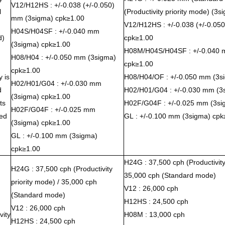
V12/H12HS : +/-0.038 (+/-0.050)
l
(Productivity priority mode) (3
mm (3sigma) cpk≥1.00
V12/H12HS : +/-0.038 (+/-0.05
H04S/H04SF : +/-0.040 mm
d)
cpk≥1.00
(3sigma) cpk≥1.00
H08M/H04S/H04SF : +/-0.040 
H08/H04 : +/-0.050 mm (3sigma)
cpk≥1.00
cpk≥1.00
 is
H08/H04/OF : +/-0.050 mm (3s
H02/H01/G04 : +/-0.030 mm
d
H02/H01/G04 : +/-0.030 mm (3
(3sigma) cpk≥1.00
ts
H02F/G04F : +/-0.025 mm (3si
H02F/G04F : +/-0.025 mm
ed
GL : +/-0.100 mm (3sigma) cpk
(3sigma) cpk≥1.00
GL : +/-0.100 mm (3sigma)
cpk≥1.00
H24G : 37,500 cph (Productivity 
H24G : 37,500 cph (Productivity
35,000 cph (Standard mode)
priority mode) / 35,000 cph
V12 : 26,000 cph
(Standard mode)
H12HS : 24,500 cph
V12 : 26,000 cph
vity
H08M : 13,000 cph
H12HS : 24,500 cph