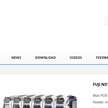
NEWS
DOWNLOAD
VIDEOS
FEEDB
FUJI NX
Max PCB:
Feeder in