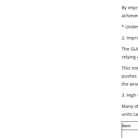
By impr
achieve
* Under 
2. Impr
The GUI
relying
This in
pushes 
the wr
3. High 
Many of 
units c
Item