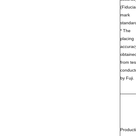
(Fiducia
mark
standar
* The
placing
accuracy
obtaine
from tes
conduct
by Fuji.
Producti