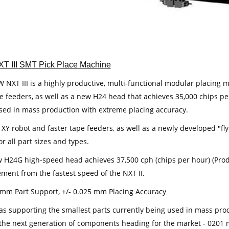
XT III SMT Pick Place Machine
NXT III is a highly productive, multi-functional modular placing ma
e feeders, as well as a new H24 head that achieves 35,000 chips per
sed in mass production with extreme placing accuracy.
r XY robot and faster tape feeders, as well as a newly developed "f
for all part sizes and types.
 H24G high-speed head achieves 37,500 cph (chips per hour) (Produ
ment from the fastest speed of the NXT II.
 mm Part Support, +/- 0.025 mm Placing Accuracy
 as supporting the smallest parts currently being used in mass prod
the next generation of components heading for the market - 0201 