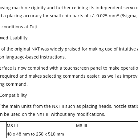
oving machine rigidity and further refining its independent servo c
d a placing accuracy for small chip parts of +/- 0.025 mm* (3sigma,
conditions at Fuji.
oved Usability
 of the original NXT was widely praised for making use of intuitiv
 on language-based instructions.
terface is now combined with a touchscreen panel to make operatio
required and makes selecting commands easier, as well as improvi
ong command.
Compatibility
the main units from the NXT II such as placing heads, nozzle statio
an be used on the NXT III without any modifications.
M3 III
M6 III
48 x 48 mm to 250 x 510 mm