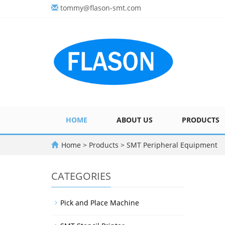
tommy@flason-smt.com
HOME
ABOUT US
PRODUCTS
Home
>
Products
>
SMT Peripheral Equipment
CATEGORIES
Pick and Place Machine