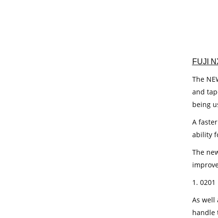
FUJI N
The NEW 
and tap
being u
A faste
ability 
The new
improve
1. 0201
As well
handle 