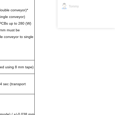
Tommy
ouble conveyor)*
ingle conveyor)
PCBs up to 280 (W)
 mm must be
e conveyor to single
ated using 8 mm tape)
4 sec (transport
 mode) / +/-0.038 mm