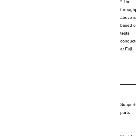
* The
through
above i
based o
tests
conduct
at Fuji.
Support
parts