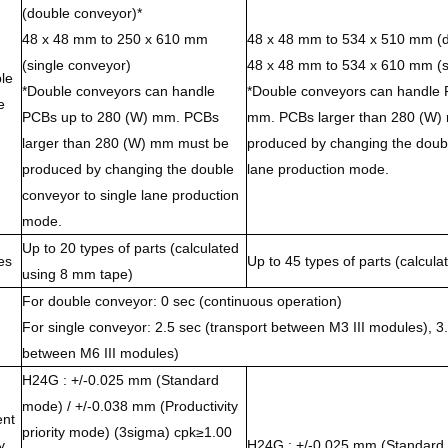
(double conveyor)*
48 x 48 mm to 250 x 610 mm
48 x 48 mm to 534 x 510 mm (d
(single conveyor)
48 x 48 mm to 534 x 610 mm (s
le
*Double conveyors can handle
*Double conveyors can handle 
e
PCBs up to 280 (W) mm. PCBs
mm. PCBs larger than 280 (W)
larger than 280 (W) mm must be
produced by changing the doubl
produced by changing the double
lane production mode.
conveyor to single lane production
mode.
Up to 20 types of parts (calculated
es
Up to 45 types of parts (calcul
using 8 mm tape)
For double conveyor: 0 sec (continuous operation)
For single conveyor: 2.5 sec (transport between M3 III modules), 3.
between M6 III modules)
H24G : +/-0.025 mm (Standard
mode) / +/-0.038 mm (Productivity
nt
priority mode) (3sigma) cpk≥1.00
y
H24G : +/-0.025 mm (Standard