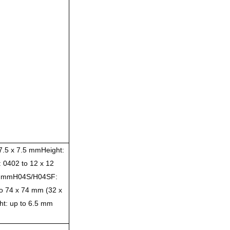
7.5 x 7.5 mmHeight:
 0402 to 12 x 12
.5 mmH04S/H04SF:
o 74 x 74 mm (32 x
t: up to 6.5 mm