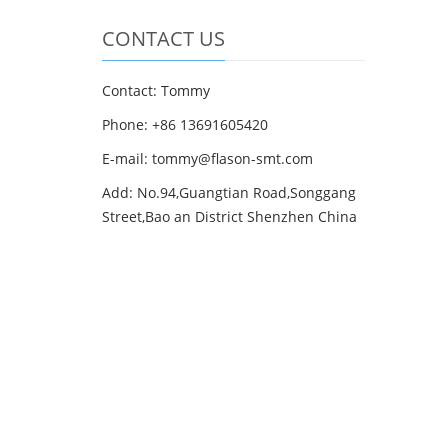
CONTACT US
Contact: Tommy
Phone: +86 13691605420
E-mail: tommy@flason-smt.com
Add: No.94,Guangtian Road,Songgang
Street,Bao an District Shenzhen China