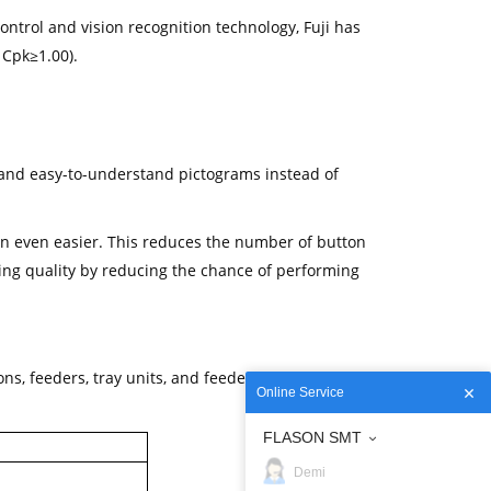
ontrol and vision recognition technology, Fuji has
 Cpk≥1.00).
e and easy-to-understand pictograms instead of
n even easier. This reduces the number of button
ng quality by reducing the chance of performing
ns, feeders, tray units, and feeder pallet exchange
Online Service
FLASON SMT
Demi