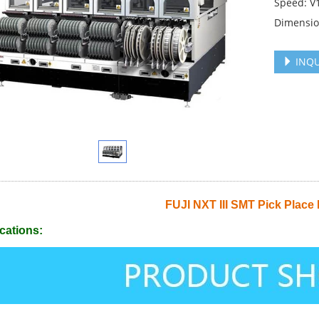
Speed: V1
Dimensi
INQU
FUJI NXT III SMT Pick Place
cations: