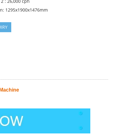
2 : 26,000 cph
on: 1295x1900x1476mm
IRY
 Machine