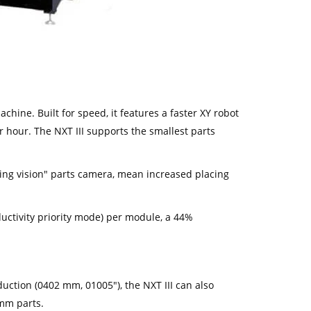
chine. Built for speed, it features a faster XY robot
 hour. The NXT III supports the smallest parts
lying vision" parts camera, mean increased placing
ctivity priority mode) per module, a 44%
uction (0402 mm, 01005"), the NXT III can also
mm parts.