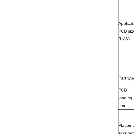
Applicab
PCB siz
(LxW)
Part typ
PCB
loading
time
Placeme
accurac