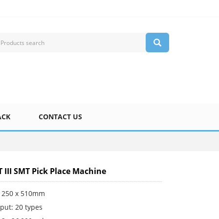
ACK
CONTACT US
T III SMT Pick Place Machine
 250 x 510mm
put: 20 types