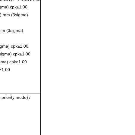
sigma) cpk≥1.00
0) mm (3sigma)
mm (3sigma)
igma) cpk≥1.00
sigma) cpk≥1.00
gma) cpk≥1.00
≥1.00
priority mode) /