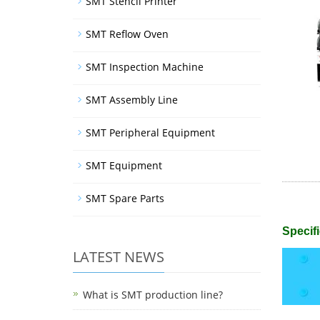
SMT Stencil Printer
SMT Reflow Oven
SMT Inspection Machine
SMT Assembly Line
SMT Peripheral Equipment
SMT Equipment
SMT Spare Parts
Specifi
LATEST NEWS
What is SMT production line?