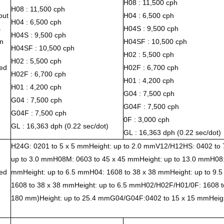
H08 : 11,500 cph
H08 : 11,500 cph
put
H04 : 6,500 cph
H04 : 6,500 cph
s
H04S : 9,500 cph
H04S : 9,500 cph
n
H04SF : 10,500 cph
H04SF : 10,500 cph
H02 : 5,500 cph
H02 : 5,500 cph
ed
H02F : 6,700 cph
H02F : 6,700 cph
H01 : 4,200 cph
H01 : 4,200 cph
G04 : 7,500 cph
G04 : 7,500 cph
G04F : 7,500 cph
G04F : 7,500 cph
0F : 3,000 cph
GL : 16,363 dph (0.22 sec/dot)
GL : 16,363 dph (0.22 sec/dot)
H24G: 0201 to 5 x 5 mmHeight: up to 2.0 mmV12/H12HS: 0402 to 
up to 3.0 mmH08M: 0603 to 45 x 45 mmHeight: up to 13.0 mmH08:
ed
mmHeight: up to 6.5 mmH04: 1608 to 38 x 38 mmHeight: up to 9
1608 to 38 x 38 mmHeight: up to 6.5 mmH02/H02F/H01/0F: 1608 t
180 mm)Height: up to 25.4 mmG04/G04F:0402 to 15 x 15 mmHeigh