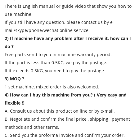
There is English manual or guide video that show you how to
use machine.
If you still have any question, please contact us by e-
mail/skype/phone/wechat online service.
2) If machine have any problem after I receive it, how can I
do ?
Free parts send to you in machine warranty period.
If the part is less than 0.5KG, we pay the postage.
If it exceeds 0.5KG, you need to pay the postage.
3) MOQ ?
1 set machine, mixed order is also welcomed.
4) How can I buy this machine from you? ( Very easy and
flexible !)
A. Consult us about this product on line or by e-mail.
B. Negotiate and confirm the final price , shipping , payment
methods and other terms.
C. Send you the proforma invoice and confirm your order.