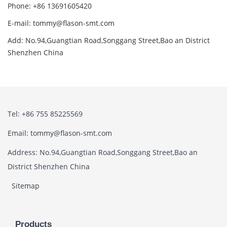
Phone: +86 13691605420
E-mail: tommy@flason-smt.com
Add: No.94,Guangtian Road,Songgang Street,Bao an District
Shenzhen China
Tel: +86 755 85225569
Email: tommy@flason-smt.com
Address: No.94,Guangtian Road,Songgang Street,Bao an
District Shenzhen China
Sitemap
Products