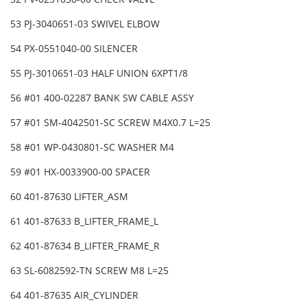
53 PJ-3040651-03 SWIVEL ELBOW
54 PX-0551040-00 SILENCER
55 PJ-3010651-03 HALF UNION 6XPT1/8
56 #01 400-02287 BANK SW CABLE ASSY
57 #01 SM-4042501-SC SCREW M4X0.7 L=25
58 #01 WP-0430801-SC WASHER M4
59 #01 HX-0033900-00 SPACER
60 401-87630 LIFTER_ASM
61 401-87633 B_LIFTER_FRAME_L
62 401-87634 B_LIFTER_FRAME_R
63 SL-6082592-TN SCREW M8 L=25
64 401-87635 AIR_CYLINDER