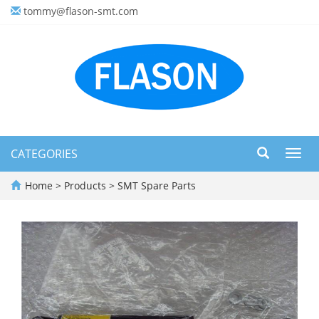
tommy@flason-smt.com
CATEGORIES
Toggl
navig
Home
>
Products
>
SMT Spare Parts