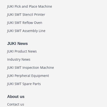
JUKI Pick and Place Machine
JUKI SMT Stencil Printer
JUKI SMT Reflow Oven
JUKI SMT Assembly Line
JUKI News
JUKI Product News
Industry News
JUKI SMT Inspection Machine
JUKI Perpheral Equipment
JUKI SMT Spare Parts
About us
Contact us