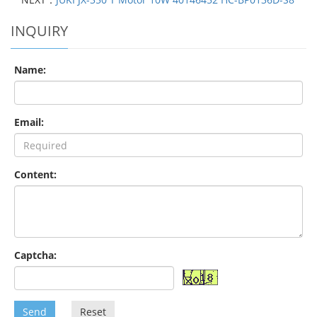
INQUIRY
Name:
Email:
Content:
Captcha:
Send
Reset