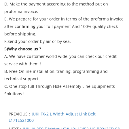
D. Make the payment according to the method put on
proforma invoice.
E. We prepare for your order in terms of the proforma invoice
after confirming your full payment And 100% quality check
before shipping.
F.Send your order by air or by sea.
5)Why choose us ?
A. We have customer world wide, you can check our credit
service with them !
B. Free Online installation, traning, programming and
technical support !
C. One stop full Through Hole Assembly Line Equipments
Solutions !
PREVIOUS：
JUKI FX-2 L Width Adjust Link Belt
L171E521000
NEXT：
JUKI JX-350 T Motor 10W 40146452 HC-BP0136D-S8