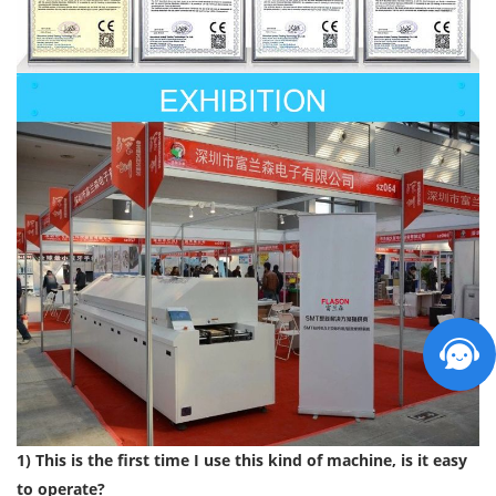
1) This is the first time I use this kind of machine, is it easy
to operate?