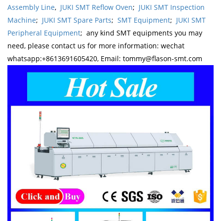
Assembly Line
,
JUKI SMT Reflow Oven
;
JUKI SMT Inspection
Machine
;
JUKI SMT Spare Parts
;
SMT Equipment
;
JUKI SMT
Peripheral Equipment
; any kind SMT equipments you may
need, please contact us for more information: wechat
whatsapp:+8613691605420, Email: tommy@flason-smt.com