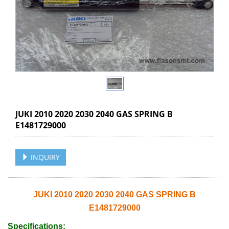
JUKI 2010 2020 2030 2040 GAS SPRING B
E1481729000
INQUIRY
JUKI 2010 2020 2030 2040 GAS SPRING B
E1481729000
Specifications: