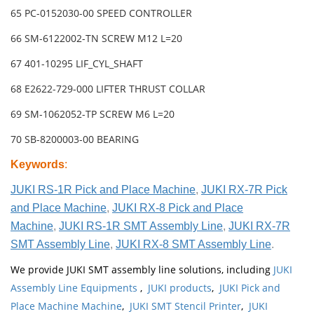
65 PC-0152030-00 SPEED CONTROLLER
66 SM-6122002-TN SCREW M12 L=20
67 401-10295 LIF_CYL_SHAFT
68 E2622-729-000 LIFTER THRUST COLLAR
69 SM-1062052-TP SCREW M6 L=20
70 SB-8200003-00 BEARING
Keywords
:
JUKI RS-1R Pick and Place Machine
,
JUKI RX-7R Pick
and Place Machine
,
JUKI RX-8 Pick and Place
Machine
,
JUKI RS-1R SMT Assembly Line
,
JUKI RX-7R
SMT Assembly Line
,
JUKI RX-8 SMT Assembly Line
.
We provide JUKI SMT assembly line solutions, including
JUKI
Assembly Line Equipments
,
JUKI products
,
JUKI Pick and
Place Machine Machine
,
JUKI SMT Stencil Printer
,
JUKI