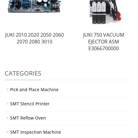
JUKI 2010 2020 2050 2060
JUKI 750 VACUUM
2070 2080 3010
EJECTOR ASM
E3066700000
CATEGORIES
Pick and Place Machine
SMT Stencil Printer
SMT Reflow Oven
SMT Inspection Machine