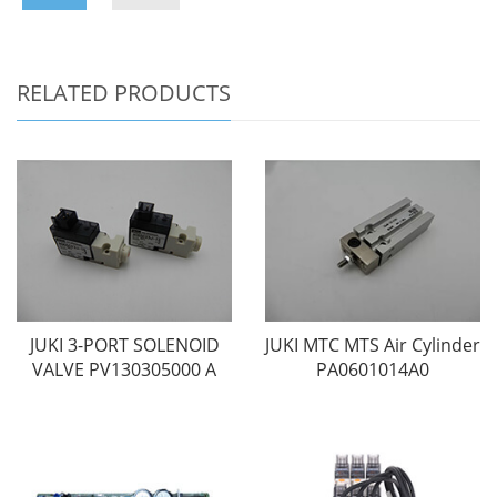
RELATED PRODUCTS
JUKI 3-PORT SOLENOID
JUKI MTC MTS Air Cylinder
VALVE PV130305000 A
PA0601014A0