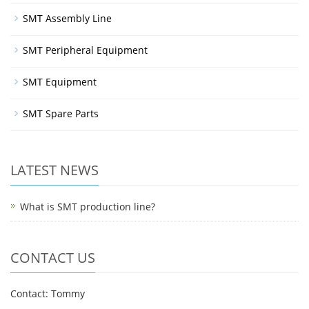
SMT Assembly Line
SMT Peripheral Equipment
SMT Equipment
SMT Spare Parts
LATEST NEWS
What is SMT production line?
CONTACT US
Contact: Tommy