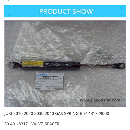
JUKI 2010 2020 2030 2040 GAS SPRING B E1481729000
39 401-83171 VALVE_SPACER