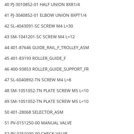
40 PJ-3010852-01 HALF UNION 8XR1/4
41 PJ-3040852-01 ELBOW UNION 8XPT1/4
42 SL-4043091-SC SCREW M4 L=30
43 SM-1041201-SC SCREW M4 L=12
44 401-87646 GUIDE_RAIL_F_TROLLEY_ASM
45 401-83193 ROLLER_GUIDE_F
46 400-93853 ROLLER_GUIDE_SUPPORT_FR
47 SL-6040892-TN SCREW M4 L=8
48 SM-1051052-TN PLATE SCREW M5 L=10
49 SM-1051052-TN PLATE SCREW M5 L=10
50 401-28068 SELECTOR_ASM
51 PV-0151250-00 MANUAL VALVE
52 PV-0251030-00 CHECK VALVE