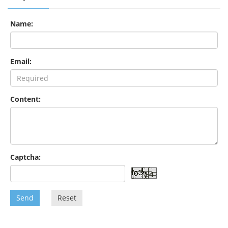
Name:
Email:
Content:
Captcha:
Send
Reset