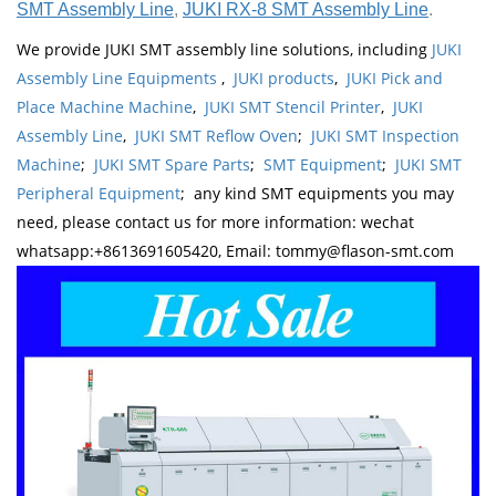
SMT Assembly Line
,
JUKI RX-8 SMT Assembly Line
.
We provide JUKI SMT assembly line solutions, including
JUKI
Assembly Line Equipments
,
JUKI products
,
JUKI Pick and
Place Machine Machine
,
JUKI SMT Stencil Printer
,
JUKI
Assembly Line
,
JUKI SMT Reflow Oven
;
JUKI SMT Inspection
Machine
;
JUKI SMT Spare Parts
;
SMT Equipment
;
JUKI SMT
Peripheral Equipment
; any kind SMT equipments you may
need, please contact us for more information: wechat
whatsapp:+8613691605420, Email: tommy@flason-smt.com