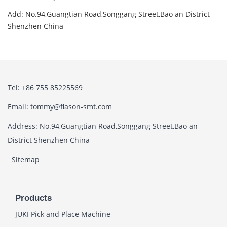
Add: No.94,Guangtian Road,Songgang Street,Bao an District
Shenzhen China
Tel: +86 755 85225569
Email: tommy@flason-smt.com
Address: No.94,Guangtian Road,Songgang Street,Bao an
District Shenzhen China
Sitemap
Products
JUKI Pick and Place Machine