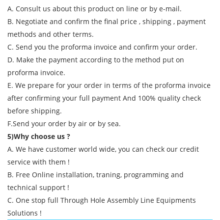
A. Consult us about this product on line or by e-mail.
B. Negotiate and confirm the final price , shipping , payment
methods and other terms.
C. Send you the proforma invoice and confirm your order.
D. Make the payment according to the method put on
proforma invoice.
E. We prepare for your order in terms of the proforma invoice
after confirming your full payment And 100% quality check
before shipping.
F.Send your order by air or by sea.
5)Why choose us ?
A. We have customer world wide, you can check our credit
service with them !
B. Free Online installation, traning, programming and
technical support !
C. One stop full Through Hole Assembly Line Equipments
Solutions !