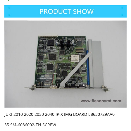
JUKI 2010 2020 2030 2040 IP-X IMG BOARD E8630729AA0
35 SM-6086002-TN SCREW