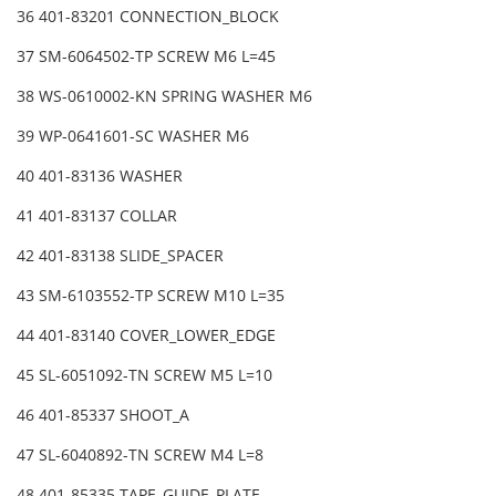
36 401-83201 CONNECTION_BLOCK
37 SM-6064502-TP SCREW M6 L=45
38 WS-0610002-KN SPRING WASHER M6
39 WP-0641601-SC WASHER M6
40 401-83136 WASHER
41 401-83137 COLLAR
42 401-83138 SLIDE_SPACER
43 SM-6103552-TP SCREW M10 L=35
44 401-83140 COVER_LOWER_EDGE
45 SL-6051092-TN SCREW M5 L=10
46 401-85337 SHOOT_A
47 SL-6040892-TN SCREW M4 L=8
48 401-85335 TAPE_GUIDE_PLATE