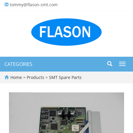
tommy@flason-smt.com
CATEGORIES
Toggl
navig
Home
>
Products
>
SMT Spare Parts