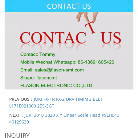
PREVIOUS：
JUKI FX-1R FX-2 DRV TIMIMG BELT
L171E021000 255-3GT
NEXT：
JUKI 3010 3020 X Y Linear Scale Head PSLH040
40129630
INQUIRY