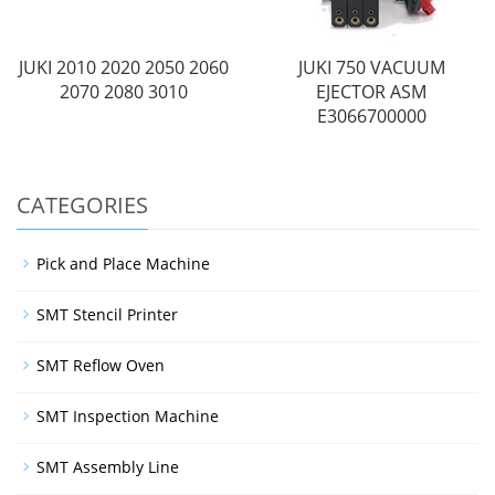
JUKI 2010 2020 2050 2060
JUKI 750 VACUUM
2070 2080 3010
EJECTOR ASM
E3066700000
CATEGORIES
Pick and Place Machine
SMT Stencil Printer
SMT Reflow Oven
SMT Inspection Machine
SMT Assembly Line