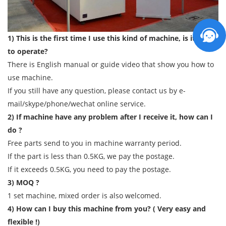
1) This is the first time I use this kind of machine, is it easy
to operate?
There is English manual or guide video that show you how to
use machine.
If you still have any question, please contact us by e-
mail/skype/phone/wechat online service.
2) If machine have any problem after I receive it, how can I
do ?
Free parts send to you in machine warranty period.
If the part is less than 0.5KG, we pay the postage.
If it exceeds 0.5KG, you need to pay the postage.
3) MOQ ?
1 set machine, mixed order is also welcomed.
4) How can I buy this machine from you? ( Very easy and
flexible !)