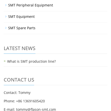
SMT Peripheral Equipment
SMT Equipment
SMT Spare Parts
LATEST NEWS
What is SMT production line?
CONTACT US
Contact: Tommy
Phone: +86 13691605420
E-mail: tommy@flason-smt.com