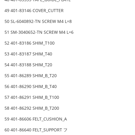
49 401-83146 COVER_CUTTER
50 SL-6040892-TN SCREW M4 L=8
51 SM-3040652-TN SCREW M4 L=6
52 401-83186 SHIM_T100
53 401-83187 SHIM_T40
54 401-83188 SHIM_T20
55 401-86289 SHIM_B_T20
56 401-86290 SHIM_B_T40
57 401-86291 SHIM_B_T100
58 401-86292 SHIM_B_T200
59 401-86606 FELT_CUSHION_A
60 401-86640 FELT_SUPPORT フ