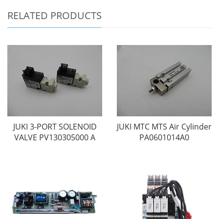
RELATED PRODUCTS
JUKI 3-PORT SOLENOID
JUKI MTC MTS Air Cylinder
VALVE PV130305000 A
PA0601014A0