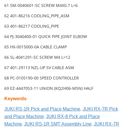
61 SM-0040601-SC SCREW M4X0.7 L=6
62 401-86216 COOLING_PIPE_ASM
63 401-86217 COOLING_PIPE
64 PJ-3040400-01 QUICK PIPE JOINT ELBOW
65 HX-0015000-0A CABLE CLAMP
66 SL-4041291-SC SCREW M4 L=12
67 401-29113 NZL-UP SV CABLE ASM
68 PC-0105190-00 SPEED CONTROLLER
69 EZ-4447053-11 UNION (KQ2H06-M5N) HALF
Keywords
:
JUKI RS-1R Pick and Place Machine
,
JUKI RX-7R Pick
and Place Machine
,
JUKI RX-8 Pick and Place
Machine
,
JUKI RS-1R SMT Assembly Line
,
JUKI RX-7R