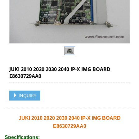
JUKI 2010 2020 2030 2040 IP-X IMG BOARD
E8630729AA0
INQUIRY
JUKI 2010 2020 2030 2040 IP-X IMG BOARD
E8630729AA0
Specifications: