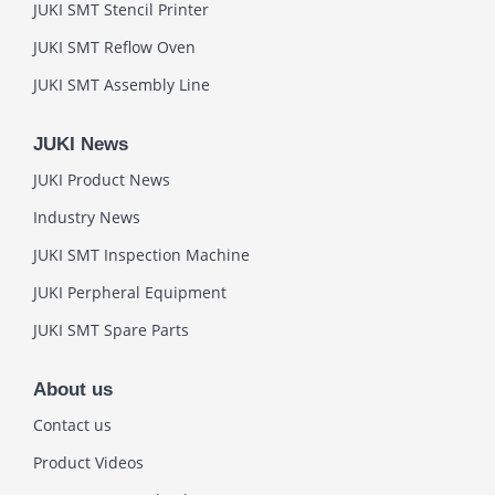
JUKI SMT Stencil Printer
JUKI SMT Reflow Oven
JUKI SMT Assembly Line
JUKI News
JUKI Product News
Industry News
JUKI SMT Inspection Machine
JUKI Perpheral Equipment
JUKI SMT Spare Parts
About us
Contact us
Product Videos