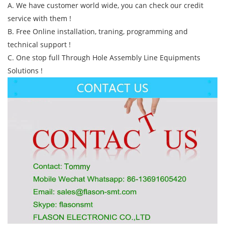
A. We have customer world wide, you can check our credit
service with them !
B. Free Online installation, traning, programming and
technical support !
C. One stop full Through Hole Assembly Line Equipments
Solutions !