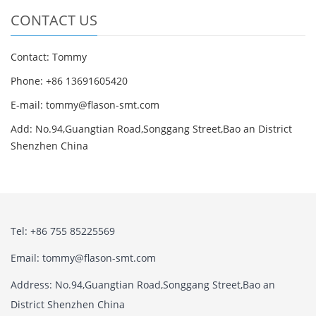
CONTACT US
Contact: Tommy
Phone: +86 13691605420
E-mail: tommy@flason-smt.com
Add: No.94,Guangtian Road,Songgang Street,Bao an District
Shenzhen China
Tel: +86 755 85225569
Email: tommy@flason-smt.com
Address: No.94,Guangtian Road,Songgang Street,Bao an
District Shenzhen China