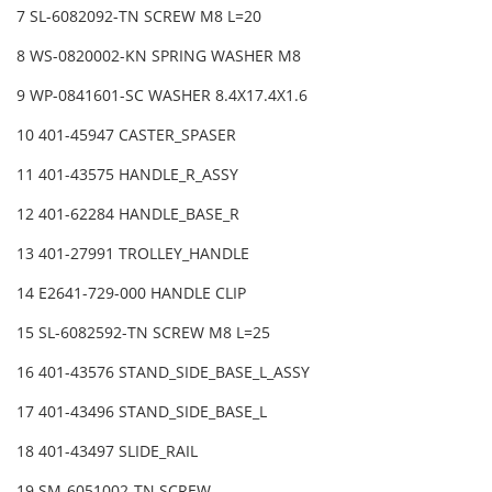
7 SL-6082092-TN SCREW M8 L=20
8 WS-0820002-KN SPRING WASHER M8
9 WP-0841601-SC WASHER 8.4X17.4X1.6
10 401-45947 CASTER_SPASER
11 401-43575 HANDLE_R_ASSY
12 401-62284 HANDLE_BASE_R
13 401-27991 TROLLEY_HANDLE
14 E2641-729-000 HANDLE CLIP
15 SL-6082592-TN SCREW M8 L=25
16 401-43576 STAND_SIDE_BASE_L_ASSY
17 401-43496 STAND_SIDE_BASE_L
18 401-43497 SLIDE_RAIL
19 SM-6051002-TN SCREW