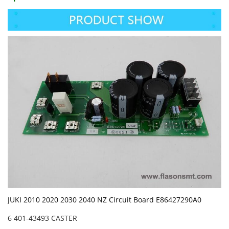
JUKI 2010 2020 2030 2040 NZ Circuit Board E86427290A0
6 401-43493 CASTER