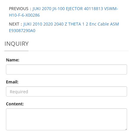
PREVIOUS：
JUKI 2070 JX-100 EJECTOR 40118813 VSWM-
H10-F-6-X00286
NEXT：
JUKI 2010 2020 2040 Z THETA 1 2 Enc Cable ASM
E93087290A0
INQUIRY
Name:
Email:
Content: