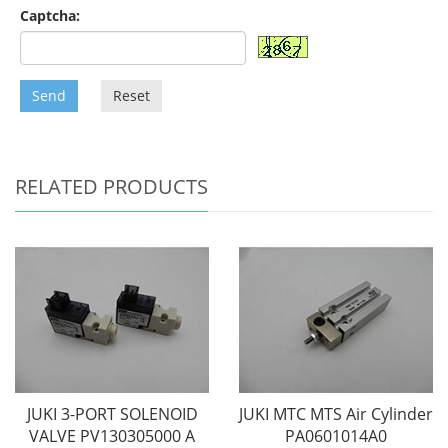
Captcha:
Send
Reset
RELATED PRODUCTS
JUKI 3-PORT SOLENOID
JUKI MTC MTS Air Cylinder
VALVE PV130305000 A
PA0601014A0