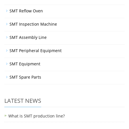
SMT Reflow Oven
SMT Inspection Machine
SMT Assembly Line
SMT Peripheral Equipment
SMT Equipment
SMT Spare Parts
LATEST NEWS
What is SMT production line?