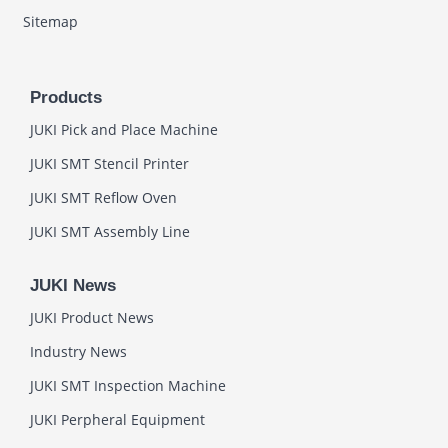
Sitemap
Products
JUKI Pick and Place Machine
JUKI SMT Stencil Printer
JUKI SMT Reflow Oven
JUKI SMT Assembly Line
JUKI News
JUKI Product News
Industry News
JUKI SMT Inspection Machine
JUKI Perpheral Equipment