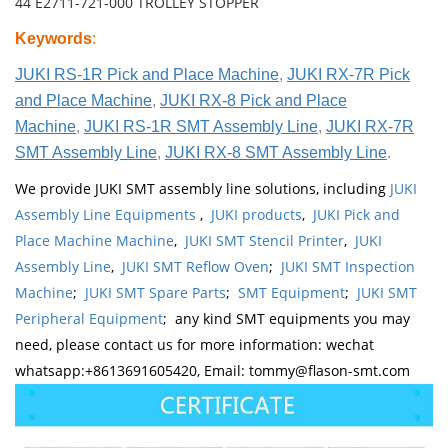
44 E2711-721-000 TROLLEY STOPPER
Keywords
:
JUKI RS-1R Pick and Place Machine
,
JUKI RX-7R Pick
and Place Machine
,
JUKI RX-8 Pick and Place
Machine
,
JUKI RS-1R SMT Assembly Line
,
JUKI RX-7R
SMT Assembly Line
,
JUKI RX-8 SMT Assembly Line
.
We provide JUKI SMT assembly line solutions, including
JUKI
Assembly Line Equipments
,
JUKI products
,
JUKI Pick and
Place Machine Machine
,
JUKI SMT Stencil Printer
,
JUKI
Assembly Line
,
JUKI SMT Reflow Oven
;
JUKI SMT Inspection
Machine
;
JUKI SMT Spare Parts
;
SMT Equipment
;
JUKI SMT
Peripheral Equipment
; any kind SMT equipments you may
need, please contact us for more information: wechat
whatsapp:+8613691605420, Email: tommy@flason-smt.com