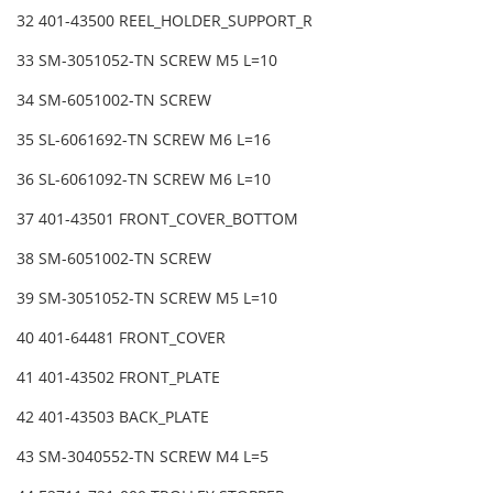
32 401-43500 REEL_HOLDER_SUPPORT_R
33 SM-3051052-TN SCREW M5 L=10
34 SM-6051002-TN SCREW
35 SL-6061692-TN SCREW M6 L=16
36 SL-6061092-TN SCREW M6 L=10
37 401-43501 FRONT_COVER_BOTTOM
38 SM-6051002-TN SCREW
39 SM-3051052-TN SCREW M5 L=10
40 401-64481 FRONT_COVER
41 401-43502 FRONT_PLATE
42 401-43503 BACK_PLATE
43 SM-3040552-TN SCREW M4 L=5