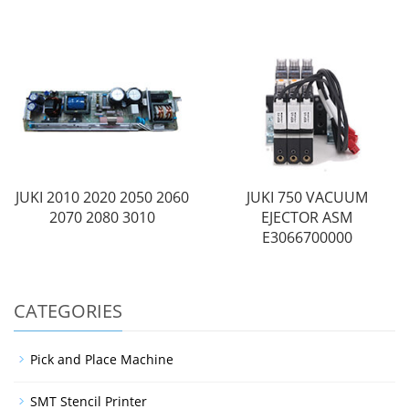
JUKI 2010 2020 2050 2060
JUKI 750 VACUUM
2070 2080 3010
EJECTOR ASM
E3066700000
CATEGORIES
Pick and Place Machine
SMT Stencil Printer