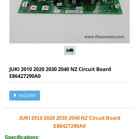
JUKI 2010 2020 2030 2040 NZ Circuit Board
E86427290A0
INQUIRY
JUKI 2010 2020 2030 2040 NZ Circuit Board
E86427290A0
Specifications: