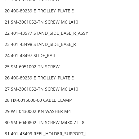
20 400-89239 E_TROLLEY_PLATE E
21 SM-3061052-TN SCREW M6 L=10
22 401-43577 STAND_SIDE_BASE_R_ASSY
23 401-43498 STAND_SIDE_BASE_R
24 401-43497 SLIDE_RAIL
25 SM-6051002-TN SCREW
26 400-89239 E_TROLLEY_PLATE E
27 SM-3061052-TN SCREW M6 L=10
28 HX-0015000-00 CABLE CLAMP
29 WT-0430002-KN WASHER M4
30 SM-6040802-TN SCREW M4X0.7 L=8
31 401-43499 REEL_HOLDER_SUPPORT_L