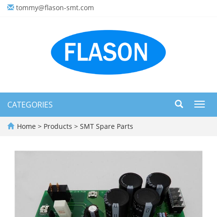
tommy@flason-smt.com
CATEGORIES
Toggl
navig
Home
>
Products
>
SMT Spare Parts