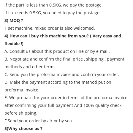
If the part is less than 0.5KG, we pay the postage.
If it exceeds 0.5KG, you need to pay the postage.
3) MOQ ?
1 set machine, mixed order is also welcomed.
4) How can I buy this machine from you? ( Very easy and
flexible !)
A. Consult us about this product on line or by e-mail.
B. Negotiate and confirm the final price , shipping , payment
methods and other terms.
C. Send you the proforma invoice and confirm your order.
D. Make the payment according to the method put on
proforma invoice.
E. We prepare for your order in terms of the proforma invoice
after confirming your full payment And 100% quality check
before shipping.
F.Send your order by air or by sea.
5)Why choose us ?