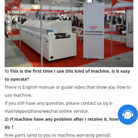
1) This is the first time I use this kind of machine, is it easy
to operate?
There is English manual or guide video that show you how to
use machine.
If you still have any question, please contact us by e-
mail/skype/phone/wechat online service.
2) If machine have any problem after I receive it, how can I
do ?
Free parts send to you in machine warranty period.