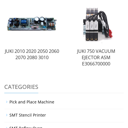
JUKI 2010 2020 2050 2060
JUKI 750 VACUUM
2070 2080 3010
EJECTOR ASM
E3066700000
CATEGORIES
Pick and Place Machine
SMT Stencil Printer