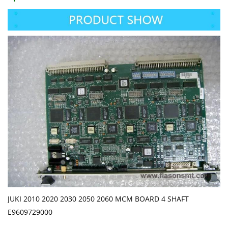
JUKI 2010 2020 2030 2050 2060 MCM BOARD 4 SHAFT
E9609729000