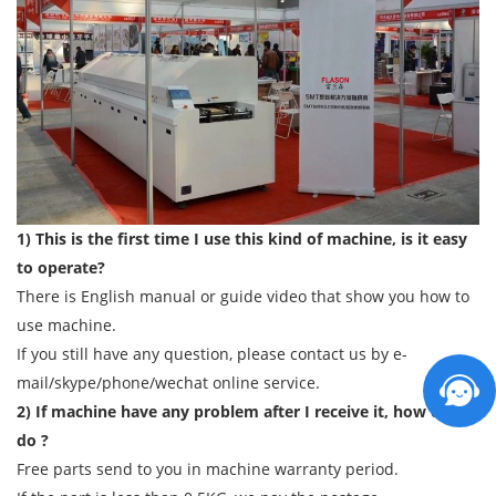
1) This is the first time I use this kind of machine, is it easy
to operate?
There is English manual or guide video that show you how to
use machine.
If you still have any question, please contact us by e-
mail/skype/phone/wechat online service.
2) If machine have any problem after I receive it, how can I
do ?
Free parts send to you in machine warranty period.