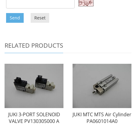
Send
Reset
RELATED PRODUCTS
JUKI 3-PORT SOLENOID
JUKI MTC MTS Air Cylinder
VALVE PV130305000 A
PA0601014A0