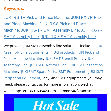
Keywords
:
JUKI RS-1R Pick and Place Machine
,
JUKI RX-7R Pick
and Place Machine
,
JUKI RX-8 Pick and Place
Machine
,
JUKI RS-1R SMT Assembly Line
,
JUKI RX-7R
SMT Assembly Line
,
JUKI RX-8 SMT Assembly Line
.
We provide JUKI SMT assembly line solutions, including
JUKI
Assembly Line Equipments
,
JUKI products
,
JUKI Pick and
Place Machine Machine
,
JUKI SMT Stencil Printer
,
JUKI
Assembly Line
,
JUKI SMT Reflow Oven
;
JUKI SMT Inspection
Machine
;
JUKI SMT Spare Parts
;
SMT Equipment
;
JUKI SMT
Peripheral Equipment
; any kind SMT equipments you may
need, please contact us for more information: wechat
whatsapp:+8613691605420, Email: tommy@flason-smt.com