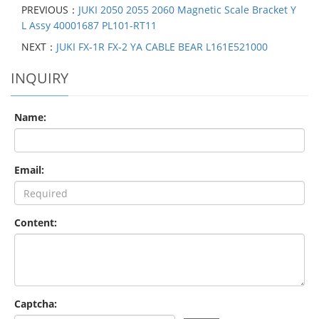
PREVIOUS：
JUKI 2050 2055 2060 Magnetic Scale Bracket Y
L Assy 40001687 PL101-RT11
NEXT：
JUKI FX-1R FX-2 YA CABLE BEAR L161E521000
INQUIRY
Name:
Email:
Content:
Captcha: