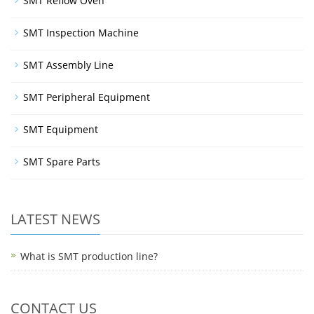
SMT Reflow Oven
SMT Inspection Machine
SMT Assembly Line
SMT Peripheral Equipment
SMT Equipment
SMT Spare Parts
LATEST NEWS
What is SMT production line?
CONTACT US