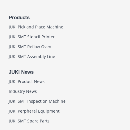
Products
JUKI Pick and Place Machine
JUKI SMT Stencil Printer
JUKI SMT Reflow Oven
JUKI SMT Assembly Line
JUKI News
JUKI Product News
Industry News
JUKI SMT Inspection Machine
JUKI Perpheral Equipment
JUKI SMT Spare Parts