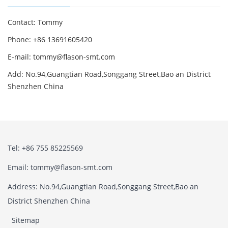
Contact: Tommy
Phone: +86 13691605420
E-mail: tommy@flason-smt.com
Add: No.94,Guangtian Road,Songgang Street,Bao an District
Shenzhen China
Tel: +86 755 85225569
Email: tommy@flason-smt.com
Address: No.94,Guangtian Road,Songgang Street,Bao an
District Shenzhen China
Sitemap