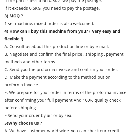
If the part is less than 0.5KG, we pay the postage.
If it exceeds 0.5KG, you need to pay the postage.
3) MOQ ?
1 set machine, mixed order is also welcomed.
4) How can I buy this machine from you? ( Very easy and
flexible !)
A. Consult us about this product on line or by e-mail.
B. Negotiate and confirm the final price , shipping , payment
methods and other terms.
C. Send you the proforma invoice and confirm your order.
D. Make the payment according to the method put on
proforma invoice.
E. We prepare for your order in terms of the proforma invoice
after confirming your full payment And 100% quality check
before shipping.
F.Send your order by air or by sea.
5)Why choose us ?
A. We have customer world wide, you can check our credit