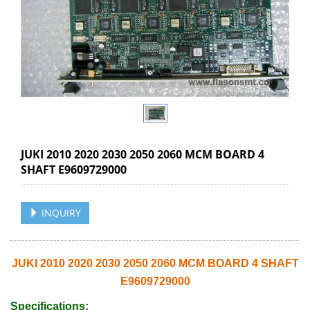
JUKI 2010 2020 2030 2050 2060 MCM BOARD 4
SHAFT E9609729000
INQUIRY
JUKI 2010 2020 2030 2050 2060 MCM BOARD 4 SHAFT
E9609729000
Specifications: