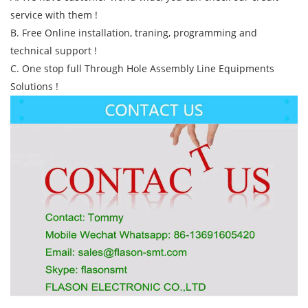
service with them !
B. Free Online installation, traning, programming and
technical support !
C. One stop full Through Hole Assembly Line Equipments
Solutions !