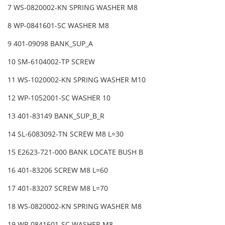
7 WS-0820002-KN SPRING WASHER M8
8 WP-0841601-SC WASHER M8
9 401-09098 BANK_SUP_A
10 SM-6104002-TP SCREW
11 WS-1020002-KN SPRING WASHER M10
12 WP-1052001-SC WASHER 10
13 401-83149 BANK_SUP_B_R
14 SL-6083092-TN SCREW M8 L=30
15 E2623-721-000 BANK LOCATE BUSH B
16 401-83206 SCREW M8 L=60
17 401-83207 SCREW M8 L=70
18 WS-0820002-KN SPRING WASHER M8
19 WP-0841601-SC WASHER M8