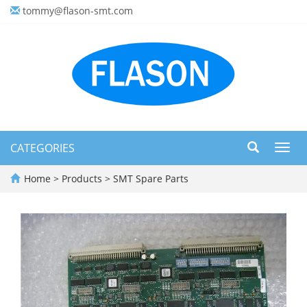
tommy@flason-smt.com
CATEGORIES
Toggl
navig
Home
>
Products
>
SMT Spare Parts