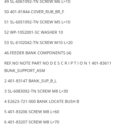
49 SL-6061092-TN SCREW M6 L=10
50 401-81844 COVER_RUB_BR_F
51 SL-6051092-TN SCREW M5 L=10
52 WP-1052001-SC WASHER 10
53 SL-6102042-TN SCREW M10 L=20
46.FEEDER BANK COMPONENTS (4)
REF.NO NOTE PART NO D E S C R I P T I O N 1 401-83611
BUNK_SUPPORT_ASM
2 401-83147 BANK_SUP_B_L
3 SL-6083092-TN SCREW M8 L=30
4 E2623-721-000 BANK LOCATE BUSH B
5 401-83206 SCREW M8 L=60
6 401-83207 SCREW M8 L=70