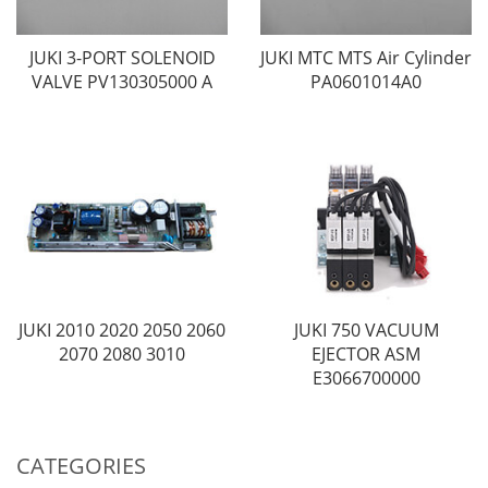
JUKI 3-PORT SOLENOID
JUKI MTC MTS Air Cylinder
VALVE PV130305000 A
PA0601014A0
JUKI 2010 2020 2050 2060
JUKI 750 VACUUM
2070 2080 3010
EJECTOR ASM
E3066700000
CATEGORIES