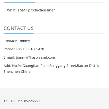
What is SMT production line?
CONTACT US
Contact: Tommy
Phone: +86 13691605420
E-mail: tommy@flason-smt.com
Add: No.94,Guangtian Road,Songgang Street,Bao an District
Shenzhen China
Tel: +86 755 85225569