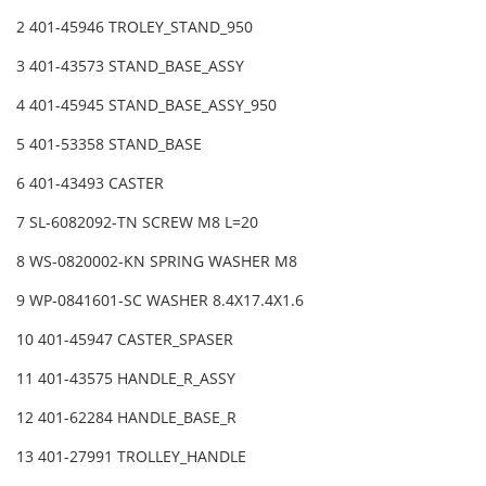
2 401-45946 TROLEY_STAND_950
3 401-43573 STAND_BASE_ASSY
4 401-45945 STAND_BASE_ASSY_950
5 401-53358 STAND_BASE
6 401-43493 CASTER
7 SL-6082092-TN SCREW M8 L=20
8 WS-0820002-KN SPRING WASHER M8
9 WP-0841601-SC WASHER 8.4X17.4X1.6
10 401-45947 CASTER_SPASER
11 401-43575 HANDLE_R_ASSY
12 401-62284 HANDLE_BASE_R
13 401-27991 TROLLEY_HANDLE