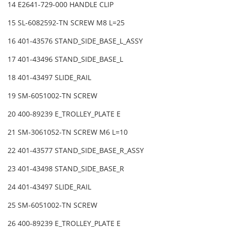
14 E2641-729-000 HANDLE CLIP
15 SL-6082592-TN SCREW M8 L=25
16 401-43576 STAND_SIDE_BASE_L_ASSY
17 401-43496 STAND_SIDE_BASE_L
18 401-43497 SLIDE_RAIL
19 SM-6051002-TN SCREW
20 400-89239 E_TROLLEY_PLATE E
21 SM-3061052-TN SCREW M6 L=10
22 401-43577 STAND_SIDE_BASE_R_ASSY
23 401-43498 STAND_SIDE_BASE_R
24 401-43497 SLIDE_RAIL
25 SM-6051002-TN SCREW
26 400-89239 E_TROLLEY_PLATE E