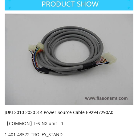
JUKI 2010 2020 3 4 Power Source Cable E92947290A0
【COMMON】IFS-NX unit - 1
1 401-43572 TROLEY_STAND