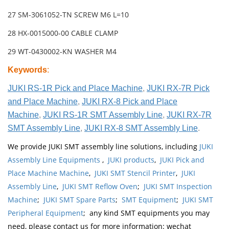
27 SM-3061052-TN SCREW M6 L=10
28 HX-0015000-00 CABLE CLAMP
29 WT-0430002-KN WASHER M4
Keywords
:
JUKI RS-1R Pick and Place Machine
,
JUKI RX-7R Pick
and Place Machine
,
JUKI RX-8 Pick and Place
Machine
,
JUKI RS-1R SMT Assembly Line
,
JUKI RX-7R
SMT Assembly Line
,
JUKI RX-8 SMT Assembly Line
.
We provide JUKI SMT assembly line solutions, including
JUKI
Assembly Line Equipments
,
JUKI products
,
JUKI Pick and
Place Machine Machine
,
JUKI SMT Stencil Printer
,
JUKI
Assembly Line
,
JUKI SMT Reflow Oven
;
JUKI SMT Inspection
Machine
;
JUKI SMT Spare Parts
;
SMT Equipment
;
JUKI SMT
Peripheral Equipment
; any kind SMT equipments you may
need, please contact us for more information: wechat