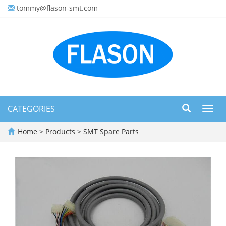
tommy@flason-smt.com
CATEGORIES
Toggl
navig
Home
>
Products
>
SMT Spare Parts