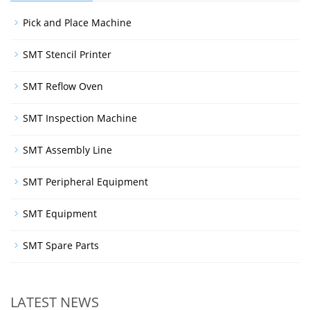
Pick and Place Machine
SMT Stencil Printer
SMT Reflow Oven
SMT Inspection Machine
SMT Assembly Line
SMT Peripheral Equipment
SMT Equipment
SMT Spare Parts
LATEST NEWS