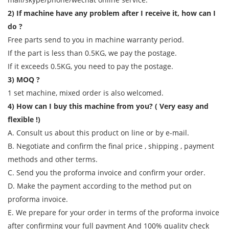
2) If machine have any problem after I receive it, how can I
do ?
Free parts send to you in machine warranty period.
If the part is less than 0.5KG, we pay the postage.
If it exceeds 0.5KG, you need to pay the postage.
3) MOQ ?
1 set machine, mixed order is also welcomed.
4) How can I buy this machine from you? ( Very easy and
flexible !)
A. Consult us about this product on line or by e-mail.
B. Negotiate and confirm the final price , shipping , payment
methods and other terms.
C. Send you the proforma invoice and confirm your order.
D. Make the payment according to the method put on
proforma invoice.
E. We prepare for your order in terms of the proforma invoice
after confirming your full payment And 100% quality check