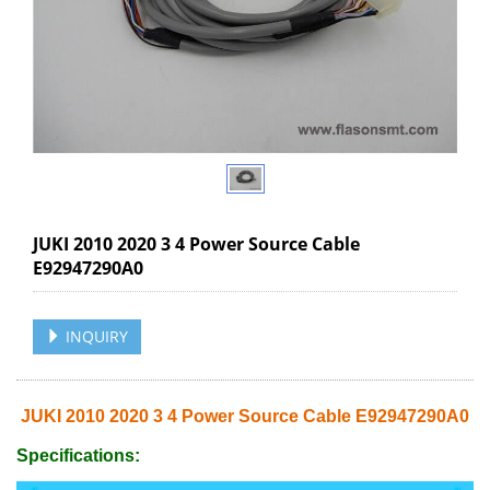
JUKI 2010 2020 3 4 Power Source Cable
E92947290A0
INQUIRY
JUKI 2010 2020 3 4 Power Source Cable E92947290A0
Specifications: