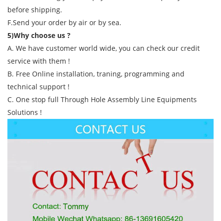
before shipping.
F.Send your order by air or by sea.
5)Why choose us ?
A. We have customer world wide, you can check our credit
service with them !
B. Free Online installation, traning, programming and
technical support !
C. One stop full Through Hole Assembly Line Equipments
Solutions !