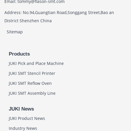
Email: tommy@flason-smt.com
Address: No.94,Guangtian Road,Songgang Street,Bao an
District Shenzhen China
Sitemap
Products
JUKI Pick and Place Machine
JUKI SMT Stencil Printer
JUKI SMT Reflow Oven
JUKI SMT Assembly Line
JUKI News
JUKI Product News
Industry News