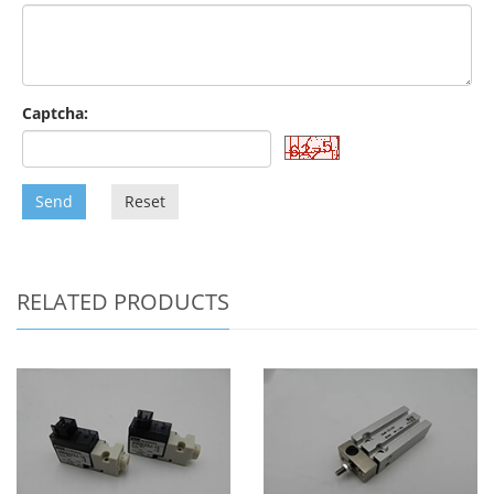
Captcha:
Send
Reset
RELATED PRODUCTS