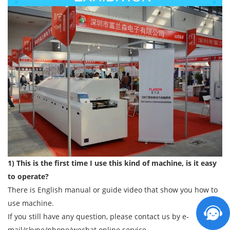
1) This is the first time I use this kind of machine, is it easy
to operate?
There is English manual or guide video that show you how to
use machine.
If you still have any question, please contact us by e-
mail/skype/phone/wechat online service.