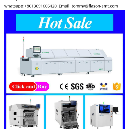
whatsapp:+8613691605420, Email: tommy@flason-smt.com