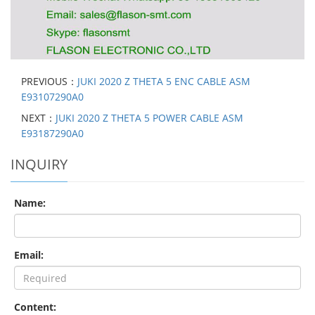
PREVIOUS：
JUKI 2020 Z THETA 5 ENC CABLE ASM
E93107290A0
NEXT：
JUKI 2020 Z THETA 5 POWER CABLE ASM
E93187290A0
INQUIRY
Name:
Email:
Content: