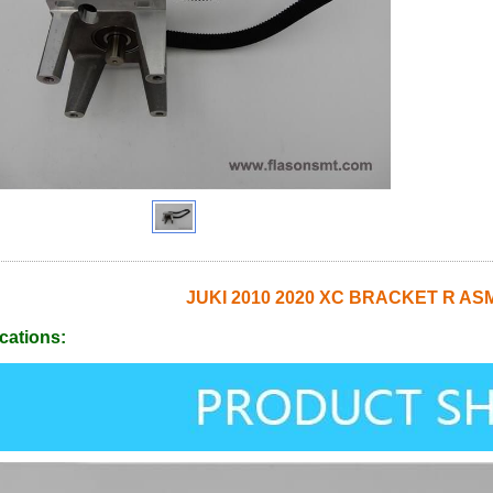
JUKI 2010 2020 XC BRACKET R AS
cations: