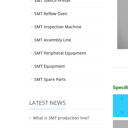
SMT Stencil Printer
SMT Reflow Oven
SMT Inspection Machine
SMT Assembly Line
SMT Peripheral Equipment
SMT Equipment
SMT Spare Parts
Specifi
LATEST NEWS
What is SMT production line?