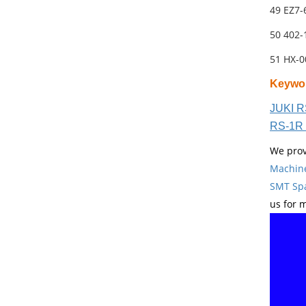
49 EZ7
50 402
51 HX-
Keywo
JUKI R
RS-1R 
We prov
Machin
SMT Spa
us for 