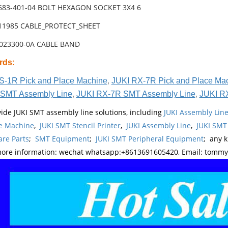
-683-401-04 BOLT HEXAGON SOCKET 3X4 6
-11985 CABLE_PROTECT_SHEET
0023300-0A CABLE BAND
rds
:
S-1R Pick and Place Machine
,
JUKI RX-7R Pick and Place Ma
SMT Assembly Line
,
JUKI RX-7R SMT Assembly Line
,
JUKI R
ide JUKI SMT assembly line solutions, including
JUKI Assembly Li
e Machine
,
JUKI SMT Stencil Printer
,
JUKI Assembly Line
,
JUKI SMT
re Parts
;
SMT Equipment
;
JUKI SMT Peripheral Equipment
; any 
more information: wechat whatsapp:+8613691605420, Email: tomm