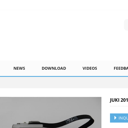
NEWS
DOWNLOAD
VIDEOS
FEEDB
JUKI 20
INQU