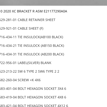
10 2020 XC BRACKET R ASM E21177290A0A
529-281-01 CABLE RETAINER SHEET
529-921-01 CABLE SHEET (F)
716-434-11 TIE INSULOCK(AB100 BLACK)
716-434-21 TIE INSULOCK (AB150 BLACK)
716-434-31 TIE INSULOCK (AB200 BLACK)
722-956-01 LABEL(SILVER) BLANK
623-213-22 SW 6 TYPE 2 SW6 TYPE 2 2
682-260-04 SCREW +K 4X6
-683-401-04 BOLT HEXAGON SOCKET 3X4 6
-683-419-04 BOLT HEXAGON SOCKET 4X8 6
-683-421-04 BOLT HEXAGON SOCKET 4X12 6