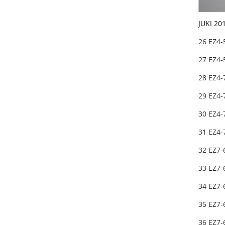
JUKI 20
26 EZ4-
27 EZ4-
28 EZ4-
29 EZ4-
30 EZ4-
31 EZ4-
32 EZ7-
33 EZ7-
34 EZ7
35 EZ7
36 EZ7