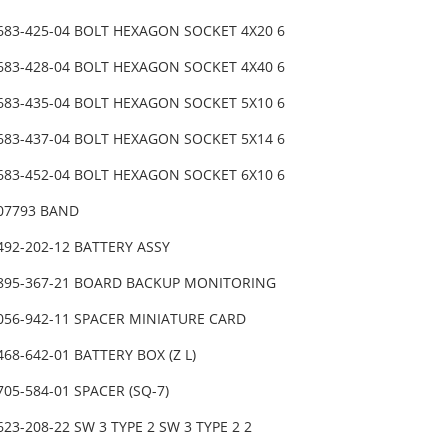
-683-425-04 BOLT HEXAGON SOCKET 4X20 6
-683-428-04 BOLT HEXAGON SOCKET 4X40 6
-683-435-04 BOLT HEXAGON SOCKET 5X10 6
-683-437-04 BOLT HEXAGON SOCKET 5X14 6
-683-452-04 BOLT HEXAGON SOCKET 6X10 6
-07793 BAND
492-202-12 BATTERY ASSY
-895-367-21 BOARD BACKUP MONITORING
-056-942-11 SPACER MINIATURE CARD
468-642-01 BATTERY BOX (Z L)
705-584-01 SPACER (SQ-7)
623-208-22 SW 3 TYPE 2 SW 3 TYPE 2 2