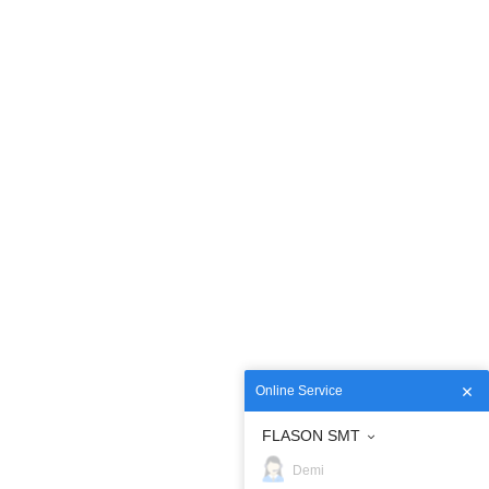
Online Service
FLASON SMT
Demi