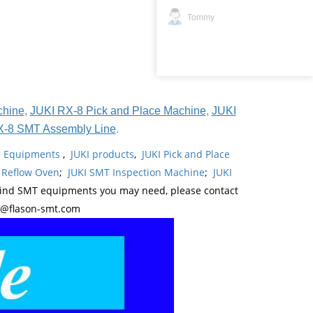
Tommy
chine
,
JUKI RX-8 Pick and Place Machine
,
JUKI
X-8 SMT Assembly Line
.
ne Equipments
,
JUKI products
,
JUKI Pick and Place
 Reflow Oven
;
JUKI SMT Inspection Machine
;
JUKI
kind SMT equipments you may need, please contact
y@flason-smt.com