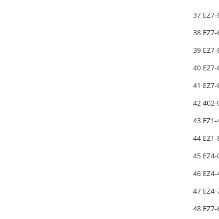
37 EZ7
38 EZ7
39 EZ7
40 EZ7
41 EZ7
42 402
43 EZ1-
44 EZ1
45 EZ4
46 EZ4-
47 EZ4-
48 EZ7-