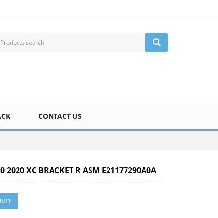
ACK
CONTACT US
10 2020 XC BRACKET R ASM E21177290A0A
IRY