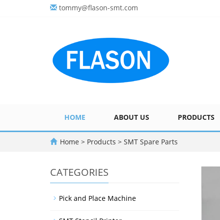
tommy@flason-smt.com
HOME
ABOUT US
PRODUCTS
Home
>
Products
>
SMT Spare Parts
CATEGORIES
Pick and Place Machine