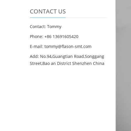
CONTACT US
Contact: Tommy
Phone: +86 13691605420
E-mail: tommy@flason-smt.com
Add: No.94,Guangtian Road,Songgang
Street,Bao an District Shenzhen China