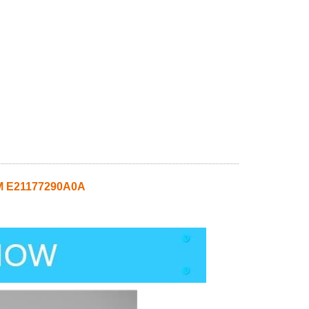
M E21177290A0A