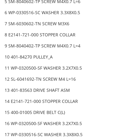
5 SM-8040602-TP SCREW M4X0.7 L=6
6 WP-0330516-SC WASHER 3.3X8X0.5
7 SM-6030602-TN SCREW M3X6
8 E2141-721-000 STOPPER COLLAR
9 SM-8040402-TP SCREW M4X0.7 L=4
10 401-84270 PULLEY_A
11 WP-0320500-SF WASHER 3.2X7X0.5
12 SL-6041692-TN SCREW M4 L=16
13 401-83563 DRIVE SHAFT ASM
14 E2141-721-000 STOPPER COLLAR
15 400-01005 DRIVE BELT C(L)
16 WP-0320500-SF WASHER 3.2X7X0.5
17 WP-0330516-SC WASHER 3.3X8X0.5