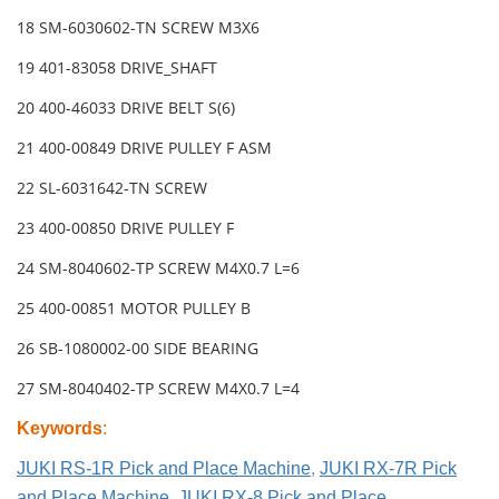
18 SM-6030602-TN SCREW M3X6
19 401-83058 DRIVE_SHAFT
20 400-46033 DRIVE BELT S(6)
21 400-00849 DRIVE PULLEY F ASM
22 SL-6031642-TN SCREW
23 400-00850 DRIVE PULLEY F
24 SM-8040602-TP SCREW M4X0.7 L=6
25 400-00851 MOTOR PULLEY B
26 SB-1080002-00 SIDE BEARING
27 SM-8040402-TP SCREW M4X0.7 L=4
Keywords
:
JUKI RS-1R Pick and Place Machine
,
JUKI RX-7R Pick
and Place Machine
,
JUKI RX-8 Pick and Place