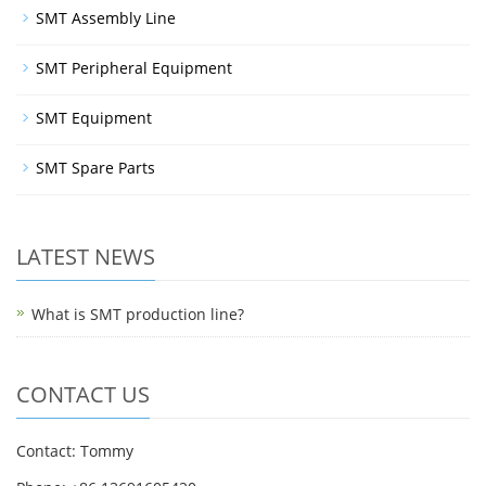
SMT Assembly Line
SMT Peripheral Equipment
SMT Equipment
SMT Spare Parts
LATEST NEWS
What is SMT production line?
CONTACT US
Contact: Tommy