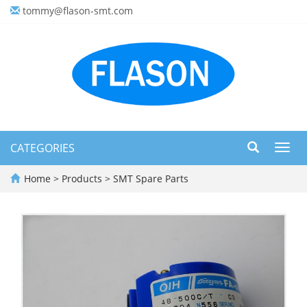
tommy@flason-smt.com
CATEGORIES
Toggl
navig
Home
>
Products
>
SMT Spare Parts