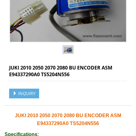
JUKI 2010 2050 2070 2080 BU ENCODER ASM
E94337290A0 TS5204N556
INQUIRY
JUKI 2010 2050 2070 2080 BU ENCODER ASM
E94337290A0 TS5204N556
Specifications: