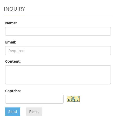
INQUIRY
Name:
Email:
Content:
Captcha:
Send
Reset