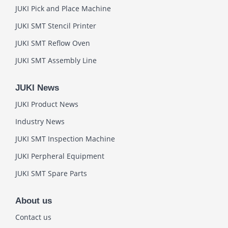
JUKI Pick and Place Machine
JUKI SMT Stencil Printer
JUKI SMT Reflow Oven
JUKI SMT Assembly Line
JUKI News
JUKI Product News
Industry News
JUKI SMT Inspection Machine
JUKI Perpheral Equipment
JUKI SMT Spare Parts
About us
Contact us