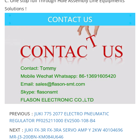
C. One stop full Through Hole Assembly Line Equipments
Solutions !
PREVIOUS：
JUKI 775 2077 ELECTRO PNEUMATIC
REGULATOR PF025211000 EV2500-108-B4
NEXT：
JUKI FX-3R FX-3RA SERVO AMP Y 2KW 40104696
MR-J3-200BN-KM084U646