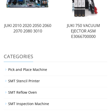
JUKI 2010 2020 2050 2060
JUKI 750 VACUUM
2070 2080 3010
EJECTOR ASM
E3066700000
CATEGORIES
Pick and Place Machine
SMT Stencil Printer
SMT Reflow Oven
SMT Inspection Machine