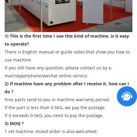
1) This is the first time I use this kind of machine, is it easy
to operate?
There is English manual or guide video that show you how to
use machine.
If you still have any question, please contact us by e-
mail/skype/phone/wechat online service.
2) If machine have any problem after I receive it, how can I
do ?
Free parts send to you in machine warranty period.
If the part is less than 0.5KG, we pay the postage.
If it exceeds 0.5KG, you need to pay the postage.
3) MOQ ?
1 set machine, mixed order is also welcomed.