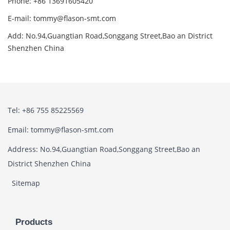
Phone: +86 13691605420
E-mail: tommy@flason-smt.com
Add: No.94,Guangtian Road,Songgang Street,Bao an District
Shenzhen China
Tel: +86 755 85225569
Email: tommy@flason-smt.com
Address: No.94,Guangtian Road,Songgang Street,Bao an
District Shenzhen China
Sitemap
Products