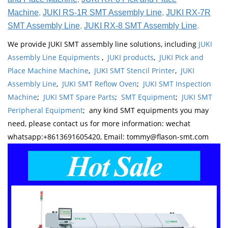
Machine
,
JUKI RS-1R SMT Assembly Line
,
JUKI RX-7R
SMT Assembly Line
,
JUKI RX-8 SMT Assembly Line
.
We provide JUKI SMT assembly line solutions, including
JUKI
Assembly Line Equipments
,
JUKI products
,
JUKI Pick and
Place Machine Machine
,
JUKI SMT Stencil Printer
,
JUKI
Assembly Line
,
JUKI SMT Reflow Oven
;
JUKI SMT Inspection
Machine
;
JUKI SMT Spare Parts
;
SMT Equipment
;
JUKI SMT
Peripheral Equipment
; any kind SMT equipments you may
need, please contact us for more information: wechat
whatsapp:+8613691605420, Email: tommy@flason-smt.com