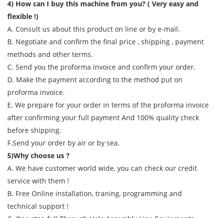
4) How can I buy this machine from you? ( Very easy and
flexible !)
A. Consult us about this product on line or by e-mail.
B. Negotiate and confirm the final price , shipping , payment
methods and other terms.
C. Send you the proforma invoice and confirm your order.
D. Make the payment according to the method put on
proforma invoice.
E. We prepare for your order in terms of the proforma invoice
after confirming your full payment And 100% quality check
before shipping.
F.Send your order by air or by sea.
5)Why choose us ?
A. We have customer world wide, you can check our credit
service with them !
B. Free Online installation, traning, programming and
technical support !