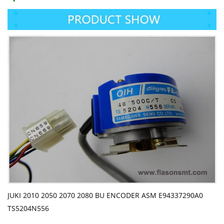
JUKI 2010 2050 2070 2080 BU ENCODER ASM E94337290A0
TS5204N556