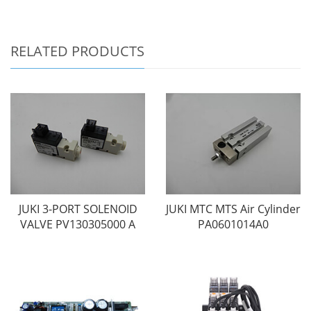
RELATED PRODUCTS
JUKI 3-PORT SOLENOID
JUKI MTC MTS Air Cylinder
VALVE PV130305000 A
PA0601014A0