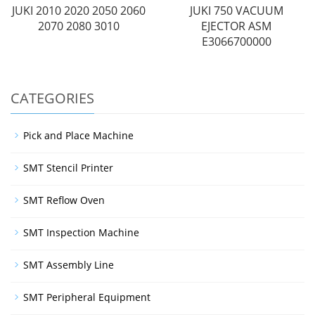
JUKI 2010 2020 2050 2060
JUKI 750 VACUUM
2070 2080 3010
EJECTOR ASM
E3066700000
CATEGORIES
Pick and Place Machine
SMT Stencil Printer
SMT Reflow Oven
SMT Inspection Machine
SMT Assembly Line
SMT Peripheral Equipment