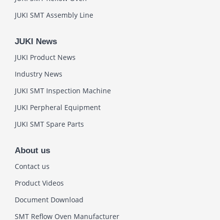
JUKI SMT Assembly Line
JUKI News
JUKI Product News
Industry News
JUKI SMT Inspection Machine
JUKI Perpheral Equipment
JUKI SMT Spare Parts
About us
Contact us
Product Videos
Document Download
SMT Reflow Oven Manufacturer