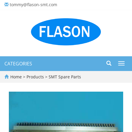
tommy@flason-smt.com
CATEGORIES
Toggl
navig
Home
>
Products
>
SMT Spare Parts