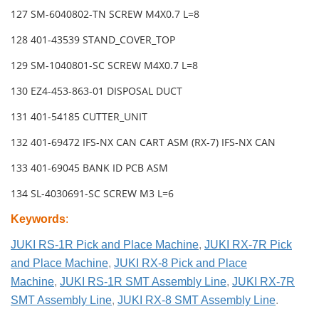
127 SM-6040802-TN SCREW M4X0.7 L=8
128 401-43539 STAND_COVER_TOP
129 SM-1040801-SC SCREW M4X0.7 L=8
130 EZ4-453-863-01 DISPOSAL DUCT
131 401-54185 CUTTER_UNIT
132 401-69472 IFS-NX CAN CART ASM (RX-7) IFS-NX CAN
133 401-69045 BANK ID PCB ASM
134 SL-4030691-SC SCREW M3 L=6
Keywords
:
JUKI RS-1R Pick and Place Machine
,
JUKI RX-7R Pick
and Place Machine
,
JUKI RX-8 Pick and Place
Machine
,
JUKI RS-1R SMT Assembly Line
,
JUKI RX-7R
SMT Assembly Line
,
JUKI RX-8 SMT Assembly Line
.