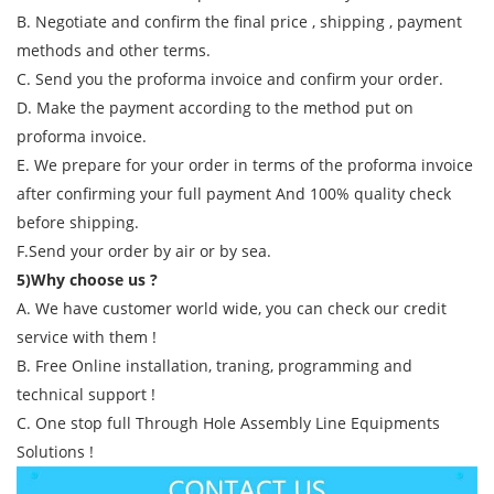
B. Negotiate and confirm the final price , shipping , payment
methods and other terms.
C. Send you the proforma invoice and confirm your order.
D. Make the payment according to the method put on
proforma invoice.
E. We prepare for your order in terms of the proforma invoice
after confirming your full payment And 100% quality check
before shipping.
F.Send your order by air or by sea.
5)Why choose us ?
A. We have customer world wide, you can check our credit
service with them !
B. Free Online installation, traning, programming and
technical support !
C. One stop full Through Hole Assembly Line Equipments
Solutions !