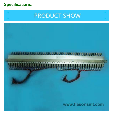
Specifications: