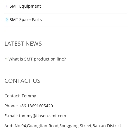
SMT Equipment
SMT Spare Parts
LATEST NEWS
What is SMT production line?
CONTACT US
Contact: Tommy
Phone: +86 13691605420
E-mail: tommy@flason-smt.com
Add: No.94,Guangtian Road,Songgang Street,Bao an District