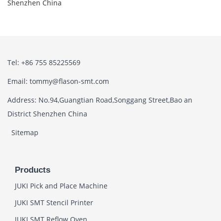
Shenzhen China
Tel: +86 755 85225569
Email: tommy@flason-smt.com
Address: No.94,Guangtian Road,Songgang Street,Bao an
District Shenzhen China
Sitemap
Products
JUKI Pick and Place Machine
JUKI SMT Stencil Printer
JUKI SMT Reflow Oven