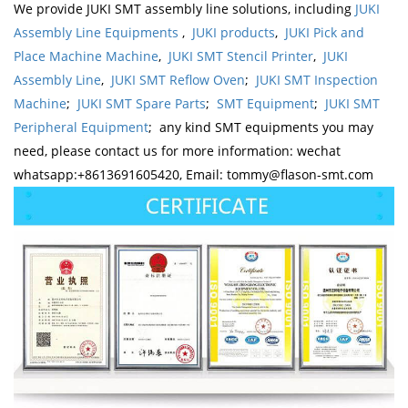
We provide JUKI SMT assembly line solutions, including
JUKI
Assembly Line Equipments
,
JUKI products
,
JUKI Pick and
Place Machine Machine
,
JUKI SMT Stencil Printer
,
JUKI
Assembly Line
,
JUKI SMT Reflow Oven
;
JUKI SMT Inspection
Machine
;
JUKI SMT Spare Parts
;
SMT Equipment
;
JUKI SMT
Peripheral Equipment
; any kind SMT equipments you may
need, please contact us for more information: wechat
whatsapp:+8613691605420, Email: tommy@flason-smt.com