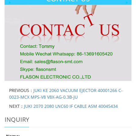
PREVIOUS：
JUKI KE 2060 VACUUM EJECTOR 40001266 C-
0023-MCX MPS-V8 V8X-AG-0.3B-JU
NEXT：
JUKI 2070 2080 LNC60 IF CABLE ASM 40045434
INQUIRY