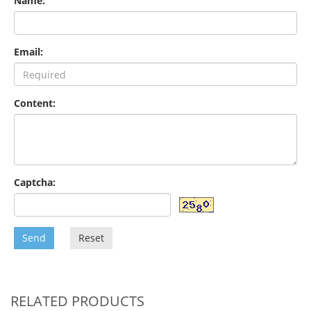
Name:
Email:
Content:
Captcha:
Send
Reset
RELATED PRODUCTS