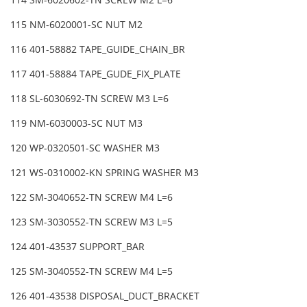
115 NM-6020001-SC NUT M2
116 401-58882 TAPE_GUIDE_CHAIN_BR
117 401-58884 TAPE_GUDE_FIX_PLATE
118 SL-6030692-TN SCREW M3 L=6
119 NM-6030003-SC NUT M3
120 WP-0320501-SC WASHER M3
121 WS-0310002-KN SPRING WASHER M3
122 SM-3040652-TN SCREW M4 L=6
123 SM-3030552-TN SCREW M3 L=5
124 401-43537 SUPPORT_BAR
125 SM-3040552-TN SCREW M4 L=5
126 401-43538 DISPOSAL_DUCT_BRACKET