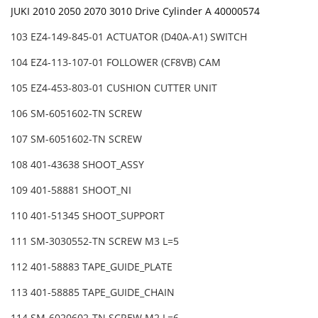
JUKI 2010 2050 2070 3010 Drive Cylinder A 40000574
103 EZ4-149-845-01 ACTUATOR (D40A-A1) SWITCH
104 EZ4-113-107-01 FOLLOWER (CF8VB) CAM
105 EZ4-453-803-01 CUSHION CUTTER UNIT
106 SM-6051602-TN SCREW
107 SM-6051602-TN SCREW
108 401-43638 SHOOT_ASSY
109 401-58881 SHOOT_NI
110 401-51345 SHOOT_SUPPORT
111 SM-3030552-TN SCREW M3 L=5
112 401-58883 TAPE_GUIDE_PLATE
113 401-58885 TAPE_GUIDE_CHAIN
114 SM-6020602-TN SCREW M2 L=6