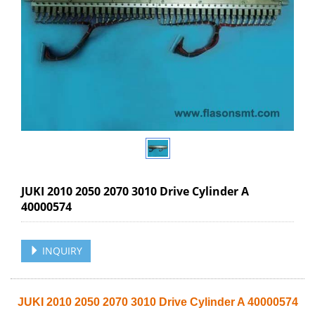
JUKI 2010 2050 2070 3010 Drive Cylinder A
40000574
INQUIRY
JUKI 2010 2050 2070 3010 Drive Cylinder A 40000574