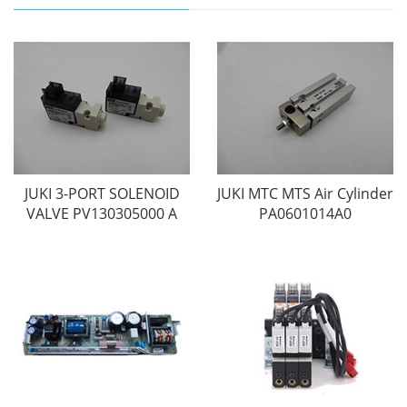
JUKI 3-PORT SOLENOID
JUKI MTC MTS Air Cylinder
VALVE PV130305000 A
PA0601014A0