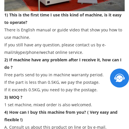
1) This is the first time I use this kind of machine, is it easy
to operate?
There is English manual or guide video that show you how to
use machine.
If you still have any question, please contact us by e-
mail/skype/phone/wechat online service.
2) If machine have any problem after I receive it, how can I
do ?
Free parts send to you in machine warranty period.
If the part is less than 0.5KG, we pay the postage.
If it exceeds 0.5KG, you need to pay the postage.
3) MOQ ?
1 set machine, mixed order is also welcomed.
4) How can I buy this machine from you? ( Very easy and
flexible !)
A. Consult us about this product on line or by e-mail.