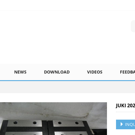
NEWS
DOWNLOAD
VIDEOS
FEEDB
JUKI 20
INQU