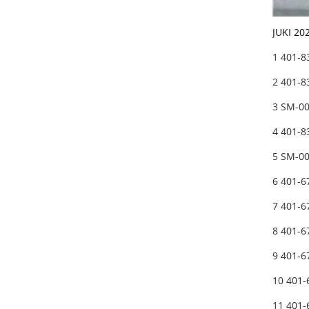
JUKI 20
1 401-
2 401-8
3 SM-0
4 401-
5 SM-0
6 401-
7 401-
8 401-
9 401-
10 401
11 401-