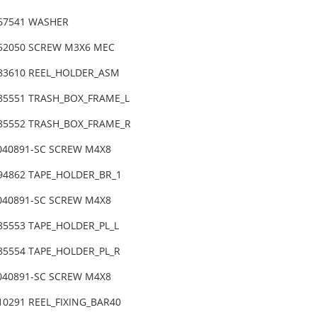
-67541 WASHER
-52050 SCREW M3X6 MEC
-83610 REEL_HOLDER_ASM
-85551 TRASH_BOX_FRAME_L
-85552 TRASH_BOX_FRAME_R
4040891-SC SCREW M4X8
-94862 TAPE_HOLDER_BR_1
4040891-SC SCREW M4X8
-85553 TAPE_HOLDER_PL_L
-85554 TAPE_HOLDER_PL_R
4040891-SC SCREW M4X8
10291 REEL_FIXING_BAR40