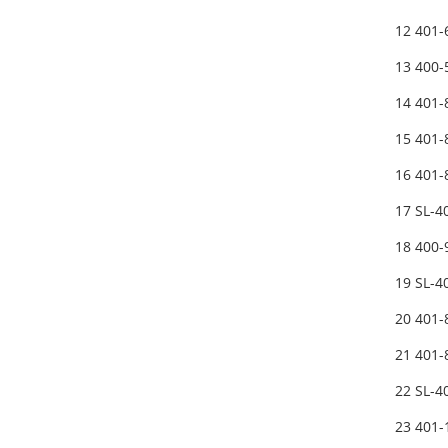
12 401
13 400
14 401
15 401
16 401
17 SL-
18 400
19 SL-
20 401
21 401
22 SL-
23 401-