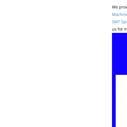
We prov
Machin
SMT Spa
us for 