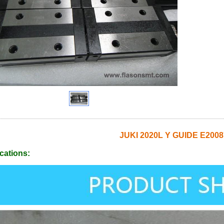
JUKI 2020L Y GUIDE E200
cations: