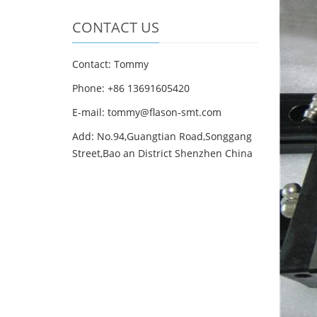
CONTACT US
Contact: Tommy
Phone: +86 13691605420
E-mail: tommy@flason-smt.com
Add: No.94,Guangtian Road,Songgang
Street,Bao an District Shenzhen China