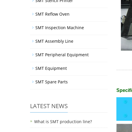
SMT Stencil Printer
SMT Reflow Oven
SMT Inspection Machine
SMT Assembly Line
SMT Peripheral Equipment
SMT Equipment
SMT Spare Parts
Specifi
LATEST NEWS
What is SMT production line?