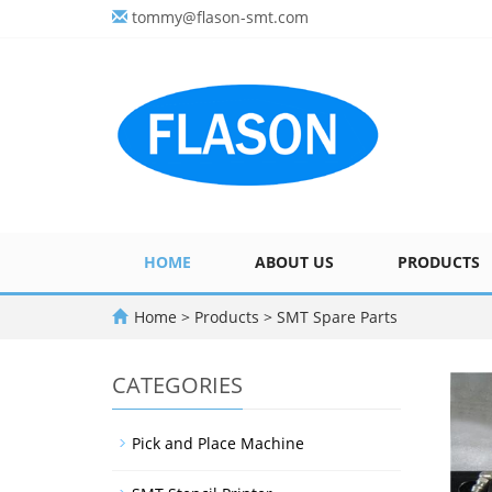
tommy@flason-smt.com
HOME
ABOUT US
PRODUCTS
Home
>
Products
>
SMT Spare Parts
CATEGORIES
Pick and Place Machine