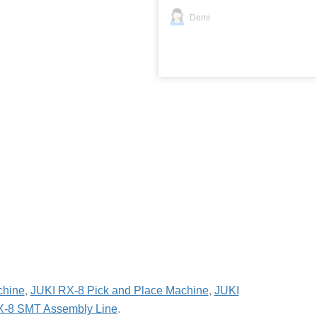
Demi
chine
,
JUKI RX-8 Pick and Place Machine
,
JUKI
X-8 SMT Assembly Line
.