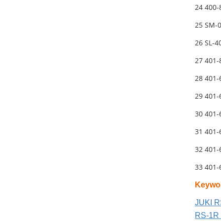
24 400
25 SM-
26 SL-4
27 401
28 401
29 401
30 401
31 401
32 401
33 401
Keywo
JUKI R
RS-1R 