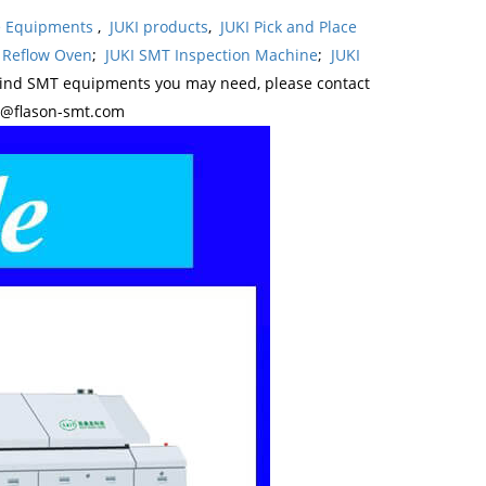
ne Equipments
,
JUKI products
,
JUKI Pick and Place
 Reflow Oven
;
JUKI SMT Inspection Machine
;
JUKI
kind SMT equipments you may need, please contact
y@flason-smt.com