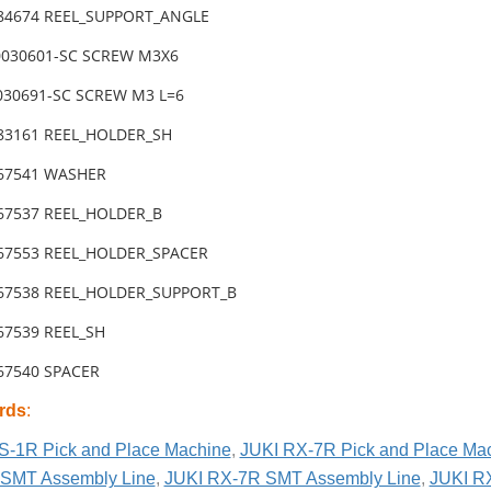
-84674 REEL_SUPPORT_ANGLE
0030601-SC SCREW M3X6
030691-SC SCREW M3 L=6
-83161 REEL_HOLDER_SH
-67541 WASHER
-67537 REEL_HOLDER_B
-67553 REEL_HOLDER_SPACER
-67538 REEL_HOLDER_SUPPORT_B
-67539 REEL_SH
-67540 SPACER
rds
:
S-1R Pick and Place Machine
,
JUKI RX-7R Pick and Place Ma
SMT Assembly Line
,
JUKI RX-7R SMT Assembly Line
,
JUKI R