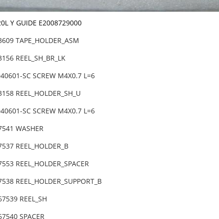
20L Y GUIDE E2008729000
83609 TAPE_HOLDER_ASM
3156 REEL_SH_BR_LK
040601-SC SCREW M4X0.7 L=6
83158 REEL_HOLDER_SH_U
040601-SC SCREW M4X0.7 L=6
67541 WASHER
67537 REEL_HOLDER_B
67553 REEL_HOLDER_SPACER
67538 REEL_HOLDER_SUPPORT_B
-67539 REEL_SH
67540 SPACER