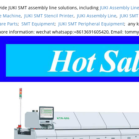
ide JUKI SMT assembly line solutions, including
JUKI Assembly Li
e Machine
,
JUKI SMT Stencil Printer
,
JUKI Assembly Line
,
JUKI SMT
re Parts
;
SMT Equipment
;
JUKI SMT Peripheral Equipment
; any 
more information: wechat whatsapp:+8613691605420, Email: tomm