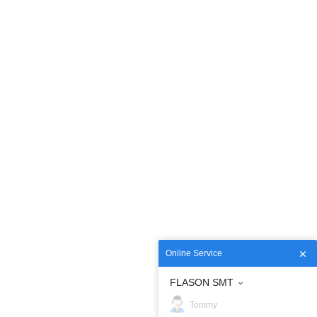
Online Service
FLASON SMT
Tommy