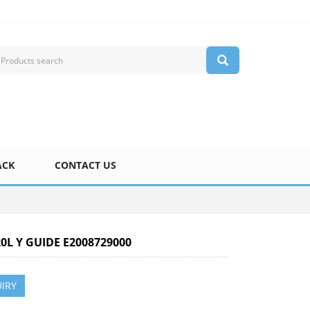
ACK
CONTACT US
20L Y GUIDE E2008729000
IRY