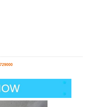
8729000