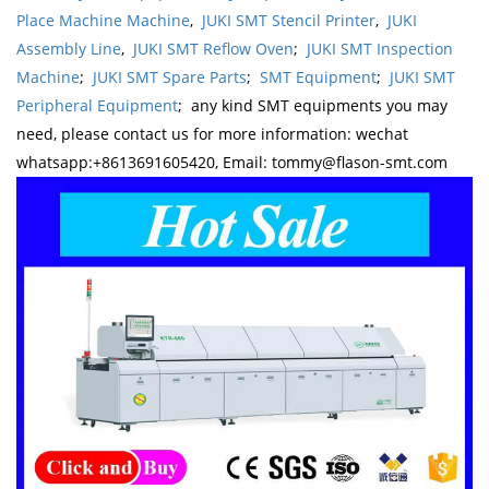
Place Machine Machine
,
JUKI SMT Stencil Printer
,
JUKI
Assembly Line
,
JUKI SMT Reflow Oven
;
JUKI SMT Inspection
Machine
;
JUKI SMT Spare Parts
;
SMT Equipment
;
JUKI SMT
Peripheral Equipment
; any kind SMT equipments you may
need, please contact us for more information: wechat
whatsapp:+8613691605420, Email: tommy@flason-smt.com