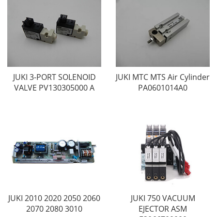
JUKI 3-PORT SOLENOID
JUKI MTC MTS Air Cylinder
VALVE PV130305000 A
PA0601014A0
JUKI 2010 2020 2050 2060
JUKI 750 VACUUM
2070 2080 3010
EJECTOR ASM