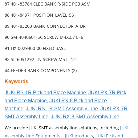
87 401-83784 ELEC BANK R-SIDE PCB ASM
88 401-84971 POSITION_LAVEL_56
89 401-83203 BANK_CONNECTOR_A_BR
90 SM-4040601-SC SCREW M4X0.7 L=6
91 HX-0029400-00 FIXED BASE
92 SL-6051292-TN SCREW M5 L=12
44.FEEDER BANK COMPONENTS (2)
Keywords
:
JUKI RS-1R Pick and Place Machine
,
JUKI RX-7R Pick
and Place Machine
,
JUKI RX-8 Pick and Place
Machine
,
JUKI RS-1R SMT Assembly Line
,
JUKI RX-7R
SMT Assembly Line
,
JUKI RX-8 SMT Assembly Line
.
We provide JUKI SMT assembly line solutions, including
JUKI
Assembly Line Equipments
,
JUKI products
,
JUKI Pick and