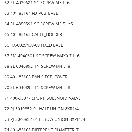
62 SL-4030681-SC SCREW M3 L=6
63 401-83164 FD_PCB_BASE
64 SL-4850591-SC SCREW M2.5 L=5
65 401-83165 CABLE_HOLDER
66 HX-0029400-00 FIXED BASE
67 SM-4040601-SC SCREW M4X0.7 L=6
68 SL-6040892-TN SCREW M4 L=8
69 401-83166 BANK_PCB_COVER
70 SL-6040892-TN SCREW M4 L=8
71 400-93977 5PORT_SOLENOID_VALVE
72 PJ-3010852-01 HALF UNION 8XR1/4
73 PJ-3040852-01 ELBOW UNION 8XPT1/4
74 401-83168 DIFFERENT DIAMETER_T