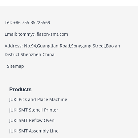
Tel: +86 755 85225569
Email: tommy@flason-smt.com
Address: No.94,Guangtian Road,Songgang Street,Bao an
District Shenzhen China
Sitemap
Products
JUKI Pick and Place Machine
JUKI SMT Stencil Printer
JUKI SMT Reflow Oven
JUKI SMT Assembly Line