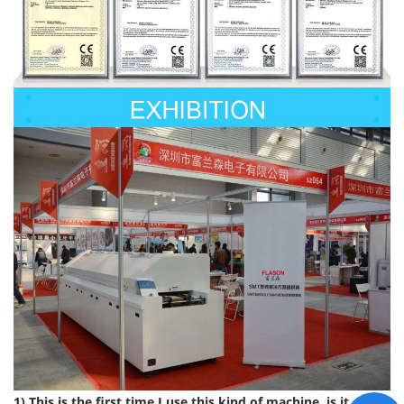
1) This is the first time I use this kind of machine, is it easy