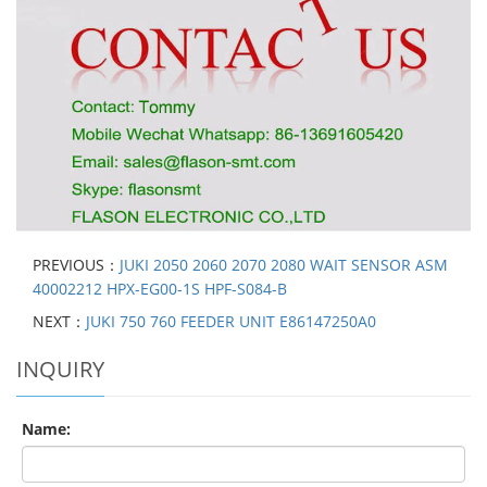
PREVIOUS：
JUKI 2050 2060 2070 2080 WAIT SENSOR ASM
40002212 HPX-EG00-1S HPF-S084-B
NEXT：
JUKI 750 760 FEEDER UNIT E86147250A0
INQUIRY
Name: