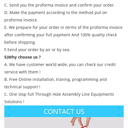
C. Send you the proforma invoice and confirm your order.
D. Make the payment according to the method put on
proforma invoice.
E. We prepare for your order in terms of the proforma invoice
after confirming your full payment And 100% quality check
before shipping.
F.Send your order by air or by sea.
5)Why choose us ?
A. We have customer world wide, you can check our credit
service with them !
B. Free Online installation, traning, programming and
technical support !
C. One stop full Through Hole Assembly Line Equipments
Solutions !