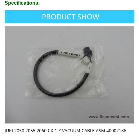
Specifications:
JUKI 2050 2055 2060 CX-1 Z VACUUM CABLE ASM 40002186