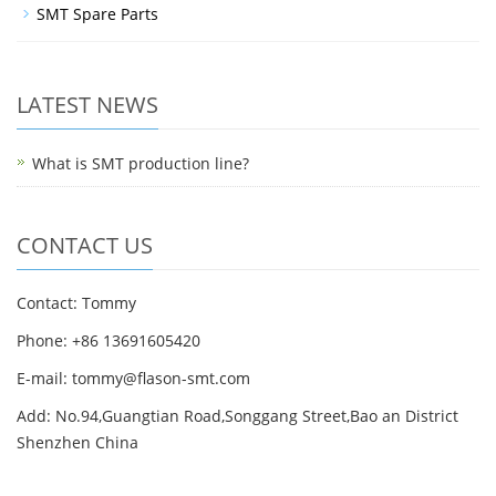
SMT Spare Parts
LATEST NEWS
What is SMT production line?
CONTACT US
Contact: Tommy
Phone: +86 13691605420
E-mail: tommy@flason-smt.com
Add: No.94,Guangtian Road,Songgang Street,Bao an District
Shenzhen China