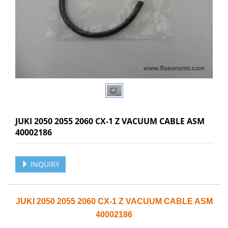
JUKI 2050 2055 2060 CX-1 Z VACUUM CABLE ASM
40002186
INQUIRY
JUKI 2050 2055 2060 CX-1 Z VACUUM CABLE ASM
40002186