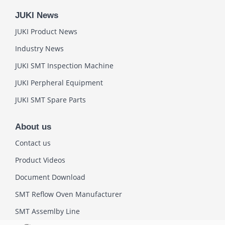
JUKI News
JUKI Product News
Industry News
JUKI SMT Inspection Machine
JUKI Perpheral Equipment
JUKI SMT Spare Parts
About us
Contact us
Product Videos
Document Download
SMT Reflow Oven Manufacturer
SMT Assemlby Line