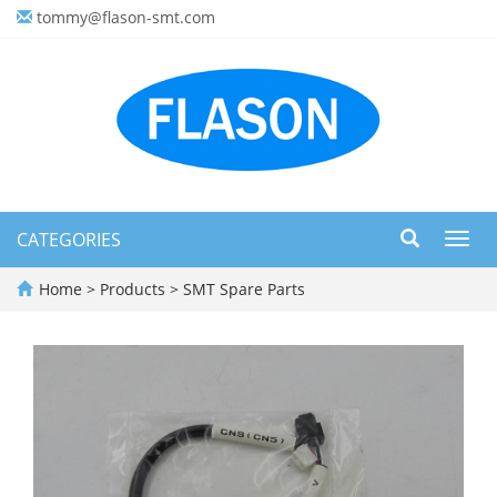
tommy@flason-smt.com
CATEGORIES
Toggl
navig
Home
>
Products
>
SMT Spare Parts