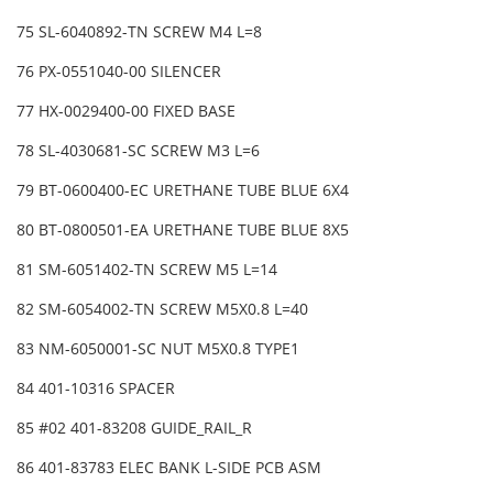
75 SL-6040892-TN SCREW M4 L=8
76 PX-0551040-00 SILENCER
77 HX-0029400-00 FIXED BASE
78 SL-4030681-SC SCREW M3 L=6
79 BT-0600400-EC URETHANE TUBE BLUE 6X4
80 BT-0800501-EA URETHANE TUBE BLUE 8X5
81 SM-6051402-TN SCREW M5 L=14
82 SM-6054002-TN SCREW M5X0.8 L=40
83 NM-6050001-SC NUT M5X0.8 TYPE1
84 401-10316 SPACER
85 #02 401-83208 GUIDE_RAIL_R
86 401-83783 ELEC BANK L-SIDE PCB ASM