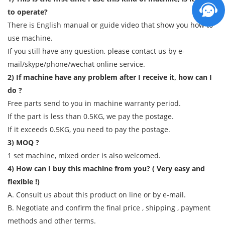
to operate?
There is English manual or guide video that show you how to
use machine.
If you still have any question, please contact us by e-
mail/skype/phone/wechat online service.
2) If machine have any problem after I receive it, how can I
do ?
Free parts send to you in machine warranty period.
If the part is less than 0.5KG, we pay the postage.
If it exceeds 0.5KG, you need to pay the postage.
3) MOQ ?
1 set machine, mixed order is also welcomed.
4) How can I buy this machine from you? ( Very easy and
flexible !)
A. Consult us about this product on line or by e-mail.
B. Negotiate and confirm the final price , shipping , payment
methods and other terms.