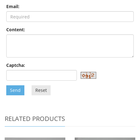
Email:
Content:
Captcha:
Send
Reset
RELATED PRODUCTS