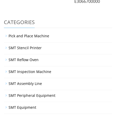
E3066700000
CATEGORIES
Pick and Place Machine
SMT Stencil Printer
SMT Reflow Oven
SMT Inspection Machine
SMT Assembly Line
SMT Peripheral Equipment
SMT Equipment