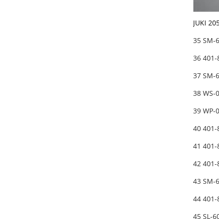
JUKI 20
35 SM-
36 401
37 SM-
38 WS-
39 WP-
40 401
41 401
42 401-
43 SM-
44 401
45 SL-