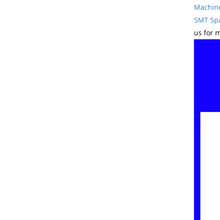
Machin
SMT Spa
us for 