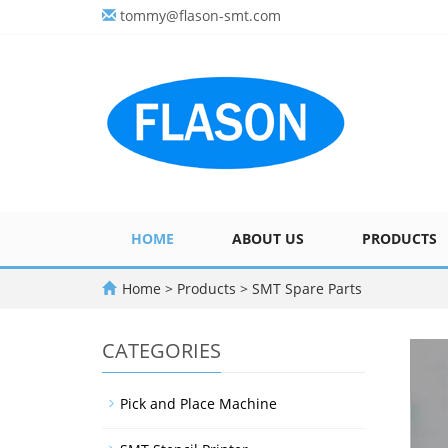
tommy@flason-smt.com
HOME
ABOUT US
PRODUCTS
Home
>
Products
>
SMT Spare Parts
CATEGORIES
Pick and Place Machine