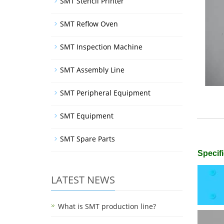
SMT Stencil Printer
SMT Reflow Oven
SMT Inspection Machine
SMT Assembly Line
SMT Peripheral Equipment
SMT Equipment
SMT Spare Parts
Specifi
LATEST NEWS
What is SMT production line?