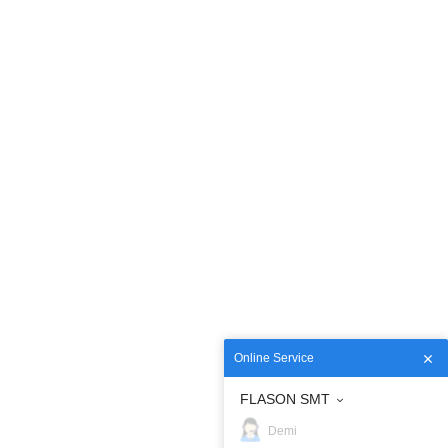
Online Service
FLASON SMT
Demi