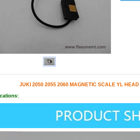
JUKI 2050 2055 2060 MAGNETIC SCALE YL HEAD
cations: