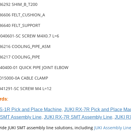
-86292 SHIM_B_T200
-86606 FELT_CUSHION_A
-86640 FELT_SUPPORT
0040601-SC SCREW M4X0.7 L=6
-86216 COOLING_PIPE_ASM
-86217 COOLING_PIPE
040400-01 QUICK PIPE JOINT ELBOW
0015000-0A CABLE CLAMP
4041291-SC SCREW M4 L=12
rds
:
S-1R Pick and Place Machine
,
JUKI RX-7R Pick and Place Ma
SMT Assembly Line
,
JUKI RX-7R SMT Assembly Line
,
JUKI R
ide JUKI SMT assembly line solutions, including
JUKI Assembly Li