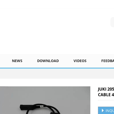
NEWS
DOWNLOAD
VIDEOS
FEEDB
JUKI 20
CABLE 4
INQU