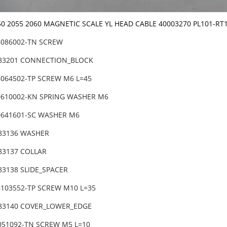
50 2055 2060 MAGNETIC SCALE YL HEAD CABLE 40003270 PL101-RT
6086002-TN SCREW
-83201 CONNECTION_BLOCK
6064502-TP SCREW M6 L=45
0610002-KN SPRING WASHER M6
0641601-SC WASHER M6
-83136 WASHER
-83137 COLLAR
83138 SLIDE_SPACER
6103552-TP SCREW M10 L=35
-83140 COVER_LOWER_EDGE
6051092-TN SCREW M5 L=10