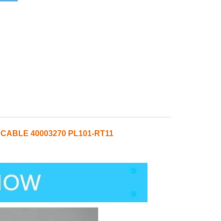
 CABLE 40003270 PL101-RT11