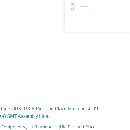
Tommy
chine
,
JUKI RX-8 Pick and Place Machine
,
JUKI
X-8 SMT Assembly Line
.
ne Equipments
,
JUKI products
,
JUKI Pick and Place