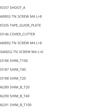
-85337 SHOOT_A
6040892-TN SCREW M4 L=8
85335 TAPE_GUIDE_PLATE
-83146 COVER_CUTTER
6040892-TN SCREW M4 L=8
3040652-TN SCREW M4 L=6
-83186 SHIM_T100
-83187 SHIM_T40
83188 SHIM_T20
86289 SHIM_B_T20
-86290 SHIM_B_T40
86291 SHIM_B_T100