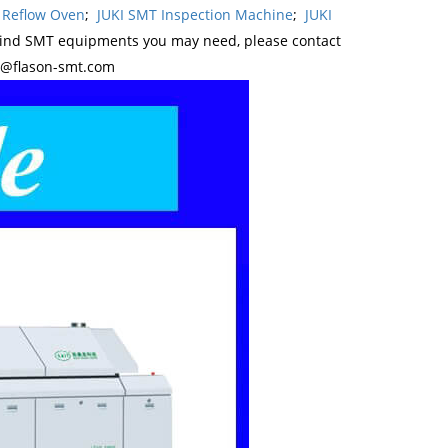
 Reflow Oven
;
JUKI SMT Inspection Machine
;
JUKI
kind SMT equipments you may need, please contact
y@flason-smt.com