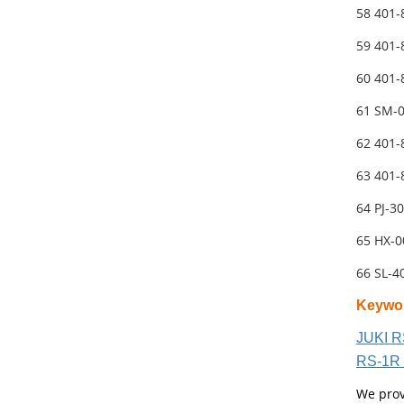
58 401
59 401
60 401
61 SM-
62 401
63 401
64 PJ-3
65 HX-
66 SL-
Keywo
JUKI R
RS-1R 
We prov