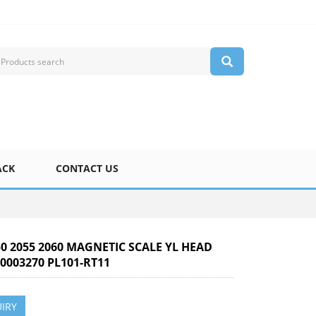
ACK
CONTACT US
50 2055 2060 MAGNETIC SCALE YL HEAD
0003270 PL101-RT11
IRY