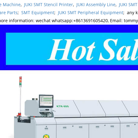
e Machine
,
JUKI SMT Stencil Printer
,
JUKI Assembly Line
,
JUKI SMT
re Parts
;
SMT Equipment
;
JUKI SMT Peripheral Equipment
; any 
more information: wechat whatsapp:+8613691605420, Email: tomm