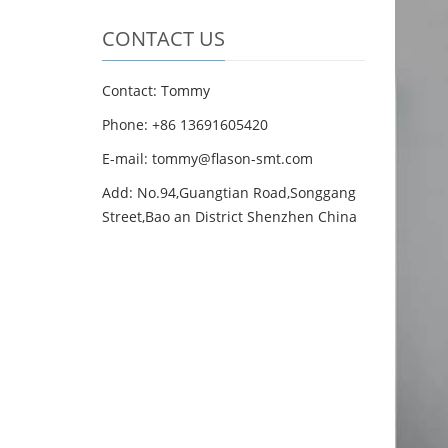
CONTACT US
Contact: Tommy
Phone: +86 13691605420
E-mail: tommy@flason-smt.com
Add: No.94,Guangtian Road,Songgang
Street,Bao an District Shenzhen China