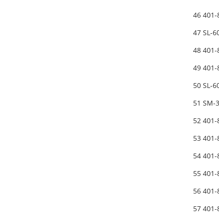
46 401
47 SL-
48 401-
49 401
50 SL-
51 SM-
52 401
53 401
54 401-
55 401-
56 401
57 401-