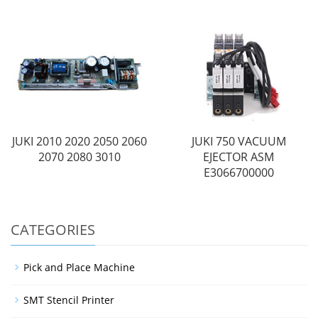
JUKI 2010 2020 2050 2060
JUKI 750 VACUUM
2070 2080 3010
EJECTOR ASM
E3066700000
CATEGORIES
Pick and Place Machine
SMT Stencil Printer