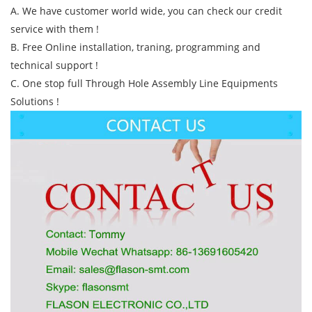
A. We have customer world wide, you can check our credit
service with them !
B. Free Online installation, traning, programming and
technical support !
C. One stop full Through Hole Assembly Line Equipments
Solutions !