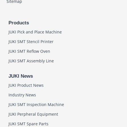
Sitemap
Products
JUKI Pick and Place Machine
JUKI SMT Stencil Printer
JUKI SMT Reflow Oven
JUKI SMT Assembly Line
JUKI News
JUKI Product News
Industry News
JUKI SMT Inspection Machine
JUKI Perpheral Equipment
JUKI SMT Spare Parts