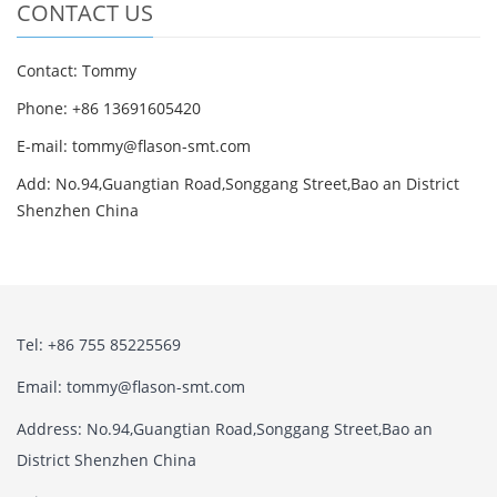
CONTACT US
Contact: Tommy
Phone: +86 13691605420
E-mail: tommy@flason-smt.com
Add: No.94,Guangtian Road,Songgang Street,Bao an District
Shenzhen China
Tel: +86 755 85225569
Email: tommy@flason-smt.com
Address: No.94,Guangtian Road,Songgang Street,Bao an
District Shenzhen China