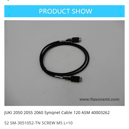
JUKI 2050 2055 2060 Synqnet Cable 120 ASM 40003262
52 SM-3051052-TN SCREW M5 L=10