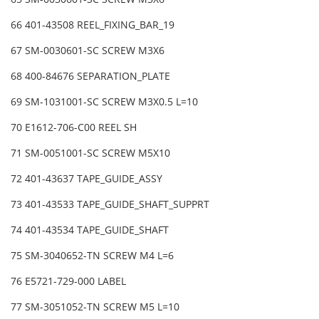
66 401-43508 REEL_FIXING_BAR_19
67 SM-0030601-SC SCREW M3X6
68 400-84676 SEPARATION_PLATE
69 SM-1031001-SC SCREW M3X0.5 L=10
70 E1612-706-C00 REEL SH
71 SM-0051001-SC SCREW M5X10
72 401-43637 TAPE_GUIDE_ASSY
73 401-43533 TAPE_GUIDE_SHAFT_SUPPRT
74 401-43534 TAPE_GUIDE_SHAFT
75 SM-3040652-TN SCREW M4 L=6
76 E5721-729-000 LABEL
77 SM-3051052-TN SCREW M5 L=10