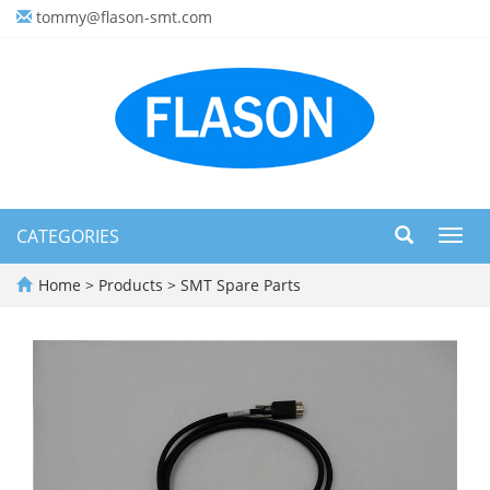
tommy@flason-smt.com
CATEGORIES
Toggl
navig
Home
>
Products
>
SMT Spare Parts