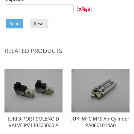
Send
Reset
RELATED PRODUCTS
JUKI 3-PORT SOLENOID
JUKI MTC MTS Air Cylinder
VALVE PV130305000 A
PA0601014A0