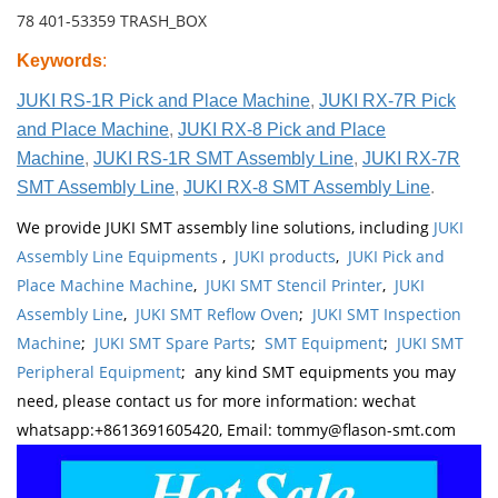
78 401-53359 TRASH_BOX
Keywords
:
JUKI RS-1R Pick and Place Machine
,
JUKI RX-7R Pick
and Place Machine
,
JUKI RX-8 Pick and Place
Machine
,
JUKI RS-1R SMT Assembly Line
,
JUKI RX-7R
SMT Assembly Line
,
JUKI RX-8 SMT Assembly Line
.
We provide JUKI SMT assembly line solutions, including
JUKI
Assembly Line Equipments
,
JUKI products
,
JUKI Pick and
Place Machine Machine
,
JUKI SMT Stencil Printer
,
JUKI
Assembly Line
,
JUKI SMT Reflow Oven
;
JUKI SMT Inspection
Machine
;
JUKI SMT Spare Parts
;
SMT Equipment
;
JUKI SMT
Peripheral Equipment
; any kind SMT equipments you may
need, please contact us for more information: wechat
whatsapp:+8613691605420, Email: tommy@flason-smt.com