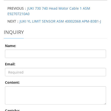
PREVIOUS：
JUKI 730 740 Head Motor Cable 1 ASM
E92707210A0
NEXT：
JUKI YL LIMIT SENSOR ASM 40002068 APM-B3B1-J
INQUIRY
Name:
Email:
Content:
Captcha: