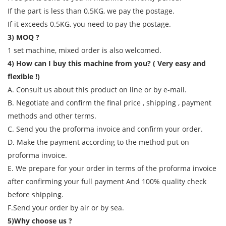
If the part is less than 0.5KG, we pay the postage.
If it exceeds 0.5KG, you need to pay the postage.
3) MOQ ?
1 set machine, mixed order is also welcomed.
4) How can I buy this machine from you? ( Very easy and
flexible !)
A. Consult us about this product on line or by e-mail.
B. Negotiate and confirm the final price , shipping , payment
methods and other terms.
C. Send you the proforma invoice and confirm your order.
D. Make the payment according to the method put on
proforma invoice.
E. We prepare for your order in terms of the proforma invoice
after confirming your full payment And 100% quality check
before shipping.
F.Send your order by air or by sea.
5)Why choose us ?