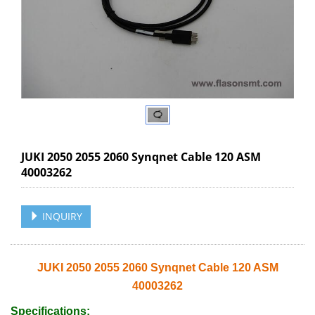
JUKI 2050 2055 2060 Synqnet Cable 120 ASM
40003262
INQUIRY
JUKI 2050 2055 2060 Synqnet Cable 120 ASM
40003262
Specifications: