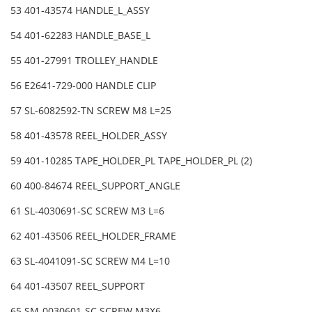
53 401-43574 HANDLE_L_ASSY
54 401-62283 HANDLE_BASE_L
55 401-27991 TROLLEY_HANDLE
56 E2641-729-000 HANDLE CLIP
57 SL-6082592-TN SCREW M8 L=25
58 401-43578 REEL_HOLDER_ASSY
59 401-10285 TAPE_HOLDER_PL TAPE_HOLDER_PL (2)
60 400-84674 REEL_SUPPORT_ANGLE
61 SL-4030691-SC SCREW M3 L=6
62 401-43506 REEL_HOLDER_FRAME
63 SL-4041091-SC SCREW M4 L=10
64 401-43507 REEL_SUPPORT
65 SM-0030601-SC SCREW M3X6