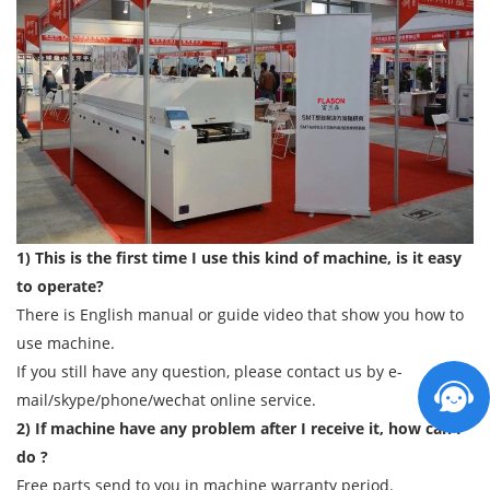
1) This is the first time I use this kind of machine, is it easy
to operate?
There is English manual or guide video that show you how to
use machine.
If you still have any question, please contact us by e-
mail/skype/phone/wechat online service.
2) If machine have any problem after I receive it, how can I
do ?
Free parts send to you in machine warranty period.