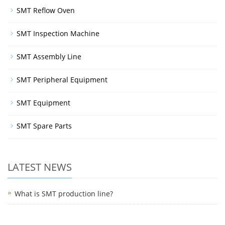
SMT Reflow Oven
SMT Inspection Machine
SMT Assembly Line
SMT Peripheral Equipment
SMT Equipment
SMT Spare Parts
LATEST NEWS
What is SMT production line?