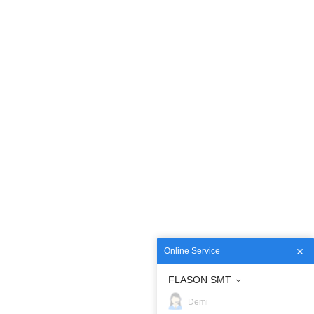
Online Service
FLASON SMT
Demi