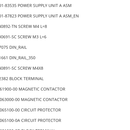
401-83535 POWER SUPPLY UNIT A ASM
401-87823 POWER SUPPLY UNIT A ASM_EN
040892-TN SCREW M4 L=8
030691-SC SCREW M3 L=6
7075 DIN_RAIL
1661 DIN_RAIL_350
040891-SC SCREW M4X8
82382 BLOCK TERMINAL
061900-00 MAGNETIC CONTACTOR
0063000-00 MAGNETIC CONTACTOR
0065100-00 CIRCUIT PROTECTOR
0065100-0A CIRCUIT PROTECTOR