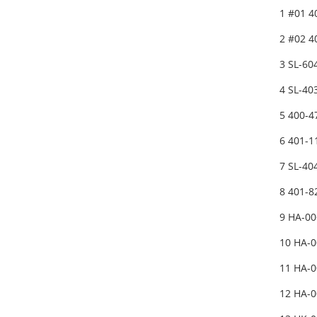
1 #01 
2 #02 
3 SL-6
4 SL-4
5 400-4
6 401-1
7 SL-4
8 401-
9 HA-0
10 HA-
11 HA-
12 HA-