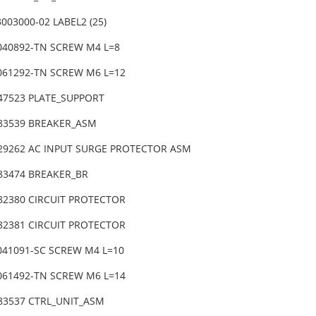
003000-02 LABEL2 (25)
6040892-TN SCREW M4 L=8
6061292-TN SCREW M6 L=12
-47523 PLATE_SUPPORT
-83539 BREAKER_ASM
-29262 AC INPUT SURGE PROTECTOR ASM
-83474 BREAKER_BR
-82380 CIRCUIT PROTECTOR
-82381 CIRCUIT PROTECTOR
4041091-SC SCREW M4 L=10
6061492-TN SCREW M6 L=14
-83537 CTRL_UNIT_ASM