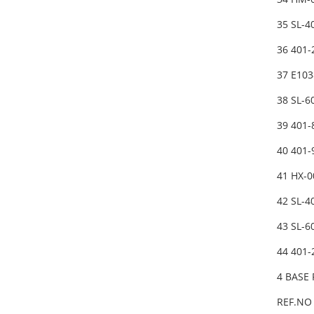
35 SL-
36 401
37 E10
38 SL-
39 401
40 401
41 HX-
42 SL-
43 SL-
44 401
4 BASE
REF.NO 