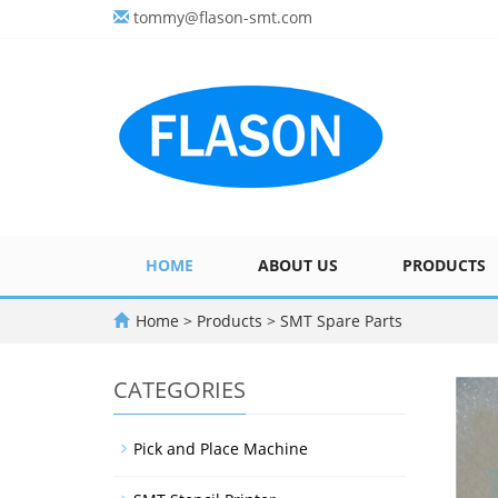
tommy@flason-smt.com
HOME
ABOUT US
PRODUCTS
Home
>
Products
>
SMT Spare Parts
CATEGORIES
Pick and Place Machine