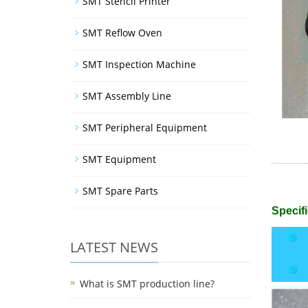
SMT Stencil Printer
SMT Reflow Oven
SMT Inspection Machine
SMT Assembly Line
SMT Peripheral Equipment
SMT Equipment
SMT Spare Parts
Specifi
LATEST NEWS
What is SMT production line?