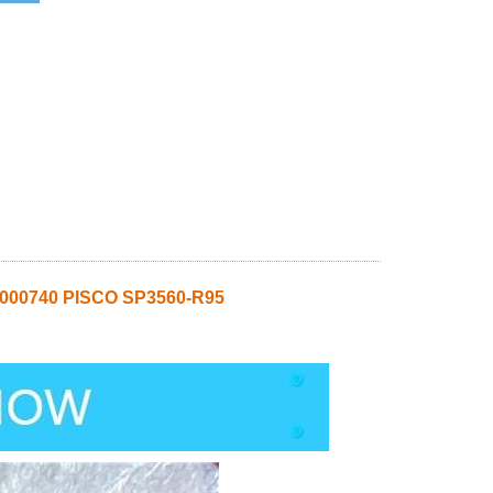
0000740 PISCO SP3560-R95