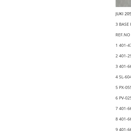
JUKI 20
3 BASE
REF.NO 
1 401-
2 401-
3 401-
4 SL-6
5 PX-05
6 PV-0
7 401-6
8 401-6
9 401-6