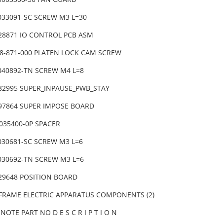
4033091-SC SCREW M3 L=30
-28871 IO CONTROL PCB ASM
38-871-000 PLATEN LOCK CAM SCREW
6040892-TN SCREW M4 L=8
-82995 SUPER_INPAUSE_PWB_STAY
-97864 SUPER IMPOSE BOARD
0035400-0P SPACER
4030681-SC SCREW M3 L=6
6030692-TN SCREW M3 L=6
-29648 POSITION BOARD
 FRAME ELECTRIC APPARATUS COMPONENTS (2)
NOTE PART NO D E S C R I P T I O N