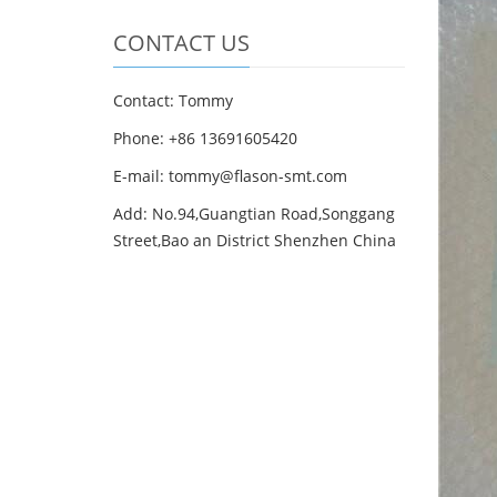
CONTACT US
Contact: Tommy
Phone: +86 13691605420
E-mail: tommy@flason-smt.com
Add: No.94,Guangtian Road,Songgang
Street,Bao an District Shenzhen China