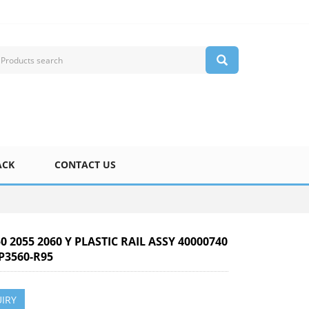
ACK
CONTACT US
50 2055 2060 Y PLASTIC RAIL ASSY 40000740
P3560-R95
IRY