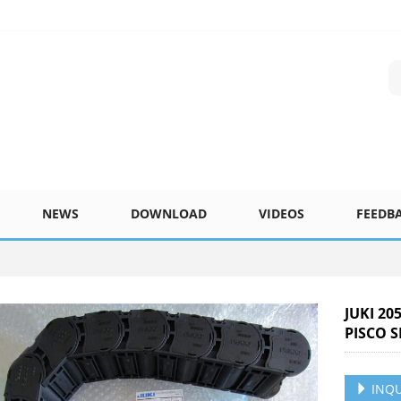
NEWS
DOWNLOAD
VIDEOS
FEEDB
JUKI 20
PISCO S
INQU