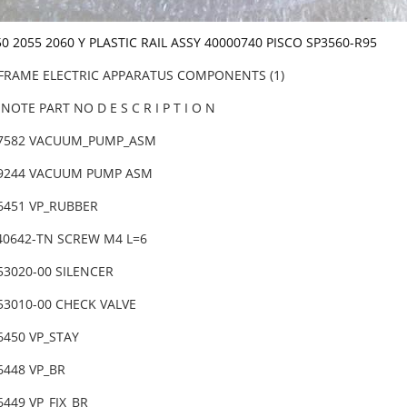
50 2055 2060 Y PLASTIC RAIL ASSY 40000740 PISCO SP3560-R95
 FRAME ELECTRIC APPARATUS COMPONENTS (1)
NOTE PART NO D E S C R I P T I O N
47582 VACUUM_PUMP_ASM
29244 VACUUM PUMP ASM
66451 VP_RUBBER
040642-TN SCREW M4 L=6
53020-00 SILENCER
253010-00 CHECK VALVE
6450 VP_STAY
6448 VP_BR
6449 VP_FIX_BR