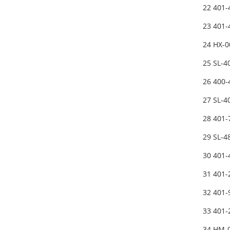
22 401-
23 401
24 HX-0
25 SL-
26 400
27 SL-
28 401
29 SL-
30 401
31 401
32 401-
33 401
34 HM-