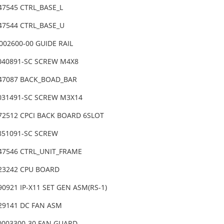
47545 CTRL_BASE_L
-47544 CTRL_BASE_U
002600-00 GUIDE RAIL
4040891-SC SCREW M4X8
-47087 BACK_BOAD_BAR
4031491-SC SCREW M3X14
-72512 CPCI BACK BOARD 6SLOT
4851091-SC SCREW
-47546 CTRL_UNIT_FRAME
-23242 CPU BOARD
90921 IP-X11 SET GEN ASM(RS-1)
-29141 DC FAN ASM
0003300-30 FAN GUARD