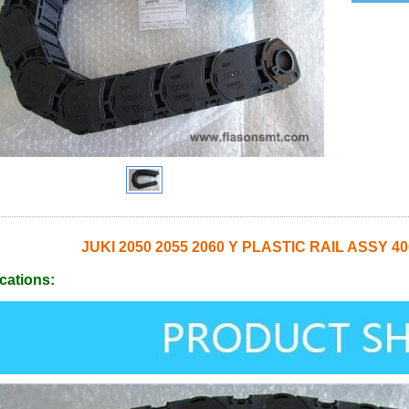
JUKI 2050 2055 2060 Y PLASTIC RAIL ASSY 4
cations: