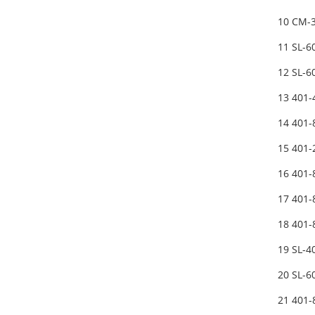
10 CM-3
11 SL-
12 SL-
13 401
14 401
15 401
16 401
17 401
18 401
19 SL-
20 SL-
21 401