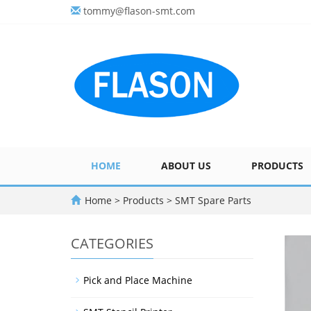
tommy@flason-smt.com
HOME
ABOUT US
PRODUCTS
Home
>
Products
>
SMT Spare Parts
CATEGORIES
Pick and Place Machine