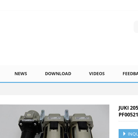
NEWS
DOWNLOAD
VIDEOS
FEEDB
JUKI 20
PF00521
INQU