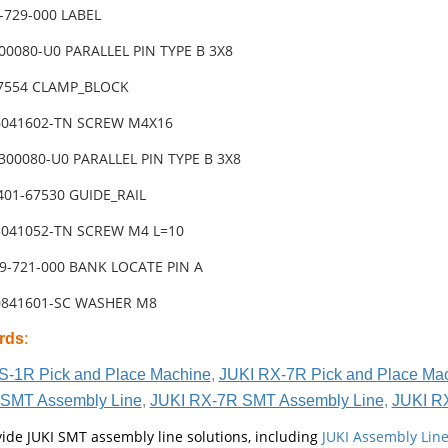
-729-000 LABEL
00080-U0 PARALLEL PIN TYPE B 3X8
67554 CLAMP_BLOCK
6041602-TN SCREW M4X16
300080-U0 PARALLEL PIN TYPE B 3X8
401-67530 GUIDE_RAIL
3041052-TN SCREW M4 L=10
09-721-000 BANK LOCATE PIN A
0841601-SC WASHER M8
rds
:
S-1R Pick and Place Machine
,
JUKI RX-7R Pick and Place Ma
SMT Assembly Line
,
JUKI RX-7R SMT Assembly Line
,
JUKI R
ide JUKI SMT assembly line solutions, including
JUKI Assembly Li