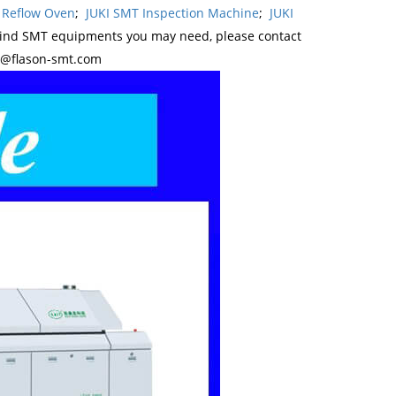
 Reflow Oven
;
JUKI SMT Inspection Machine
;
JUKI
kind SMT equipments you may need, please contact
y@flason-smt.com