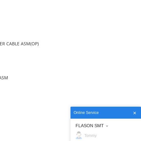
OWER CABLE ASM(OP)
) ASM
Online Service
FLASON SMT
Tommy