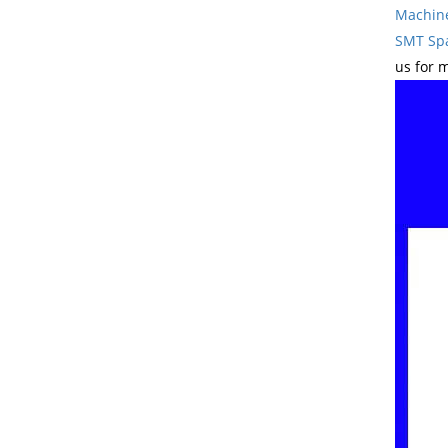
Machin
SMT Spa
us for 