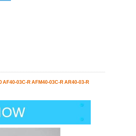
0 AF40-03C-R AFM40-03C-R AR40-03-R