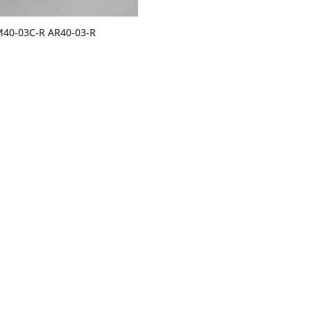
M40-03C-R AR40-03-R