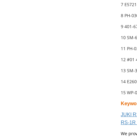
7 E5721
8 PH-03
9 401-
10 SM-
11 PH-0
12 #01 
13 SM-
14 E26
15 WP-
Keywo
JUKI R
RS-1R 
We prov