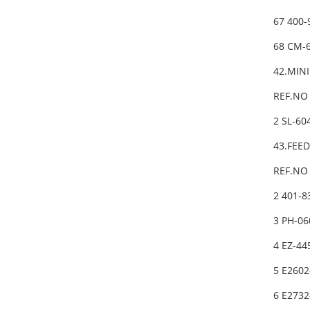
67 400
68 CM-
42.MIN
REF.NO 
2 SL-6
43.FEE
REF.NO 
2 401-
3 PH-06
4 EZ-4
5 E260
6 E273