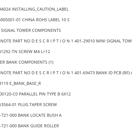
-94024 INSTALLING_CAUTION_LABEL
6005001-01 CHINA ROHS LABEL 10 S
I SIGNAL TOWER COMPONENTS
NOTE PART NO D E S C R I P T I O N 1 401-29010 MINI SIGNAL T
041292-TN SCREW M4 L=12
DER BANK COMPONENTS (1)
NOTE PART NO D E S C R I P T I O N 1 401-69473 BANK ID PCB (RF
83119 E_BANK_BASE_R
00120-C0 PARALLEL PIN TYPE B 6X12
453564-01 PLUG TAPER SCREW
2-721-000 BANK LOCATE BUSH A
2-721-000 BANK GUIDE ROLLER