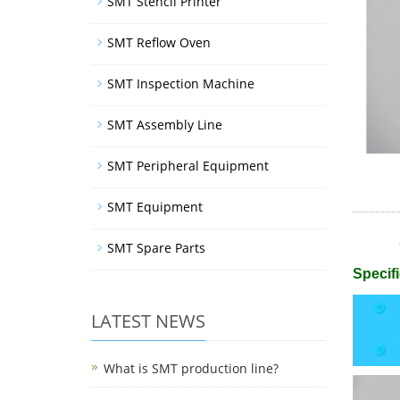
SMT Stencil Printer
SMT Reflow Oven
SMT Inspection Machine
SMT Assembly Line
SMT Peripheral Equipment
SMT Equipment
SMT Spare Parts
Specifi
LATEST NEWS
What is SMT production line?