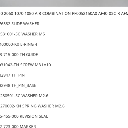
50 2060 1070 1080 AIR COMBINATION PF0052150A0 AF40-03C-R AF
-76382 SLIDE WASHER
0531001-SC WASHER M5
400000-K0 E-RING 4
3-715-000 TH GUIDE
6031042-TN SCREW M3 L=10
82947 TH_PIN
-82948 TH_PIN_BASE
0280501-SC WASHER M2.6
0270002-KN SPRING WASHER M2.6
5-455-000 REVISION SEAL
02-723-000 MARKER