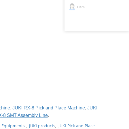
Demi
chine
,
JUKI RX-8 Pick and Place Machine
,
JUKI
X-8 SMT Assembly Line
.
ne Equipments
,
JUKI products
,
JUKI Pick and Place