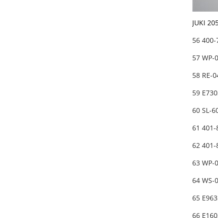
JUKI 20
56 400
57 WP-
58 RE-0
59 E730
60 SL-
61 401-
62 401
63 WP-
64 WS-
65 E963
66 E16