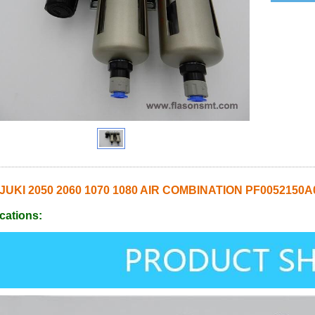
JUKI 2050 2060 1070 1080 AIR COMBINATION PF0052150A
cations: