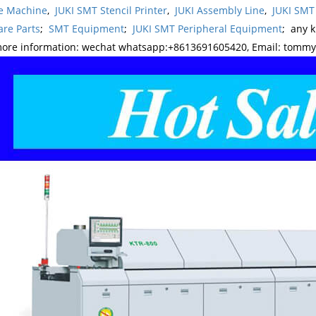
e Machine
,
JUKI SMT Stencil Printer
,
JUKI Assembly Line
,
JUKI SMT
re Parts
;
SMT Equipment
;
JUKI SMT Peripheral Equipment
; any 
more information: wechat whatsapp:+8613691605420, Email: tomm