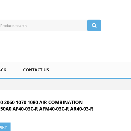
ACK
CONTACT US
50 2060 1070 1080 AIR COMBINATION
50A0 AF40-03C-R AFM40-03C-R AR40-03-R
IRY