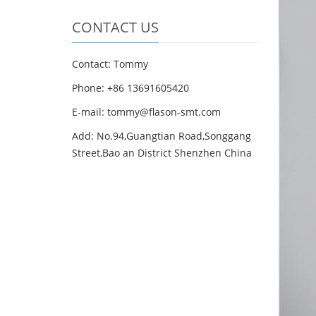
CONTACT US
Contact: Tommy
Phone: +86 13691605420
E-mail: tommy@flason-smt.com
Add: No.94,Guangtian Road,Songgang
Street,Bao an District Shenzhen China