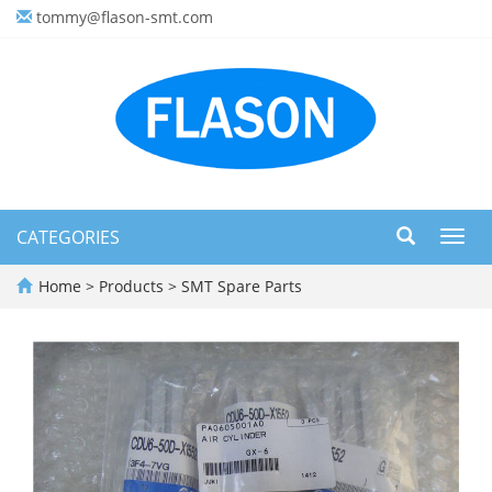
tommy@flason-smt.com
CATEGORIES
Toggl
navig
Home
>
Products
>
SMT Spare Parts