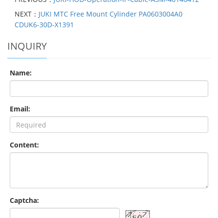
NEXT：
JUKI MTC Free Mount Cylinder PA0603004A0
CDUK6-30D-X1391
INQUIRY
Name:
Email:
Content:
Captcha: