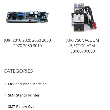
JUKI 2010 2020 2050 2060
JUKI 750 VACUUM
2070 2080 3010
EJECTOR ASM
E3066700000
CATEGORIES
Pick and Place Machine
SMT Stencil Printer
SMT Reflow Oven