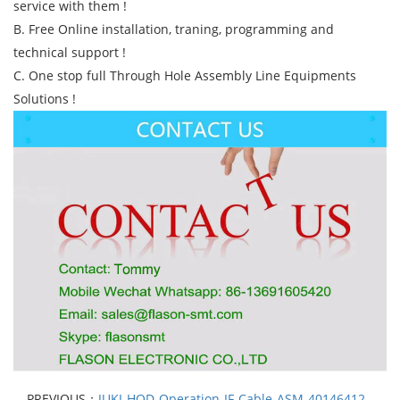
service with them !
B. Free Online installation, traning, programming and
technical support !
C. One stop full Through Hole Assembly Line Equipments
Solutions !
PREVIOUS：
JUKI-HOD-Operation-IF-Cable-ASM-40146412