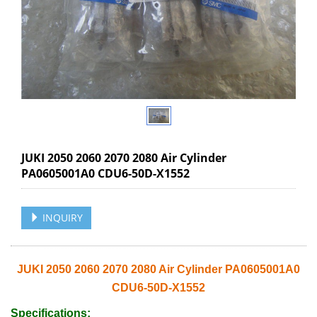
JUKI 2050 2060 2070 2080 Air Cylinder
PA0605001A0 CDU6-50D-X1552
INQUIRY
JUKI 2050 2060 2070 2080 Air Cylinder PA0605001A0
CDU6-50D-X1552
Specifications: