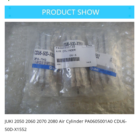
JUKI 2050 2060 2070 2080 Air Cylinder PA0605001A0 CDU6-
50D-X1552