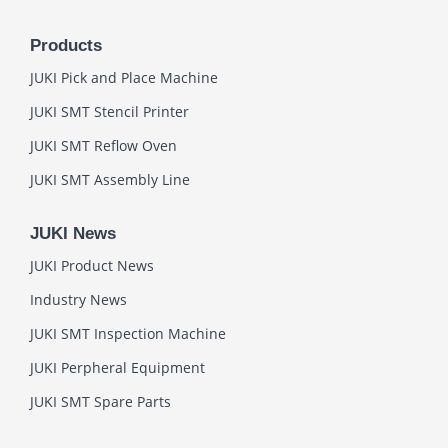
Products
JUKI Pick and Place Machine
JUKI SMT Stencil Printer
JUKI SMT Reflow Oven
JUKI SMT Assembly Line
JUKI News
JUKI Product News
Industry News
JUKI SMT Inspection Machine
JUKI Perpheral Equipment
JUKI SMT Spare Parts