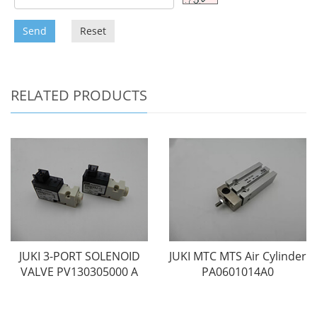
Send
Reset
RELATED PRODUCTS
JUKI 3-PORT SOLENOID
JUKI MTC MTS Air Cylinder
VALVE PV130305000 A
PA0601014A0