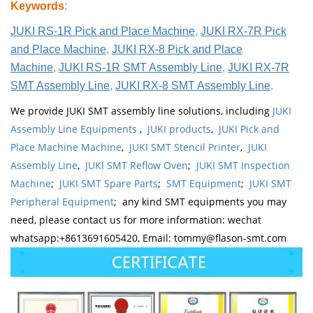
Keywords
:
JUKI RS-1R Pick and Place Machine
,
JUKI RX-7R Pick
and Place Machine
,
JUKI RX-8 Pick and Place
Machine
,
JUKI RS-1R SMT Assembly Line
,
JUKI RX-7R
SMT Assembly Line
,
JUKI RX-8 SMT Assembly Line
.
We provide JUKI SMT assembly line solutions, including
JUKI
Assembly Line Equipments
,
JUKI products
,
JUKI Pick and
Place Machine Machine
,
JUKI SMT Stencil Printer
,
JUKI
Assembly Line
,
JUKI SMT Reflow Oven
;
JUKI SMT Inspection
Machine
;
JUKI SMT Spare Parts
;
SMT Equipment
;
JUKI SMT
Peripheral Equipment
; any kind SMT equipments you may
need, please contact us for more information: wechat
whatsapp:+8613691605420, Email: tommy@flason-smt.com