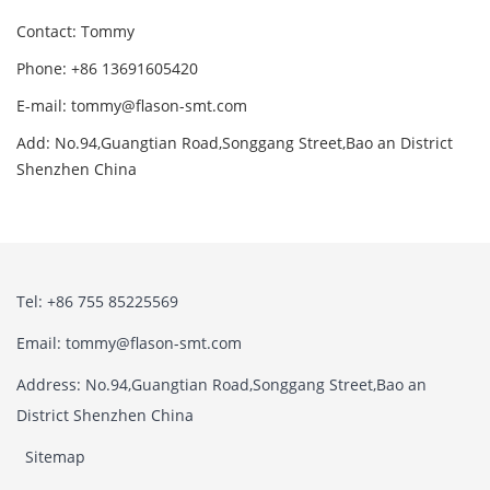
Contact: Tommy
Phone: +86 13691605420
E-mail: tommy@flason-smt.com
Add: No.94,Guangtian Road,Songgang Street,Bao an District
Shenzhen China
Tel: +86 755 85225569
Email: tommy@flason-smt.com
Address: No.94,Guangtian Road,Songgang Street,Bao an
District Shenzhen China
Sitemap