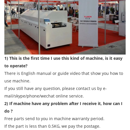
1) This is the first time I use this kind of machine, is it easy
to operate?
There is English manual or guide video that show you how to
use machine.
If you still have any question, please contact us by e-
mail/skype/phone/wechat online service.
2) If machine have any problem after I receive it, how can I
do ?
Free parts send to you in machine warranty period.
If the part is less than 0.5KG, we pay the postage.