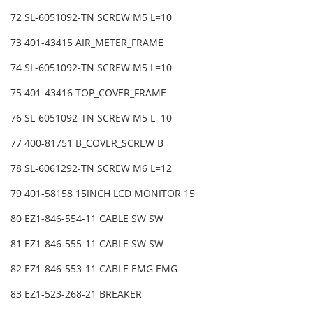
72 SL-6051092-TN SCREW M5 L=10
73 401-43415 AIR_METER_FRAME
74 SL-6051092-TN SCREW M5 L=10
75 401-43416 TOP_COVER_FRAME
76 SL-6051092-TN SCREW M5 L=10
77 400-81751 B_COVER_SCREW B
78 SL-6061292-TN SCREW M6 L=12
79 401-58158 15INCH LCD MONITOR 15
80 EZ1-846-554-11 CABLE SW SW
81 EZ1-846-555-11 CABLE SW SW
82 EZ1-846-553-11 CABLE EMG EMG
83 EZ1-523-268-21 BREAKER