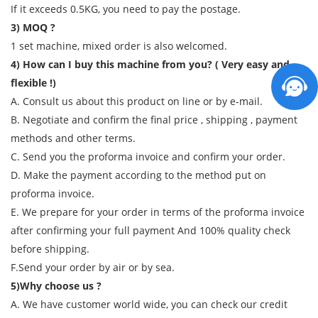
If it exceeds 0.5KG, you need to pay the postage.
3) MOQ ?
1 set machine, mixed order is also welcomed.
4) How can I buy this machine from you? ( Very easy and
flexible !)
A. Consult us about this product on line or by e-mail.
B. Negotiate and confirm the final price , shipping , payment
methods and other terms.
C. Send you the proforma invoice and confirm your order.
D. Make the payment according to the method put on
proforma invoice.
E. We prepare for your order in terms of the proforma invoice
after confirming your full payment And 100% quality check
before shipping.
F.Send your order by air or by sea.
5)Why choose us ?
A. We have customer world wide, you can check our credit