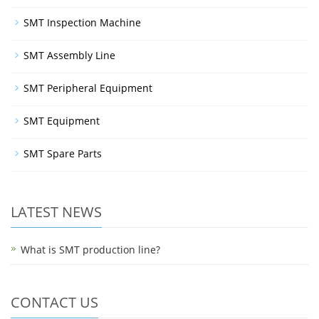
SMT Inspection Machine
SMT Assembly Line
SMT Peripheral Equipment
SMT Equipment
SMT Spare Parts
LATEST NEWS
What is SMT production line?
CONTACT US