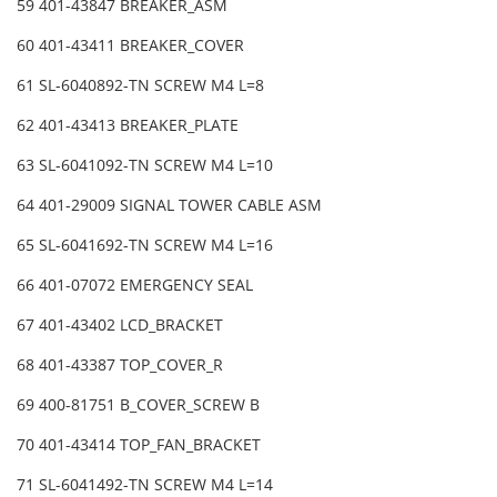
59 401-43847 BREAKER_ASM
60 401-43411 BREAKER_COVER
61 SL-6040892-TN SCREW M4 L=8
62 401-43413 BREAKER_PLATE
63 SL-6041092-TN SCREW M4 L=10
64 401-29009 SIGNAL TOWER CABLE ASM
65 SL-6041692-TN SCREW M4 L=16
66 401-07072 EMERGENCY SEAL
67 401-43402 LCD_BRACKET
68 401-43387 TOP_COVER_R
69 400-81751 B_COVER_SCREW B
70 401-43414 TOP_FAN_BRACKET
71 SL-6041492-TN SCREW M4 L=14