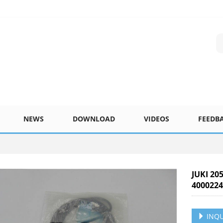
NEWS
DOWNLOAD
VIDEOS
FEEDB
JUKI 20
400022
INQU