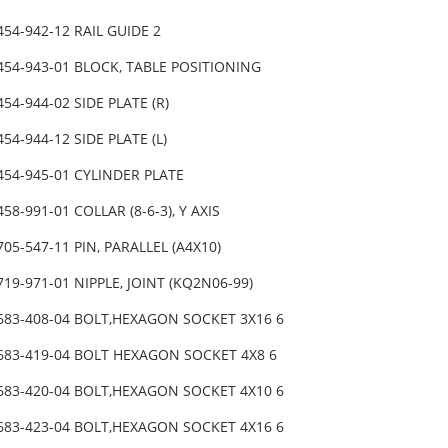
454-942-12 RAIL GUIDE 2
454-943-01 BLOCK, TABLE POSITIONING
454-944-02 SIDE PLATE (R)
454-944-12 SIDE PLATE (L)
454-945-01 CYLINDER PLATE
458-991-01 COLLAR (8-6-3), Y AXIS
705-547-11 PIN, PARALLEL (A4X10)
719-971-01 NIPPLE, JOINT (KQ2N06-99)
-683-408-04 BOLT,HEXAGON SOCKET 3X16 6
-683-419-04 BOLT HEXAGON SOCKET 4X8 6
-683-420-04 BOLT,HEXAGON SOCKET 4X10 6
-683-423-04 BOLT,HEXAGON SOCKET 4X16 6