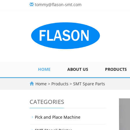
tommy@flason-smt.com
HOME
ABOUT US
PRODUCTS
Home
>
Products
>
SMT Spare Parts
CATEGORIES
Pick and Place Machine