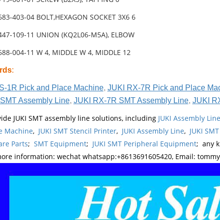
-683-403-04 BOLT,HEXAGON SOCKET 3X6 6
-447-109-11 UNION (KQ2L06-M5A), ELBOW
688-004-11 W 4, MIDDLE W 4, MIDDLE 12
rds
:
S-1R Pick and Place Machine
,
JUKI RX-7R Pick and Place Ma
SMT Assembly Line
,
JUKI RX-7R SMT Assembly Line
,
JUKI R
ide JUKI SMT assembly line solutions, including
JUKI Assembly Li
e Machine
,
JUKI SMT Stencil Printer
,
JUKI Assembly Line
,
JUKI SMT
re Parts
;
SMT Equipment
;
JUKI SMT Peripheral Equipment
; any 
more information: wechat whatsapp:+8613691605420, Email: tomm