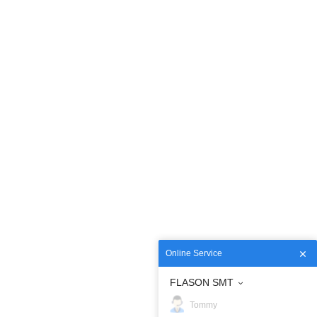
Online Service
FLASON SMT
Tommy