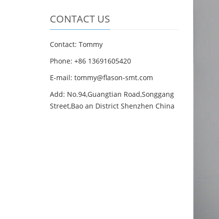
CONTACT US
Contact: Tommy
Phone: +86 13691605420
E-mail: tommy@flason-smt.com
Add: No.94,Guangtian Road,Songgang
Street,Bao an District Shenzhen China