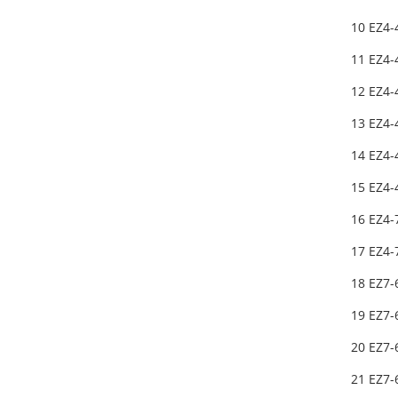
10 EZ4-
11 EZ4-
12 EZ4-
13 EZ4-
14 EZ4-
15 EZ4-
16 EZ4-
17 EZ4-
18 EZ7
19 EZ7
20 EZ7
21 EZ7