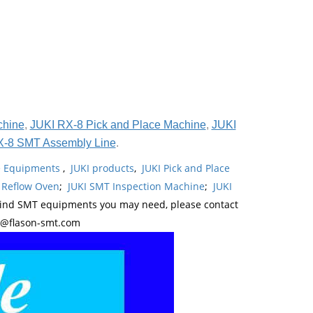
chine
,
JUKI RX-8 Pick and Place Machine
,
JUKI
X-8 SMT Assembly Line
.
ne Equipments
,
JUKI products
,
JUKI Pick and Place
 Reflow Oven
;
JUKI SMT Inspection Machine
;
JUKI
kind SMT equipments you may need, please contact
y@flason-smt.com