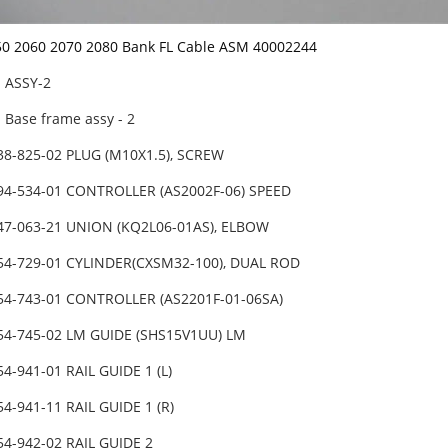
50 2060 2070 2080 Bank FL Cable ASM 40002244
】ASSY-2
Base frame assy - 2
38-825-02 PLUG (M10X1.5), SCREW
94-534-01 CONTROLLER (AS2002F-06) SPEED
47-063-21 UNION (KQ2L06-01AS), ELBOW
54-729-01 CYLINDER(CXSM32-100), DUAL ROD
54-743-01 CONTROLLER (AS2201F-01-06SA)
54-745-02 LM GUIDE (SHS15V1UU) LM
54-941-01 RAIL GUIDE 1 (L)
54-941-11 RAIL GUIDE 1 (R)
54-942-02 RAIL GUIDE 2