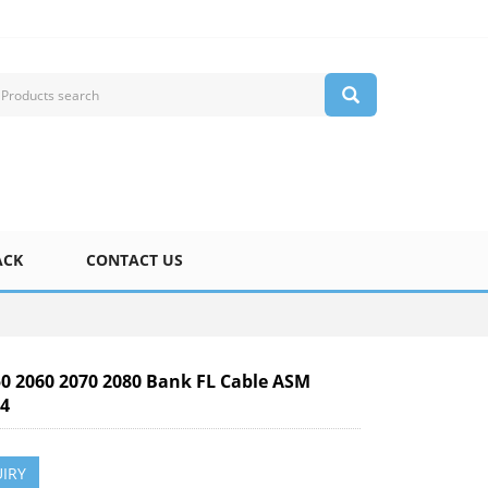
ACK
CONTACT US
50 2060 2070 2080 Bank FL Cable ASM
44
IRY