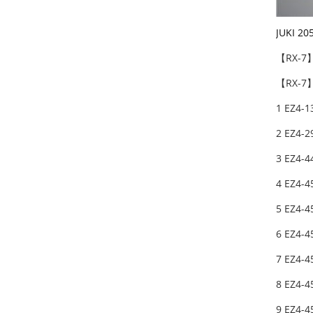
JUKI 20
【RX-7
【RX-7】
1 EZ4-1
2 EZ4-2
3 EZ4-4
4 EZ4-4
5 EZ4-4
6 EZ4-4
7 EZ4-4
8 EZ4-4
9 EZ4-4