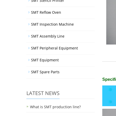
SMT Stencil Printer
SMT Reflow Oven
SMT Inspection Machine
SMT Assembly Line
SMT Peripheral Equipment
SMT Equipment
SMT Spare Parts
Specifi
LATEST NEWS
What is SMT production line?