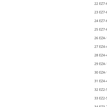
22 EZ7
23 EZ7-
24 EZ7
25 EZ7
26 EZA-
27 EZ4
28 EZ4
29 EZA
30 EZA
31 EZ4
32 EZ2
33 EZ2
34 EZ3-