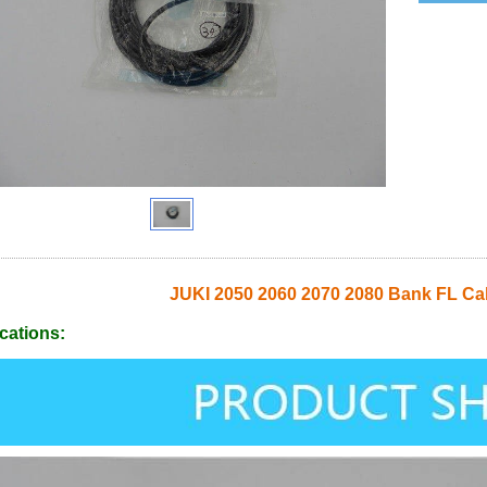
JUKI 2050 2060 2070 2080 Bank FL C
cations: