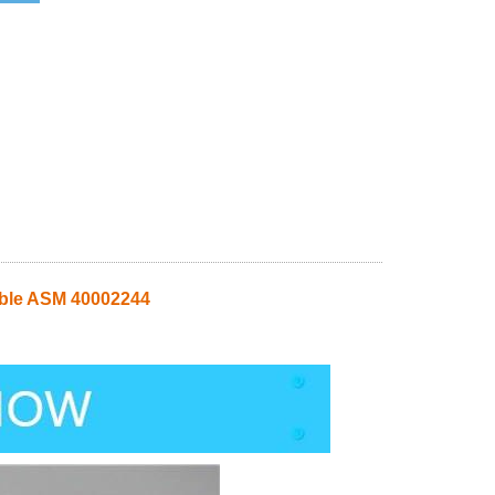
able ASM 40002244