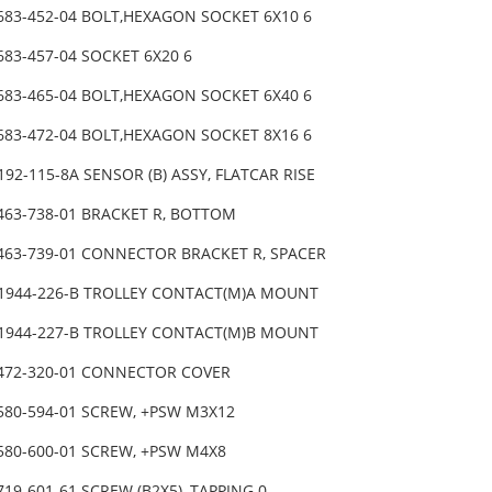
-683-452-04 BOLT,HEXAGON SOCKET 6X10 6
683-457-04 SOCKET 6X20 6
-683-465-04 BOLT,HEXAGON SOCKET 6X40 6
-683-472-04 BOLT,HEXAGON SOCKET 8X16 6
192-115-8A SENSOR (B) ASSY, FLATCAR RISE
-463-738-01 BRACKET R, BOTTOM
-463-739-01 CONNECTOR BRACKET R, SPACER
-1944-226-B TROLLEY CONTACT(M)A MOUNT
-1944-227-B TROLLEY CONTACT(M)B MOUNT
-472-320-01 CONNECTOR COVER
-580-594-01 SCREW, +PSW M3X12
-580-600-01 SCREW, +PSW M4X8
719-601-61 SCREW (B2X5), TAPPING 0