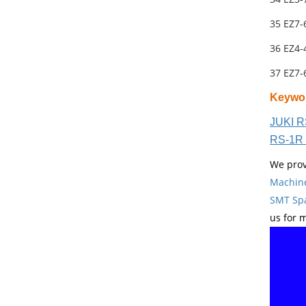
35 EZ7
36 EZ4
37 EZ7-
Keywo
JUKI R
RS-1R 
We prov
Machin
SMT Spa
us for 