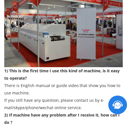
1) This is the first time I use this kind of machine, is it easy
to operate?
There is English manual or guide video that show you how to
use machine.
If you still have any question, please contact us by e-
mail/skype/phone/wechat online service.
2) If machine have any problem after I receive it, how can I
do ?