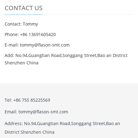
CONTACT US
Contact: Tommy
Phone: +86 13691605420
E-mail: tommy@flason-smt.com
Add: No.94,Guangtian Road,Songgang Street,Bao an District
Shenzhen China
Tel: +86 755 85225569
Email: tommy@flason-smt.com
Address: No.94,Guangtian Road,Songgang Street,Bao an
District Shenzhen China