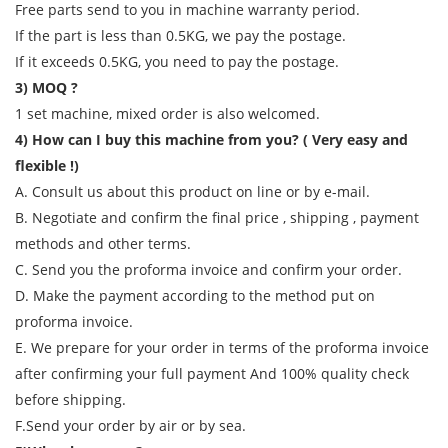
Free parts send to you in machine warranty period.
If the part is less than 0.5KG, we pay the postage.
If it exceeds 0.5KG, you need to pay the postage.
3) MOQ ?
1 set machine, mixed order is also welcomed.
4) How can I buy this machine from you? ( Very easy and
flexible !)
A. Consult us about this product on line or by e-mail.
B. Negotiate and confirm the final price , shipping , payment
methods and other terms.
C. Send you the proforma invoice and confirm your order.
D. Make the payment according to the method put on
proforma invoice.
E. We prepare for your order in terms of the proforma invoice
after confirming your full payment And 100% quality check
before shipping.
F.Send your order by air or by sea.