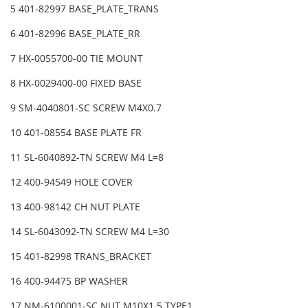
5 401-82997 BASE_PLATE_TRANS
6 401-82996 BASE_PLATE_RR
7 HX-0055700-00 TIE MOUNT
8 HX-0029400-00 FIXED BASE
9 SM-4040801-SC SCREW M4X0.7
10 401-08554 BASE PLATE FR
11 SL-6040892-TN SCREW M4 L=8
12 400-94549 HOLE COVER
13 400-98142 CH NUT PLATE
14 SL-6043092-TN SCREW M4 L=30
15 401-82998 TRANS_BRACKET
16 400-94475 BP WASHER
17 NM-6100001-SC NUT M10X1.5 TYPE1