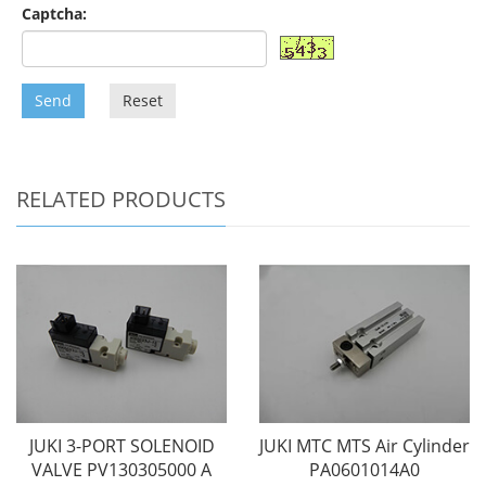
Captcha:
Send
Reset
RELATED PRODUCTS
JUKI 3-PORT SOLENOID
JUKI MTC MTS Air Cylinder
VALVE PV130305000 A
PA0601014A0