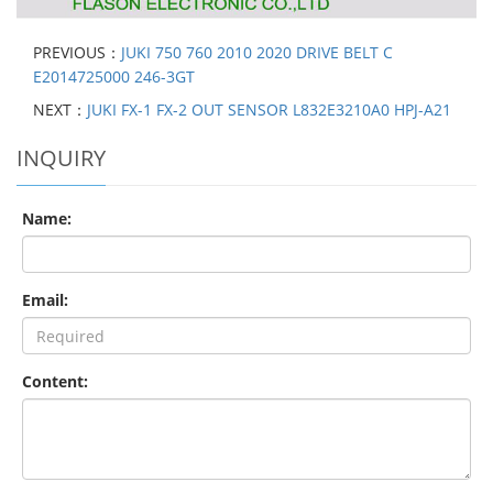
PREVIOUS：
JUKI 750 760 2010 2020 DRIVE BELT C
E2014725000 246-3GT
NEXT：
JUKI FX-1 FX-2 OUT SENSOR L832E3210A0 HPJ-A21
INQUIRY
Name:
Email:
Content: