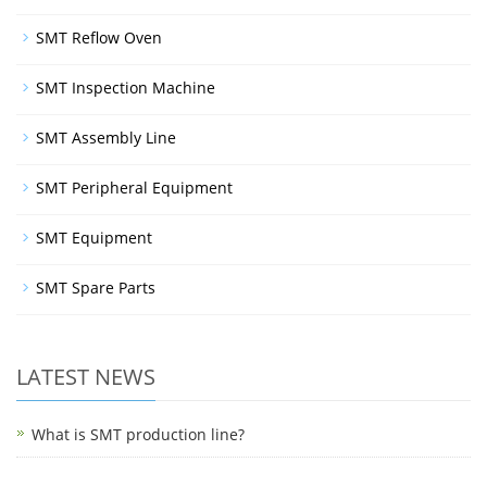
SMT Reflow Oven
SMT Inspection Machine
SMT Assembly Line
SMT Peripheral Equipment
SMT Equipment
SMT Spare Parts
LATEST NEWS
What is SMT production line?