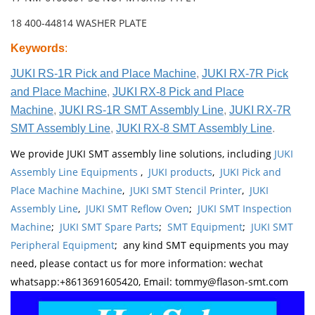
18 400-44814 WASHER PLATE
Keywords
:
JUKI RS-1R Pick and Place Machine
,
JUKI RX-7R Pick
and Place Machine
,
JUKI RX-8 Pick and Place
Machine
,
JUKI RS-1R SMT Assembly Line
,
JUKI RX-7R
SMT Assembly Line
,
JUKI RX-8 SMT Assembly Line
.
We provide JUKI SMT assembly line solutions, including
JUKI
Assembly Line Equipments
,
JUKI products
,
JUKI Pick and
Place Machine Machine
,
JUKI SMT Stencil Printer
,
JUKI
Assembly Line
,
JUKI SMT Reflow Oven
;
JUKI SMT Inspection
Machine
;
JUKI SMT Spare Parts
;
SMT Equipment
;
JUKI SMT
Peripheral Equipment
; any kind SMT equipments you may
need, please contact us for more information: wechat
whatsapp:+8613691605420, Email: tommy@flason-smt.com