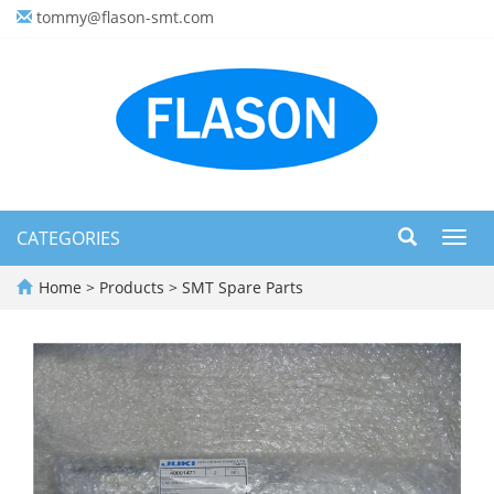
tommy@flason-smt.com
CATEGORIES
Toggl
navig
Home
>
Products
>
SMT Spare Parts