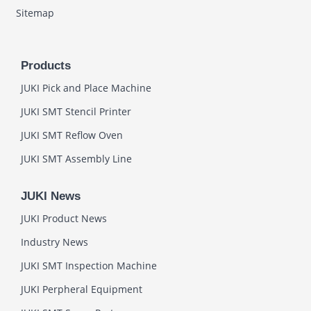
Sitemap
Products
JUKI Pick and Place Machine
JUKI SMT Stencil Printer
JUKI SMT Reflow Oven
JUKI SMT Assembly Line
JUKI News
JUKI Product News
Industry News
JUKI SMT Inspection Machine
JUKI Perpheral Equipment