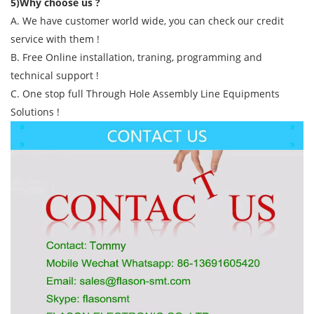
5)Why choose us ?
A. We have customer world wide, you can check our credit
service with them !
B. Free Online installation, traning, programming and
technical support !
C. One stop full Through Hole Assembly Line Equipments
Solutions !