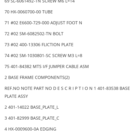
69 SL-6061492-TN SCREW M6 L=14
70 HX-0060700-00 TUBE
71 #02 E6600-729-000 ADJUST FOOT N
72 #02 SM-6082502-TN BOLT
73 #02 400-13306 FLICTION PLATE
74 #02 SM-1030801-SC SCREW M3 L=8
75 401-84382 MTS I/F JUMPER CABLE ASM
2 BASE FRAME COMPONENTS(2)
REF.NO NOTE PART NO D E S C R I P T I O N 1 401-83538 BASE
PLATE ASSY
2 401-14022 BASE_PLATE_L
3 401-82999 BASE_PLATE_C
4 HX-0009600-0A EDGING