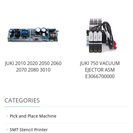
JUKI 2010 2020 2050 2060
JUKI 750 VACUUM
2070 2080 3010
EJECTOR ASM
E3066700000
CATEGORIES
Pick and Place Machine
SMT Stencil Printer