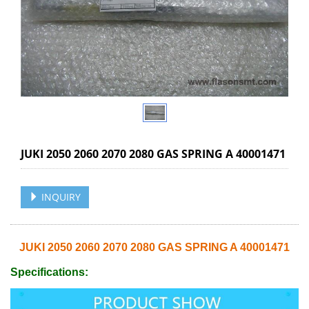
JUKI 2050 2060 2070 2080 GAS SPRING A 40001471
INQUIRY
JUKI 2050 2060 2070 2080 GAS SPRING A 40001471
Specifications: