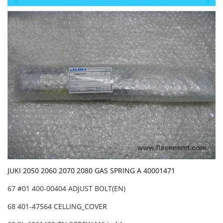
JUKI 2050 2060 2070 2080 GAS SPRING A 40001471
67 #01 400-00404 ADJUST BOLT(EN)
68 401-47564 CELLING_COVER