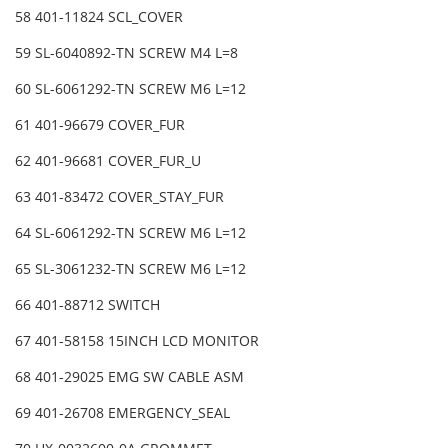
58 401-11824 SCL_COVER
59 SL-6040892-TN SCREW M4 L=8
60 SL-6061292-TN SCREW M6 L=12
61 401-96679 COVER_FUR
62 401-96681 COVER_FUR_U
63 401-83472 COVER_STAY_FUR
64 SL-6061292-TN SCREW M6 L=12
65 SL-3061232-TN SCREW M6 L=12
66 401-88712 SWITCH
67 401-58158 15INCH LCD MONITOR
68 401-29025 EMG SW CABLE ASM
69 401-26708 EMERGENCY_SEAL