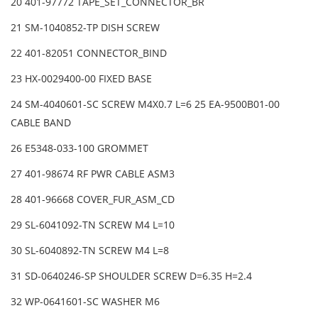
20 401-97772 TAPE_SET_CONNECTOR_BR
21 SM-1040852-TP DISH SCREW
22 401-82051 CONNECTOR_BIND
23 HX-0029400-00 FIXED BASE
24 SM-4040601-SC SCREW M4X0.7 L=6 25 EA-9500B01-00
CABLE BAND
26 E5348-033-100 GROMMET
27 401-98674 RF PWR CABLE ASM3
28 401-96668 COVER_FUR_ASM_CD
29 SL-6041092-TN SCREW M4 L=10
30 SL-6040892-TN SCREW M4 L=8
31 SD-0640246-SP SHOULDER SCREW D=6.35 H=2.4
32 WP-0641601-SC WASHER M6