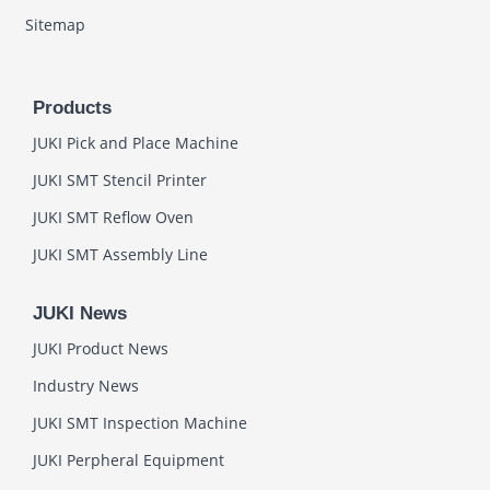
Sitemap
Products
JUKI Pick and Place Machine
JUKI SMT Stencil Printer
JUKI SMT Reflow Oven
JUKI SMT Assembly Line
JUKI News
JUKI Product News
Industry News
JUKI SMT Inspection Machine
JUKI Perpheral Equipment