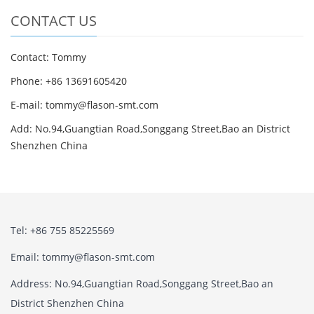
CONTACT US
Contact: Tommy
Phone: +86 13691605420
E-mail: tommy@flason-smt.com
Add: No.94,Guangtian Road,Songgang Street,Bao an District
Shenzhen China
Tel: +86 755 85225569
Email: tommy@flason-smt.com
Address: No.94,Guangtian Road,Songgang Street,Bao an
District Shenzhen China