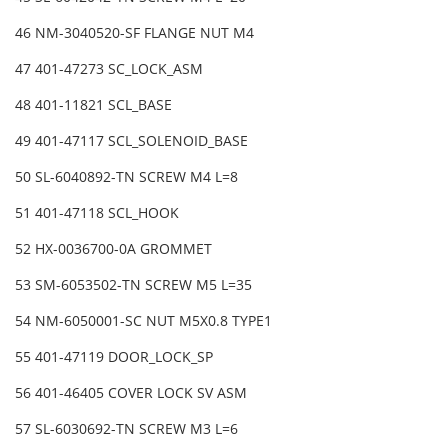
46 NM-3040520-SF FLANGE NUT M4
47 401-47273 SC_LOCK_ASM
48 401-11821 SCL_BASE
49 401-47117 SCL_SOLENOID_BASE
50 SL-6040892-TN SCREW M4 L=8
51 401-47118 SCL_HOOK
52 HX-0036700-0A GROMMET
53 SM-6053502-TN SCREW M5 L=35
54 NM-6050001-SC NUT M5X0.8 TYPE1
55 401-47119 DOOR_LOCK_SP
56 401-46405 COVER LOCK SV ASM
57 SL-6030692-TN SCREW M3 L=6