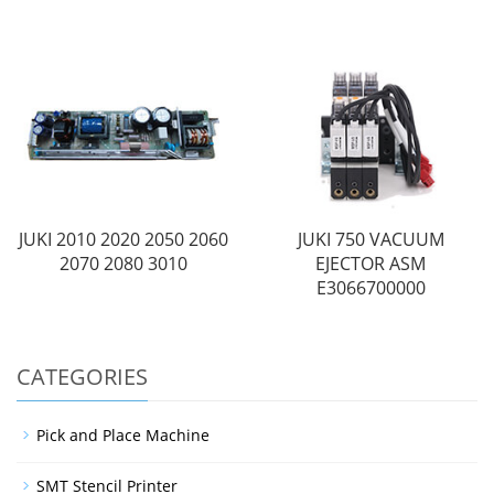
JUKI 2010 2020 2050 2060
JUKI 750 VACUUM
2070 2080 3010
EJECTOR ASM
E3066700000
CATEGORIES
Pick and Place Machine
SMT Stencil Printer