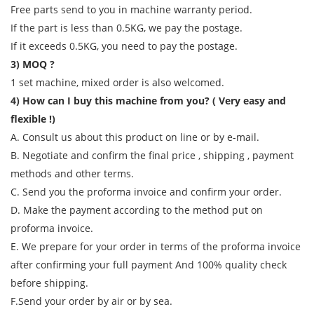
Free parts send to you in machine warranty period.
If the part is less than 0.5KG, we pay the postage.
If it exceeds 0.5KG, you need to pay the postage.
3) MOQ ?
1 set machine, mixed order is also welcomed.
4) How can I buy this machine from you? ( Very easy and
flexible !)
A. Consult us about this product on line or by e-mail.
B. Negotiate and confirm the final price , shipping , payment
methods and other terms.
C. Send you the proforma invoice and confirm your order.
D. Make the payment according to the method put on
proforma invoice.
E. We prepare for your order in terms of the proforma invoice
after confirming your full payment And 100% quality check
before shipping.
F.Send your order by air or by sea.