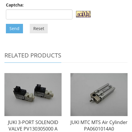
Captcha:
Send
Reset
RELATED PRODUCTS
JUKI 3-PORT SOLENOID
JUKI MTC MTS Air Cylinder
VALVE PV130305000 A
PA0601014A0