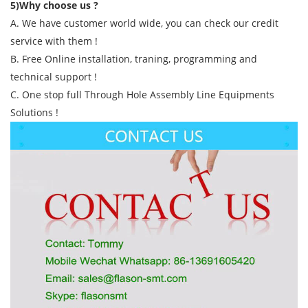
5)Why choose us ?
A. We have customer world wide, you can check our credit
service with them !
B. Free Online installation, traning, programming and
technical support !
C. One stop full Through Hole Assembly Line Equipments
Solutions !