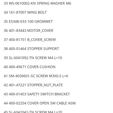
33 WS-0610002-KN SPRING WASHER M6
34 161-87007 WING BOLT
35 E5348-033-100 GROMMET
36 401-83443 MOTOR_COVER
37 400-81751 B_COVER_SCREW
38 400-01464 STOPPER SUPPORT
39 SL-6041092-TN SCREW M4 L=10
40 400-49671 COVER CUSHION
41 SM-4030601-SC SCREW M3X0.5 L=6
42 401-47221 STOPPER_NUT_PLATE
43 400-01453 SAFETY SWITCH BRACKET
44 400-02254 COVER OPEN SW CABLE ASM
45 SL-6042042-TN SCREW M4 L=20