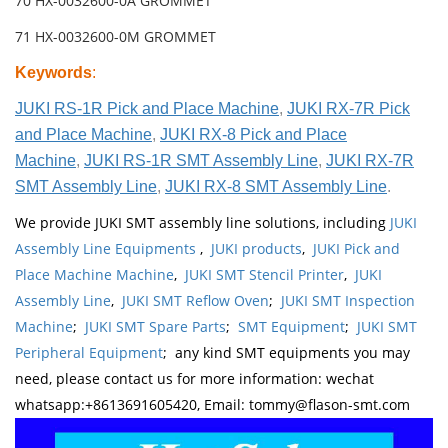
70 HX-0032600-0A GROMMET
71 HX-0032600-0M GROMMET
Keywords
:
JUKI RS-1R Pick and Place Machine
,
JUKI RX-7R Pick
and Place Machine
,
JUKI RX-8 Pick and Place
Machine
,
JUKI RS-1R SMT Assembly Line
,
JUKI RX-7R
SMT Assembly Line
,
JUKI RX-8 SMT Assembly Line
.
We provide JUKI SMT assembly line solutions, including
JUKI
Assembly Line Equipments
,
JUKI products
,
JUKI Pick and
Place Machine Machine
,
JUKI SMT Stencil Printer
,
JUKI
Assembly Line
,
JUKI SMT Reflow Oven
;
JUKI SMT Inspection
Machine
;
JUKI SMT Spare Parts
;
SMT Equipment
;
JUKI SMT
Peripheral Equipment
; any kind SMT equipments you may
need, please contact us for more information: wechat
whatsapp:+8613691605420, Email: tommy@flason-smt.com