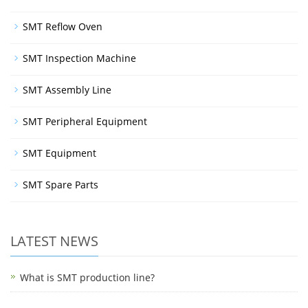
SMT Reflow Oven
SMT Inspection Machine
SMT Assembly Line
SMT Peripheral Equipment
SMT Equipment
SMT Spare Parts
LATEST NEWS
What is SMT production line?