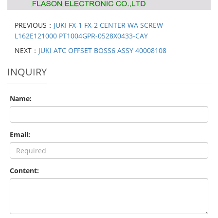
PREVIOUS：
JUKI FX-1 FX-2 CENTER WA SCREW
L162E121000 PT1004GPR-0528X0433-CAY
NEXT：
JUKI ATC OFFSET BOSS6 ASSY 40008108
INQUIRY
Name:
Email:
Content: