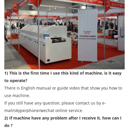
1) This is the first time I use this kind of machine, is it easy
to operate?
There is English manual or guide video that show you how to
use machine.
If you still have any question, please contact us by e-
mail/skype/phone/wechat online service.
2) If machine have any problem after I receive it, how can I
do ?