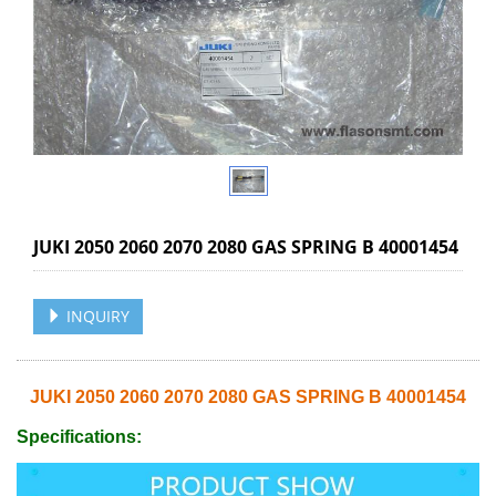
JUKI 2050 2060 2070 2080 GAS SPRING B 40001454
INQUIRY
JUKI 2050 2060 2070 2080 GAS SPRING B 40001454
Specifications: