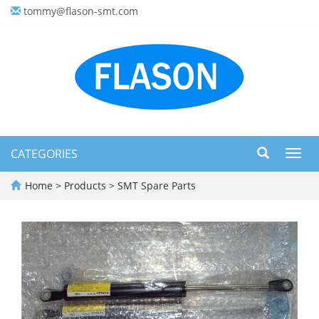
tommy@flason-smt.com
CATEGORIES
Toggl
navig
Home
>
Products
>
SMT Spare Parts