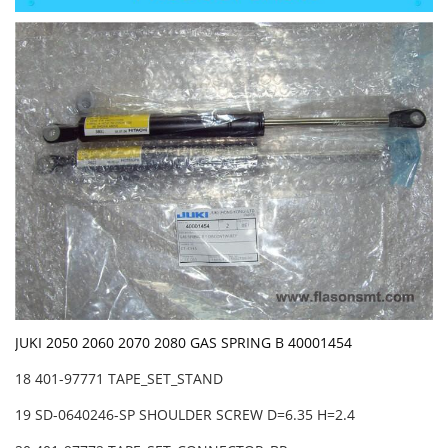
JUKI 2050 2060 2070 2080 GAS SPRING B 40001454
18 401-97771 TAPE_SET_STAND
19 SD-0640246-SP SHOULDER SCREW D=6.35 H=2.4