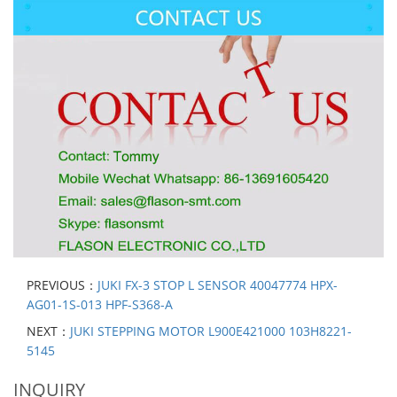
PREVIOUS：
JUKI FX-3 STOP L SENSOR 40047774 HPX-
AG01-1S-013 HPF-S368-A
NEXT：
JUKI STEPPING MOTOR L900E421000 103H8221-
5145
INQUIRY