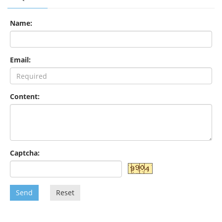
Name:
Email:
Content:
Captcha:
Send
Reset