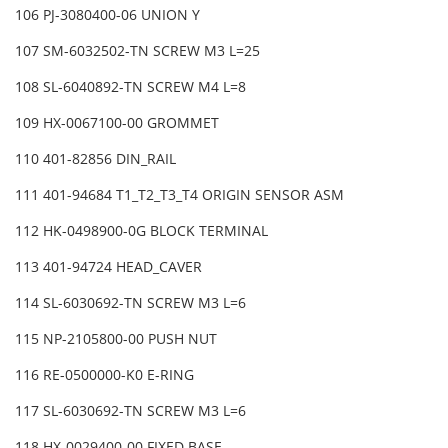
106 PJ-3080400-06 UNION Y
107 SM-6032502-TN SCREW M3 L=25
108 SL-6040892-TN SCREW M4 L=8
109 HX-0067100-00 GROMMET
110 401-82856 DIN_RAIL
111 401-94684 T1_T2_T3_T4 ORIGIN SENSOR ASM
112 HK-0498900-0G BLOCK TERMINAL
113 401-94724 HEAD_CAVER
114 SL-6030692-TN SCREW M3 L=6
115 NP-2105800-00 PUSH NUT
116 RE-0500000-K0 E-RING
117 SL-6030692-TN SCREW M3 L=6
118 HX-0029400-00 FIXED BASE