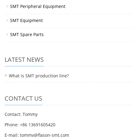
SMT Peripheral Equipment
SMT Equipment
SMT Spare Parts
LATEST NEWS
What is SMT production line?
CONTACT US
Contact: Tommy
Phone: +86 13691605420
E-mail: tommy@flason-smt.com