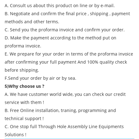
A. Consult us about this product on line or by e-mail.
B. Negotiate and confirm the final price , shipping , payment
methods and other terms.
C. Send you the proforma invoice and confirm your order.
D. Make the payment according to the method put on
proforma invoice.
E. We prepare for your order in terms of the proforma invoice
after confirming your full payment And 100% quality check
before shipping.
F.Send your order by air or by sea.
5)Why choose us ?
A. We have customer world wide, you can check our credit
service with them !
B. Free Online installation, traning, programming and
technical support !
C. One stop full Through Hole Assembly Line Equipments
Solutions !