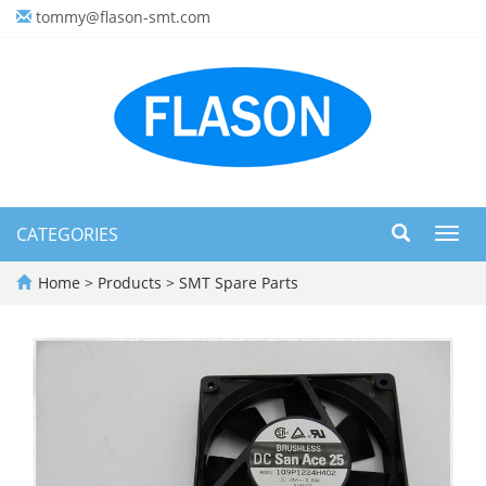
tommy@flason-smt.com
CATEGORIES
Toggl
navig
Home
>
Products
>
SMT Spare Parts