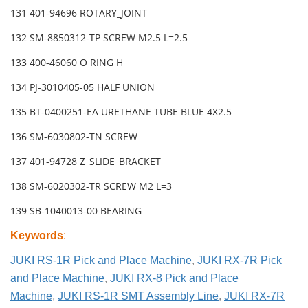
131 401-94696 ROTARY_JOINT
132 SM-8850312-TP SCREW M2.5 L=2.5
133 400-46060 O RING H
134 PJ-3010405-05 HALF UNION
135 BT-0400251-EA URETHANE TUBE BLUE 4X2.5
136 SM-6030802-TN SCREW
137 401-94728 Z_SLIDE_BRACKET
138 SM-6020302-TR SCREW M2 L=3
139 SB-1040013-00 BEARING
Keywords
:
JUKI RS-1R Pick and Place Machine
,
JUKI RX-7R Pick
and Place Machine
,
JUKI RX-8 Pick and Place
Machine
,
JUKI RS-1R SMT Assembly Line
,
JUKI RX-7R