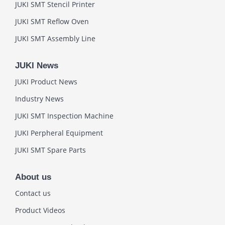
JUKI SMT Stencil Printer
JUKI SMT Reflow Oven
JUKI SMT Assembly Line
JUKI News
JUKI Product News
Industry News
JUKI SMT Inspection Machine
JUKI Perpheral Equipment
JUKI SMT Spare Parts
About us
Contact us
Product Videos