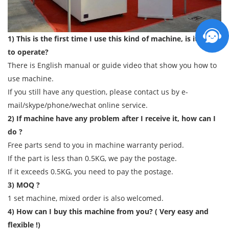
1) This is the first time I use this kind of machine, is it easy
to operate?
There is English manual or guide video that show you how to
use machine.
If you still have any question, please contact us by e-
mail/skype/phone/wechat online service.
2) If machine have any problem after I receive it, how can I
do ?
Free parts send to you in machine warranty period.
If the part is less than 0.5KG, we pay the postage.
If it exceeds 0.5KG, you need to pay the postage.
3) MOQ ?
1 set machine, mixed order is also welcomed.
4) How can I buy this machine from you? ( Very easy and
flexible !)