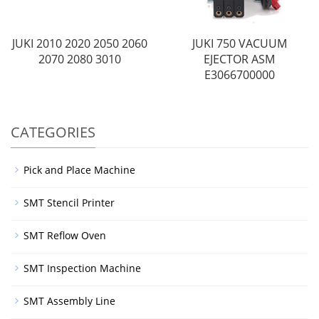
JUKI 2010 2020 2050 2060
JUKI 750 VACUUM
2070 2080 3010
EJECTOR ASM
E3066700000
CATEGORIES
Pick and Place Machine
SMT Stencil Printer
SMT Reflow Oven
SMT Inspection Machine
SMT Assembly Line