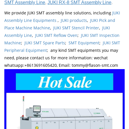
SMT Assembly Line
,
JUKI RX-8 SMT Assembly Line
.
We provide JUKI SMT assembly line solutions, including
JUKI
Assembly Line Equipments
,
JUKI products
,
JUKI Pick and
Place Machine Machine
,
JUKI SMT Stencil Printer
,
JUKI
Assembly Line
,
JUKI SMT Reflow Oven
;
JUKI SMT Inspection
Machine
;
JUKI SMT Spare Parts
;
SMT Equipment
;
JUKI SMT
Peripheral Equipment
; any kind SMT equipments you may
need, please contact us for more information: wechat
whatsapp:+8613691605420, Email: tommy@flason-smt.com