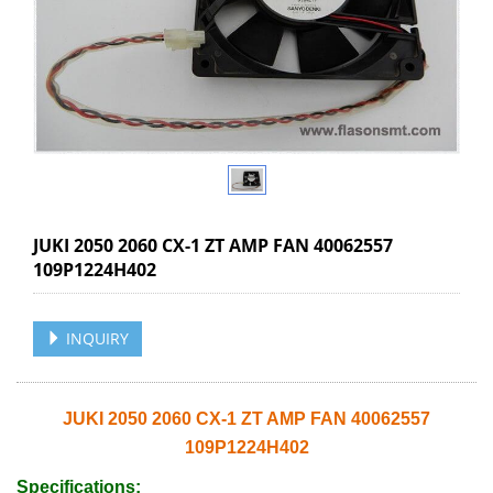
JUKI 2050 2060 CX-1 ZT AMP FAN 40062557
109P1224H402
INQUIRY
JUKI 2050 2060 CX-1 ZT AMP FAN 40062557
109P1224H402
Specifications: