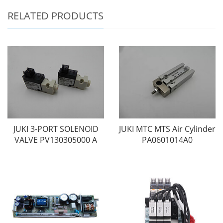
RELATED PRODUCTS
JUKI 3-PORT SOLENOID
JUKI MTC MTS Air Cylinder
VALVE PV130305000 A
PA0601014A0