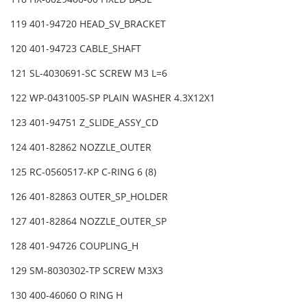
119 401-94720 HEAD_SV_BRACKET
120 401-94723 CABLE_SHAFT
121 SL-4030691-SC SCREW M3 L=6
122 WP-0431005-SP PLAIN WASHER 4.3X12X1
123 401-94751 Z_SLIDE_ASSY_CD
124 401-82862 NOZZLE_OUTER
125 RC-0560517-KP C-RING 6 (8)
126 401-82863 OUTER_SP_HOLDER
127 401-82864 NOZZLE_OUTER_SP
128 401-94726 COUPLING_H
129 SM-8030302-TP SCREW M3X3
130 400-46060 O RING H