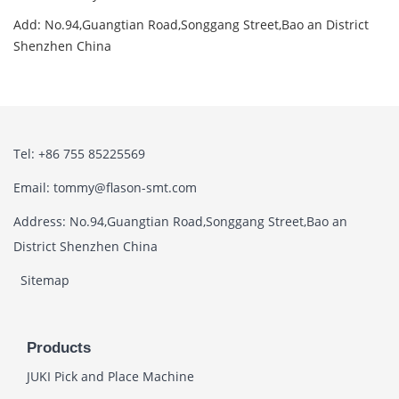
Add: No.94,Guangtian Road,Songgang Street,Bao an District
Shenzhen China
Tel: +86 755 85225569
Email: tommy@flason-smt.com
Address: No.94,Guangtian Road,Songgang Street,Bao an
District Shenzhen China
Sitemap
Products
JUKI Pick and Place Machine