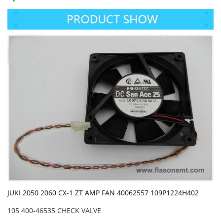
JUKI 2050 2060 CX-1 ZT AMP FAN 40062557 109P1224H402
105 400-46535 CHECK VALVE