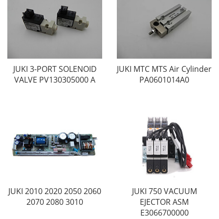
JUKI 3-PORT SOLENOID
JUKI MTC MTS Air Cylinder
VALVE PV130305000 A
PA0601014A0
JUKI 2010 2020 2050 2060
JUKI 750 VACUUM
2070 2080 3010
EJECTOR ASM
E3066700000