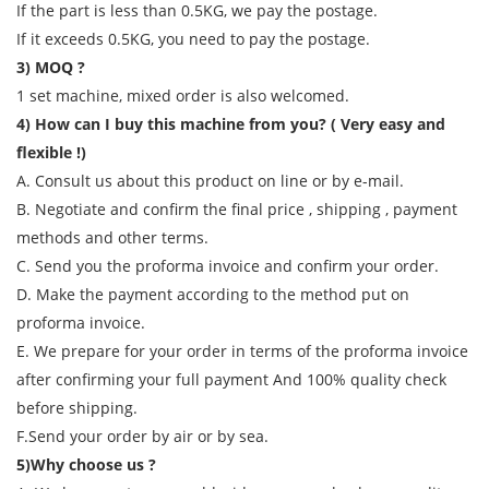
If the part is less than 0.5KG, we pay the postage.
If it exceeds 0.5KG, you need to pay the postage.
3) MOQ ?
1 set machine, mixed order is also welcomed.
4) How can I buy this machine from you? ( Very easy and
flexible !)
A. Consult us about this product on line or by e-mail.
B. Negotiate and confirm the final price , shipping , payment
methods and other terms.
C. Send you the proforma invoice and confirm your order.
D. Make the payment according to the method put on
proforma invoice.
E. We prepare for your order in terms of the proforma invoice
after confirming your full payment And 100% quality check
before shipping.
F.Send your order by air or by sea.
5)Why choose us ?