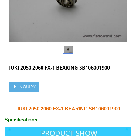
JUKI 2050 2060 FX-1 BEARING SB106001900
INQUIRY
JUKI 2050 2060 FX-1 BEARING SB106001900
Specifications: