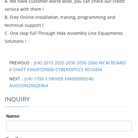
A. We have customer world wide, you can check our credit
service with them !
B. Free Online installation, traning, programming and
technical support !
C. One stop full Through Hole Assembly Line Equipments
Solutions !
PREVIOUS：
JUKI 2010 2020 2030 2050 2060 MCM BOARD
4 SHAFT E9609729000 CYBEROPTICS 8010494
NEXT：
JUKI 1700 X DRIVER KM000000240
AU6550N2042E864
INQUIRY
Name: