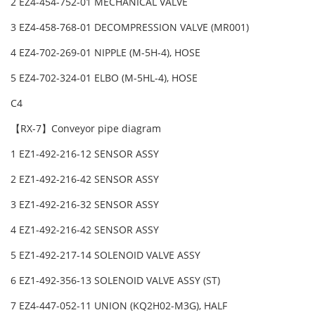
2 EZ4-454-752-01 MECHANICAL VALVE
3 EZ4-458-768-01 DECOMPRESSION VALVE (MR001)
4 EZ4-702-269-01 NIPPLE (M-5H-4), HOSE
5 EZ4-702-324-01 ELBO (M-5HL-4), HOSE
C4
【RX-7】Conveyor pipe diagram
1 EZ1-492-216-12 SENSOR ASSY
2 EZ1-492-216-42 SENSOR ASSY
3 EZ1-492-216-32 SENSOR ASSY
4 EZ1-492-216-42 SENSOR ASSY
5 EZ1-492-217-14 SOLENOID VALVE ASSY
6 EZ1-492-356-13 SOLENOID VALVE ASSY (ST)
7 EZ4-447-052-11 UNION (KQ2H02-M3G), HALF