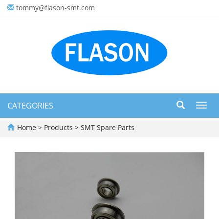
tommy@flason-smt.com
CATEGORIES
Toggl
navig
Home
>
Products
>
SMT Spare Parts