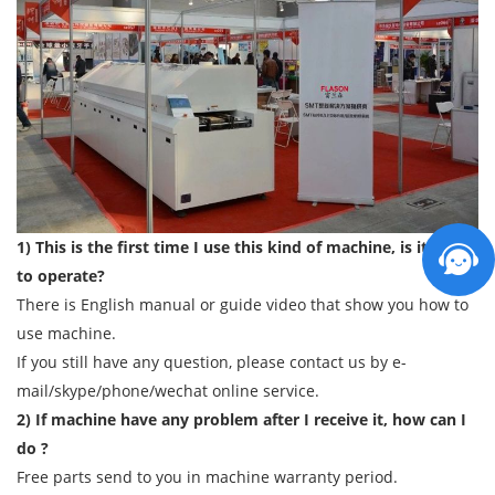
1) This is the first time I use this kind of machine, is it easy
to operate?
There is English manual or guide video that show you how to
use machine.
If you still have any question, please contact us by e-
mail/skype/phone/wechat online service.
2) If machine have any problem after I receive it, how can I
do ?
Free parts send to you in machine warranty period.