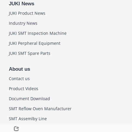
JUKI News
JUKI Product News
Industry News
JUKI SMT Inspection Machine
JUKI Perpheral Equipment
JUKI SMT Spare Parts
About us
Contact us
Product Videos
Document Download
SMT Reflow Oven Manufacturer
SMT Assemlby Line