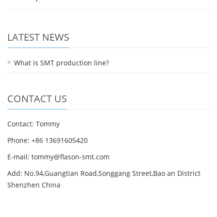
LATEST NEWS
What is SMT production line?
CONTACT US
Contact: Tommy
Phone: +86 13691605420
E-mail: tommy@flason-smt.com
Add: No.94,Guangtian Road,Songgang Street,Bao an District
Shenzhen China