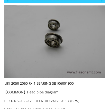
JUKI 2050 2060 FX-1 BEARING SB106001900
【COMMON】Head pipe diagram
1 EZ1-492-166-12 SOLENOID VALVE ASSY (BLW)