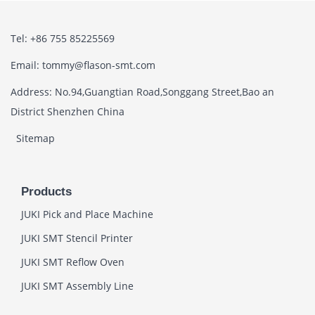
Tel: +86 755 85225569
Email: tommy@flason-smt.com
Address: No.94,Guangtian Road,Songgang Street,Bao an
District Shenzhen China
Sitemap
Products
JUKI Pick and Place Machine
JUKI SMT Stencil Printer
JUKI SMT Reflow Oven
JUKI SMT Assembly Line