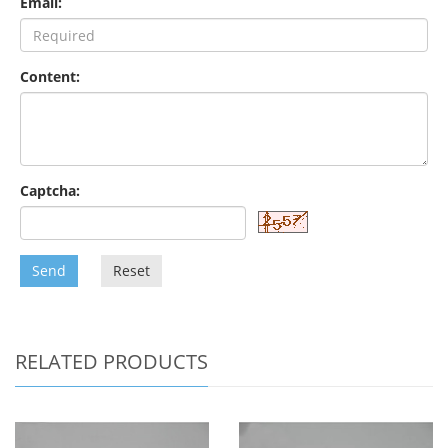
Email:
Content:
Captcha:
Send
Reset
RELATED PRODUCTS