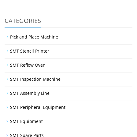
CATEGORIES
Pick and Place Machine
SMT Stencil Printer
SMT Reflow Oven
SMT Inspection Machine
SMT Assembly Line
SMT Peripheral Equipment
SMT Equipment
SMT Spare Parts