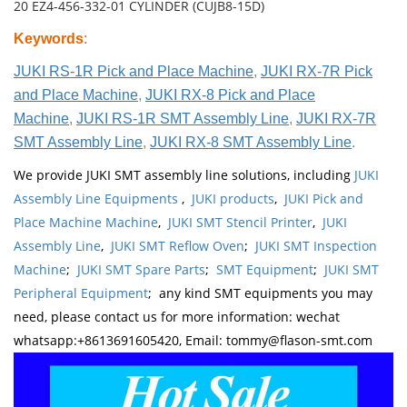
20 EZ4-456-332-01 CYLINDER (CUJB8-15D)
Keywords
:
JUKI RS-1R Pick and Place Machine
,
JUKI RX-7R Pick
and Place Machine
,
JUKI RX-8 Pick and Place
Machine
,
JUKI RS-1R SMT Assembly Line
,
JUKI RX-7R
SMT Assembly Line
,
JUKI RX-8 SMT Assembly Line
.
We provide JUKI SMT assembly line solutions, including
JUKI
Assembly Line Equipments
,
JUKI products
,
JUKI Pick and
Place Machine Machine
,
JUKI SMT Stencil Printer
,
JUKI
Assembly Line
,
JUKI SMT Reflow Oven
;
JUKI SMT Inspection
Machine
;
JUKI SMT Spare Parts
;
SMT Equipment
;
JUKI SMT
Peripheral Equipment
; any kind SMT equipments you may
need, please contact us for more information: wechat
whatsapp:+8613691605420, Email: tommy@flason-smt.com