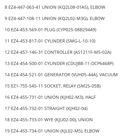
8 EZ4-447-063-41 UNION (KQ2L08-01AS), ELBOW
9 EZ4-447-108-11 UNION (KQ2L02-M3G), ELBOW
10 EZ4-453-569-01 PLUG (CYP025-08B29449)
11 EZ4-453-817-01 CYLINDER (SMG-L-10-10)
12 EZ4-457-146-31 CONTROLLER (AS1211F-M5-02A)
13 EZ4-454-500-01 CYLINDER (CDUJB8-11-DCP6468P)
14 EZ4-454-521-01 GENERATOR (VUH05-44A), VACUUM
15 EZ1-755-545-11 SOCKET, RELAY (SM2S-05B)
16 EZ4-455-731-01 UNION (KJH02-M3), HALF
17 EZ4-455-732-01 STRAIGHT (KJH02-04)
18 EZ4-455-733-01 WYE (KJU02-00), UNION
19 EZ4-455-734-01 UNION (KJL02-M5), ELBOW