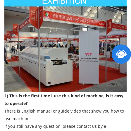
1) This is the first time I use this kind of machine, is it easy
to operate?
There is English manual or guide video that show you how to
use machine.
If you still have any question, please contact us by e-