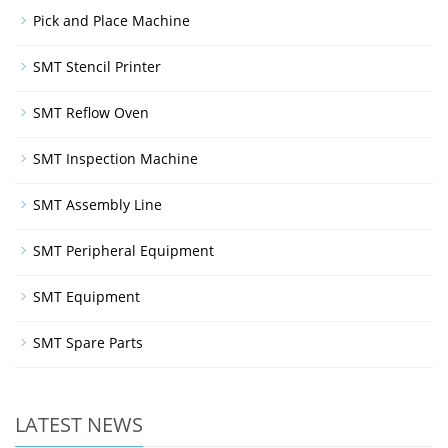
Pick and Place Machine
SMT Stencil Printer
SMT Reflow Oven
SMT Inspection Machine
SMT Assembly Line
SMT Peripheral Equipment
SMT Equipment
SMT Spare Parts
LATEST NEWS