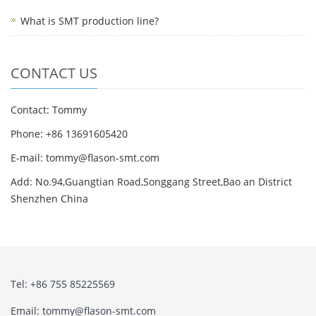
What is SMT production line?
CONTACT US
Contact: Tommy
Phone: +86 13691605420
E-mail: tommy@flason-smt.com
Add: No.94,Guangtian Road,Songgang Street,Bao an District
Shenzhen China
Tel: +86 755 85225569
Email: tommy@flason-smt.com