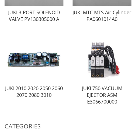
JUKI 3-PORT SOLENOID
JUKI MTC MTS Air Cylinder
VALVE PV130305000 A
PA0601014A0
JUKI 2010 2020 2050 2060
JUKI 750 VACUUM
2070 2080 3010
EJECTOR ASM
E3066700000
CATEGORIES