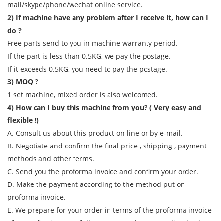
mail/skype/phone/wechat online service.
2) If machine have any problem after I receive it, how can I
do ?
Free parts send to you in machine warranty period.
If the part is less than 0.5KG, we pay the postage.
If it exceeds 0.5KG, you need to pay the postage.
3) MOQ ?
1 set machine, mixed order is also welcomed.
4) How can I buy this machine from you? ( Very easy and
flexible !)
A. Consult us about this product on line or by e-mail.
B. Negotiate and confirm the final price , shipping , payment
methods and other terms.
C. Send you the proforma invoice and confirm your order.
D. Make the payment according to the method put on
proforma invoice.
E. We prepare for your order in terms of the proforma invoice