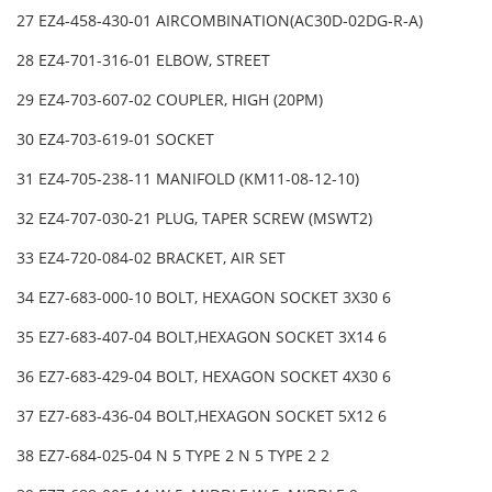
27 EZ4-458-430-01 AIRCOMBINATION(AC30D-02DG-R-A)
28 EZ4-701-316-01 ELBOW, STREET
29 EZ4-703-607-02 COUPLER, HIGH (20PM)
30 EZ4-703-619-01 SOCKET
31 EZ4-705-238-11 MANIFOLD (KM11-08-12-10)
32 EZ4-707-030-21 PLUG, TAPER SCREW (MSWT2)
33 EZ4-720-084-02 BRACKET, AIR SET
34 EZ7-683-000-10 BOLT, HEXAGON SOCKET 3X30 6
35 EZ7-683-407-04 BOLT,HEXAGON SOCKET 3X14 6
36 EZ7-683-429-04 BOLT, HEXAGON SOCKET 4X30 6
37 EZ7-683-436-04 BOLT,HEXAGON SOCKET 5X12 6
38 EZ7-684-025-04 N 5 TYPE 2 N 5 TYPE 2 2