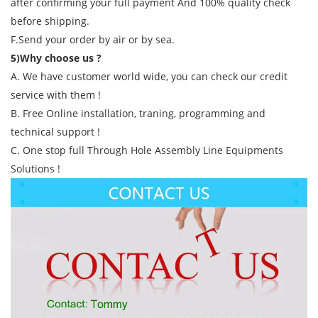
after confirming your full payment And 100% quality check
before shipping.
F.Send your order by air or by sea.
5)Why choose us ?
A. We have customer world wide, you can check our credit
service with them !
B. Free Online installation, traning, programming and
technical support !
C. One stop full Through Hole Assembly Line Equipments
Solutions !