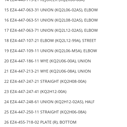
15 EZ4-447-063-31 UNION (KQ2L06-02AS), ELBOW
16 EZ4-447-063-51 UNION (KQ2L08-02AS), ELBOW
17 EZ4-447-063-71 UNION (KQ2L12-02AS), ELBOW
18 EZ4-447-107-21 ELBOW (KQ2L12-99A), STREET
19 EZ4-447-109-11 UNION (KQ2L06-M5A), ELBOW
20 EZ4-447-186-11 WYE (KQ2U06-00A), UNION
21 EZ4-447-213-21 WYE (KQ2U06-08A), UNION
22 EZ4-447-247-21 STRAIGHT (KQ2H08-00A)
23 EZ4-447-247-41 (KQ2H12-00A)
24 EZ4-447-248-61 UNION (KQ2H12-02AS), HALF
25 EZ4-447-250-11 STRAIGHT (KQ2H06-08A)
26 EZ4-455-718-02 PLATE (R), BOTTOM