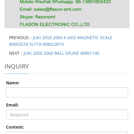
PREVIOUS：
JUKI 2050 2060 X AXIS MAGNETIC SCALE
40003274 SL710-0080L0019
NEXT：
JUKI 2050 2060 BALL SPLINE 40001140
INQUIRY
Name:
Email:
Content: