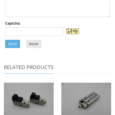
Captcha:
Send
Reset
RELATED PRODUCTS