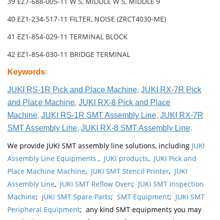
39 EZ7-688-005-11 W 5, MIDDLE W 5, MIDDLE 9
40 EZ1-234-517-11 FILTER, NOISE (ZRCT4030-ME)
41 EZ1-854-029-11 TERMINAL BLOCK
42 EZ1-854-030-11 BRIDGE TERMINAL
Keywords
:
JUKI RS-1R Pick and Place Machine
,
JUKI RX-7R Pick
and Place Machine
,
JUKI RX-8 Pick and Place
Machine
,
JUKI RS-1R SMT Assembly Line
,
JUKI RX-7R
SMT Assembly Line
,
JUKI RX-8 SMT Assembly Line
.
We provide JUKI SMT assembly line solutions, including
JUKI
Assembly Line Equipments
,
JUKI products
,
JUKI Pick and
Place Machine Machine
,
JUKI SMT Stencil Printer
,
JUKI
Assembly Line
,
JUKI SMT Reflow Oven
;
JUKI SMT Inspection
Machine
;
JUKI SMT Spare Parts
;
SMT Equipment
;
JUKI SMT
Peripheral Equipment
; any kind SMT equipments you may