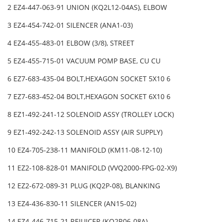
2 EZ4-447-063-91 UNION (KQ2L12-04AS), ELBOW
3 EZ4-454-742-01 SILENCER (ANA1-03)
4 EZ4-455-483-01 ELBOW (3/8), STREET
5 EZ4-455-715-01 VACUUM POMP BASE, CU CU
6 EZ7-683-435-04 BOLT,HEXAGON SOCKET 5X10 6
7 EZ7-683-452-04 BOLT,HEXAGON SOCKET 6X10 6
8 EZ1-492-241-12 SOLENOID ASSY (TROLLEY LOCK)
9 EZ1-492-242-13 SOLENOID ASSY (AIR SUPPLY)
10 EZ4-705-238-11 MANIFOLD (KM11-08-12-10)
11 EZ2-108-828-01 MANIFOLD (VVQ2000-FPG-02-X9)
12 EZ2-672-089-31 PLUG (KQ2P-08), BLANKING
13 EZ4-436-830-11 SILENCER (AN15-02)
14 EZ4-446-715-21 REJUICER (KQ2R06-08A)