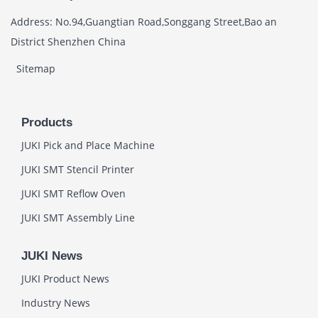
Address: No.94,Guangtian Road,Songgang Street,Bao an
District Shenzhen China
Sitemap
Products
JUKI Pick and Place Machine
JUKI SMT Stencil Printer
JUKI SMT Reflow Oven
JUKI SMT Assembly Line
JUKI News
JUKI Product News
Industry News