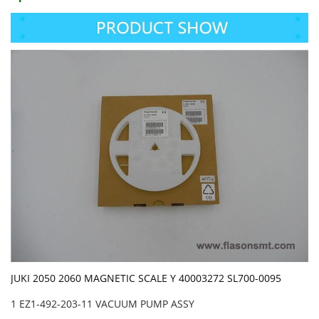
JUKI 2050 2060 MAGNETIC SCALE Y 40003272 SL700-0095
1 EZ1-492-203-11 VACUUM PUMP ASSY