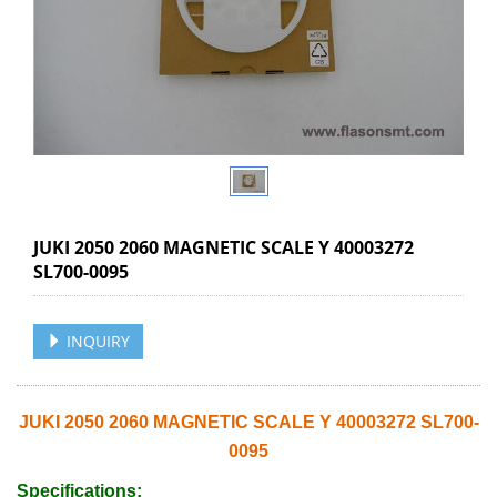
JUKI 2050 2060 MAGNETIC SCALE Y 40003272
SL700-0095
INQUIRY
JUKI 2050 2060 MAGNETIC SCALE Y 40003272 SL700-
0095
Specifications: