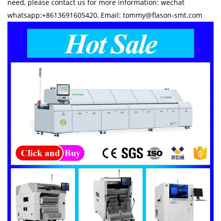
need, please contact us for more information: wechat
whatsapp:+8613691605420, Email: tommy@flason-smt.com