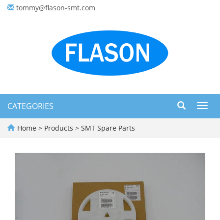
tommy@flason-smt.com
CATEGORIES
Toggl
navig
Home
>
Products
>
SMT Spare Parts