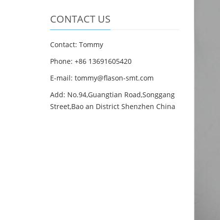
CONTACT US
Contact: Tommy
Phone: +86 13691605420
E-mail: tommy@flason-smt.com
Add: No.94,Guangtian Road,Songgang
Street,Bao an District Shenzhen China