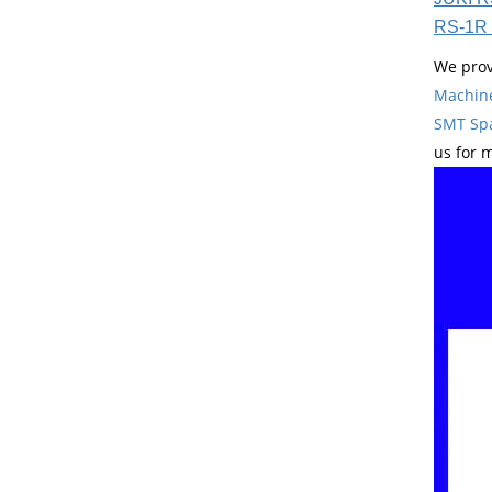
RS-1R 
We prov
Machin
SMT Spa
us for 