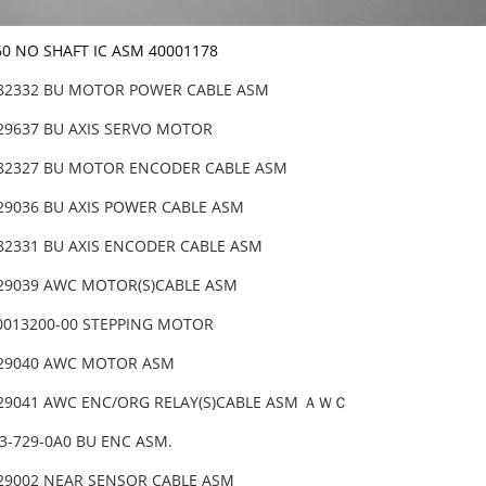
60 NO SHAFT IC ASM 40001178
-82332 BU MOTOR POWER CABLE ASM
-29637 BU AXIS SERVO MOTOR
-82327 BU MOTOR ENCODER CABLE ASM
-29036 BU AXIS POWER CABLE ASM
-82331 BU AXIS ENCODER CABLE ASM
-29039 AWC MOTOR(S)CABLE ASM
0013200-00 STEPPING MOTOR
-29040 AWC MOTOR ASM
-29041 AWC ENC/ORG RELAY(S)CABLE ASM ＡＷＣ
33-729-0A0 BU ENC ASM.
-29002 NEAR SENSOR CABLE ASM