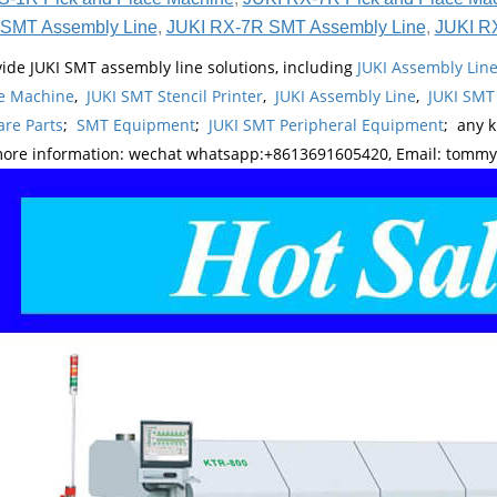
SMT Assembly Line
,
JUKI RX-7R SMT Assembly Line
,
JUKI R
ide JUKI SMT assembly line solutions, including
JUKI Assembly Li
e Machine
,
JUKI SMT Stencil Printer
,
JUKI Assembly Line
,
JUKI SMT
re Parts
;
SMT Equipment
;
JUKI SMT Peripheral Equipment
; any 
more information: wechat whatsapp:+8613691605420, Email: tomm