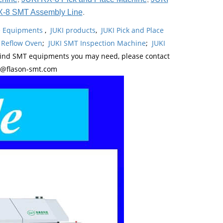
X-8 SMT Assembly Line
.
ne Equipments
,
JUKI products
,
JUKI Pick and Place
 Reflow Oven
;
JUKI SMT Inspection Machine
;
JUKI
kind SMT equipments you may need, please contact
y@flason-smt.com