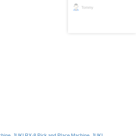
Tommy
chine
,
JUKI RX-8 Pick and Place Machine
,
JUKI