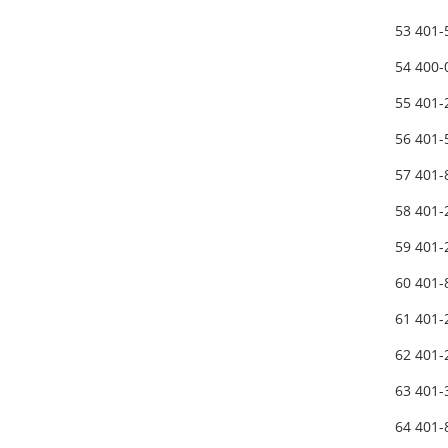
53 401
54 400
55 401
56 401
57 401-
58 401
59 401
60 401-
61 401
62 401
63 401
64 401-