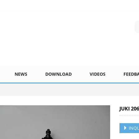
NEWS
DOWNLOAD
VIDEOS
FEEDB
JUKI 20
INQU