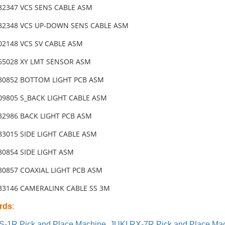
-82347 VCS SENS CABLE ASM
-82348 VCS UP-DOWN SENS CABLE ASM
02148 VCS SV CABLE ASM
-65028 XY LMT SENSOR ASM
-80852 BOTTOM LIGHT PCB ASM
-09805 S_BACK LIGHT CABLE ASM
-32986 BACK LIGHT PCB ASM
33015 SIDE LIGHT CABLE ASM
80854 SIDE LIGHT ASM
-80857 COAXIAL LIGHT PCB ASM
-33146 CAMERALINK CABLE SS 3M
rds
:
S-1R Pick and Place Machine
,
JUKI RX-7R Pick and Place Ma