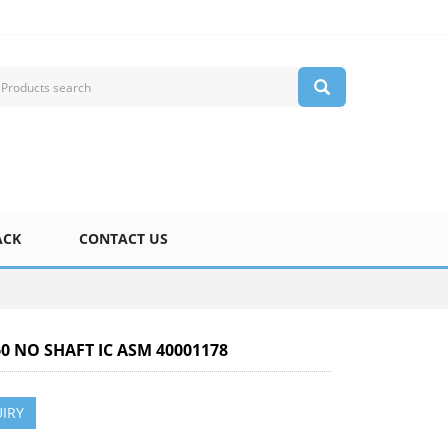
ACK
CONTACT US
60 NO SHAFT IC ASM 40001178
IRY