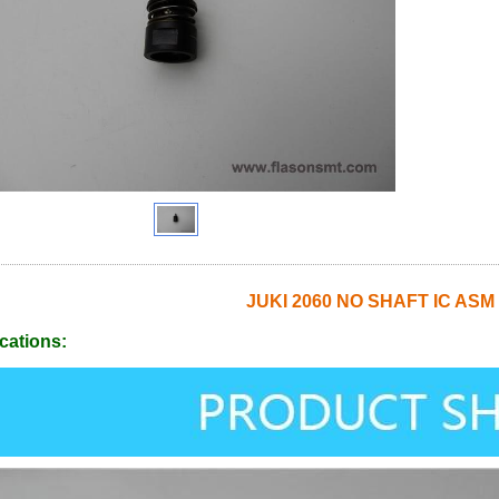
JUKI 2060 NO SHAFT IC ASM
cations: