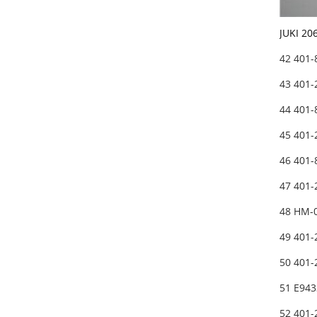
JUKI 20
42 401
43 401
44 401
45 401
46 401
47 401
48 HM-
49 401
50 401
51 E94
52 401