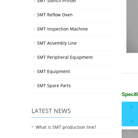
SMT Stencil Printer
SMT Reflow Oven
SMT Inspection Machine
SMT Assembly Line
SMT Peripheral Equipment
SMT Equipment
SMT Spare Parts
Specifi
LATEST NEWS
What is SMT production line?