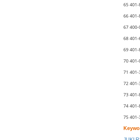
65 401
66 401
67 400-
68 401
69 401
70 401
71 401
72 401-
73 401-
74 401
75 401
Keywo
JUKI R