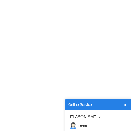
Online Service
FLASON SMT
Demi