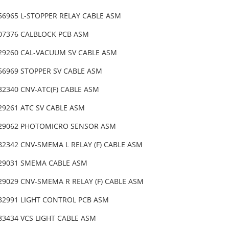
-56965 L-STOPPER RELAY CABLE ASM
-07376 CALBLOCK PCB ASM
-29260 CAL-VACUUM SV CABLE ASM
-56969 STOPPER SV CABLE ASM
82340 CNV-ATC(F) CABLE ASM
-29261 ATC SV CABLE ASM
-29062 PHOTOMICRO SENSOR ASM
82342 CNV-SMEMA L RELAY (F) CABLE ASM
-29031 SMEMA CABLE ASM
-29029 CNV-SMEMA R RELAY (F) CABLE ASM
-32991 LIGHT CONTROL PCB ASM
83434 VCS LIGHT CABLE ASM