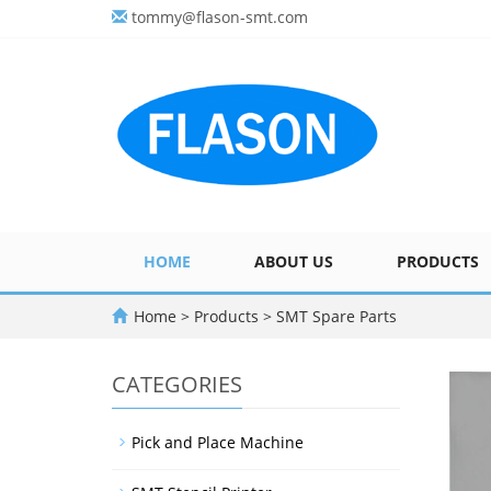
tommy@flason-smt.com
HOME
ABOUT US
PRODUCTS
Home
>
Products
>
SMT Spare Parts
CATEGORIES
Pick and Place Machine