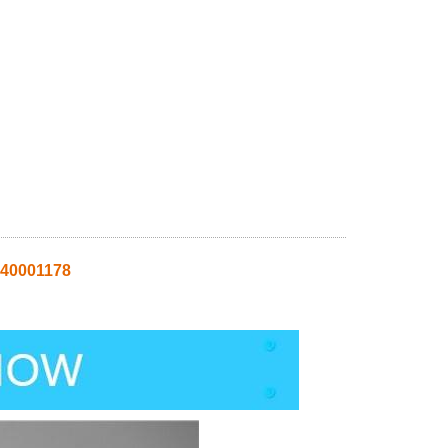
 40001178