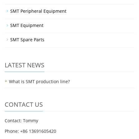
SMT Peripheral Equipment
SMT Equipment
SMT Spare Parts
LATEST NEWS
What is SMT production line?
CONTACT US
Contact: Tommy
Phone: +86 13691605420