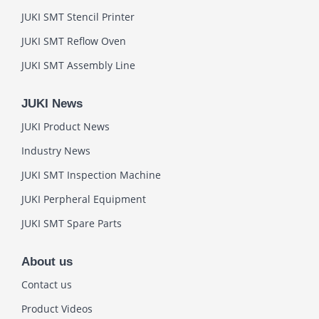
JUKI SMT Stencil Printer
JUKI SMT Reflow Oven
JUKI SMT Assembly Line
JUKI News
JUKI Product News
Industry News
JUKI SMT Inspection Machine
JUKI Perpheral Equipment
JUKI SMT Spare Parts
About us
Contact us
Product Videos