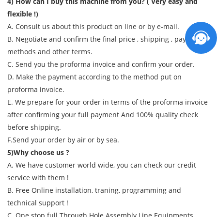
4) How can I buy this machine from you? ( Very easy and
flexible !)
A. Consult us about this product on line or by e-mail.
B. Negotiate and confirm the final price , shipping , payment
methods and other terms.
C. Send you the proforma invoice and confirm your order.
D. Make the payment according to the method put on
proforma invoice.
E. We prepare for your order in terms of the proforma invoice
after confirming your full payment And 100% quality check
before shipping.
F.Send your order by air or by sea.
5)Why choose us ?
A. We have customer world wide, you can check our credit
service with them !
B. Free Online installation, traning, programming and
technical support !
C. One stop full Through Hole Assembly Line Equipments