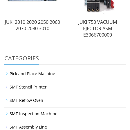
JUKI 2010 2020 2050 2060
JUKI 750 VACUUM
2070 2080 3010
EJECTOR ASM
E3066700000
CATEGORIES
Pick and Place Machine
SMT Stencil Printer
SMT Reflow Oven
SMT Inspection Machine
SMT Assembly Line