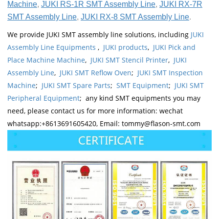
Machine
,
JUKI RS-1R SMT Assembly Line
,
JUKI RX-7R
SMT Assembly Line
,
JUKI RX-8 SMT Assembly Line
.
We provide JUKI SMT assembly line solutions, including
JUKI
Assembly Line Equipments
,
JUKI products
,
JUKI Pick and
Place Machine Machine
,
JUKI SMT Stencil Printer
,
JUKI
Assembly Line
,
JUKI SMT Reflow Oven
;
JUKI SMT Inspection
Machine
;
JUKI SMT Spare Parts
;
SMT Equipment
;
JUKI SMT
Peripheral Equipment
; any kind SMT equipments you may
need, please contact us for more information: wechat
whatsapp:+8613691605420, Email: tommy@flason-smt.com