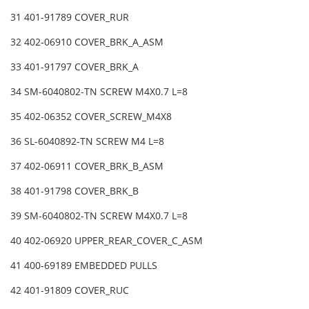
31 401-91789 COVER_RUR
32 402-06910 COVER_BRK_A_ASM
33 401-91797 COVER_BRK_A
34 SM-6040802-TN SCREW M4X0.7 L=8
35 402-06352 COVER_SCREW_M4X8
36 SL-6040892-TN SCREW M4 L=8
37 402-06911 COVER_BRK_B_ASM
38 401-91798 COVER_BRK_B
39 SM-6040802-TN SCREW M4X0.7 L=8
40 402-06920 UPPER_REAR_COVER_C_ASM
41 400-69189 EMBEDDED PULLS
42 401-91809 COVER_RUC