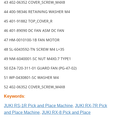
43 402-06352 COVER_SCREW_M4X8
44 400-98346 RETAINING WASHER M4
45 401-91882 TOP_COVER_R
46 401-89090 DC FAN ASM DC FAN
47 HM-0010100-1B FAN MOTOR
48 SL-6043592-TN SCREW M4 L=35
49 NM-6040001-SC NUT M4X0.7 TYPE1
50 EZ4-720-311-01 GUARD FAN (PG-47-02)
51 WP-0430801-SC WASHER M4
52 402-06352 COVER_SCREW_M4X8
Keywords
:
JUKI RS-1R Pick and Place Machine
,
JUKI RX-7R Pick
and Place Machine
,
JUKI RX-8 Pick and Place