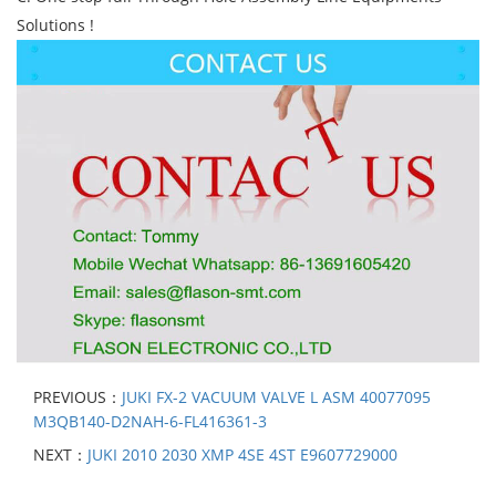
Solutions !
PREVIOUS：
JUKI FX-2 VACUUM VALVE L ASM 40077095
M3QB140-D2NAH-6-FL416361-3
NEXT：
JUKI 2010 2030 XMP 4SE 4ST E9607729000