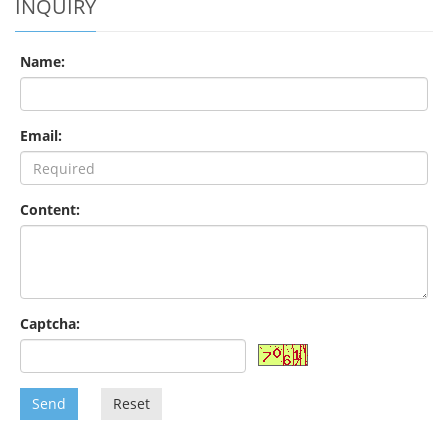
INQUIRY
Name:
Email:
Content:
Captcha:
Send
Reset