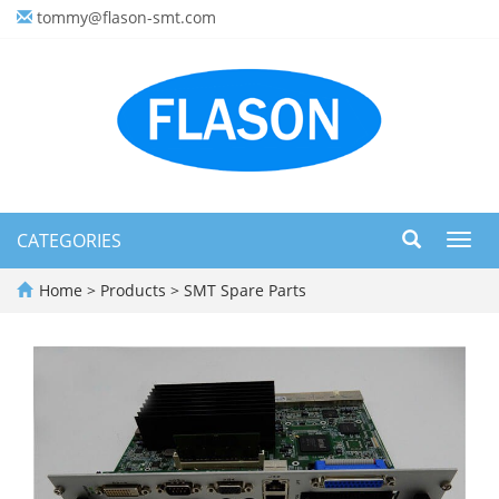
tommy@flason-smt.com
CATEGORIES
Toggl
navig
Home
>
Products
>
SMT Spare Parts