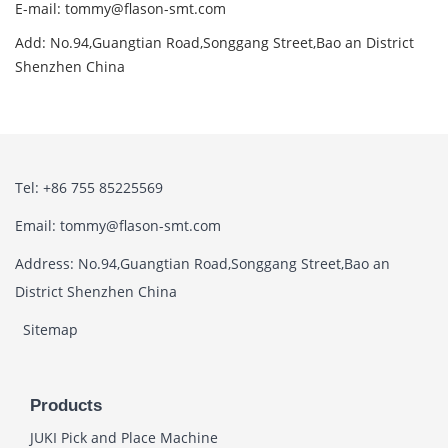
E-mail: tommy@flason-smt.com
Add: No.94,Guangtian Road,Songgang Street,Bao an District
Shenzhen China
Tel: +86 755 85225569
Email: tommy@flason-smt.com
Address: No.94,Guangtian Road,Songgang Street,Bao an
District Shenzhen China
Sitemap
Products
JUKI Pick and Place Machine