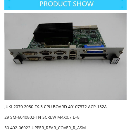
JUKI 2070 2080 FX-3 CPU BOARD 40107372 ACP-132A
29 SM-6040802-TN SCREW M4X0.7 L=8
30 402-06922 UPPER_REAR_COVER_R_ASM