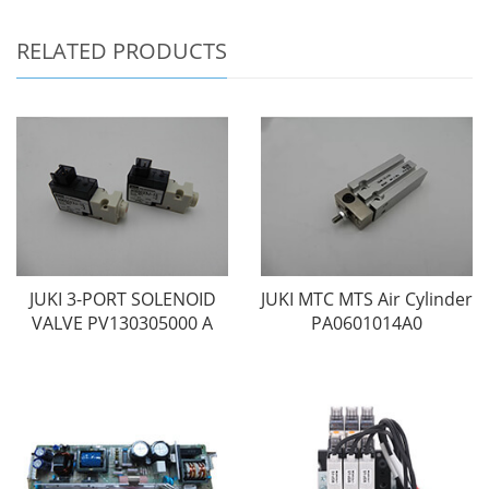
RELATED PRODUCTS
JUKI 3-PORT SOLENOID
JUKI MTC MTS Air Cylinder
VALVE PV130305000 A
PA0601014A0