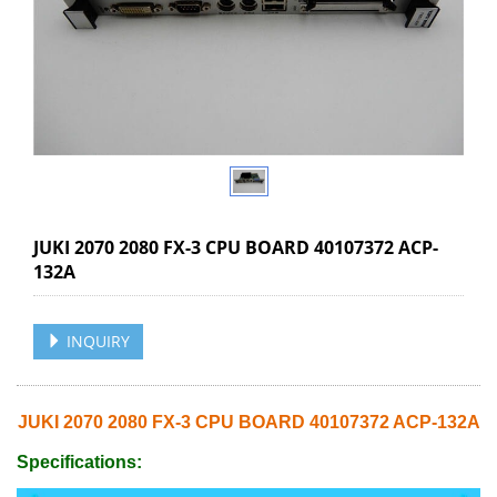
JUKI 2070 2080 FX-3 CPU BOARD 40107372 ACP-
132A
INQUIRY
JUKI 2070 2080 FX-3 CPU BOARD 40107372 ACP-132A
Specifications: