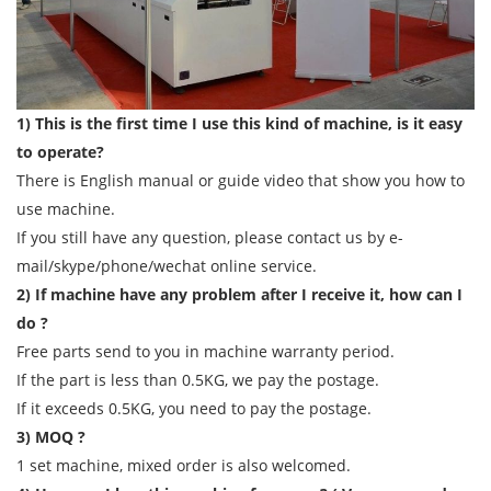
1) This is the first time I use this kind of machine, is it easy
to operate?
There is English manual or guide video that show you how to
use machine.
If you still have any question, please contact us by e-
mail/skype/phone/wechat online service.
2) If machine have any problem after I receive it, how can I
do ?
Free parts send to you in machine warranty period.
If the part is less than 0.5KG, we pay the postage.
If it exceeds 0.5KG, you need to pay the postage.
3) MOQ ?
1 set machine, mixed order is also welcomed.