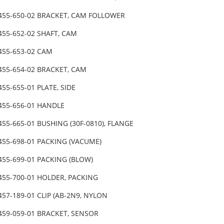
-455-650-02 BRACKET, CAM FOLLOWER
455-652-02 SHAFT, CAM
-455-653-02 CAM
-455-654-02 BRACKET, CAM
455-655-01 PLATE, SIDE
-455-656-01 HANDLE
455-665-01 BUSHING (30F-0810), FLANGE
-455-698-01 PACKING (VACUME)
455-699-01 PACKING (BLOW)
-455-700-01 HOLDER, PACKING
457-189-01 CLIP (AB-2N9, NYLON
-459-059-01 BRACKET, SENSOR