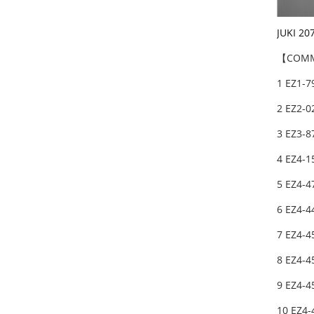
JUKI 20
【COMM
1 EZ1-7
2 EZ2-0
3 EZ3-8
4 EZ4-1
5 EZ4-4
6 EZ4-4
7 EZ4-4
8 EZ4-4
9 EZ4-4
10 EZ4-