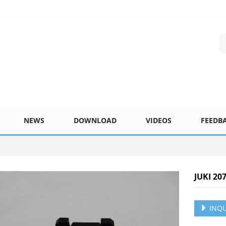
NEWS
DOWNLOAD
VIDEOS
FEEDB
JUKI 20
INQU