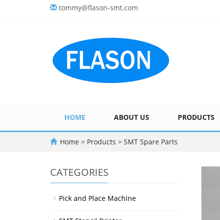
tommy@flason-smt.com
HOME
ABOUT US
PRODUCTS
Home
>
Products
>
SMT Spare Parts
CATEGORIES
Pick and Place Machine