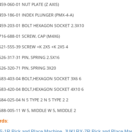
459-060-01 NUT PLATE (Z AXIS)
459-186-01 INDEX PLUNGER (PMX-4-A)
-459-203-01 BOLT HEXAGON SOCKET 2.3X10
716-688-01 SCREW, CAP (M4X6)
621-555-39 SCREW +K 2X5 +K 2X5 4
626-317-31 PIN, SPRING 2.5X16
626-320-71 PIN, SPRING 3X20
-683-403-04 BOLT,HEXAGON SOCKET 3X6 6
-683-420-04 BOLT,HEXAGON SOCKET 4X10 6
684-025-04 N 5 TYPE 2 N 5 TYPE 2 2
688-005-11 W 5, MIDDLE W 5, MIDDLE 2
rds
:
S-1R Pick and Place Machine
,
JUKI RX-7R Pick and Place Ma