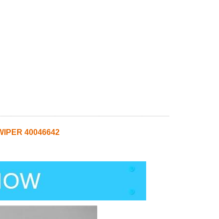
WIPER 40046642