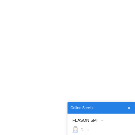
Online Service
FLASON SMT
Demi