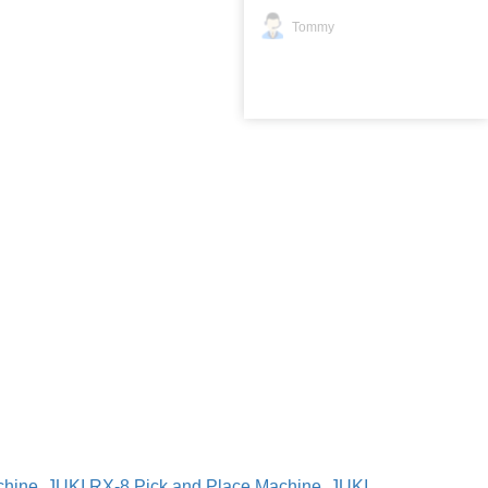
Tommy
chine
,
JUKI RX-8 Pick and Place Machine
,
JUKI