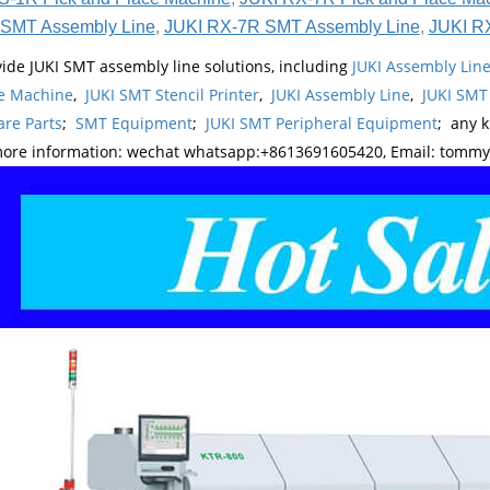
SMT Assembly Line
,
JUKI RX-7R SMT Assembly Line
,
JUKI R
ide JUKI SMT assembly line solutions, including
JUKI Assembly Li
e Machine
,
JUKI SMT Stencil Printer
,
JUKI Assembly Line
,
JUKI SMT
re Parts
;
SMT Equipment
;
JUKI SMT Peripheral Equipment
; any 
more information: wechat whatsapp:+8613691605420, Email: tomm