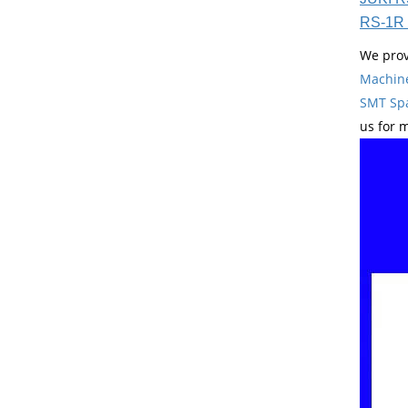
RS-1R 
We prov
Machin
SMT Spa
us for 