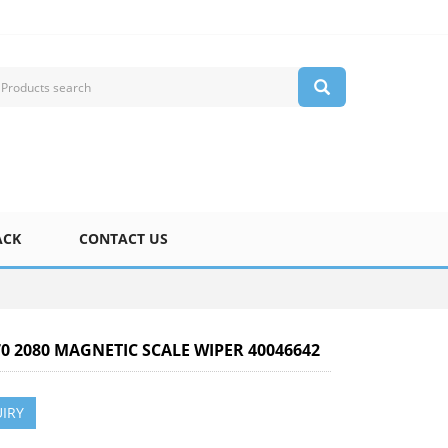
ACK
CONTACT US
70 2080 MAGNETIC SCALE WIPER 40046642
IRY