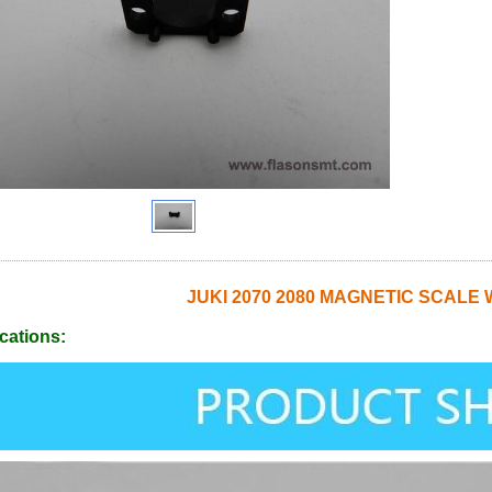
JUKI 2070 2080 MAGNETIC SCALE 
cations: