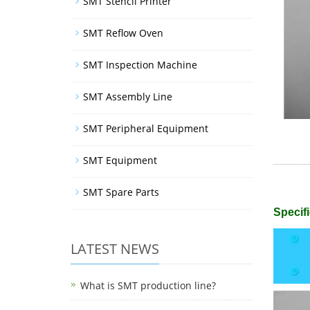
SMT Stencil Printer
SMT Reflow Oven
SMT Inspection Machine
SMT Assembly Line
SMT Peripheral Equipment
SMT Equipment
SMT Spare Parts
Specifi
LATEST NEWS
What is SMT production line?