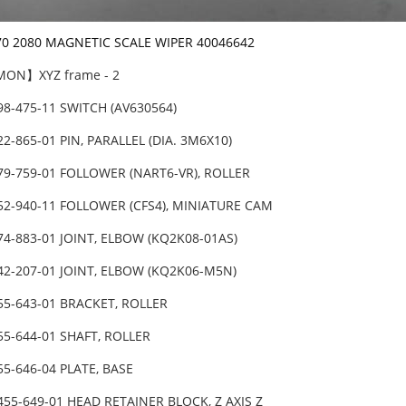
70 2080 MAGNETIC SCALE WIPER 40046642
ON】XYZ frame - 2
98-475-11 SWITCH (AV630564)
22-865-01 PIN, PARALLEL (DIA. 3M6X10)
79-759-01 FOLLOWER (NART6-VR), ROLLER
52-940-11 FOLLOWER (CFS4), MINIATURE CAM
74-883-01 JOINT, ELBOW (KQ2K08-01AS)
42-207-01 JOINT, ELBOW (KQ2K06-M5N)
55-643-01 BRACKET, ROLLER
55-644-01 SHAFT, ROLLER
55-646-04 PLATE, BASE
455-649-01 HEAD RETAINER BLOCK, Z AXIS Z