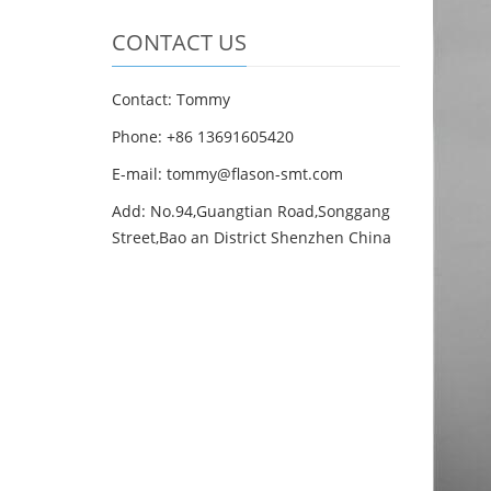
CONTACT US
Contact: Tommy
Phone: +86 13691605420
E-mail: tommy@flason-smt.com
Add: No.94,Guangtian Road,Songgang
Street,Bao an District Shenzhen China