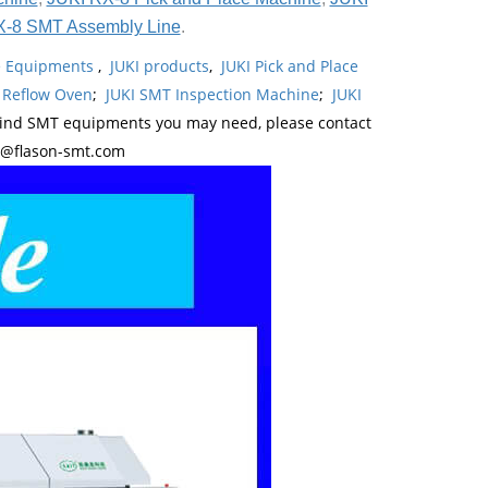
X-8 SMT Assembly Line
.
ne Equipments
,
JUKI products
,
JUKI Pick and Place
 Reflow Oven
;
JUKI SMT Inspection Machine
;
JUKI
kind SMT equipments you may need, please contact
y@flason-smt.com