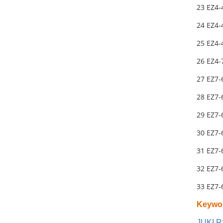
23 EZ4-
24 EZ4-
25 EZ4
26 EZ4-
27 EZ7-
28 EZ7-
29 EZ7-
30 EZ7
31 EZ7
32 EZ7-
33 EZ7-
Keywo
JUKI R