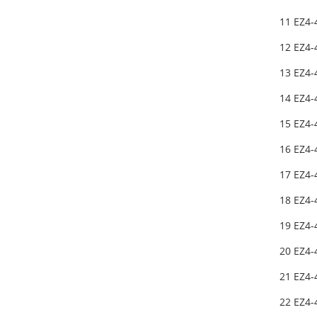
11 EZ4
12 EZ4-
13 EZ4
14 EZ4
15 EZ4-
16 EZ4
17 EZ4-
18 EZ4
19 EZ4-
20 EZ4
21 EZ4-
22 EZ4