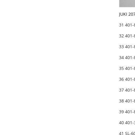
JUKI 20
31 401
32 401
33 401
34 401
35 401-
36 401-
37 401-
38 401
39 401-
40 401-
41 SL-