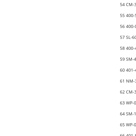
54 CM-3
55 400-
56 400
57 SL-
58 400
59 SM-
60 401
61 NM-
62 CM-3
63 WP-
64 SM-
65 WP-0
66 401