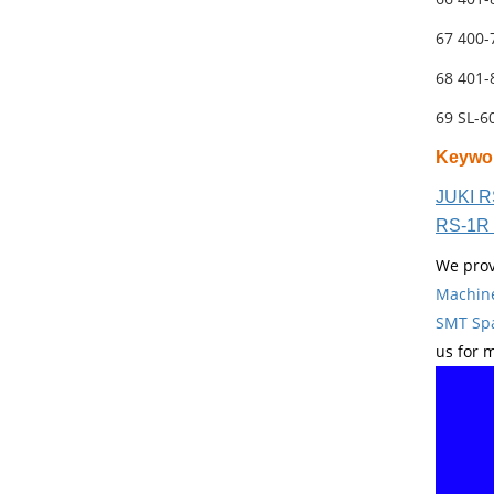
67 400
68 401
69 SL-
Keywo
JUKI R
RS-1R 
We prov
Machin
SMT Spa
us for 