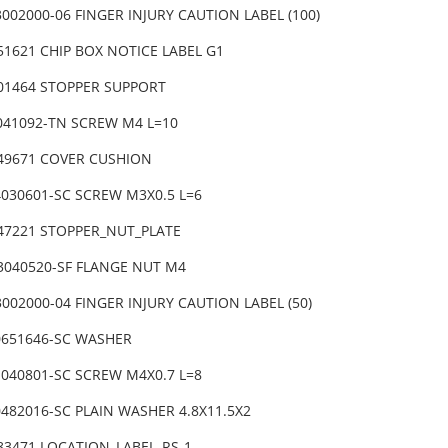
002000-06 FINGER INJURY CAUTION LABEL (100)
51621 CHIP BOX NOTICE LABEL G1
-01464 STOPPER SUPPORT
6041092-TN SCREW M4 L=10
-49671 COVER CUSHION
4030601-SC SCREW M3X0.5 L=6
-47221 STOPPER_NUT_PLATE
3040520-SF FLANGE NUT M4
002000-04 FINGER INJURY CAUTION LABEL (50)
0651646-SC WASHER
1040801-SC SCREW M4X0.7 L=8
482016-SC PLAIN WASHER 4.8X11.5X2
-83471 LOCATION_LABEL_RS-1