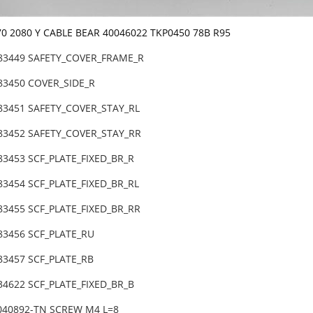
70 2080 Y CABLE BEAR 40046022 TKP0450 78B R95
-83449 SAFETY_COVER_FRAME_R
-83450 COVER_SIDE_R
-83451 SAFETY_COVER_STAY_RL
-83452 SAFETY_COVER_STAY_RR
83453 SCF_PLATE_FIXED_BR_R
83454 SCF_PLATE_FIXED_BR_RL
83455 SCF_PLATE_FIXED_BR_RR
-83456 SCF_PLATE_RU
83457 SCF_PLATE_RB
34622 SCF_PLATE_FIXED_BR_B
6040892-TN SCREW M4 L=8