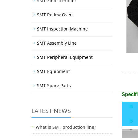
SMT Stencil Printer
SMT Reflow Oven
SMT Inspection Machine
SMT Assembly Line
SMT Peripheral Equipment
SMT Equipment
SMT Spare Parts
Specifi
LATEST NEWS
What is SMT production line?