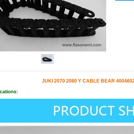
JUKI 2070 2080 Y CABLE BEAR 400460
cations: