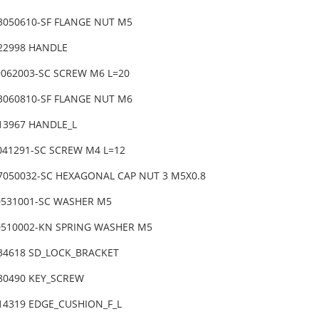
3050610-SF FLANGE NUT M5
-22998 HANDLE
9062003-SC SCREW M6 L=20
3060810-SF FLANGE NUT M6
-13967 HANDLE_L
4041291-SC SCREW M4 L=12
7050032-SC HEXAGONAL CAP NUT 3 M5X0.8
0531001-SC WASHER M5
0510002-KN SPRING WASHER M5
-34618 SD_LOCK_BRACKET
-80490 KEY_SCREW
-14319 EDGE_CUSHION_F_L