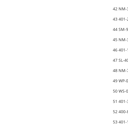
42 NM-
43 401
44 SM-
45 NM-
46 401
47 SL-
48 NM-
49 WP-
50 WS-
51 401
52 400
53 401