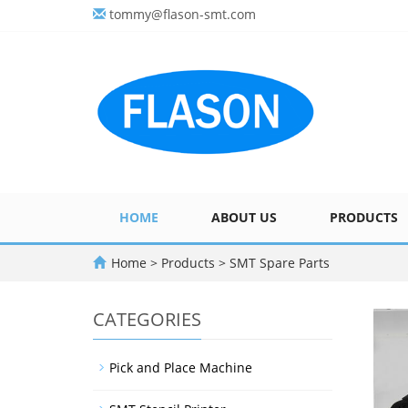
tommy@flason-smt.com
HOME
ABOUT US
PRODUCTS
Home
>
Products
>
SMT Spare Parts
CATEGORIES
Pick and Place Machine