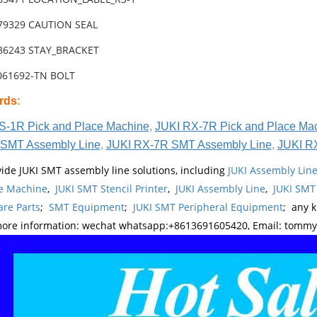
-79329 CAUTION SEAL
-86243 STAY_BRACKET
6061692-TN BOLT
rds
:
S-1R Pick and Place Machine
,
JUKI RX-7R Pick and Place Ma
SMT Assembly Line
,
JUKI RX-7R SMT Assembly Line
,
JUKI R
ide JUKI SMT assembly line solutions, including
JUKI Assembly Li
e Machine
,
JUKI SMT Stencil Printer
,
JUKI Assembly Line
,
JUKI SMT
re Parts
;
SMT Equipment
;
JUKI SMT Peripheral Equipment
; any 
more information: wechat whatsapp:+8613691605420, Email: tomm