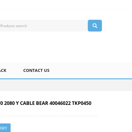
ACK
CONTACT US
70 2080 Y CABLE BEAR 40046022 TKP0450
IRY