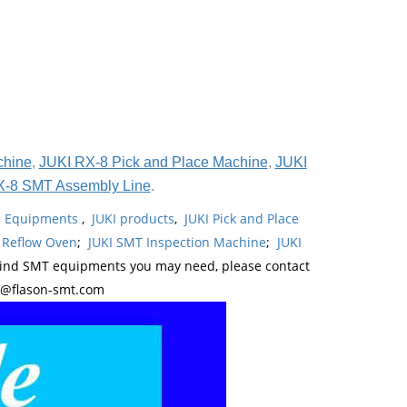
chine
,
JUKI RX-8 Pick and Place Machine
,
JUKI
X-8 SMT Assembly Line
.
ne Equipments
,
JUKI products
,
JUKI Pick and Place
 Reflow Oven
;
JUKI SMT Inspection Machine
;
JUKI
kind SMT equipments you may need, please contact
y@flason-smt.com