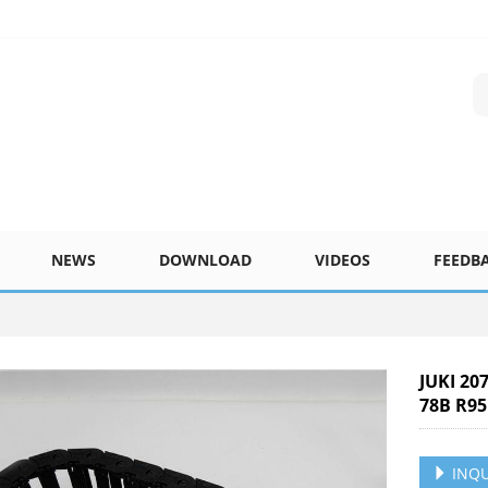
NEWS
DOWNLOAD
VIDEOS
FEEDB
JUKI 20
78B R95
INQU