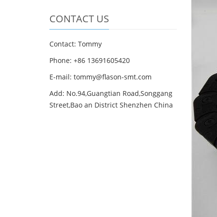
CONTACT US
Contact: Tommy
Phone: +86 13691605420
E-mail: tommy@flason-smt.com
Add: No.94,Guangtian Road,Songgang
Street,Bao an District Shenzhen China