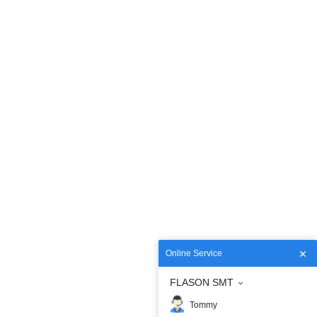
Online Service
FLASON SMT
Tommy