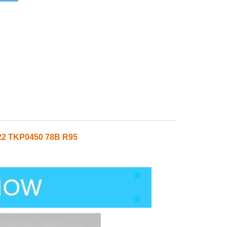
22 TKP0450 78B R95