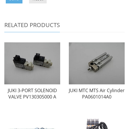
RELATED PRODUCTS
JUKI 3-PORT SOLENOID
JUKI MTC MTS Air Cylinder
VALVE PV130305000 A
PA0601014A0