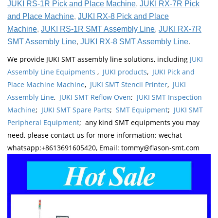
JUKI RS-1R Pick and Place Machine
,
JUKI RX-7R Pick
and Place Machine
,
JUKI RX-8 Pick and Place
Machine
,
JUKI RS-1R SMT Assembly Line
,
JUKI RX-7R
SMT Assembly Line
,
JUKI RX-8 SMT Assembly Line
.
We provide JUKI SMT assembly line solutions, including
JUKI
Assembly Line Equipments
,
JUKI products
,
JUKI Pick and
Place Machine Machine
,
JUKI SMT Stencil Printer
,
JUKI
Assembly Line
,
JUKI SMT Reflow Oven
;
JUKI SMT Inspection
Machine
;
JUKI SMT Spare Parts
;
SMT Equipment
;
JUKI SMT
Peripheral Equipment
; any kind SMT equipments you may
need, please contact us for more information: wechat
whatsapp:+8613691605420, Email: tommy@flason-smt.com