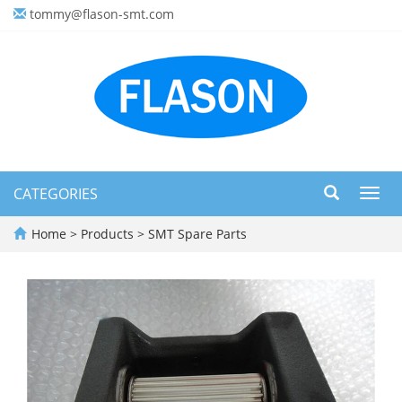
tommy@flason-smt.com
CATEGORIES
Toggl
navig
Home
>
Products
>
SMT Spare Parts