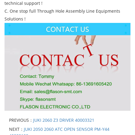
technical support !
C. One stop full Through Hole Assembly Line Equipments
Solutions !
PREVIOUS：
JUKI 2060 Z3 DRIVER 40003321
NEXT：
JUKI 2050 2060 ATC OPEN SENSOR PM-Y44