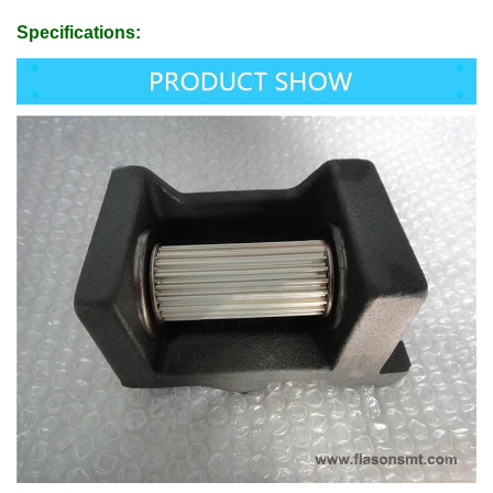
Specifications: