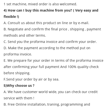
1 set machine, mixed order is also welcomed.
4) How can I buy this machine from you? ( Very easy and
flexible !)
A. Consult us about this product on line or by e-mail.
B. Negotiate and confirm the final price , shipping , payment
methods and other terms.
C. Send you the proforma invoice and confirm your order.
D. Make the payment according to the method put on
proforma invoice.
E. We prepare for your order in terms of the proforma invoice
after confirming your full payment And 100% quality check
before shipping.
F.Send your order by air or by sea.
5)Why choose us ?
A. We have customer world wide, you can check our credit
service with them !
B. Free Online installation, traning, programming and