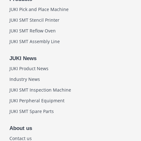
JUKI Pick and Place Machine
JUKI SMT Stencil Printer
JUKI SMT Reflow Oven
JUKI SMT Assembly Line
JUKI News
JUKI Product News
Industry News
JUKI SMT Inspection Machine
JUKI Perpheral Equipment
JUKI SMT Spare Parts
About us
Contact us