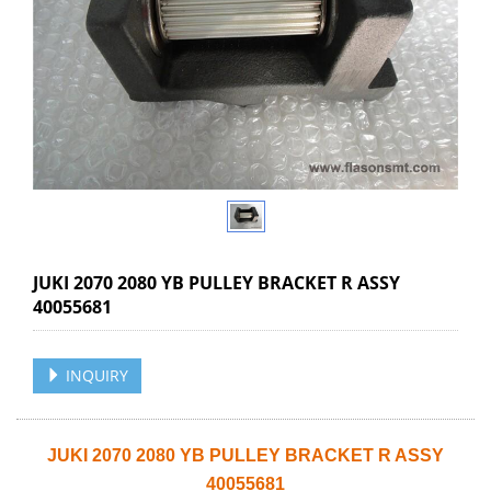
JUKI 2070 2080 YB PULLEY BRACKET R ASSY
40055681
INQUIRY
JUKI 2070 2080 YB PULLEY BRACKET R ASSY
40055681