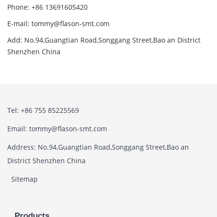
Phone: +86 13691605420
E-mail: tommy@flason-smt.com
Add: No.94,Guangtian Road,Songgang Street,Bao an District
Shenzhen China
Tel: +86 755 85225569
Email: tommy@flason-smt.com
Address: No.94,Guangtian Road,Songgang Street,Bao an
District Shenzhen China
Sitemap
Products