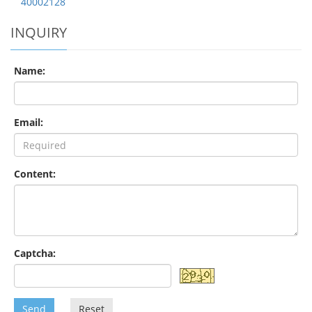
40002128
INQUIRY
Name:
Email:
Content:
Captcha:
Send
Reset