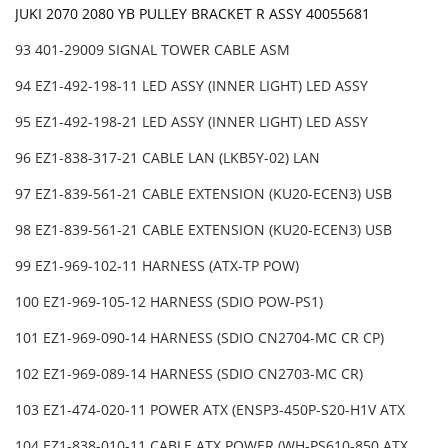
JUKI 2070 2080 YB PULLEY BRACKET R ASSY 40055681
93 401-29009 SIGNAL TOWER CABLE ASM
94 EZ1-492-198-11 LED ASSY (INNER LIGHT) LED ASSY
95 EZ1-492-198-21 LED ASSY (INNER LIGHT) LED ASSY
96 EZ1-838-317-21 CABLE LAN (LKB5Y-02) LAN
97 EZ1-839-561-21 CABLE EXTENSION (KU20-ECEN3) USB
98 EZ1-839-561-21 CABLE EXTENSION (KU20-ECEN3) USB
99 EZ1-969-102-11 HARNESS (ATX-TP POW)
100 EZ1-969-105-12 HARNESS (SDIO POW-PS1)
101 EZ1-969-090-14 HARNESS (SDIO CN2704-MC CR CP)
102 EZ1-969-089-14 HARNESS (SDIO CN2703-MC CR)
103 EZ1-474-020-11 POWER ATX (ENSP3-450P-S20-H1V ATX
104 EZ1-838-010-11 CABLE ATX POWER (WH-PS610-850 ATX