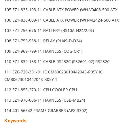
105 EZ1-833-193-11 CABLE ATX POWER (WH-V0408-500 ATX
106 EZ1-838-009-11 CABLE ATX POWER (WH-M2424-500 ATX
107 EZ1-756-676-11 BATTERY (BS10A-H24/2.0L)
108 EZ1-755-538-11 RELAY (RU4S-D-D24)
109 EZ1-969-799-11 HARNESS (COG-CR1)
110 EZ1-832-158-11 CABLE RS232C (PS2601-02) RS232C
111 EZ6-720-331-01 IC CM8062301044204S-R05Y IC
CM8062301044204S-R05Y 1
112 EZ1-855-270-11 CPU COOLER CPU
113 EZ1-970-006-11 HARNESS (USB-MB24)
114 401-56542 FRAME GRABBER (APX-3302)
Keywords
: