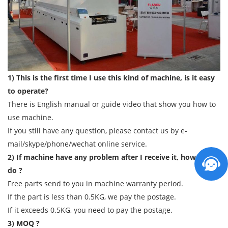
1) This is the first time I use this kind of machine, is it easy
to operate?
There is English manual or guide video that show you how to
use machine.
If you still have any question, please contact us by e-
mail/skype/phone/wechat online service.
2) If machine have any problem after I receive it, how can I
do ?
Free parts send to you in machine warranty period.
If the part is less than 0.5KG, we pay the postage.
If it exceeds 0.5KG, you need to pay the postage.
3) MOQ ?