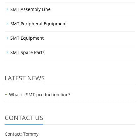
SMT Assembly Line
SMT Peripheral Equipment
SMT Equipment
SMT Spare Parts
LATEST NEWS
What is SMT production line?
CONTACT US
Contact: Tommy