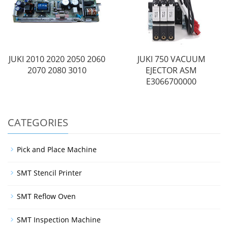
JUKI 2010 2020 2050 2060
JUKI 750 VACUUM
2070 2080 3010
EJECTOR ASM
E3066700000
CATEGORIES
Pick and Place Machine
SMT Stencil Printer
SMT Reflow Oven
SMT Inspection Machine