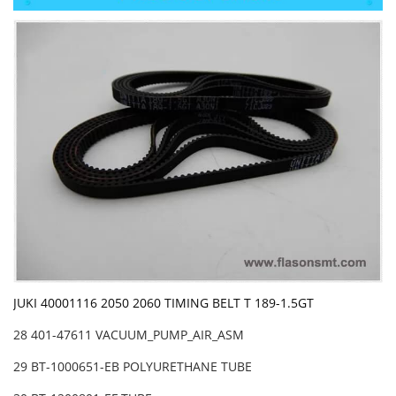
JUKI 40001116 2050 2060 TIMING BELT T 189-1.5GT
28 401-47611 VACUUM_PUMP_AIR_ASM
29 BT-1000651-EB POLYURETHANE TUBE