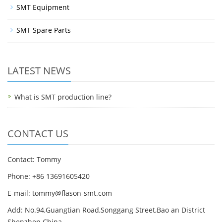
SMT Equipment
SMT Spare Parts
LATEST NEWS
What is SMT production line?
CONTACT US
Contact: Tommy
Phone: +86 13691605420
E-mail: tommy@flason-smt.com
Add: No.94,Guangtian Road,Songgang Street,Bao an District
Shenzhen China