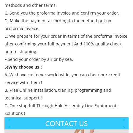
methods and other terms.
C. Send you the proforma invoice and confirm your order.
D. Make the payment according to the method put on
proforma invoice.
E. We prepare for your order in terms of the proforma invoice
after confirming your full payment And 100% quality check
before shipping.
F.Send your order by air or by sea.
5)Why choose us ?
A. We have customer world wide, you can check our credit
service with them !
B. Free Online installation, traning, programming and
technical support !
C. One stop full Through Hole Assembly Line Equipments
Solutions !