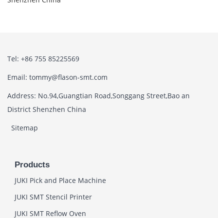
Tel: +86 755 85225569
Email: tommy@flason-smt.com
Address: No.94,Guangtian Road,Songgang Street,Bao an
District Shenzhen China
Sitemap
Products
JUKI Pick and Place Machine
JUKI SMT Stencil Printer
JUKI SMT Reflow Oven