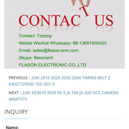
PREVIOUS：
JUKI 2010 2020 2030 2040 TIMING BELT Z
E4021729000 765-3GT-9
NEXT：
JUKI KE3010 3020 FX-3 JX-100 JX-200 OCC CAMERA
40047573
INQUIRY
Name: