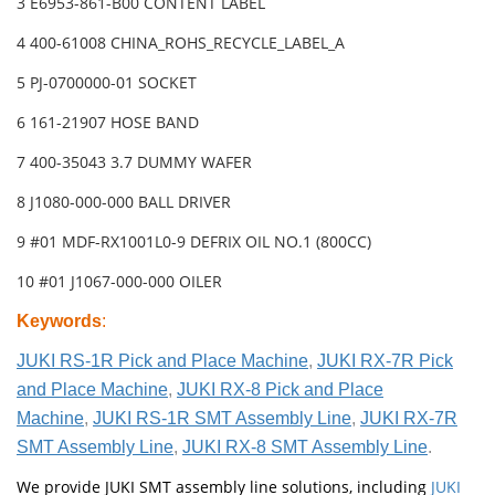
3 E6953-861-B00 CONTENT LABEL
4 400-61008 CHINA_ROHS_RECYCLE_LABEL_A
5 PJ-0700000-01 SOCKET
6 161-21907 HOSE BAND
7 400-35043 3.7 DUMMY WAFER
8 J1080-000-000 BALL DRIVER
9 #01 MDF-RX1001L0-9 DEFRIX OIL NO.1 (800CC)
10 #01 J1067-000-000 OILER
Keywords
:
JUKI RS-1R Pick and Place Machine
,
JUKI RX-7R Pick
and Place Machine
,
JUKI RX-8 Pick and Place
Machine
,
JUKI RS-1R SMT Assembly Line
,
JUKI RX-7R
SMT Assembly Line
,
JUKI RX-8 SMT Assembly Line
.
We provide JUKI SMT assembly line solutions, including
JUKI