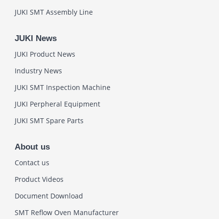
JUKI SMT Assembly Line
JUKI News
JUKI Product News
Industry News
JUKI SMT Inspection Machine
JUKI Perpheral Equipment
JUKI SMT Spare Parts
About us
Contact us
Product Videos
Document Download
SMT Reflow Oven Manufacturer