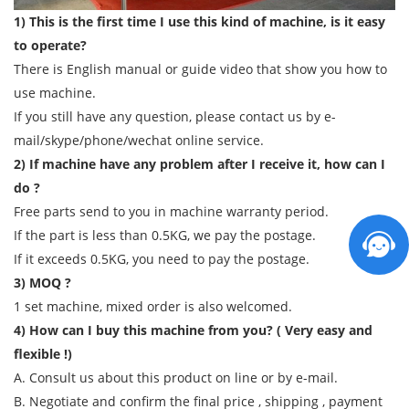
1) This is the first time I use this kind of machine, is it easy
to operate?
There is English manual or guide video that show you how to
use machine.
If you still have any question, please contact us by e-
mail/skype/phone/wechat online service.
2) If machine have any problem after I receive it, how can I
do ?
Free parts send to you in machine warranty period.
If the part is less than 0.5KG, we pay the postage.
If it exceeds 0.5KG, you need to pay the postage.
3) MOQ ?
1 set machine, mixed order is also welcomed.
4) How can I buy this machine from you? ( Very easy and
flexible !)
A. Consult us about this product on line or by e-mail.
B. Negotiate and confirm the final price , shipping , payment