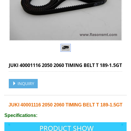
JUKI 40001116 2050 2060 TIMING BELT T 189-1.5GT
INQUIRY
JUKI 40001116 2050 2060 TIMING BELT T 189-1.5GT
Specifications: