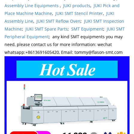
Assembly Line Equipments
,
JUKI products
,
JUKI Pick and
Place Machine Machine
,
JUKI SMT Stencil Printer
,
JUKI
Assembly Line
,
JUKI SMT Reflow Oven
;
JUKI SMT Inspection
Machine
;
JUKI SMT Spare Parts
;
SMT Equipment
;
JUKI SMT
Peripheral Equipment
; any kind SMT equipments you may
need, please contact us for more information: wechat
whatsapp:+8613691605420, Email: tommy@flason-smt.com