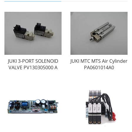
JUKI 3-PORT SOLENOID
JUKI MTC MTS Air Cylinder
VALVE PV130305000 A
PA0601014A0