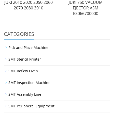
JUKI 2010 2020 2050 2060
JUKI 750 VACUUM
2070 2080 3010
EJECTOR ASM
E3066700000
CATEGORIES
Pick and Place Machine
SMT Stencil Printer
SMT Reflow Oven
SMT Inspection Machine
SMT Assembly Line
SMT Peripheral Equipment