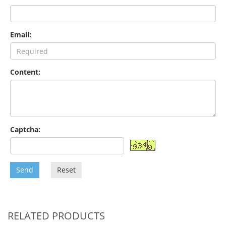
Email:
Content:
Captcha:
Send
Reset
RELATED PRODUCTS