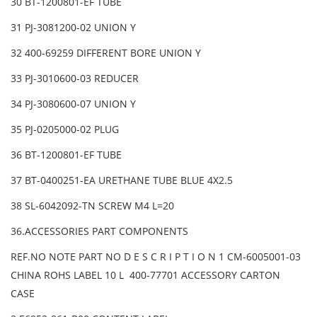
30 BT-1200801-EF TUBE
31 PJ-3081200-02 UNION Y
32 400-69259 DIFFERENT BORE UNION Y
33 PJ-3010600-03 REDUCER
34 PJ-3080600-07 UNION Y
35 PJ-0205000-02 PLUG
36 BT-1200801-EF TUBE
37 BT-0400251-EA URETHANE TUBE BLUE 4X2.5
38 SL-6042092-TN SCREW M4 L=20
36.ACCESSORIES PART COMPONENTS
REF.NO NOTE PART NO D E S C R I P T I O N 1 CM-6005001-03
CHINA ROHS LABEL 10 L 400-77701 ACCESSORY CARTON
CASE