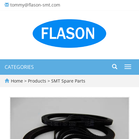
tommy@flason-smt.com
CATEGORIES
Toggl
navig
Home
>
Products
>
SMT Spare Parts