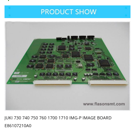
JUKI 730 740 750 760 1700 1710 IMG-P IMAGE BOARD
E86107210A0