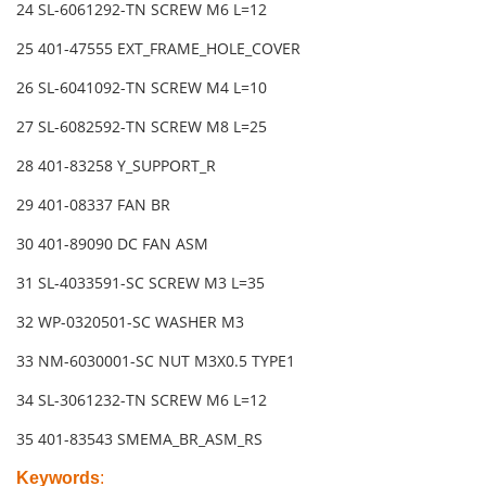
24 SL-6061292-TN SCREW M6 L=12
25 401-47555 EXT_FRAME_HOLE_COVER
26 SL-6041092-TN SCREW M4 L=10
27 SL-6082592-TN SCREW M8 L=25
28 401-83258 Y_SUPPORT_R
29 401-08337 FAN BR
30 401-89090 DC FAN ASM
31 SL-4033591-SC SCREW M3 L=35
32 WP-0320501-SC WASHER M3
33 NM-6030001-SC NUT M3X0.5 TYPE1
34 SL-3061232-TN SCREW M6 L=12
35 401-83543 SMEMA_BR_ASM_RS
Keywords
: