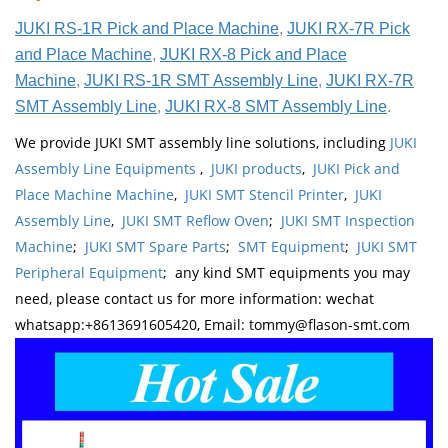
JUKI RS-1R Pick and Place Machine
,
JUKI RX-7R Pick
and Place Machine
,
JUKI RX-8 Pick and Place
Machine
,
JUKI RS-1R SMT Assembly Line
,
JUKI RX-7R
SMT Assembly Line
,
JUKI RX-8 SMT Assembly Line
.
We provide JUKI SMT assembly line solutions, including
JUKI
Assembly Line Equipments
,
JUKI products
,
JUKI Pick and
Place Machine Machine
,
JUKI SMT Stencil Printer
,
JUKI
Assembly Line
,
JUKI SMT Reflow Oven
;
JUKI SMT Inspection
Machine
;
JUKI SMT Spare Parts
;
SMT Equipment
;
JUKI SMT
Peripheral Equipment
; any kind SMT equipments you may
need, please contact us for more information: wechat
whatsapp:+8613691605420, Email: tommy@flason-smt.com