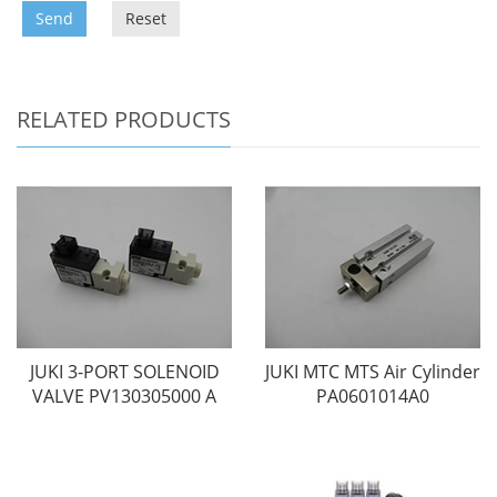
Send
Reset
RELATED PRODUCTS
JUKI 3-PORT SOLENOID
JUKI MTC MTS Air Cylinder
VALVE PV130305000 A
PA0601014A0