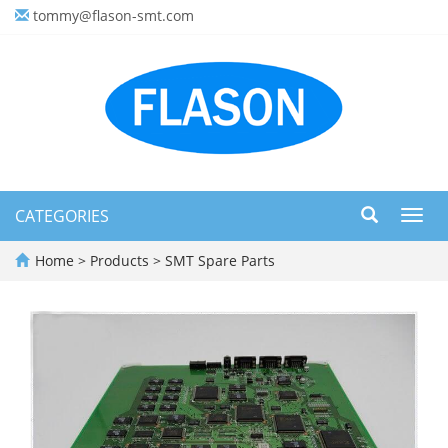
tommy@flason-smt.com
CATEGORIES
Toggl
navig
Home
>
Products
>
SMT Spare Parts