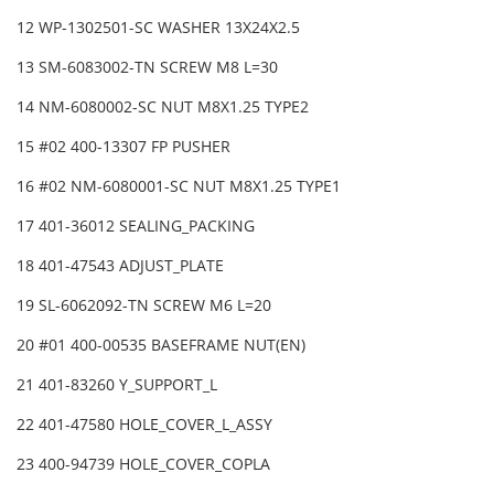
12 WP-1302501-SC WASHER 13X24X2.5
13 SM-6083002-TN SCREW M8 L=30
14 NM-6080002-SC NUT M8X1.25 TYPE2
15 #02 400-13307 FP PUSHER
16 #02 NM-6080001-SC NUT M8X1.25 TYPE1
17 401-36012 SEALING_PACKING
18 401-47543 ADJUST_PLATE
19 SL-6062092-TN SCREW M6 L=20
20 #01 400-00535 BASEFRAME NUT(EN)
21 401-83260 Y_SUPPORT_L
22 401-47580 HOLE_COVER_L_ASSY
23 400-94739 HOLE_COVER_COPLA