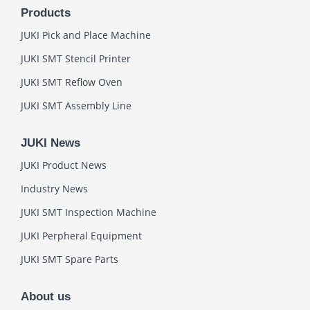
Products
JUKI Pick and Place Machine
JUKI SMT Stencil Printer
JUKI SMT Reflow Oven
JUKI SMT Assembly Line
JUKI News
JUKI Product News
Industry News
JUKI SMT Inspection Machine
JUKI Perpheral Equipment
JUKI SMT Spare Parts
About us