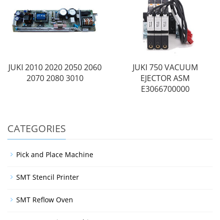
JUKI 2010 2020 2050 2060
JUKI 750 VACUUM
2070 2080 3010
EJECTOR ASM
E3066700000
CATEGORIES
Pick and Place Machine
SMT Stencil Printer
SMT Reflow Oven