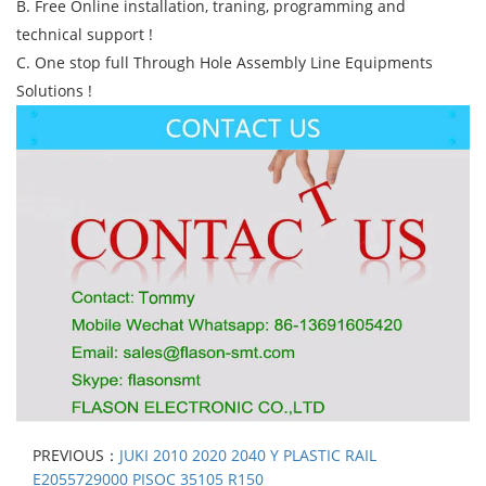
B. Free Online installation, traning, programming and
technical support !
C. One stop full Through Hole Assembly Line Equipments
Solutions !
PREVIOUS：
JUKI 2010 2020 2040 Y PLASTIC RAIL
E2055729000 PISOC 35105 R150