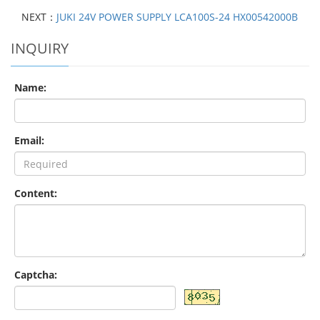
NEXT：
JUKI 24V POWER SUPPLY LCA100S-24 HX00542000B
INQUIRY
Name:
Email:
Content:
Captcha: