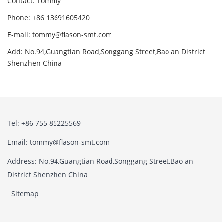
Contact: Tommy
Phone: +86 13691605420
E-mail: tommy@flason-smt.com
Add: No.94,Guangtian Road,Songgang Street,Bao an District
Shenzhen China
Tel: +86 755 85225569
Email: tommy@flason-smt.com
Address: No.94,Guangtian Road,Songgang Street,Bao an
District Shenzhen China
Sitemap