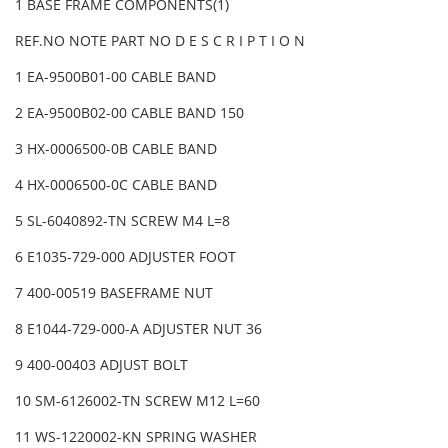
1 BASE FRAME COMPONENTS(1)
REF.NO NOTE PART NO D E S C R I P T I O N
1 EA-9500B01-00 CABLE BAND
2 EA-9500B02-00 CABLE BAND 150
3 HX-0006500-0B CABLE BAND
4 HX-0006500-0C CABLE BAND
5 SL-6040892-TN SCREW M4 L=8
6 E1035-729-000 ADJUSTER FOOT
7 400-00519 BASEFRAME NUT
8 E1044-729-000-A ADJUSTER NUT 36
9 400-00403 ADJUST BOLT
10 SM-6126002-TN SCREW M12 L=60
11 WS-1220002-KN SPRING WASHER