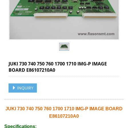
JUKI 730 740 750 760 1700 1710 IMG-P IMAGE
BOARD E86107210A0
INQUIRY
JUKI 730 740 750 760 1700 1710 IMG-P IMAGE BOARD
E86107210A0
Specifications: