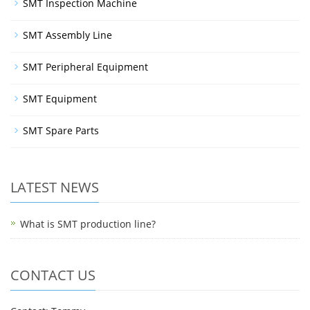
SMT Inspection Machine
SMT Assembly Line
SMT Peripheral Equipment
SMT Equipment
SMT Spare Parts
LATEST NEWS
What is SMT production line?
CONTACT US