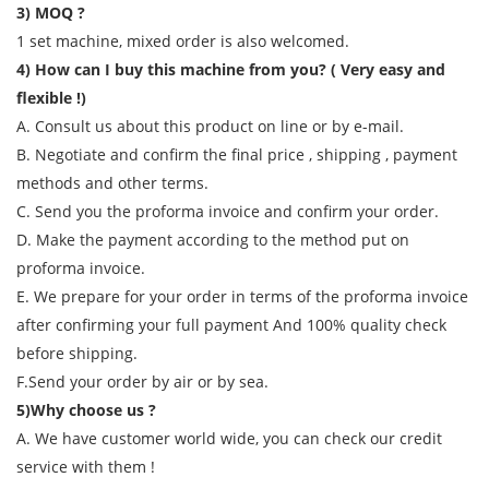
3) MOQ ?
1 set machine, mixed order is also welcomed.
4) How can I buy this machine from you? ( Very easy and
flexible !)
A. Consult us about this product on line or by e-mail.
B. Negotiate and confirm the final price , shipping , payment
methods and other terms.
C. Send you the proforma invoice and confirm your order.
D. Make the payment according to the method put on
proforma invoice.
E. We prepare for your order in terms of the proforma invoice
after confirming your full payment And 100% quality check
before shipping.
F.Send your order by air or by sea.
5)Why choose us ?
A. We have customer world wide, you can check our credit
service with them !