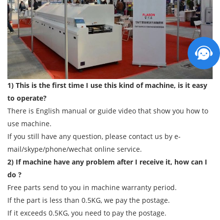
1) This is the first time I use this kind of machine, is it easy
to operate?
There is English manual or guide video that show you how to
use machine.
If you still have any question, please contact us by e-
mail/skype/phone/wechat online service.
2) If machine have any problem after I receive it, how can I
do ?
Free parts send to you in machine warranty period.
If the part is less than 0.5KG, we pay the postage.
If it exceeds 0.5KG, you need to pay the postage.