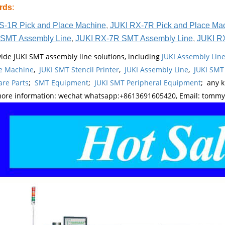
rds
:
S-1R Pick and Place Machine
,
JUKI RX-7R Pick and Place Ma
SMT Assembly Line
,
JUKI RX-7R SMT Assembly Line
,
JUKI R
ide JUKI SMT assembly line solutions, including
JUKI Assembly Li
e Machine
,
JUKI SMT Stencil Printer
,
JUKI Assembly Line
,
JUKI SMT
re Parts
;
SMT Equipment
;
JUKI SMT Peripheral Equipment
; any 
more information: wechat whatsapp:+8613691605420, Email: tomm