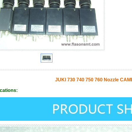
JUKI 730 740 750 760 Nozzle CA
cations: