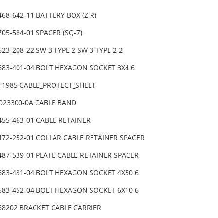
468-642-11 BATTERY BOX (Z R)
705-584-01 SPACER (SQ-7)
623-208-22 SW 3 TYPE 2 SW 3 TYPE 2 2
-683-401-04 BOLT HEXAGON SOCKET 3X4 6
-11985 CABLE_PROTECT_SHEET
0023300-0A CABLE BAND
455-463-01 CABLE RETAINER
-472-252-01 COLLAR CABLE RETAINER SPACER
487-539-01 PLATE CABLE RETAINER SPACER
-683-431-04 BOLT HEXAGON SOCKET 4X50 6
-683-452-04 BOLT HEXAGON SOCKET 6X10 6
-58202 BRACKET CABLE CARRIER