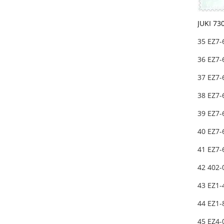
JUKI 73
35 EZ7
36 EZ7
37 EZ7
38 EZ7
39 EZ7
40 EZ7
41 EZ7
42 402
43 EZ1-
44 EZ1
45 EZ4