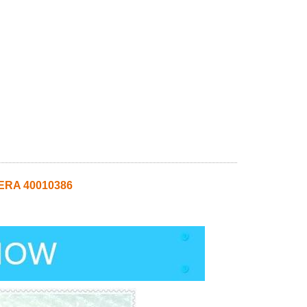
MERA 40010386