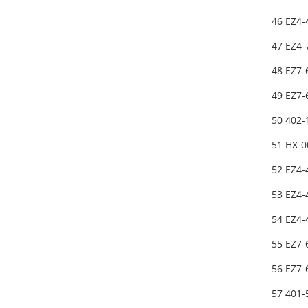
46 EZ4-
47 EZ4-
48 EZ7-
49 EZ7
50 402
51 HX-
52 EZ4-
53 EZ4
54 EZ4-
55 EZ7
56 EZ7
57 401