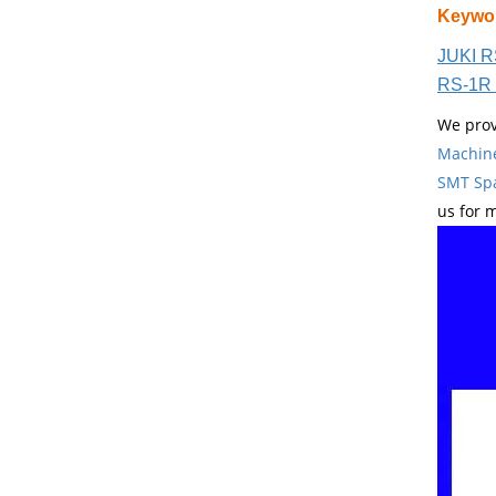
Keywo
JUKI R
RS-1R 
We prov
Machin
SMT Spa
us for 