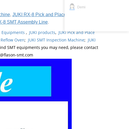
Demi
chine
,
JUKI RX-8 Pick and Place Machine
,
JUKI
X-8 SMT Assembly Line
.
ne Equipments
,
JUKI products
,
JUKI Pick and Place
 Reflow Oven
;
JUKI SMT Inspection Machine
;
JUKI
kind SMT equipments you may need, please contact
y@flason-smt.com