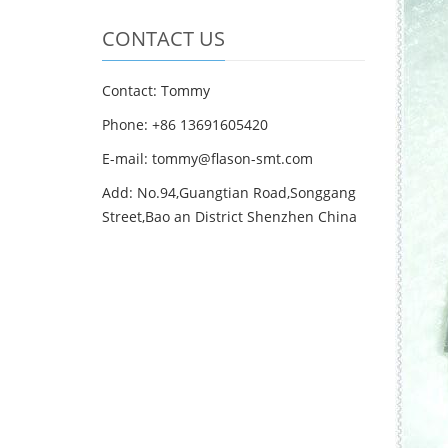
CONTACT US
Contact: Tommy
Phone: +86 13691605420
E-mail: tommy@flason-smt.com
Add: No.94,Guangtian Road,Songgang
Street,Bao an District Shenzhen China