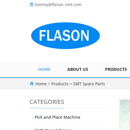
tommy@flason-smt.com
HOME
ABOUT US
PRODUCTS
Home
>
Products
>
SMT Spare Parts
CATEGORIES
Pick and Place Machine