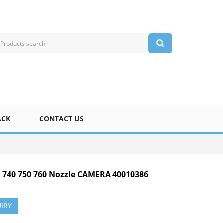
ACK
CONTACT US
0 740 750 760 Nozzle CAMERA 40010386
IRY