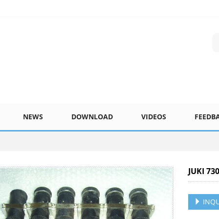
NEWS
DOWNLOAD
VIDEOS
FEEDB
JUKI 73
INQU