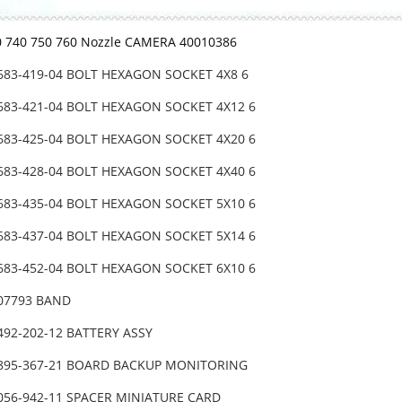
0 740 750 760 Nozzle CAMERA 40010386
-683-419-04 BOLT HEXAGON SOCKET 4X8 6
-683-421-04 BOLT HEXAGON SOCKET 4X12 6
-683-425-04 BOLT HEXAGON SOCKET 4X20 6
-683-428-04 BOLT HEXAGON SOCKET 4X40 6
-683-435-04 BOLT HEXAGON SOCKET 5X10 6
-683-437-04 BOLT HEXAGON SOCKET 5X14 6
-683-452-04 BOLT HEXAGON SOCKET 6X10 6
-07793 BAND
492-202-12 BATTERY ASSY
-895-367-21 BOARD BACKUP MONITORING
-056-942-11 SPACER MINIATURE CARD