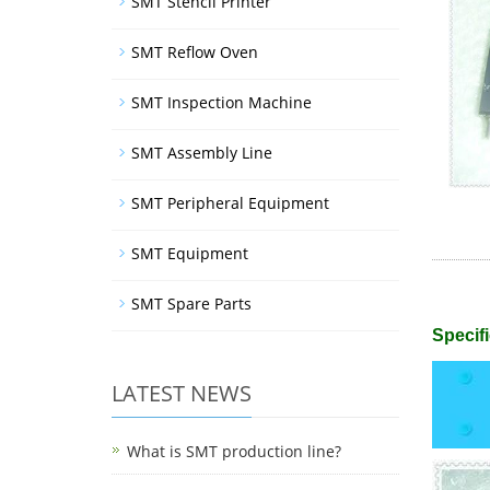
SMT Stencil Printer
SMT Reflow Oven
SMT Inspection Machine
SMT Assembly Line
SMT Peripheral Equipment
SMT Equipment
SMT Spare Parts
Specifi
LATEST NEWS
What is SMT production line?