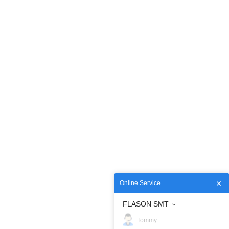
Online Service
FLASON SMT
Tommy