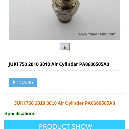
JUKI 750 2010 3010 Air Cylinder PA0600505A0
INQUIRY
JUKI 750 2010 3010 Air Cylinder PA0600505A0
Specifications: