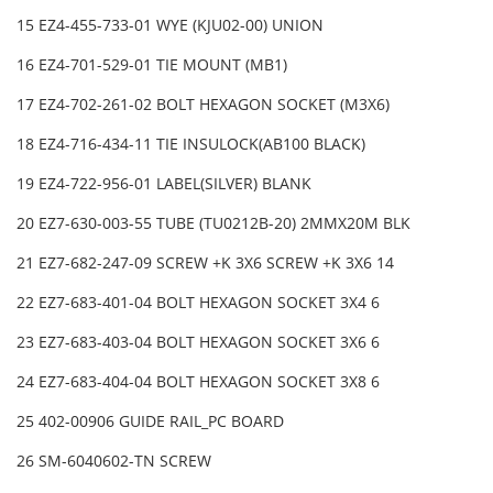
15 EZ4-455-733-01 WYE (KJU02-00) UNION
16 EZ4-701-529-01 TIE MOUNT (MB1)
17 EZ4-702-261-02 BOLT HEXAGON SOCKET (M3X6)
18 EZ4-716-434-11 TIE INSULOCK(AB100 BLACK)
19 EZ4-722-956-01 LABEL(SILVER) BLANK
20 EZ7-630-003-55 TUBE (TU0212B-20) 2MMX20M BLK
21 EZ7-682-247-09 SCREW +K 3X6 SCREW +K 3X6 14
22 EZ7-683-401-04 BOLT HEXAGON SOCKET 3X4 6
23 EZ7-683-403-04 BOLT HEXAGON SOCKET 3X6 6
24 EZ7-683-404-04 BOLT HEXAGON SOCKET 3X8 6
25 402-00906 GUIDE RAIL_PC BOARD
26 SM-6040602-TN SCREW