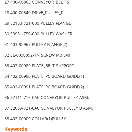
27 400-00863 CONVEYOR_BELT_S
28 400-00840 DRIVE_PULLEY_R
29 E2160-721-000 PULLEY FLANGE
30 E3931-750-000 PULLEY WASHER
31 401-92967 PULLEY FLANGE(2)
32 SL-6030892-TN SCREW M3 L=8
33 402-00989 PLATE_BELT SUPPORT
34 402-00990 PLATE_PC BOARD GUIDE(1)
35 402-00991 PLATE_PC BOARD GUIDE(2)
36 E2111-715-0A0 CONVEYOR PULLEY ASM.
37 E2089-721-0A0 CONVEYOR PULLEY B ASM.
38 402-00909 COLLAR(1)PULLEY
Keywords
: