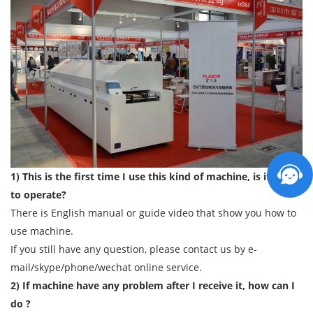
1) This is the first time I use this kind of machine, is it easy
to operate?
There is English manual or guide video that show you how to
use machine.
If you still have any question, please contact us by e-
mail/skype/phone/wechat online service.
2) If machine have any problem after I receive it, how can I
do ?