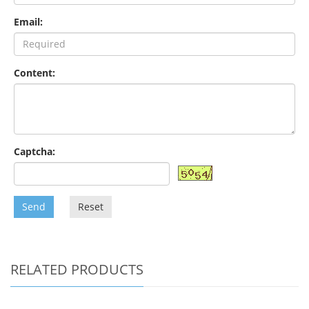
Email:
Content:
Captcha:
Send
Reset
RELATED PRODUCTS