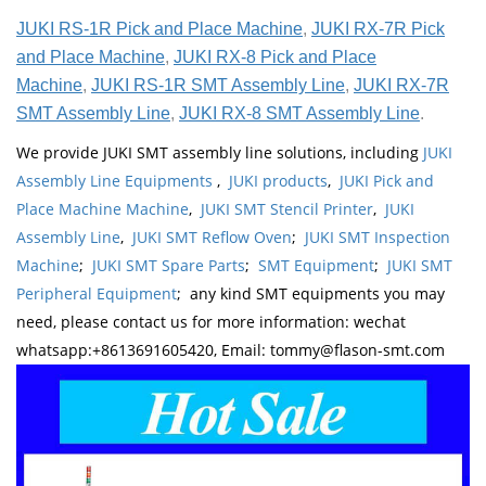
JUKI RS-1R Pick and Place Machine
,
JUKI RX-7R Pick
and Place Machine
,
JUKI RX-8 Pick and Place
Machine
,
JUKI RS-1R SMT Assembly Line
,
JUKI RX-7R
SMT Assembly Line
,
JUKI RX-8 SMT Assembly Line
.
We provide JUKI SMT assembly line solutions, including
JUKI
Assembly Line Equipments
,
JUKI products
,
JUKI Pick and
Place Machine Machine
,
JUKI SMT Stencil Printer
,
JUKI
Assembly Line
,
JUKI SMT Reflow Oven
;
JUKI SMT Inspection
Machine
;
JUKI SMT Spare Parts
;
SMT Equipment
;
JUKI SMT
Peripheral Equipment
; any kind SMT equipments you may
need, please contact us for more information: wechat
whatsapp:+8613691605420, Email: tommy@flason-smt.com