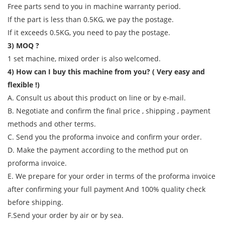
Free parts send to you in machine warranty period.
If the part is less than 0.5KG, we pay the postage.
If it exceeds 0.5KG, you need to pay the postage.
3) MOQ ?
1 set machine, mixed order is also welcomed.
4) How can I buy this machine from you? ( Very easy and
flexible !)
A. Consult us about this product on line or by e-mail.
B. Negotiate and confirm the final price , shipping , payment
methods and other terms.
C. Send you the proforma invoice and confirm your order.
D. Make the payment according to the method put on
proforma invoice.
E. We prepare for your order in terms of the proforma invoice
after confirming your full payment And 100% quality check
before shipping.
F.Send your order by air or by sea.