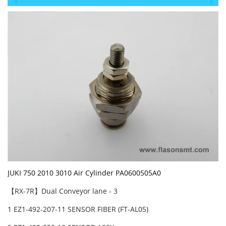
JUKI 750 2010 3010 Air Cylinder PA0600505A0
【RX-7R】Dual Conveyor lane - 3
1 EZ1-492-207-11 SENSOR FIBER (FT-AL05)