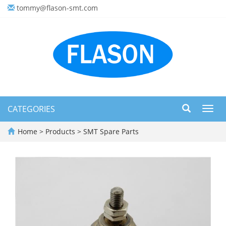
tommy@flason-smt.com
CATEGORIES
Toggl
navig
Home
>
Products
>
SMT Spare Parts