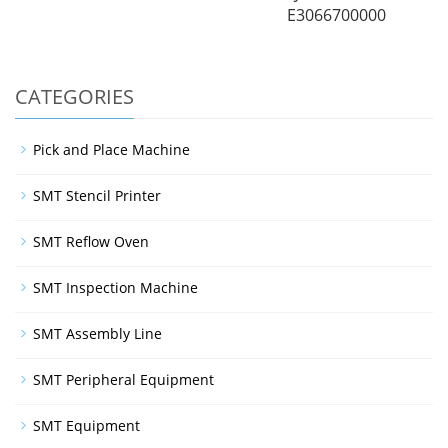
E3066700000
CATEGORIES
Pick and Place Machine
SMT Stencil Printer
SMT Reflow Oven
SMT Inspection Machine
SMT Assembly Line
SMT Peripheral Equipment
SMT Equipment