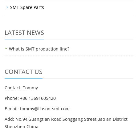
SMT Spare Parts
LATEST NEWS
What is SMT production line?
CONTACT US
Contact: Tommy
Phone: +86 13691605420
E-mail: tommy@flason-smt.com
Add: No.94,Guangtian Road,Songgang Street,Bao an District
Shenzhen China