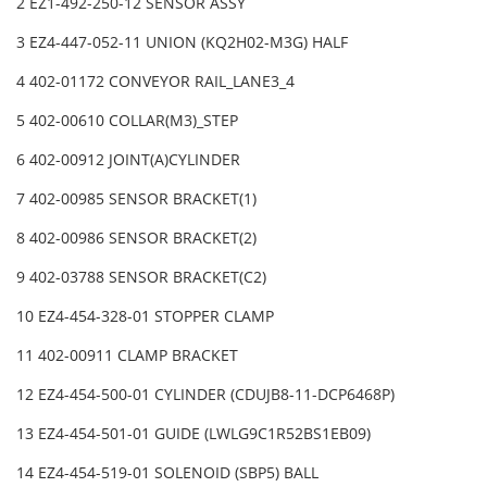
2 EZ1-492-250-12 SENSOR ASSY
3 EZ4-447-052-11 UNION (KQ2H02-M3G) HALF
4 402-01172 CONVEYOR RAIL_LANE3_4
5 402-00610 COLLAR(M3)_STEP
6 402-00912 JOINT(A)CYLINDER
7 402-00985 SENSOR BRACKET(1)
8 402-00986 SENSOR BRACKET(2)
9 402-03788 SENSOR BRACKET(C2)
10 EZ4-454-328-01 STOPPER CLAMP
11 402-00911 CLAMP BRACKET
12 EZ4-454-500-01 CYLINDER (CDUJB8-11-DCP6468P)
13 EZ4-454-501-01 GUIDE (LWLG9C1R52BS1EB09)
14 EZ4-454-519-01 SOLENOID (SBP5) BALL