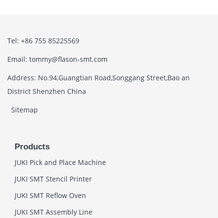
Tel: +86 755 85225569
Email: tommy@flason-smt.com
Address: No.94,Guangtian Road,Songgang Street,Bao an
District Shenzhen China
Sitemap
Products
JUKI Pick and Place Machine
JUKI SMT Stencil Printer
JUKI SMT Reflow Oven
JUKI SMT Assembly Line