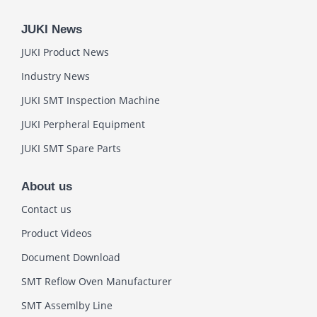
JUKI News
JUKI Product News
Industry News
JUKI SMT Inspection Machine
JUKI Perpheral Equipment
JUKI SMT Spare Parts
About us
Contact us
Product Videos
Document Download
SMT Reflow Oven Manufacturer
SMT Assemlby Line