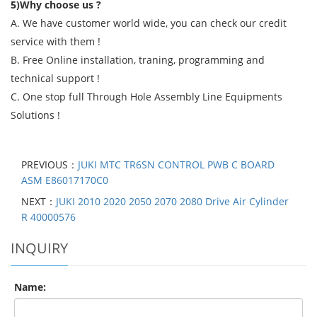
5)Why choose us ?
A. We have customer world wide, you can check our credit
service with them !
B. Free Online installation, traning, programming and
technical support !
C. One stop full Through Hole Assembly Line Equipments
Solutions !
PREVIOUS：
JUKI MTC TR6SN CONTROL PWB C BOARD
ASM E86017170C0
NEXT：
JUKI 2010 2020 2050 2070 2080 Drive Air Cylinder
R 40000576
INQUIRY
Name: