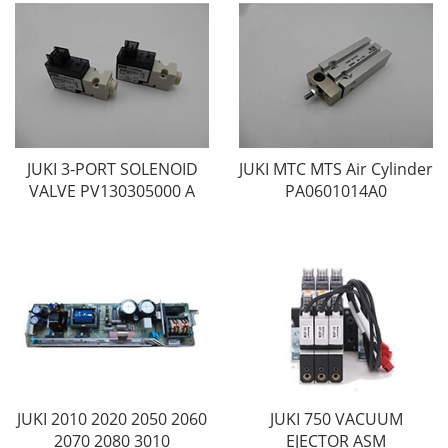
JUKI 3-PORT SOLENOID
JUKI MTC MTS Air Cylinder
VALVE PV130305000 A
PA0601014A0
JUKI 2010 2020 2050 2060
JUKI 750 VACUUM
2070 2080 3010
EJECTOR ASM