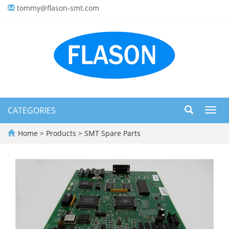
tommy@flason-smt.com
CATEGORIES
Toggl
navig
Home
>
Products
>
SMT Spare Parts