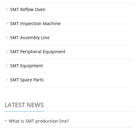
SMT Reflow Oven
SMT Inspection Machine
SMT Assembly Line
SMT Peripheral Equipment
SMT Equipment
SMT Spare Parts
LATEST NEWS
What is SMT production line?