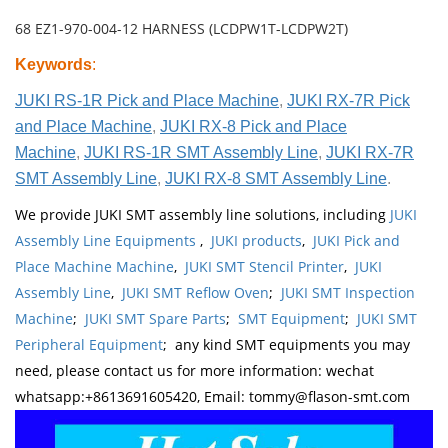
68 EZ1-970-004-12 HARNESS (LCDPW1T-LCDPW2T)
Keywords
:
JUKI RS-1R Pick and Place Machine
,
JUKI RX-7R Pick
and Place Machine
,
JUKI RX-8 Pick and Place
Machine
,
JUKI RS-1R SMT Assembly Line
,
JUKI RX-7R
SMT Assembly Line
,
JUKI RX-8 SMT Assembly Line
.
We provide JUKI SMT assembly line solutions, including
JUKI
Assembly Line Equipments
,
JUKI products
,
JUKI Pick and
Place Machine Machine
,
JUKI SMT Stencil Printer
,
JUKI
Assembly Line
,
JUKI SMT Reflow Oven
;
JUKI SMT Inspection
Machine
;
JUKI SMT Spare Parts
;
SMT Equipment
;
JUKI SMT
Peripheral Equipment
; any kind SMT equipments you may
need, please contact us for more information: wechat
whatsapp:+8613691605420, Email: tommy@flason-smt.com