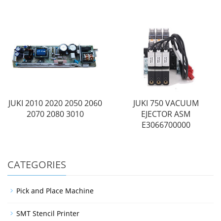
JUKI 2010 2020 2050 2060
JUKI 750 VACUUM
2070 2080 3010
EJECTOR ASM
E3066700000
CATEGORIES
Pick and Place Machine
SMT Stencil Printer