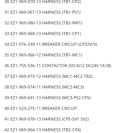
30 EZ1-969-070-13 HARNESS (TB1-CP2)
31 EZ1-969-067-13 HARNESS (TB1-PS1)
32 EZ1-969-080-13 HARNESS (TB2-MR1)
33 EZ1-969-068-13 HARNESS (TB1-CP1)
34 EZ1-576-339-11 BREAKER CIRCUIT (CP32V/3)
35 EZ1-969-066-12 HARNESS (TB1-MC1)
36 EZ1-755-536-11 CONTACTOR (SD-N12 DC24V 1A1B)
37 EZ1-969-073-12 HARNESS (MC1-MC2 TB2)
38 EZ1-969-074-11 HARNESS (MC2-MC3)
39 EZ1-969-691-13 HARNESS (MC3-PS2 CP5)
40 EZ1-523-275-11 BREAKER CIRCUIT
41 EZ1-969-078-13 HARNESS (CP5-SV1 SV2)
42 EZ1-969-064-13 HARNESS (TB2-CP4)