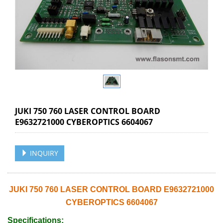
JUKI 750 760 LASER CONTROL BOARD
E9632721000 CYBEROPTICS 6604067
INQUIRY
JUKI 750 760 LASER CONTROL BOARD E9632721000
CYBEROPTICS 6604067
Specifications: