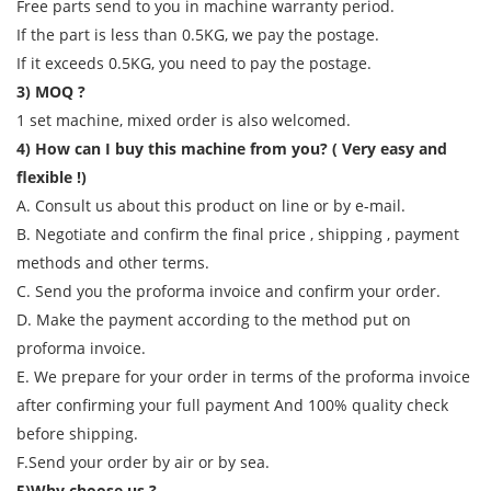
Free parts send to you in machine warranty period.
If the part is less than 0.5KG, we pay the postage.
If it exceeds 0.5KG, you need to pay the postage.
3) MOQ ?
1 set machine, mixed order is also welcomed.
4) How can I buy this machine from you? ( Very easy and
flexible !)
A. Consult us about this product on line or by e-mail.
B. Negotiate and confirm the final price , shipping , payment
methods and other terms.
C. Send you the proforma invoice and confirm your order.
D. Make the payment according to the method put on
proforma invoice.
E. We prepare for your order in terms of the proforma invoice
after confirming your full payment And 100% quality check
before shipping.
F.Send your order by air or by sea.
5)Why choose us ?