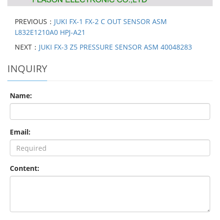
PREVIOUS：
JUKI FX-1 FX-2 C OUT SENSOR ASM
L832E1210A0 HPJ-A21
NEXT：
JUKI FX-3 Z5 PRESSURE SENSOR ASM 40048283
INQUIRY
Name:
Email:
Content: