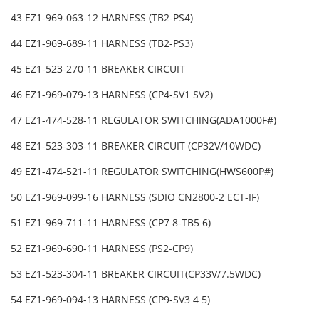
43 EZ1-969-063-12 HARNESS (TB2-PS4)
44 EZ1-969-689-11 HARNESS (TB2-PS3)
45 EZ1-523-270-11 BREAKER CIRCUIT
46 EZ1-969-079-13 HARNESS (CP4-SV1 SV2)
47 EZ1-474-528-11 REGULATOR SWITCHING(ADA1000F#)
48 EZ1-523-303-11 BREAKER CIRCUIT (CP32V/10WDC)
49 EZ1-474-521-11 REGULATOR SWITCHING(HWS600P#)
50 EZ1-969-099-16 HARNESS (SDIO CN2800-2 ECT-IF)
51 EZ1-969-711-11 HARNESS (CP7 8-TB5 6)
52 EZ1-969-690-11 HARNESS (PS2-CP9)
53 EZ1-523-304-11 BREAKER CIRCUIT(CP33V/7.5WDC)
54 EZ1-969-094-13 HARNESS (CP9-SV3 4 5)