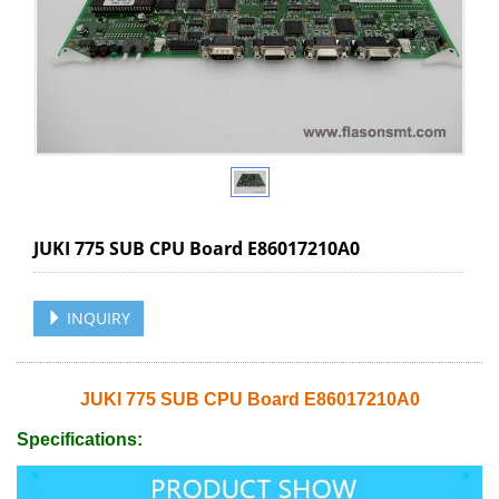
JUKI 775 SUB CPU Board E86017210A0
INQUIRY
JUKI 775 SUB CPU Board E86017210A0
Specifications: