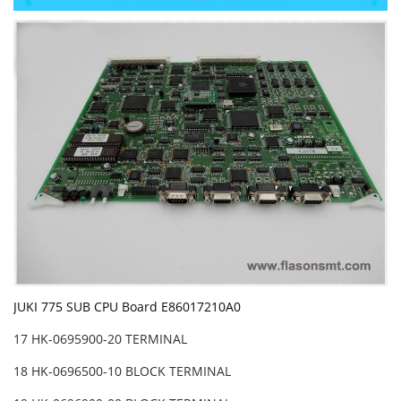
JUKI 775 SUB CPU Board E86017210A0
17 HK-0695900-20 TERMINAL
18 HK-0696500-10 BLOCK TERMINAL