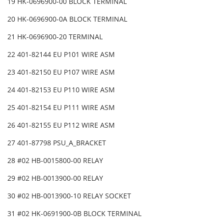
19 HK-0696900-00 BLOCK TERMINAL
20 HK-0696900-0A BLOCK TERMINAL
21 HK-0696900-20 TERMINAL
22 401-82144 EU P101 WIRE ASM
23 401-82150 EU P107 WIRE ASM
24 401-82153 EU P110 WIRE ASM
25 401-82154 EU P111 WIRE ASM
26 401-82155 EU P112 WIRE ASM
27 401-87798 PSU_A_BRACKET
28 #02 HB-0015800-00 RELAY
29 #02 HB-0013900-00 RELAY
30 #02 HB-0013900-10 RELAY SOCKET
31 #02 HK-0691900-0B BLOCK TERMINAL