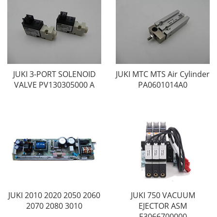
JUKI 3-PORT SOLENOID
JUKI MTC MTS Air Cylinder
VALVE PV130305000 A
PA0601014A0
JUKI 2010 2020 2050 2060
JUKI 750 VACUUM
2070 2080 3010
EJECTOR ASM
E3066700000