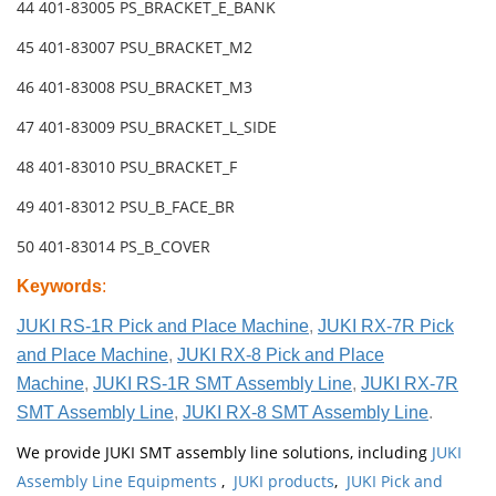
44 401-83005 PS_BRACKET_E_BANK
45 401-83007 PSU_BRACKET_M2
46 401-83008 PSU_BRACKET_M3
47 401-83009 PSU_BRACKET_L_SIDE
48 401-83010 PSU_BRACKET_F
49 401-83012 PSU_B_FACE_BR
50 401-83014 PS_B_COVER
Keywords
:
JUKI RS-1R Pick and Place Machine
,
JUKI RX-7R Pick
and Place Machine
,
JUKI RX-8 Pick and Place
Machine
,
JUKI RS-1R SMT Assembly Line
,
JUKI RX-7R
SMT Assembly Line
,
JUKI RX-8 SMT Assembly Line
.
We provide JUKI SMT assembly line solutions, including
JUKI
Assembly Line Equipments
,
JUKI products
,
JUKI Pick and