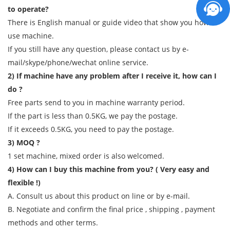
to operate?
There is English manual or guide video that show you how to
use machine.
If you still have any question, please contact us by e-
mail/skype/phone/wechat online service.
2) If machine have any problem after I receive it, how can I
do ?
Free parts send to you in machine warranty period.
If the part is less than 0.5KG, we pay the postage.
If it exceeds 0.5KG, you need to pay the postage.
3) MOQ ?
1 set machine, mixed order is also welcomed.
4) How can I buy this machine from you? ( Very easy and
flexible !)
A. Consult us about this product on line or by e-mail.
B. Negotiate and confirm the final price , shipping , payment
methods and other terms.