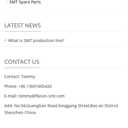
SMT Spare Parts
LATEST NEWS
What is SMT production line?
CONTACT US
Contact: Tommy
Phone: +86 13691605420
E-mail: tommy@flason-smt.com
Add: No.94,Guangtian Road,Songgang Street,Bao an District
Shenzhen China