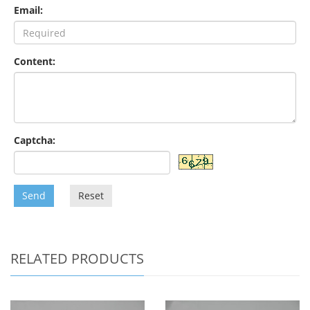
Email:
Content:
Captcha:
Send
Reset
RELATED PRODUCTS