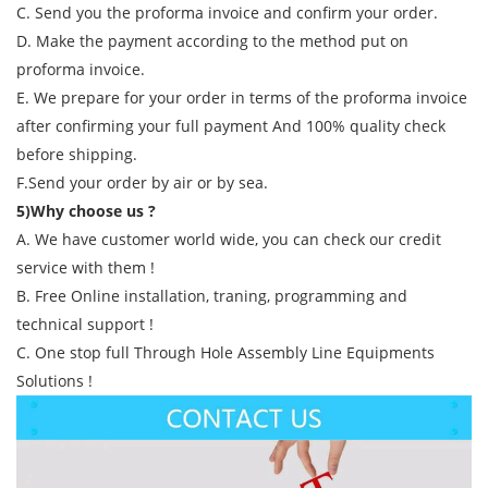
C. Send you the proforma invoice and confirm your order.
D. Make the payment according to the method put on
proforma invoice.
E. We prepare for your order in terms of the proforma invoice
after confirming your full payment And 100% quality check
before shipping.
F.Send your order by air or by sea.
5)Why choose us ?
A. We have customer world wide, you can check our credit
service with them !
B. Free Online installation, traning, programming and
technical support !
C. One stop full Through Hole Assembly Line Equipments
Solutions !