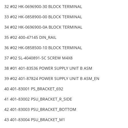
32 #02 HK-0696900-30 BLOCK TERMINAL
33 #02 HK-0858900-00 BLOCK TERMINAL
34 #02 HK-0696900-0A BLOCK TERMINAL
35 #02 400-47145 DIN_RAIL
36 #02 HK-0858500-10 BLOCK TERMINAL
37 #02 SL-4040891-SC SCREW M4X8
38 #01 401-83536 POWER SUPPLY UNIT B ASM
39 #02 401-87824 POWER SUPPLY UNIT B ASM_EN
40 401-83001 PS_BRACKET_692
41 401-83002 PSU_BRACKET_R_SIDE
42 401-83003 PSU_BRACKET_BOTTOM
43 401-83004 PSU_BRACKET_M1