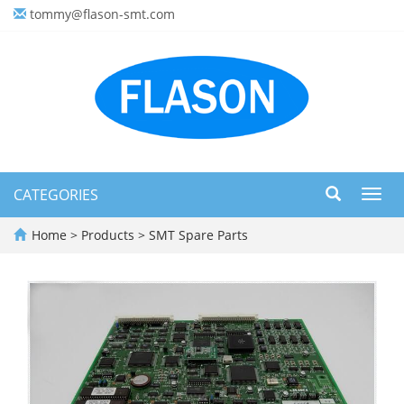
tommy@flason-smt.com
CATEGORIES
Toggl
navig
Home
>
Products
>
SMT Spare Parts