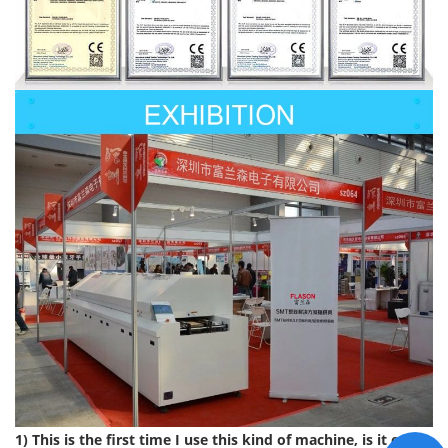
1) This is the first time I use this kind of machine, is it easy