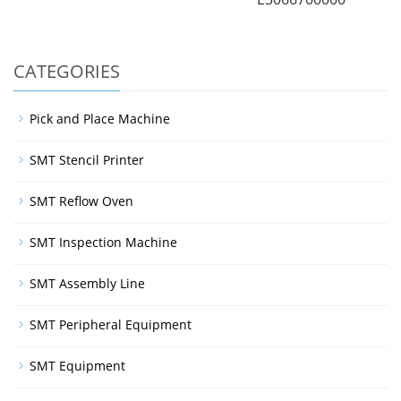
CATEGORIES
Pick and Place Machine
SMT Stencil Printer
SMT Reflow Oven
SMT Inspection Machine
SMT Assembly Line
SMT Peripheral Equipment
SMT Equipment