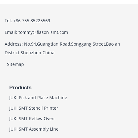
Tel: +86 755 85225569
Email: tommy@flason-smt.com
Address: No.94,Guangtian Road,Songgang Street,Bao an
District Shenzhen China
Sitemap
Products
JUKI Pick and Place Machine
JUKI SMT Stencil Printer
JUKI SMT Reflow Oven
JUKI SMT Assembly Line