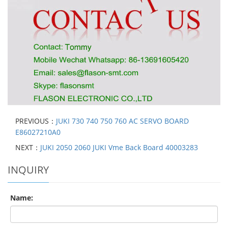
PREVIOUS：
JUKI 730 740 750 760 AC SERVO BOARD
E86027210A0
NEXT：
JUKI 2050 2060 JUKI Vme Back Board 40003283
INQUIRY
Name: