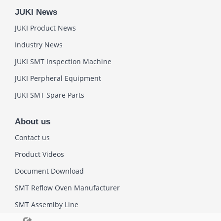
JUKI News
JUKI Product News
Industry News
JUKI SMT Inspection Machine
JUKI Perpheral Equipment
JUKI SMT Spare Parts
About us
Contact us
Product Videos
Document Download
SMT Reflow Oven Manufacturer
SMT Assemlby Line