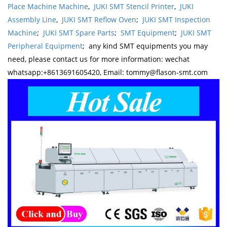
Place Machine Machine
,
JUKI SMT Stencil Printer
,
JUKI
Assembly Line
,
JUKI SMT Reflow Oven
;
JUKI SMT Inspection
Machine
;
JUKI SMT Spare Parts
;
SMT Equipment
;
JUKI SMT
Peripheral Equipment
; any kind SMT equipments you may
need, please contact us for more information: wechat
whatsapp:+8613691605420, Email: tommy@flason-smt.com