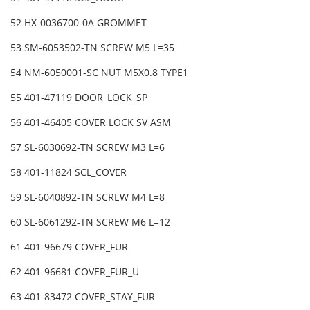
52 HX-0036700-0A GROMMET
53 SM-6053502-TN SCREW M5 L=35
54 NM-6050001-SC NUT M5X0.8 TYPE1
55 401-47119 DOOR_LOCK_SP
56 401-46405 COVER LOCK SV ASM
57 SL-6030692-TN SCREW M3 L=6
58 401-11824 SCL_COVER
59 SL-6040892-TN SCREW M4 L=8
60 SL-6061292-TN SCREW M6 L=12
61 401-96679 COVER_FUR
62 401-96681 COVER_FUR_U
63 401-83472 COVER_STAY_FUR