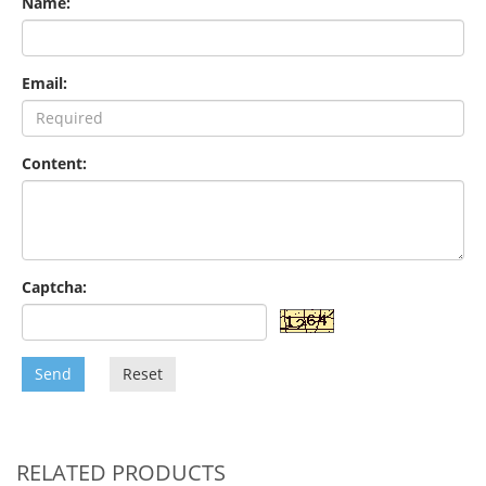
Name:
Email:
Content:
Captcha:
Send
Reset
RELATED PRODUCTS