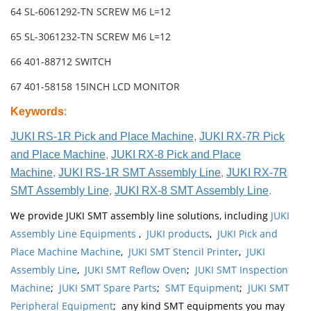
64 SL-6061292-TN SCREW M6 L=12
65 SL-3061232-TN SCREW M6 L=12
66 401-88712 SWITCH
67 401-58158 15INCH LCD MONITOR
Keywords
:
JUKI RS-1R Pick and Place Machine
,
JUKI RX-7R Pick
and Place Machine
,
JUKI RX-8 Pick and Place
Machine
,
JUKI RS-1R SMT Assembly Line
,
JUKI RX-7R
SMT Assembly Line
,
JUKI RX-8 SMT Assembly Line
.
We provide JUKI SMT assembly line solutions, including
JUKI
Assembly Line Equipments
,
JUKI products
,
JUKI Pick and
Place Machine Machine
,
JUKI SMT Stencil Printer
,
JUKI
Assembly Line
,
JUKI SMT Reflow Oven
;
JUKI SMT Inspection
Machine
;
JUKI SMT Spare Parts
;
SMT Equipment
;
JUKI SMT
Peripheral Equipment
; any kind SMT equipments you may