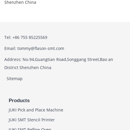
Shenzhen China
Tel: +86 755 85225569
Email: tommy@flason-smt.com
Address: No.94,Guangtian Road,Songgang Street,Bao an
District Shenzhen China
Sitemap
Products
JUKI Pick and Place Machine
JUKI SMT Stencil Printer
JUKI SMT Reflow Oven