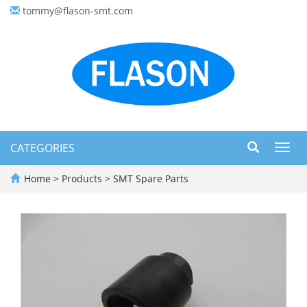
tommy@flason-smt.com
CATEGORIES
Toggl
navig
Home
>
Products
>
SMT Spare Parts