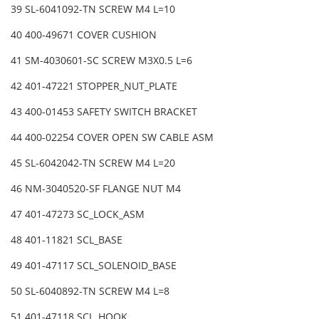
39 SL-6041092-TN SCREW M4 L=10
40 400-49671 COVER CUSHION
41 SM-4030601-SC SCREW M3X0.5 L=6
42 401-47221 STOPPER_NUT_PLATE
43 400-01453 SAFETY SWITCH BRACKET
44 400-02254 COVER OPEN SW CABLE ASM
45 SL-6042042-TN SCREW M4 L=20
46 NM-3040520-SF FLANGE NUT M4
47 401-47273 SC_LOCK_ASM
48 401-11821 SCL_BASE
49 401-47117 SCL_SOLENOID_BASE
50 SL-6040892-TN SCREW M4 L=8
51 401-47118 SCL_HOOK