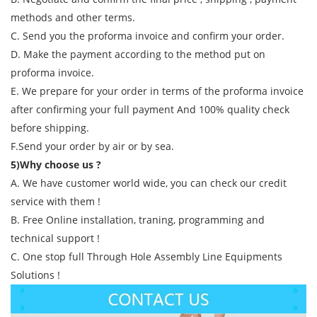
methods and other terms.
C. Send you the proforma invoice and confirm your order.
D. Make the payment according to the method put on
proforma invoice.
E. We prepare for your order in terms of the proforma invoice
after confirming your full payment And 100% quality check
before shipping.
F.Send your order by air or by sea.
5)Why choose us ?
A. We have customer world wide, you can check our credit
service with them !
B. Free Online installation, traning, programming and
technical support !
C. One stop full Through Hole Assembly Line Equipments
Solutions !