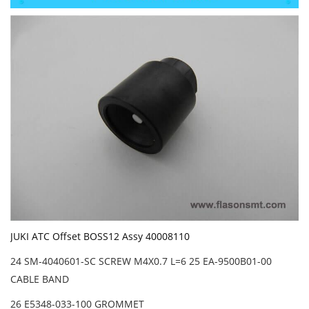
JUKI ATC Offset BOSS12 Assy 40008110
24 SM-4040601-SC SCREW M4X0.7 L=6 25 EA-9500B01-00
CABLE BAND
26 E5348-033-100 GROMMET