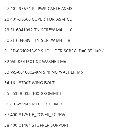
27 401-98674 RF PWR CABLE ASM3
28 401-96668 COVER_FUR_ASM_CD
29 SL-6041092-TN SCREW M4 L=10
30 SL-6040892-TN SCREW M4 L=8
31 SD-0640246-SP SHOULDER SCREW D=6.35 H=2.4
32 WP-0641601-SC WASHER M6
33 WS-0610002-KN SPRING WASHER M6
34 161-87007 WING BOLT
35 E5348-033-100 GROMMET
36 401-83443 MOTOR_COVER
37 400-81751 B_COVER_SCREW
38 400-01464 STOPPER SUPPORT