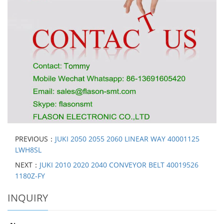
PREVIOUS：
JUKI 2050 2055 2060 LINEAR WAY 40001125
LWH8SL
NEXT：
JUKI 2010 2020 2040 CONVEYOR BELT 40019526
1180Z-FY
INQUIRY