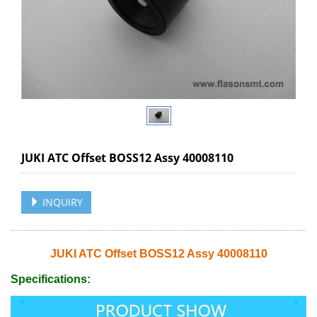
JUKI ATC Offset BOSS12 Assy 40008110
INQUIRY
JUKI ATC Offset BOSS12 Assy 40008110
Specifications: