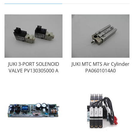
JUKI 3-PORT SOLENOID
JUKI MTC MTS Air Cylinder
VALVE PV130305000 A
PA0601014A0