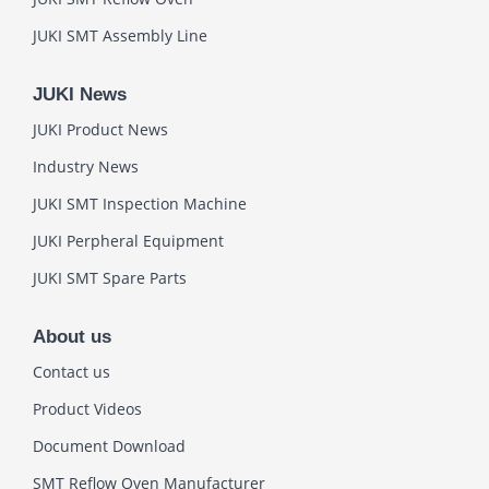
JUKI SMT Assembly Line
JUKI News
JUKI Product News
Industry News
JUKI SMT Inspection Machine
JUKI Perpheral Equipment
JUKI SMT Spare Parts
About us
Contact us
Product Videos
Document Download
SMT Reflow Oven Manufacturer