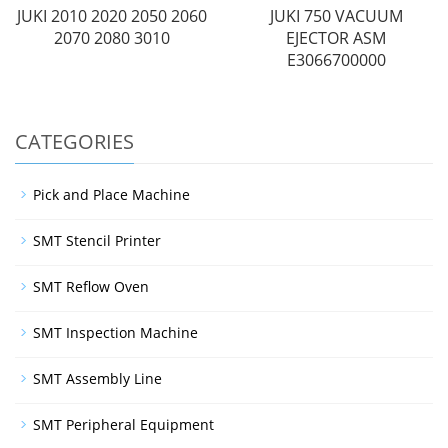
JUKI 2010 2020 2050 2060
JUKI 750 VACUUM
2070 2080 3010
EJECTOR ASM
E3066700000
CATEGORIES
Pick and Place Machine
SMT Stencil Printer
SMT Reflow Oven
SMT Inspection Machine
SMT Assembly Line
SMT Peripheral Equipment