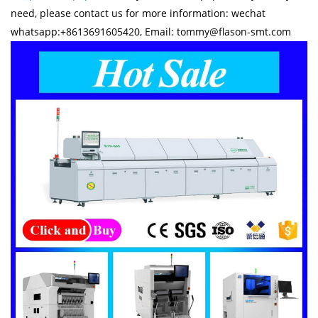
need, please contact us for more information: wechat
whatsapp:+8613691605420, Email: tommy@flason-smt.com