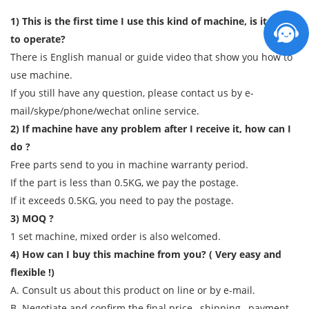
1) This is the first time I use this kind of machine, is it easy
to operate?
There is English manual or guide video that show you how to
use machine.
If you still have any question, please contact us by e-
mail/skype/phone/wechat online service.
2) If machine have any problem after I receive it, how can I
do ?
Free parts send to you in machine warranty period.
If the part is less than 0.5KG, we pay the postage.
If it exceeds 0.5KG, you need to pay the postage.
3) MOQ ?
1 set machine, mixed order is also welcomed.
4) How can I buy this machine from you? ( Very easy and
flexible !)
A. Consult us about this product on line or by e-mail.
B. Negotiate and confirm the final price , shipping , payment