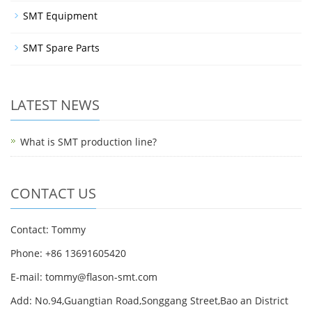
SMT Equipment
SMT Spare Parts
LATEST NEWS
What is SMT production line?
CONTACT US
Contact: Tommy
Phone: +86 13691605420
E-mail: tommy@flason-smt.com
Add: No.94,Guangtian Road,Songgang Street,Bao an District