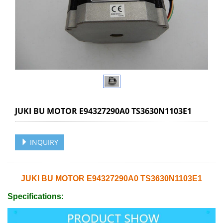
JUKI BU MOTOR E94327290A0 TS3630N1103E1
INQUIRY
JUKI BU MOTOR E94327290A0 TS3630N1103E1
Specifications: