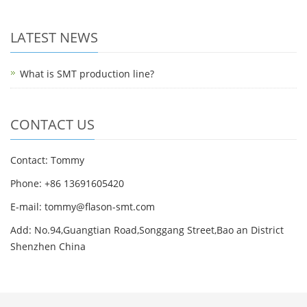
LATEST NEWS
What is SMT production line?
CONTACT US
Contact: Tommy
Phone: +86 13691605420
E-mail: tommy@flason-smt.com
Add: No.94,Guangtian Road,Songgang Street,Bao an District
Shenzhen China