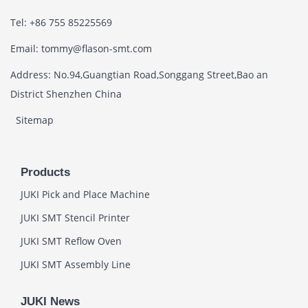
Tel: +86 755 85225569
Email: tommy@flason-smt.com
Address: No.94,Guangtian Road,Songgang Street,Bao an
District Shenzhen China
Sitemap
Products
JUKI Pick and Place Machine
JUKI SMT Stencil Printer
JUKI SMT Reflow Oven
JUKI SMT Assembly Line
JUKI News