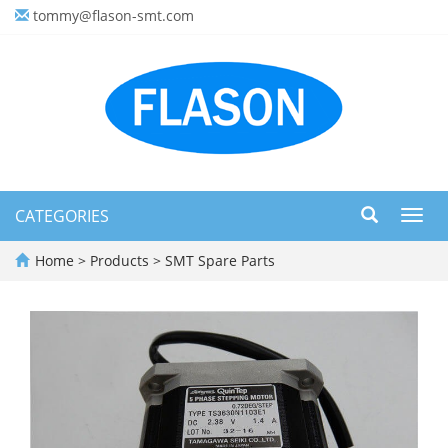
tommy@flason-smt.com
CATEGORIES
Toggl
navig
Home
>
Products
>
SMT Spare Parts