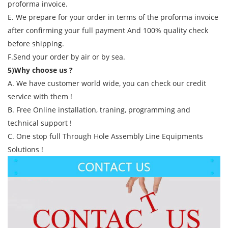
proforma invoice.
E. We prepare for your order in terms of the proforma invoice
after confirming your full payment And 100% quality check
before shipping.
F.Send your order by air or by sea.
5)Why choose us ?
A. We have customer world wide, you can check our credit
service with them !
B. Free Online installation, traning, programming and
technical support !
C. One stop full Through Hole Assembly Line Equipments
Solutions !