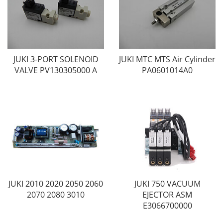
JUKI 3-PORT SOLENOID
JUKI MTC MTS Air Cylinder
VALVE PV130305000 A
PA0601014A0
JUKI 2010 2020 2050 2060
JUKI 750 VACUUM
2070 2080 3010
EJECTOR ASM
E3066700000