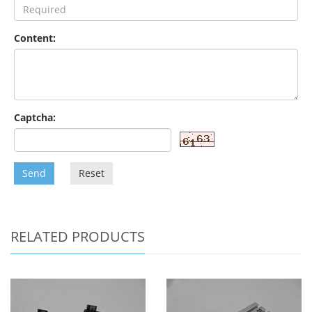
Content:
Captcha:
Send
Reset
RELATED PRODUCTS