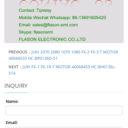
PREVIOUS：
JUKI 2070 2080 1070 1080 FX-2 FX-3 T MOTOR
40044533 HC-BP0136D-S1
NEXT：
JUKI FX-1 FX-1R T MOTOR 40068459 HC-BH0136L-
S14
INQUIRY
Name:
Email: