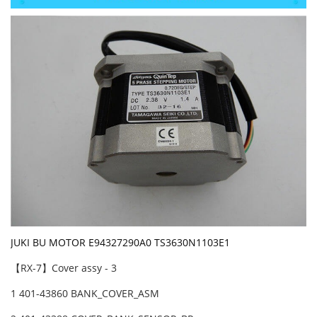
JUKI BU MOTOR E94327290A0 TS3630N1103E1
【RX-7】Cover assy - 3
1 401-43860 BANK_COVER_ASM