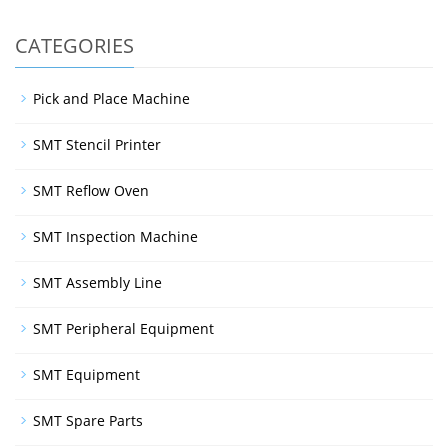
CATEGORIES
Pick and Place Machine
SMT Stencil Printer
SMT Reflow Oven
SMT Inspection Machine
SMT Assembly Line
SMT Peripheral Equipment
SMT Equipment
SMT Spare Parts