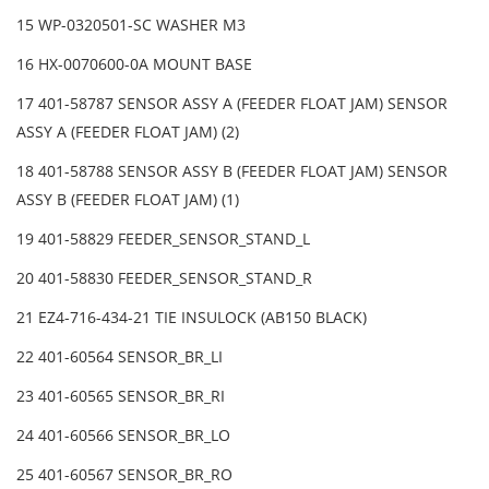
15 WP-0320501-SC WASHER M3
16 HX-0070600-0A MOUNT BASE
17 401-58787 SENSOR ASSY A (FEEDER FLOAT JAM) SENSOR
ASSY A (FEEDER FLOAT JAM) (2)
18 401-58788 SENSOR ASSY B (FEEDER FLOAT JAM) SENSOR
ASSY B (FEEDER FLOAT JAM) (1)
19 401-58829 FEEDER_SENSOR_STAND_L
20 401-58830 FEEDER_SENSOR_STAND_R
21 EZ4-716-434-21 TIE INSULOCK (AB150 BLACK)
22 401-60564 SENSOR_BR_LI
23 401-60565 SENSOR_BR_RI
24 401-60566 SENSOR_BR_LO
25 401-60567 SENSOR_BR_RO