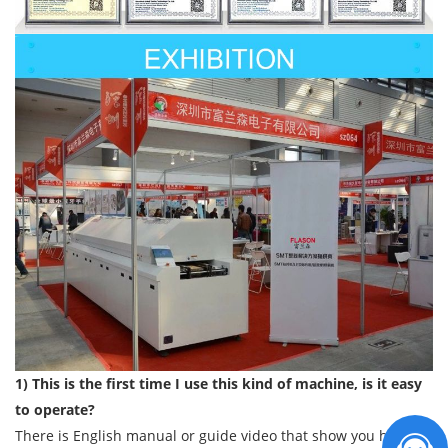
1) This is the first time I use this kind of machine, is it easy
to operate?
There is English manual or guide video that show you how to