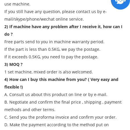
use machine.
If you still have any question, please contact us by e-
mail/skype/phone/wechat online service.
2) If machine have any problem after I receive it, how can I
do ?
Free parts send to you in machine warranty period.
If the part is less than 0.5KG, we pay the postage.
If it exceeds 0.5KG, you need to pay the postage.
3) MOQ ?
1 set machine, mixed order is also welcomed.
4) How can I buy this machine from you? ( Very easy and
flexible !)
A. Consult us about this product on line or by e-mail.
B. Negotiate and confirm the final price , shipping , payment
methods and other terms.
C. Send you the proforma invoice and confirm your order.
D. Make the payment according to the method put on