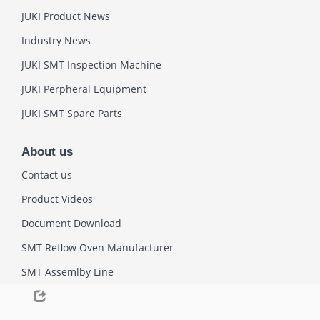
JUKI Product News
Industry News
JUKI SMT Inspection Machine
JUKI Perpheral Equipment
JUKI SMT Spare Parts
About us
Contact us
Product Videos
Document Download
SMT Reflow Oven Manufacturer
SMT Assemlby Line