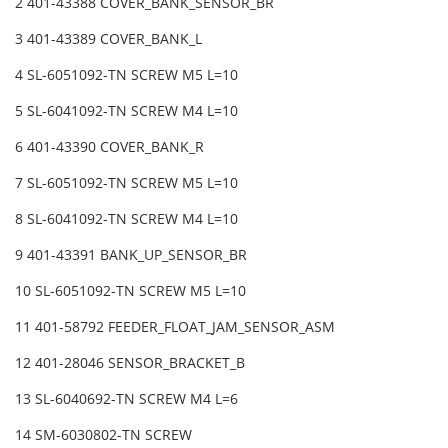
2 401-43388 COVER_BANK_SENSOR_BR
3 401-43389 COVER_BANK_L
4 SL-6051092-TN SCREW M5 L=10
5 SL-6041092-TN SCREW M4 L=10
6 401-43390 COVER_BANK_R
7 SL-6051092-TN SCREW M5 L=10
8 SL-6041092-TN SCREW M4 L=10
9 401-43391 BANK_UP_SENSOR_BR
10 SL-6051092-TN SCREW M5 L=10
11 401-58792 FEEDER_FLOAT_JAM_SENSOR_ASM
12 401-28046 SENSOR_BRACKET_B
13 SL-6040692-TN SCREW M4 L=6
14 SM-6030802-TN SCREW