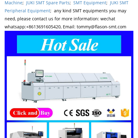
Machine
;
JUKI SMT Spare Parts
;
SMT Equipment
;
JUKI SMT
Peripheral Equipment
; any kind SMT equipments you may
need, please contact us for more information: wechat
whatsapp:+8613691605420, Email: tommy@flason-smt.com