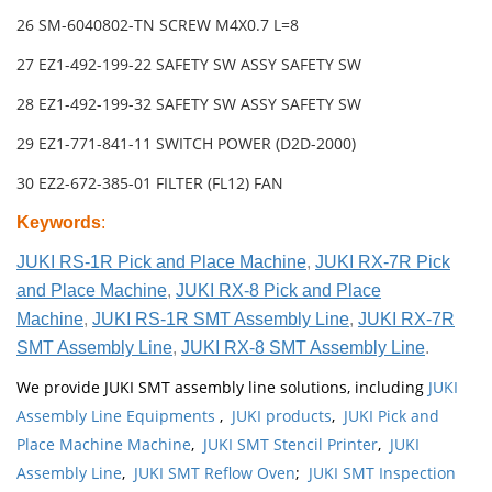
26 SM-6040802-TN SCREW M4X0.7 L=8
27 EZ1-492-199-22 SAFETY SW ASSY SAFETY SW
28 EZ1-492-199-32 SAFETY SW ASSY SAFETY SW
29 EZ1-771-841-11 SWITCH POWER (D2D-2000)
30 EZ2-672-385-01 FILTER (FL12) FAN
Keywords
:
JUKI RS-1R Pick and Place Machine
,
JUKI RX-7R Pick
and Place Machine
,
JUKI RX-8 Pick and Place
Machine
,
JUKI RS-1R SMT Assembly Line
,
JUKI RX-7R
SMT Assembly Line
,
JUKI RX-8 SMT Assembly Line
.
We provide JUKI SMT assembly line solutions, including
JUKI
Assembly Line Equipments
,
JUKI products
,
JUKI Pick and
Place Machine Machine
,
JUKI SMT Stencil Printer
,
JUKI
Assembly Line
,
JUKI SMT Reflow Oven
;
JUKI SMT Inspection