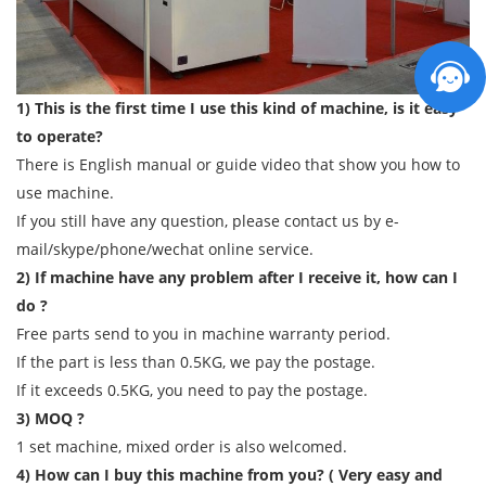
1) This is the first time I use this kind of machine, is it easy
to operate?
There is English manual or guide video that show you how to
use machine.
If you still have any question, please contact us by e-
mail/skype/phone/wechat online service.
2) If machine have any problem after I receive it, how can I
do ?
Free parts send to you in machine warranty period.
If the part is less than 0.5KG, we pay the postage.
If it exceeds 0.5KG, you need to pay the postage.
3) MOQ ?
1 set machine, mixed order is also welcomed.
4) How can I buy this machine from you? ( Very easy and