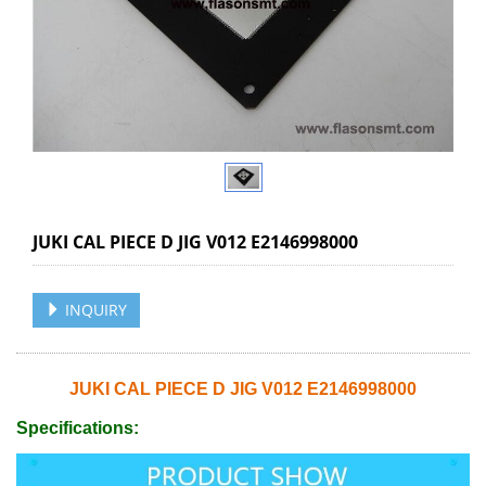
JUKI CAL PIECE D JIG V012 E2146998000
INQUIRY
JUKI CAL PIECE D JIG V012 E2146998000
Specifications: