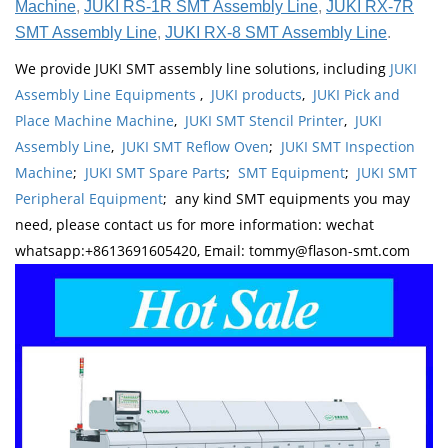
Machine
,
JUKI RS-1R SMT Assembly Line
,
JUKI RX-7R
SMT Assembly Line
,
JUKI RX-8 SMT Assembly Line
.
We provide JUKI SMT assembly line solutions, including
JUKI
Assembly Line Equipments
,
JUKI products
,
JUKI Pick and
Place Machine Machine
,
JUKI SMT Stencil Printer
,
JUKI
Assembly Line
,
JUKI SMT Reflow Oven
;
JUKI SMT Inspection
Machine
;
JUKI SMT Spare Parts
;
SMT Equipment
;
JUKI SMT
Peripheral Equipment
; any kind SMT equipments you may
need, please contact us for more information: wechat
whatsapp:+8613691605420, Email: tommy@flason-smt.com