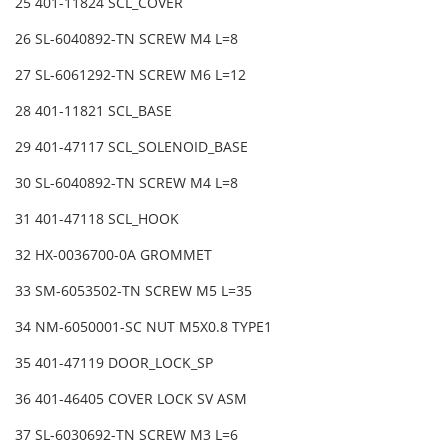
25 401-11824 SCL_COVER
26 SL-6040892-TN SCREW M4 L=8
27 SL-6061292-TN SCREW M6 L=12
28 401-11821 SCL_BASE
29 401-47117 SCL_SOLENOID_BASE
30 SL-6040892-TN SCREW M4 L=8
31 401-47118 SCL_HOOK
32 HX-0036700-0A GROMMET
33 SM-6053502-TN SCREW M5 L=35
34 NM-6050001-SC NUT M5X0.8 TYPE1
35 401-47119 DOOR_LOCK_SP
36 401-46405 COVER LOCK SV ASM
37 SL-6030692-TN SCREW M3 L=6