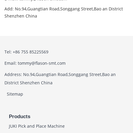
Add: No.94,Guangtian Road,Songgang Street,Bao an District
Shenzhen China
Tel: +86 755 85225569
Email: tommy@flason-smt.com
Address: No.94,Guangtian Road,Songgang Street,Bao an
District Shenzhen China
Sitemap
Products
JUKI Pick and Place Machine