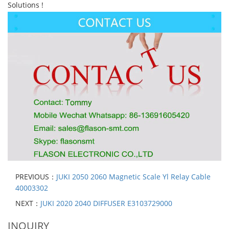
Solutions !
PREVIOUS：
JUKI 2050 2060 Magnetic Scale Yl Relay Cable
40003302
NEXT：
JUKI 2020 2040 DIFFUSER E3103729000
INQUIRY