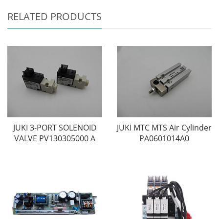
RELATED PRODUCTS
JUKI 3-PORT SOLENOID
JUKI MTC MTS Air Cylinder
VALVE PV130305000 A
PA0601014A0