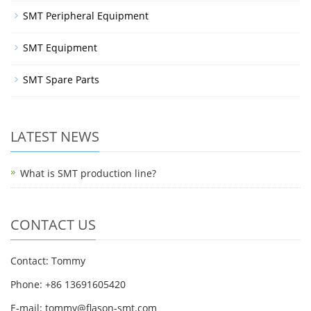
SMT Peripheral Equipment
SMT Equipment
SMT Spare Parts
LATEST NEWS
What is SMT production line?
CONTACT US
Contact: Tommy
Phone: +86 13691605420
E-mail: tommy@flason-smt.com