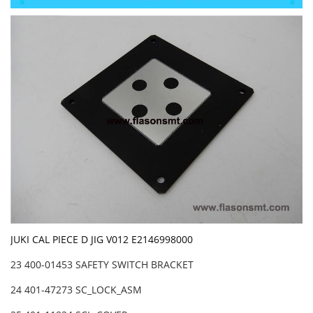
JUKI CAL PIECE D JIG V012 E2146998000
23 400-01453 SAFETY SWITCH BRACKET
24 401-47273 SC_LOCK_ASM