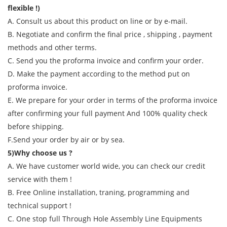
flexible !)
A. Consult us about this product on line or by e-mail.
B. Negotiate and confirm the final price , shipping , payment
methods and other terms.
C. Send you the proforma invoice and confirm your order.
D. Make the payment according to the method put on
proforma invoice.
E. We prepare for your order in terms of the proforma invoice
after confirming your full payment And 100% quality check
before shipping.
F.Send your order by air or by sea.
5)Why choose us ?
A. We have customer world wide, you can check our credit
service with them !
B. Free Online installation, traning, programming and
technical support !
C. One stop full Through Hole Assembly Line Equipments