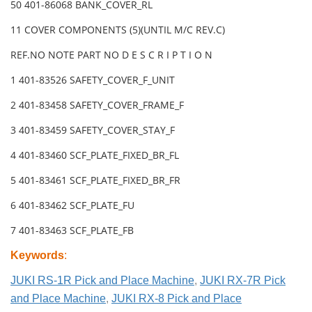
50 401-86068 BANK_COVER_RL
11 COVER COMPONENTS (5)(UNTIL M/C REV.C)
REF.NO NOTE PART NO D E S C R I P T I O N
1 401-83526 SAFETY_COVER_F_UNIT
2 401-83458 SAFETY_COVER_FRAME_F
3 401-83459 SAFETY_COVER_STAY_F
4 401-83460 SCF_PLATE_FIXED_BR_FL
5 401-83461 SCF_PLATE_FIXED_BR_FR
6 401-83462 SCF_PLATE_FU
7 401-83463 SCF_PLATE_FB
Keywords
:
JUKI RS-1R Pick and Place Machine
,
JUKI RX-7R Pick
and Place Machine
,
JUKI RX-8 Pick and Place