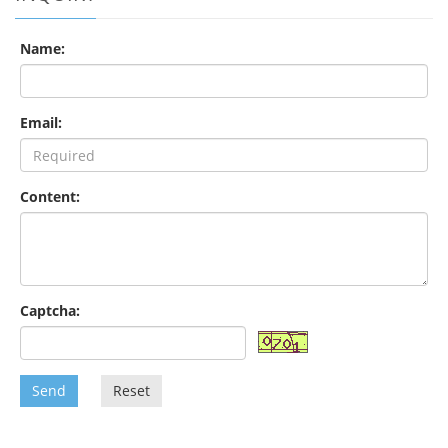
Name:
Email:
Content:
Captcha:
Send
Reset