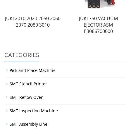
JUKI 2010 2020 2050 2060
JUKI 750 VACUUM
2070 2080 3010
EJECTOR ASM
E3066700000
CATEGORIES
Pick and Place Machine
SMT Stencil Printer
SMT Reflow Oven
SMT Inspection Machine
SMT Assembly Line