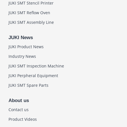
JUKI SMT Stencil Printer
JUKI SMT Reflow Oven
JUKI SMT Assembly Line
JUKI News
JUKI Product News
Industry News
JUKI SMT Inspection Machine
JUKI Perpheral Equipment
JUKI SMT Spare Parts
About us
Contact us
Product Videos