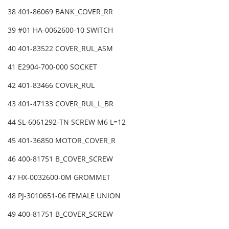
38 401-86069 BANK_COVER_RR
39 #01 HA-0062600-10 SWITCH
40 401-83522 COVER_RUL_ASM
41 E2904-700-000 SOCKET
42 401-83466 COVER_RUL
43 401-47133 COVER_RUL_L_BR
44 SL-6061292-TN SCREW M6 L=12
45 401-36850 MOTOR_COVER_R
46 400-81751 B_COVER_SCREW
47 HX-0032600-0M GROMMET
48 PJ-3010651-06 FEMALE UNION
49 400-81751 B_COVER_SCREW