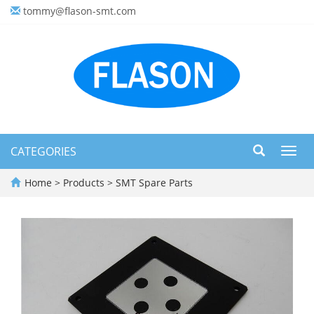
tommy@flason-smt.com
CATEGORIES
Toggl
navig
Home
>
Products
>
SMT Spare Parts